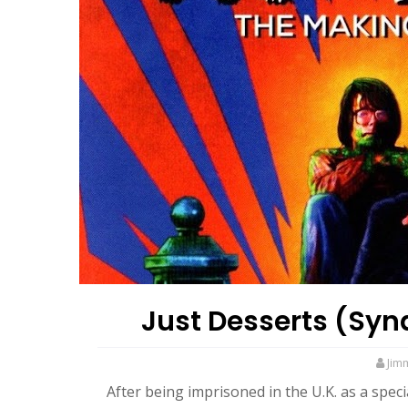
Just Desserts (Syn
Jim
After being imprisoned in the U.K. as a spec