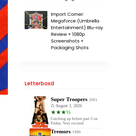
Import Corner:
Megaforce (Umbrella
Entertainment) Blu-ray
Review + 1080p
Screenshots +
Packaging Shots
Letterboxd