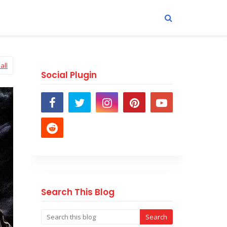
all
Social Plugin
Search This Blog