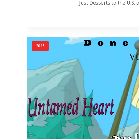
Just Desserts to the U.S. o
2016