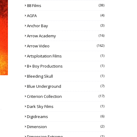
88 Films
(38)
AGFA
(4)
Anchor Bay
(3)
Arrow Academy
(16)
Arrow Video
(162)
Artsploitation Films
(1)
B+ Boy Productions
(1)
Bleeding Skull
(1)
Blue Underground
(7)
Criterion Collection
(17)
Dark Sky Films
(1)
Digidreams
(6)
Dimension
(2)
Dimension Extreme
(1)