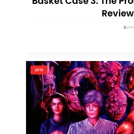
Basket Case 3: The Pr
Review
Jim
2016