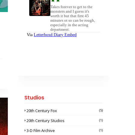
Studios
20th Century Fox
(5)
20th Century Studios
(1)
3-D Film Archive
(1)