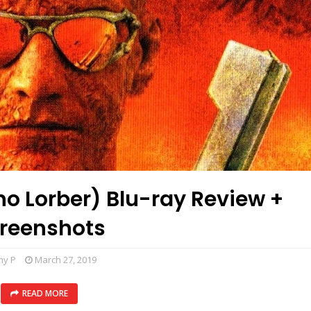
no Lorber) Blu-ray Review +
reenshots
my P
March 27, 2019
READ MORE