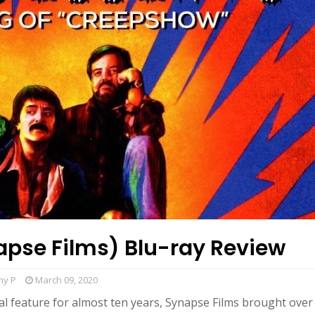
apse Films) Blu-ray Review
my P
March 09, 2020
ial feature for almost ten years, Synapse Films brought over