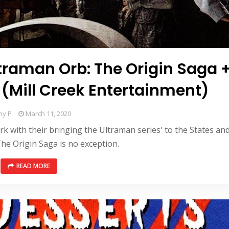
ltraman Orb: The Origin Saga 
 (Mill Creek Entertainment)
my P
March 11, 2020
rk with their bringing the Ultraman series' to the States an
he Origin Saga is no exception.
READ MORE