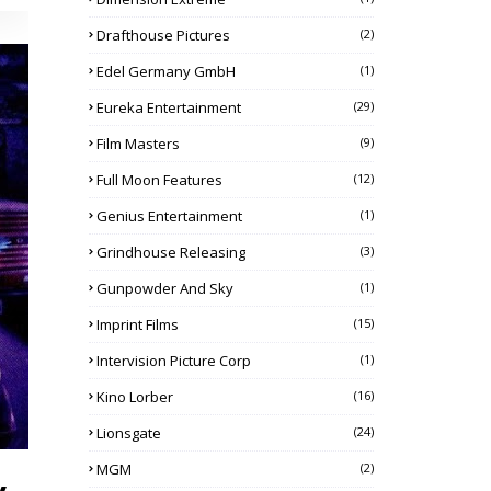
Drafthouse Pictures
(2)
Edel Germany GmbH
(1)
Eureka Entertainment
(29)
Film Masters
(9)
Full Moon Features
(12)
Genius Entertainment
(1)
Grindhouse Releasing
(3)
Gunpowder And Sky
(1)
Imprint Films
(15)
Intervision Picture Corp
(1)
Kino Lorber
(16)
Lionsgate
(24)
MGM
(2)