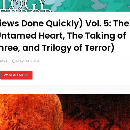
ews Done Quickly) Vol. 5: The
(Untamed Heart, The Taking of
ee, and Trilogy of Terror)
mmy P
May 08, 2019
READ MORE