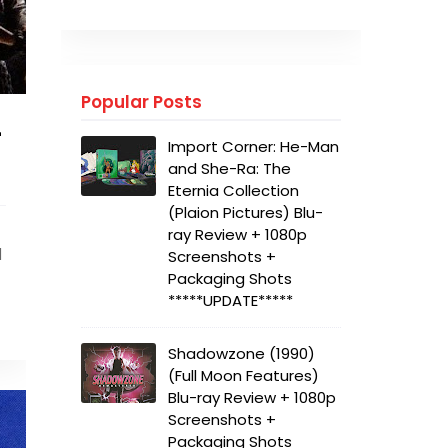
Popular Posts
+
Import Corner: He-Man
and She-Ra: The
Eternia Collection
(Plaion Pictures) Blu-
ray Review + 1080p
d
Screenshots +
Packaging Shots
*****UPDATE*****
Shadowzone (1990)
(Full Moon Features)
Blu-ray Review + 1080p
Screenshots +
Packaging Shots