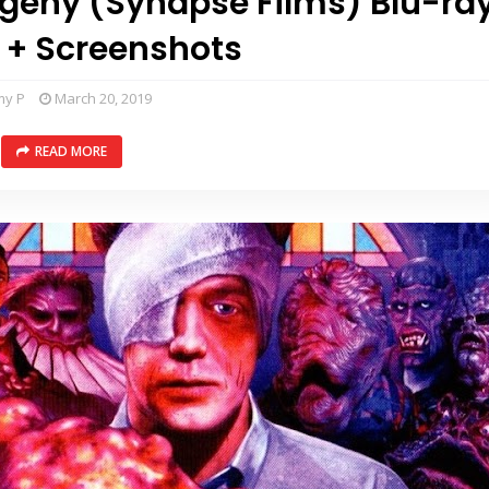
ogeny (Synapse Films) Blu-ra
 + Screenshots
my P
March 20, 2019
READ MORE