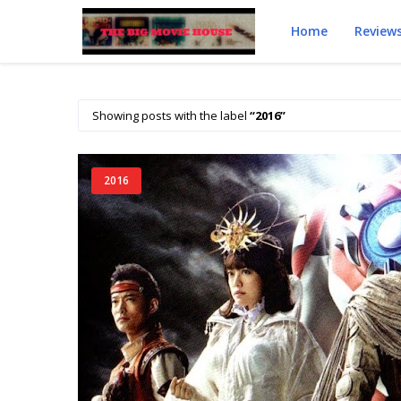
Home
Review
Showing posts with the label
2016
2016