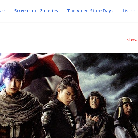
s
Screenshot Galleries
The Video Store Days
Lists
Show 