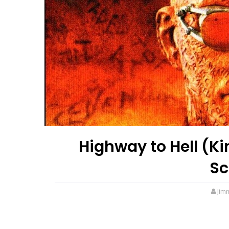
Highway to Hell (Ki
Sc
Jim