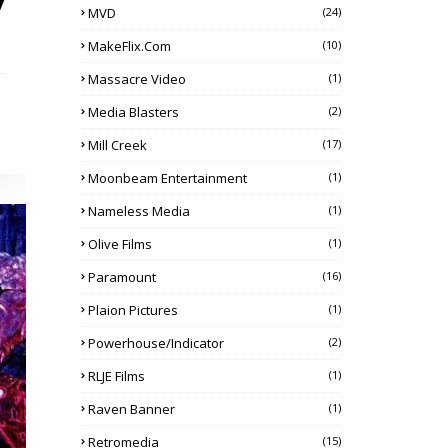
y
MVD
(24)
MakeFlix.com
(10)
Massacre Video
(1)
Media Blasters
(2)
Mill Creek
(17)
Moonbeam Entertainment
(1)
Nameless Media
(1)
Olive Films
(1)
Paramount
(16)
Plaion Pictures
(1)
Powerhouse/Indicator
(2)
RLJE Films
(1)
Raven Banner
(1)
Retromedia
(15)