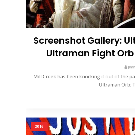
Screenshot Gallery: U
Ultraman Fight Orb
Jim
Mill Creek has been knocking it out of the pa
Ultraman Orb: T
2016