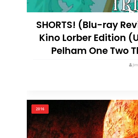
SHORTS! (Blu-ray Revi
Kino Lorber Edition 
Pelham One Two Thr
Ji
2016