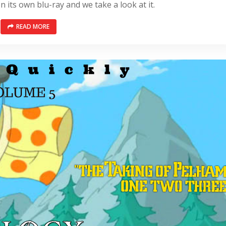
n its own blu-ray and we take a look at it.
READ MORE