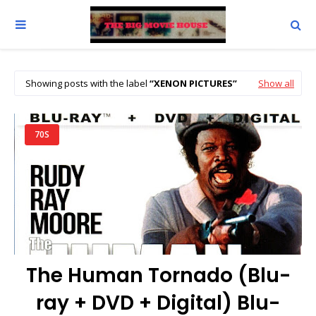
Showing posts with the label
XENON PICTURES
Show all
70S
The Human Tornado (Blu-
ray + DVD + Digital) Blu-