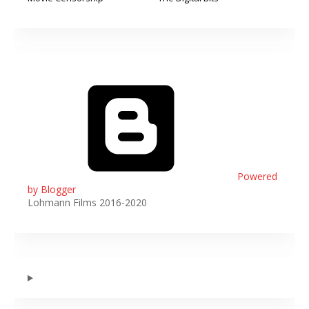
Powered
by Blogger
Lohmann Films 2016-2020