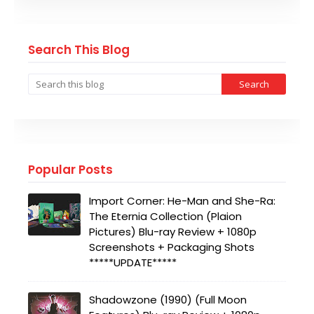
Search This Blog
Popular Posts
Import Corner: He-Man and She-Ra:
The Eternia Collection (Plaion
Pictures) Blu-ray Review + 1080p
Screenshots + Packaging Shots
*****UPDATE*****
Shadowzone (1990) (Full Moon