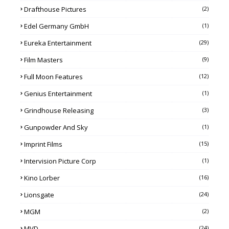
Drafthouse Pictures
(2)
Edel Germany GmbH
(1)
Eureka Entertainment
(29)
Film Masters
(9)
Full Moon Features
(12)
Genius Entertainment
(1)
Grindhouse Releasing
(3)
Gunpowder And Sky
(1)
Imprint Films
(15)
Intervision Picture Corp
(1)
Kino Lorber
(16)
Lionsgate
(24)
MGM
(2)
MVD
(24)