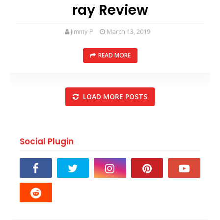
ray Review
Jimmy P
March 13, 2019
READ MORE
LOAD MORE POSTS
Social Plugin