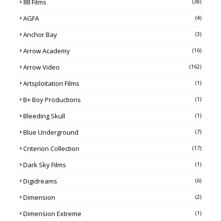
88 Films
(38)
AGFA
(4)
Anchor Bay
(3)
Arrow Academy
(16)
Arrow Video
(162)
Artsploitation Films
(1)
B+ Boy Productions
(1)
Bleeding Skull
(1)
Blue Underground
(7)
Criterion Collection
(17)
Dark Sky Films
(1)
Digidreams
(6)
Dimension
(2)
Dimension Extreme
(1)