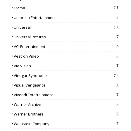
Troma
(18)
Umbrella Entertainment
(8)
Universal
(11)
Universal Pictures
(7)
VCI Entertainment
(6)
Vestron Video
(9)
Via Vision
(3)
Vinegar Syndrome
(19)
Visual Vengeance
(1)
Vivendi Entertainment
(2)
Warner Archive
(7)
Warner Brothers
(9)
Weinstein Company
(1)