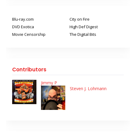
Blu-ray.com
City on Fire
DVD Exotica
High Def Digest
Movie Censorship
The Digital Bits
Contributors
Jimmy P
Steven J. Lohmann