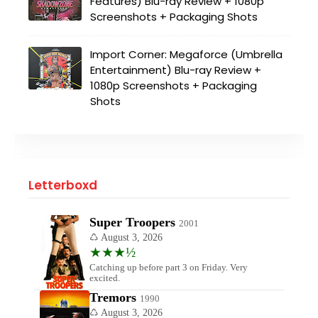
Features) Blu-ray Review + 1080p
Screenshots + Packaging Shots
Import Corner: Megaforce (Umbrella
Entertainment) Blu-ray Review +
1080p Screenshots + Packaging
Shots
Letterboxd