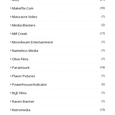
MakeFlix.com
(10)
Massacre Video
(1)
Media Blasters
(2)
Mill Creek
(17)
Moonbeam Entertainment
(1)
Nameless Media
(1)
Olive Films
(1)
Paramount
(16)
Plaion Pictures
(1)
Powerhouse/Indicator
(2)
RLJE Films
(1)
Raven Banner
(1)
Retromedia
(15)