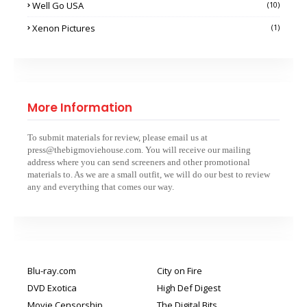
Well Go USA
(10)
Xenon Pictures
(1)
More Information
To submit materials for review, please email us at
press@thebigmoviehouse.com. You will receive our mailing
address where you can send screeners and other promotional
materials to. As we are a small outfit, we will do our best to review
any and everything that comes our way.
Blu-ray.com
City on Fire
DVD Exotica
High Def Digest
Movie Censorship
The Digital Bits