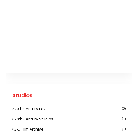
Studios
20th Century Fox
(5)
20th Century Studios
(1)
3-D Film Archive
(1)