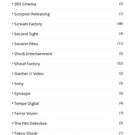
SRS Cinema
(2)
Scorpion Releasing
(1)
Scream Factory
(68)
Second Sight
(4)
Severin Films
(11)
Shock Entertainment
(2)
Shout! Factory
(32)
Slasher // Video
(2)
Sony
(5)
Synaspe
(6)
Tempe Digital
(4)
Terror Vision
(7)
The Film Detective
(3)
Tokyo Shock
(1)