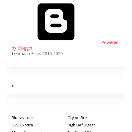
Powered
by Blogger
Lohmann Films 2016-2020
Blu-ray.com
City on Fire
DVD Exotica
High Def Digest