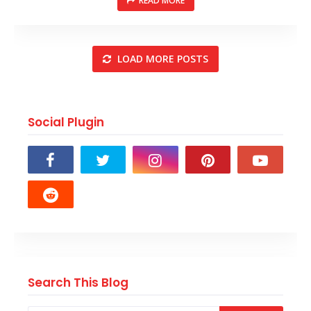
READ MORE
LOAD MORE POSTS
Social Plugin
Search This Blog