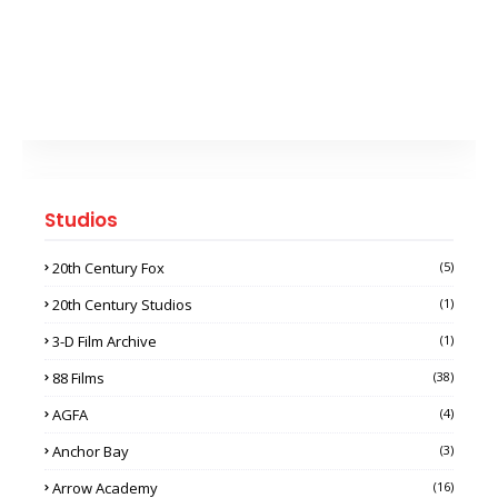
Studios
20th Century Fox
(5)
20th Century Studios
(1)
3-D Film Archive
(1)
88 Films
(38)
AGFA
(4)
Anchor Bay
(3)
Arrow Academy
(16)