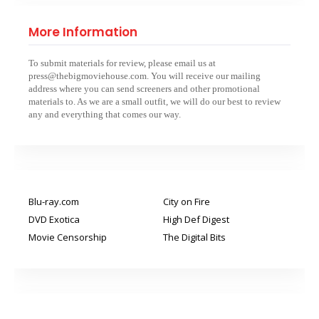
More Information
To submit materials for review, please email us at
press@thebigmoviehouse.com. You will receive our mailing
address where you can send screeners and other promotional
materials to. As we are a small outfit, we will do our best to review
any and everything that comes our way.
Blu-ray.com
City on Fire
DVD Exotica
High Def Digest
Movie Censorship
The Digital Bits