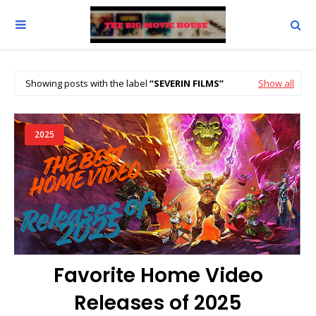
Showing posts with the label
SEVERIN FILMS
Show all
2025
Favorite Home Video
Releases of 2025