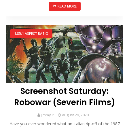
READ MORE
1.85:1 ASPECT RATIO
Screenshot Saturday:
Robowar (Severin Films)
Jimmy P
August 29, 2020
Have you ever wondered what an Italian rip-off of the 1987