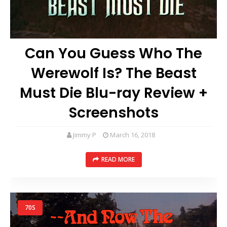
Can You Guess Who The
Werewolf Is? The Beast
Must Die Blu-ray Review +
Screenshots
Jimmy P
March 16, 2018
READ MORE
70S