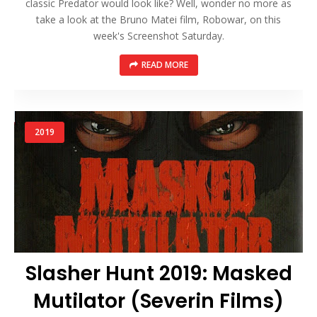
classic Predator would look like? Well, wonder no more as
take a look at the Bruno Matei film, Robowar, on this
week's Screenshot Saturday.
READ MORE
2019
Slasher Hunt 2019: Masked
Mutilator (Severin Films)