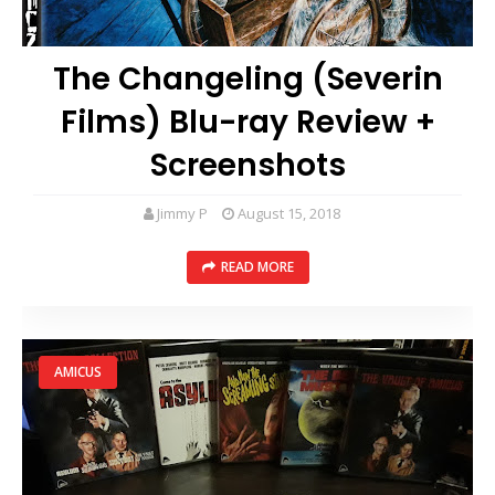
The Changeling (Severin
Films) Blu-ray Review +
Screenshots
Jimmy P
August 15, 2018
READ MORE
AMICUS