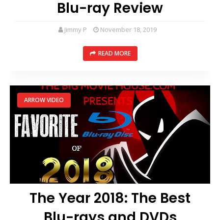
Blu-ray Review
Jimmy P
November 18, 2019
READ MORE
ARROW VIDEO
The Year 2018: The Best
Blu-rays and DVDs