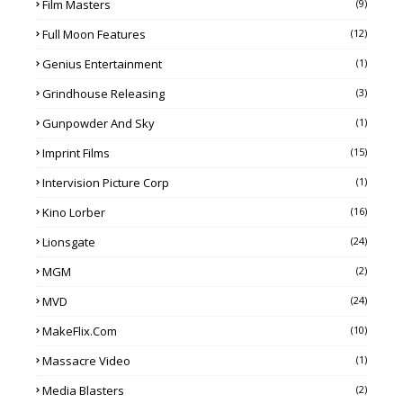
Film Masters
(9)
Full Moon Features
(12)
Genius Entertainment
(1)
Grindhouse Releasing
(3)
Gunpowder And Sky
(1)
Imprint Films
(15)
Intervision Picture Corp
(1)
Kino Lorber
(16)
Lionsgate
(24)
MGM
(2)
MVD
(24)
MakeFlix.com
(10)
Massacre Video
(1)
Media Blasters
(2)