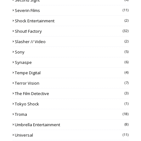
Second Sight
Severin Films
(11)
Shock Entertainment
(2)
Shout! Factory
(32)
Slasher // Video
(2)
Sony
(5)
Synaspe
(6)
Tempe Digital
(4)
Terror Vision
(7)
The Film Detective
(3)
Tokyo Shock
(1)
Troma
(18)
Umbrella Entertainment
(8)
Universal
(11)