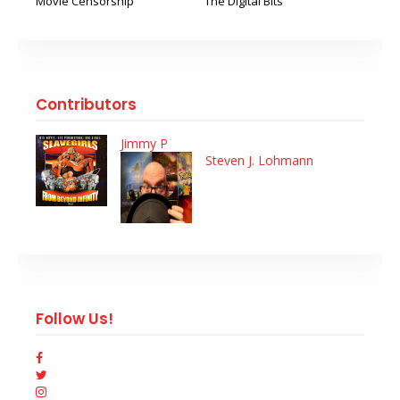
Movie Censorship
The Digital Bits
Contributors
Jimmy P
Steven J. Lohmann
Follow Us!