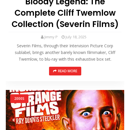
Bloody Legend: The
Complete Cliff Twemlow
Collection (Severin Films)
Jimmy P
July 18, 2025
Severin Films, through their Intervision Picture Corp
sublabel, brings another barely known filmmaker, Cliff
Twemlow, to blu-ray with this exhaustive box set.
READ MORE
2000S