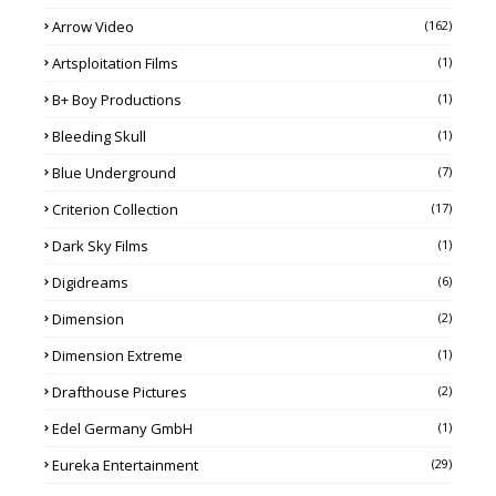
Arrow Video
(162)
Artsploitation Films
(1)
B+ Boy Productions
(1)
Bleeding Skull
(1)
Blue Underground
(7)
Criterion Collection
(17)
Dark Sky Films
(1)
Digidreams
(6)
Dimension
(2)
Dimension Extreme
(1)
Drafthouse Pictures
(2)
Edel Germany GmbH
(1)
Eureka Entertainment
(29)