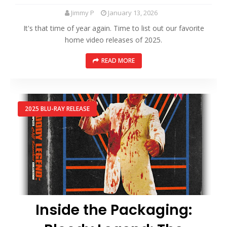
Jimmy P
January 13, 2026
It's that time of year again. Time to list out our favorite
home video releases of 2025.
READ MORE
2025 BLU-RAY RELEASE
Inside the Packaging: