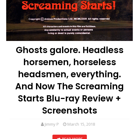
Ghosts galore. Headless
horsemen, horseless
headsmen, everything.
And Now The Screaming
Starts Blu-ray Review +
Screenshots
Jimmy P
March 15, 2018