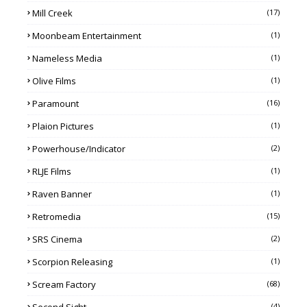
Mill Creek
(17)
Moonbeam Entertainment
(1)
Nameless Media
(1)
Olive Films
(1)
Paramount
(16)
Plaion Pictures
(1)
Powerhouse/Indicator
(2)
RLJE Films
(1)
Raven Banner
(1)
Retromedia
(15)
SRS Cinema
(2)
Scorpion Releasing
(1)
Scream Factory
(68)
(4)