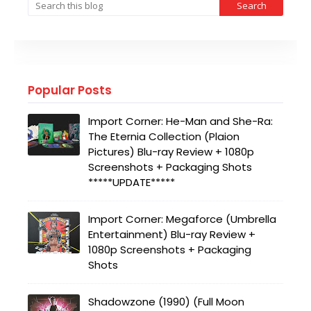
Popular Posts
Import Corner: He-Man and She-Ra:
The Eternia Collection (Plaion
Pictures) Blu-ray Review + 1080p
Screenshots + Packaging Shots
*****UPDATE*****
Import Corner: Megaforce (Umbrella
Entertainment) Blu-ray Review +
1080p Screenshots + Packaging
Shots
Shadowzone (1990) (Full Moon