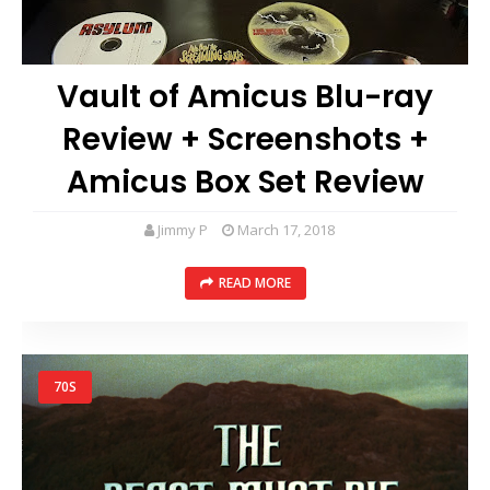
Vault of Amicus Blu-ray
Review + Screenshots +
Amicus Box Set Review
Jimmy P
March 17, 2018
READ MORE
70S