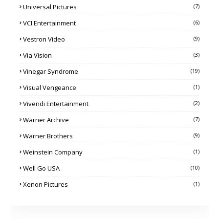
Universal Pictures
(7)
VCI Entertainment
(6)
Vestron Video
(9)
Via Vision
(3)
Vinegar Syndrome
(19)
Visual Vengeance
(1)
Vivendi Entertainment
(2)
Warner Archive
(7)
Warner Brothers
(9)
Weinstein Company
(1)
Well Go USA
(10)
Xenon Pictures
(1)