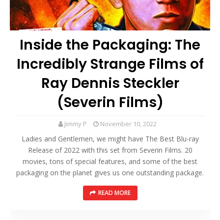
Inside the Packaging: The
Incredibly Strange Films of
Ray Dennis Steckler
(Severin Films)
Jimmy P
November 10, 2022
Ladies and Gentlemen, we might have The Best Blu-ray
Release of 2022 with this set from Severin Films. 20
movies, tons of special features, and some of the best
packaging on the planet gives us one outstanding package.
READ MORE