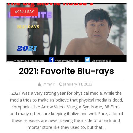
4K BLU-RAY
2021: Favorite Blu-rays
Jimmy P
January 11, 2022
2021 was a very strong year for physical media. While the
media tries to make us believe that physical media is dead,
companies like Arrow Video, Vinegar Syndrome, 88 Films,
and many others are keeping it alive and well. Sure, a lot of
these releases are never seeing the inside of a brick-and-
mortar store like they used to, but that…