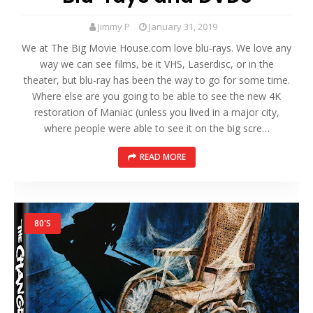
Jimmy P
January 31, 2019
We at The Big Movie House.com love blu-rays. We love any
way we can see films, be it VHS, Laserdisc, or in the
theater, but blu-ray has been the way to go for some time.
Where else are you going to be able to see the new 4K
restoration of Maniac (unless you lived in a major city,
where people were able to see it on the big scre…
READ MORE
80'S