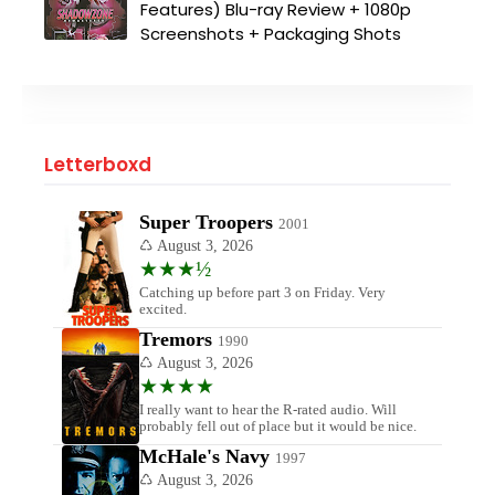
Features) Blu-ray Review + 1080p
Screenshots + Packaging Shots
Letterboxd