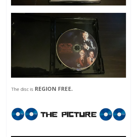
REGION FREE.
The disc is