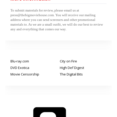
To submit materials for review, please email us at
press@thebigmoviehouse.com. You will receive our mailing
address where you can send screeners and other promotional
materials to. As we are a small outfit, we will do our best to review
any and everything that comes our way.
Blu-ray.com
City on Fire
DVD Exotica
High Def Digest
Movie Censorship
The Digital Bits