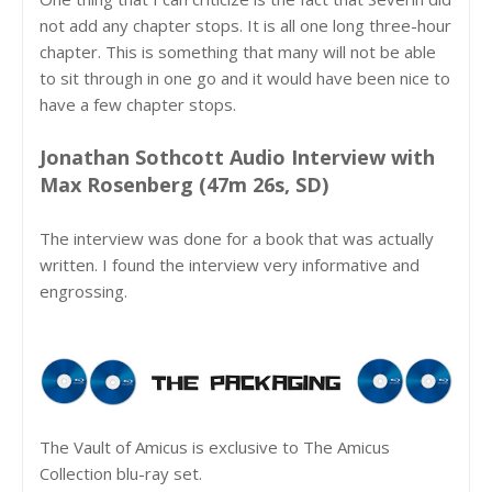
not add any chapter stops. It is all one long three-hour
chapter. This is something that many will not be able
to sit through in one go and it would have been nice to
have a few chapter stops.
Jonathan Sothcott Audio Interview with
Max Rosenberg (47m 26s, SD)
The interview was done for a book that was actually
written. I found the interview very informative and
engrossing.
The Vault of Amicus is exclusive to The Amicus
Collection blu-ray set.