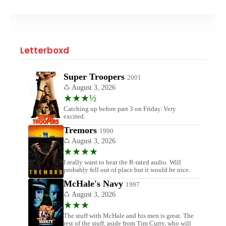
Letterboxd