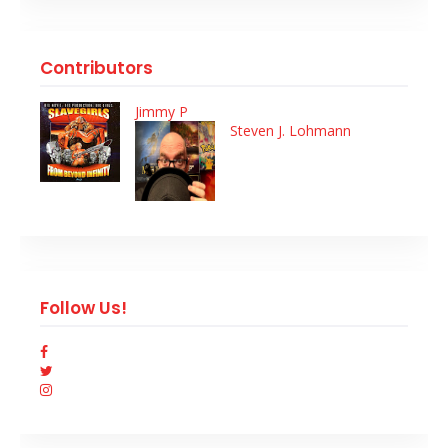
Contributors
Jimmy P
Steven J. Lohmann
Follow Us!