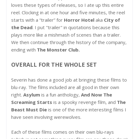
loves these types of releases, so I ate up this entire
reel. Clocking in at one hour and five minutes, the reel
starts with a “trailer” for
Horror Hotel
aka
City of
the Dead
. I put "trailer" in quotations because this
plays more like a mishmash of scenes than a trailer.
We then continue through the history of the company,
ending with
The Monster Club.
OVERALL FOR THE WHOLE SET
Severin has done a good job at bringing these films to
blu-ray. The films included are all good in their own
right.
Asylum
is a fun anthology,
And Now The
Screaming Starts
is a spooky revenge film, and
The
Beast Must Die
is one of the more interesting films I
have seen involving werewolves.
Each of these films comes on their own blu-rays