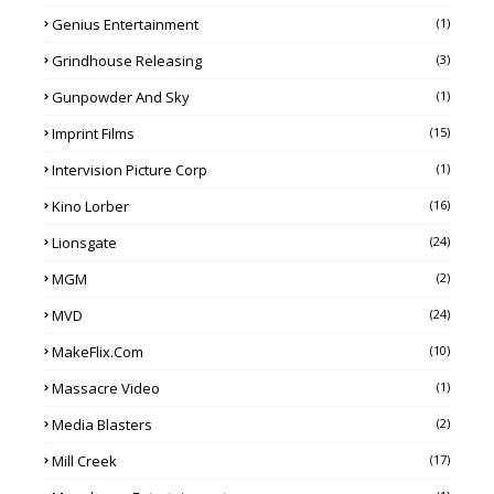
Genius Entertainment
(1)
Grindhouse Releasing
(3)
Gunpowder And Sky
(1)
Imprint Films
(15)
Intervision Picture Corp
(1)
Kino Lorber
(16)
Lionsgate
(24)
MGM
(2)
MVD
(24)
MakeFlix.com
(10)
Massacre Video
(1)
Media Blasters
(2)
Mill Creek
(17)