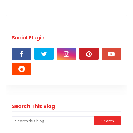
Social Plugin
Search This Blog