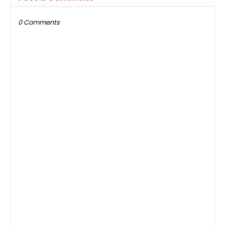
0 Comments