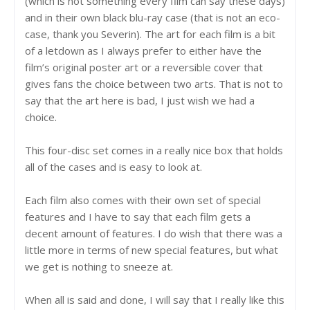
(which is not something every film can say these days)
and in their own black blu-ray case (that is not an eco-
case, thank you Severin). The art for each film is a bit
of a letdown as I always prefer to either have the
film’s original poster art or a reversible cover that
gives fans the choice between two arts. That is not to
say that the art here is bad, I just wish we had a
choice.
This four-disc set comes in a really nice box that holds
all of the cases and is easy to look at.
Each film also comes with their own set of special
features and I have to say that each film gets a
decent amount of features. I do wish that there was a
little more in terms of new special features, but what
we get is nothing to sneeze at.
When all is said and done, I will say that I really like this