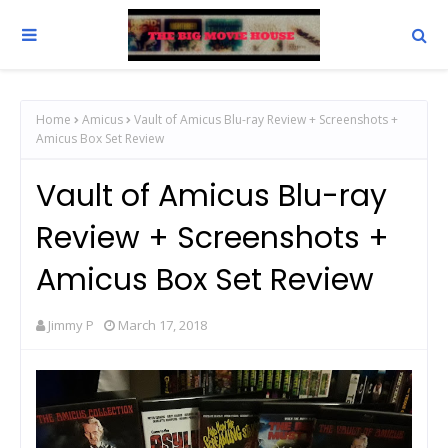
Home
Amicus
Vault of Amicus Blu-ray Review + Screenshots +
Amicus Box Set Review
Vault of Amicus Blu-ray
Review + Screenshots +
Amicus Box Set Review
Jimmy P
March 17, 2018