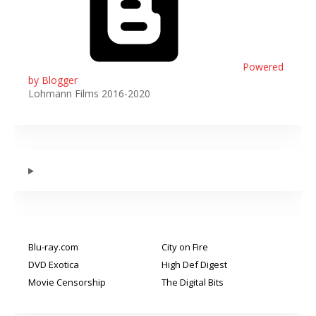
Powered
by Blogger
Lohmann Films 2016-2020
Blu-ray.com
City on Fire
DVD Exotica
High Def Digest
Movie Censorship
The Digital Bits