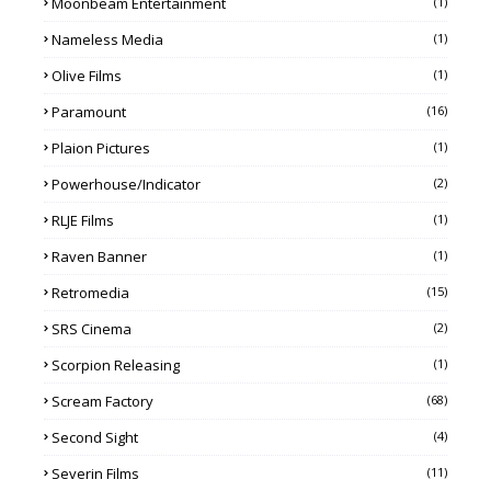
Moonbeam Entertainment
(1)
Nameless Media
(1)
Olive Films
(1)
Paramount
(16)
Plaion Pictures
(1)
Powerhouse/Indicator
(2)
RLJE Films
(1)
Raven Banner
(1)
Retromedia
(15)
SRS Cinema
(2)
Scorpion Releasing
(1)
Scream Factory
(68)
Second Sight
(4)
Severin Films
(11)