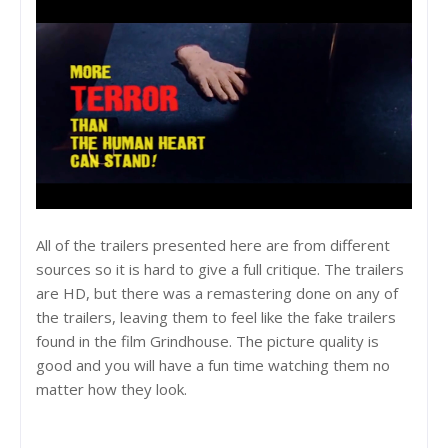
All of the trailers presented here are from different
sources so it is hard to give a full critique. The trailers
are HD, but there was a remastering done on any of
the trailers, leaving them to feel like the fake trailers
found in the film Grindhouse. The picture quality is
good and you will have a fun time watching them no
matter how they look.