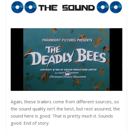
Again, these trailers come from different sources, so
the sound quality isn’t the best, but rest assured, the
sound here is good. That is pretty much it. Sounds
good. End of story.