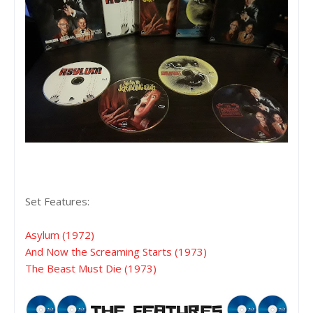
Set Features:
Asylum (1972)
And Now the Screaming Starts (1973)
The Beast Must Die (1973)