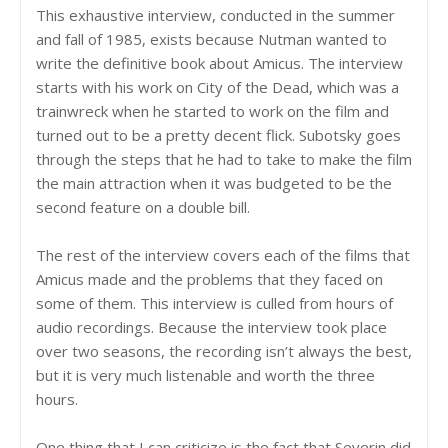
This exhaustive interview, conducted in the summer
and fall of 1985, exists because Nutman wanted to
write the definitive book about Amicus. The interview
starts with his work on City of the Dead, which was a
trainwreck when he started to work on the film and
turned out to be a pretty decent flick. Subotsky goes
through the steps that he had to take to make the film
the main attraction when it was budgeted to be the
second feature on a double bill.
The rest of the interview covers each of the films that
Amicus made and the problems that they faced on
some of them. This interview is culled from hours of
audio recordings. Because the interview took place
over two seasons, the recording isn’t always the best,
but it is very much listenable and worth the three
hours.
One thing that I can criticize is the fact that Severin did