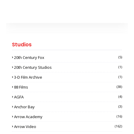
Studios
20th Century Fox
(5)
20th Century Studios
(1)
3-D Film Archive
(1)
88 Films
(38)
AGFA
(4)
Anchor Bay
(3)
Arrow Academy
(16)
Arrow Video
(162)