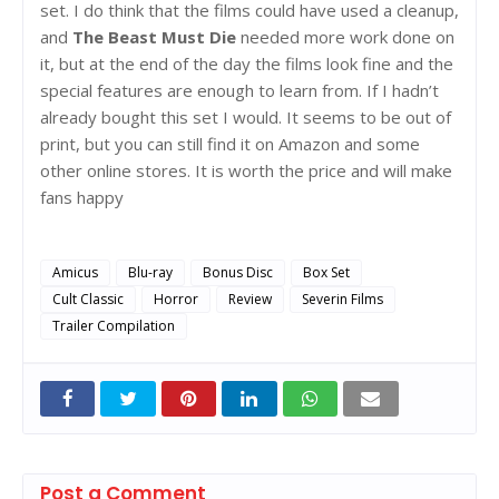
set. I do think that the films could have used a cleanup,
and
The Beast Must Die
needed more work done on
it, but at the end of the day the films look fine and the
special features are enough to learn from. If I hadn’t
already bought this set I would. It seems to be out of
print, but you can still find it on Amazon and some
other online stores. It is worth the price and will make
fans happy
Amicus
Blu-ray
Bonus Disc
Box Set
Cult Classic
Horror
Review
Severin Films
Trailer Compilation
Post a Comment