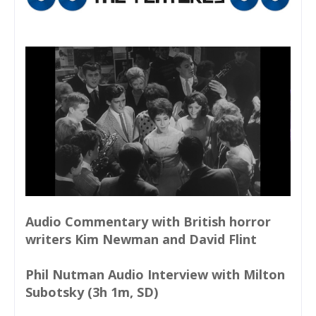
Audio Commentary with British horror
writers Kim Newman and David Flint
Phil Nutman Audio Interview with Milton
Subotsky (3h 1m, SD)