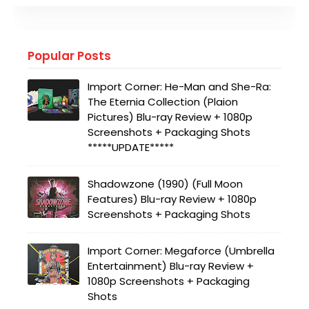
Popular Posts
Import Corner: He-Man and She-Ra:
The Eternia Collection (Plaion
Pictures) Blu-ray Review + 1080p
Screenshots + Packaging Shots
*****UPDATE*****
Shadowzone (1990) (Full Moon
Features) Blu-ray Review + 1080p
Screenshots + Packaging Shots
Import Corner: Megaforce (Umbrella
Entertainment) Blu-ray Review +
1080p Screenshots + Packaging
Shots