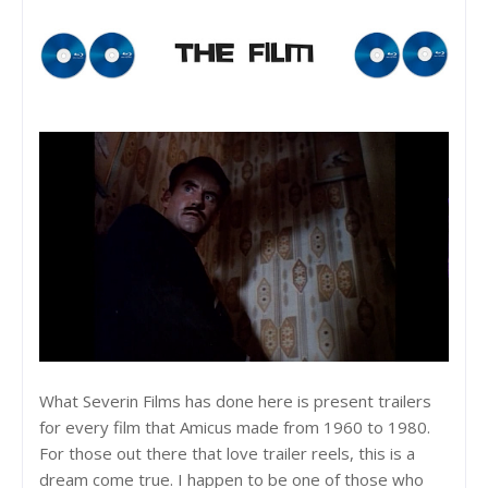
What Severin Films has done here is present trailers
for every film that Amicus made from 1960 to 1980.
For those out there that love trailer reels, this is a
dream come true. I happen to be one of those who