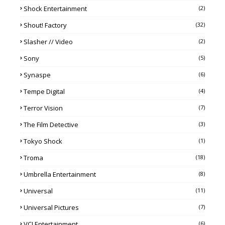
Shock Entertainment
(2)
Shout! Factory
(32)
Slasher // Video
(2)
Sony
(5)
Synaspe
(6)
Tempe Digital
(4)
Terror Vision
(7)
The Film Detective
(3)
Tokyo Shock
(1)
Troma
(18)
Umbrella Entertainment
(8)
Universal
(11)
Universal Pictures
(7)
VCI Entertainment
(6)