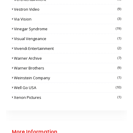
Vestron Video
(9)
Via Vision
(3)
Vinegar Syndrome
(19)
Visual Vengeance
(1)
Vivendi Entertainment
(2)
Warner Archive
(7)
Warner Brothers
(9)
Weinstein Company
(1)
Well Go USA
(10)
Xenon Pictures
(1)
More Information