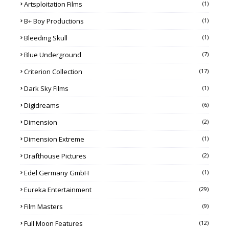
Artsploitation Films
(1)
B+ Boy Productions
(1)
Bleeding Skull
(1)
Blue Underground
(7)
Criterion Collection
(17)
Dark Sky Films
(1)
Digidreams
(6)
Dimension
(2)
Dimension Extreme
(1)
Drafthouse Pictures
(2)
Edel Germany GmbH
(1)
Eureka Entertainment
(29)
Film Masters
(9)
Full Moon Features
(12)