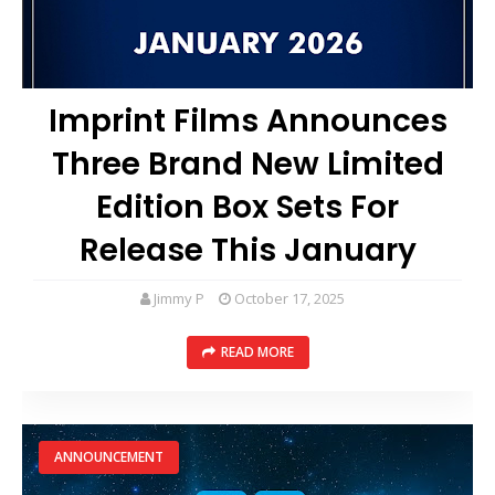
Imprint Films Announces
Three Brand New Limited
Edition Box Sets For
Release This January
Jimmy P
October 17, 2025
READ MORE
ANNOUNCEMENT