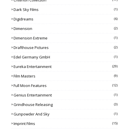
Criterion Collection
Dark Sky Films
(1)
Digidreams
(6)
Dimension
(2)
Dimension Extreme
(1)
Drafthouse Pictures
(2)
Edel Germany GmbH
(1)
Eureka Entertainment
(29)
Film Masters
(9)
Full Moon Features
(12)
Genius Entertainment
(1)
Grindhouse Releasing
(3)
Gunpowder And Sky
(1)
Imprint Films
(15)