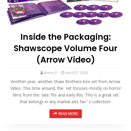
Inside the Packaging:
Shawscope Volume Four
(Arrow Video)
Jimmy P
April 07, 2026
Another year, another Shaw Brothers box set from Arrow
Video. This time around, the set focuses mostly on horror
films from the late 70s and early 80s. This is a great set
that belongs in any martial arts fan ’ s collection.
READ MORE