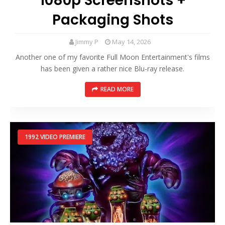
1080p Screenshots +
Packaging Shots
Jimmy P
May 14, 2026
Another one of my favorite Full Moon Entertainment's films
has been given a rather nice Blu-ray release.
READ MORE
1992 VIDEO PREMIERE