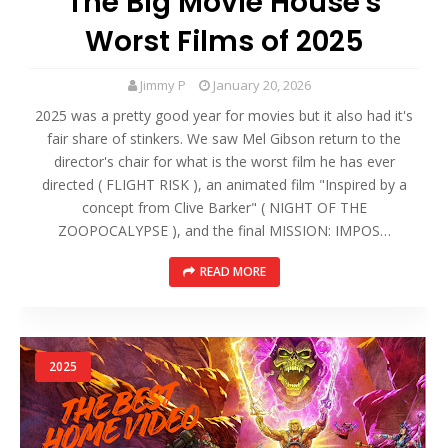
The Big Movie House's
Worst Films of 2025
Jimmy P
January 20, 2026
2025 was a pretty good year for movies but it also had it's
fair share of stinkers. We saw Mel Gibson return to the
director's chair for what is the worst film he has ever
directed ( FLIGHT RISK ), an animated film "Inspired by a
concept from Clive Barker" ( NIGHT OF THE
ZOOPOCALYPSE ), and the final MISSION: IMPOS…
READ MORE
2025