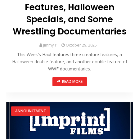
Features, Halloween
Specials, and Some
Wrestling Documentaries
Jimmy P
October 29, 2025
This Week's Haul features three creature features, a
Halloween double feature, and another double feature of
WWF documentaries.
READ MORE
ANNOUNCEMENT