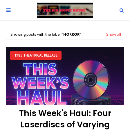
Showing posts with the label
HORROR
Show all
1985 THEATRICAL RELEASE
This Week's Haul: Four
Laserdiscs of Varying