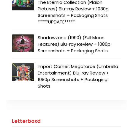
The Eternia Collection (Plaion
Pictures) Blu-ray Review + 1080p
Screenshots + Packaging Shots
*****UPDATE*****
Shadowzone (1990) (Full Moon
Features) Blu-ray Review + 1080p
Screenshots + Packaging Shots
Import Corner: Megaforce (Umbrella
Entertainment) Blu-ray Review +
1080p Screenshots + Packaging
Shots
Letterboxd