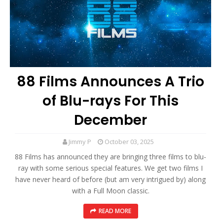
88 Films Announces A Trio
of Blu-rays For This
December
Jimmy P
October 03, 2025
88 Films has announced they are bringing three films to blu-
ray with some serious special features. We get two films I
have never heard of before (but am very intrigued by) along
with a Full Moon classic.
READ MORE