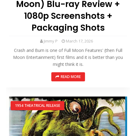
Moon) Blu-ray Review +
1080p Screenshots +
Packaging Shots
Jimmy P
March 17, 2026
Crash and Burn is one of Full Moon Features' (then Full
Moon Entertainment) first films and it is better than you
might think it is.
READ MORE
1954 THEATRICAL RELEASE