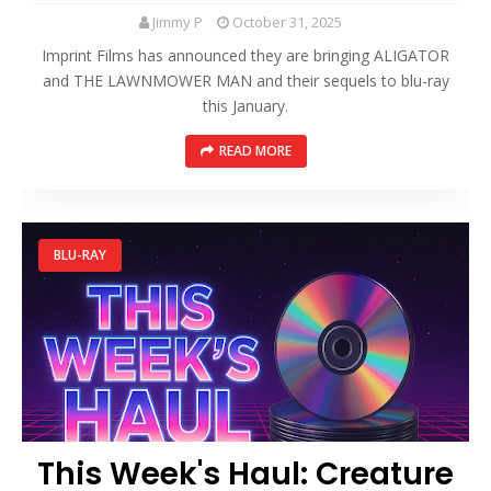
Jimmy P
October 31, 2025
Imprint Films has announced they are bringing ALIGATOR
and THE LAWNMOWER MAN and their sequels to blu-ray
this January.
READ MORE
BLU-RAY
This Week's Haul: Creature