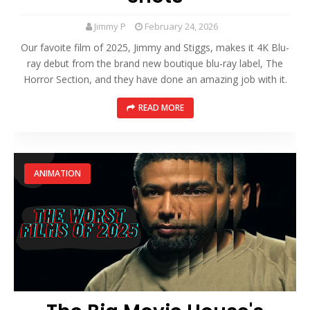
Jimmy P
February 24, 2026
Our favoite film of 2025, Jimmy and Stiggs, makes it 4K Blu-
ray debut from the brand new boutique blu-ray label, The
Horror Section, and they have done an amazing job with it.
READ MORE
ANIMATION