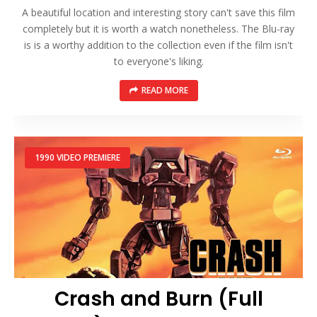
A beautiful location and interesting story can't save this film
completely but it is worth a watch nonetheless. The Blu-ray
is is a worthy addition to the collection even if the film isn't
to everyone's liking.
READ MORE
1990 VIDEO PREMIERE
Crash and Burn (Full