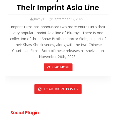
Their Imprint Asia Line
Jimmy P
September 12, 2025
Imprint Films has announced two more entires into their
very popular Imprint Asia line of Blu-rays. There is one
collection of three Shaw Brothers horror flicks, as part of
their Shaw Shock series, along with the two Chinese
Courtesan films. Both of these releases hit shelves on
November 26th, 2025 .
READ MORE
LOAD MORE POSTS
Social Plugin