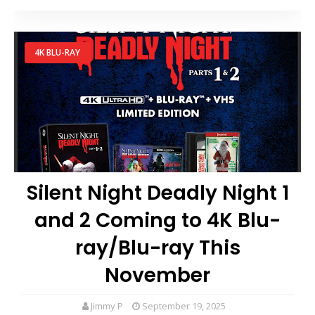
4K BLU-RAY
Silent Night Deadly Night 1
and 2 Coming to 4K Blu-
ray/Blu-ray This
November
Jimmy P
September 19, 2025