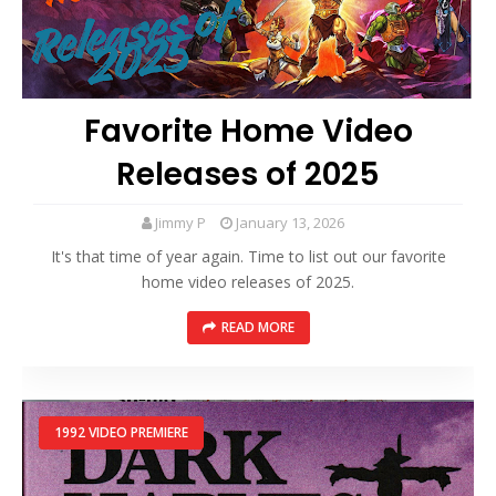
Favorite Home Video
Releases of 2025
Jimmy P
January 13, 2026
It's that time of year again. Time to list out our favorite
home video releases of 2025.
READ MORE
1992 VIDEO PREMIERE