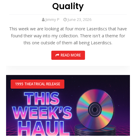
Quality
Jimmy P
June 23, 2026
This week we are looking at four more Laserdiscs that have
found their way into my collection. There isn't a theme for
this one outside of them all being Laserdiscs.
READ MORE
1995 THEATRICAL RELEASE