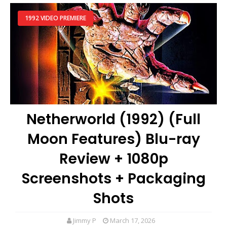
1992 VIDEO PREMIERE
Netherworld (1992) (Full
Moon Features) Blu-ray
Review + 1080p
Screenshots + Packaging
Shots
Jimmy P
March 17, 2026