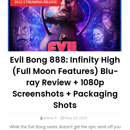
2022 STREAMING RELEASE
Evil Bong 888: Infinity High
(Full Moon Features) Blu-
ray Review + 1080p
Screenshots + Packaging
Shots
Jimmy P
May 26, 2026
While the Evil Bong series doesn't get the epic send off you