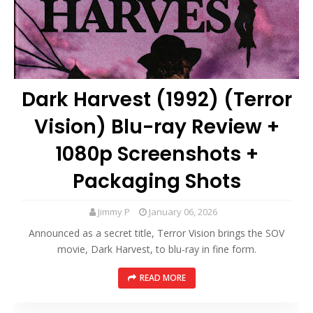
Dark Harvest (1992) (Terror
Vision) Blu-ray Review +
1080p Screenshots +
Packaging Shots
Jimmy P
January 06, 2026
Announced as a secret title, Terror Vision brings the SOV
movie, Dark Harvest, to blu-ray in fine form.
READ MORE