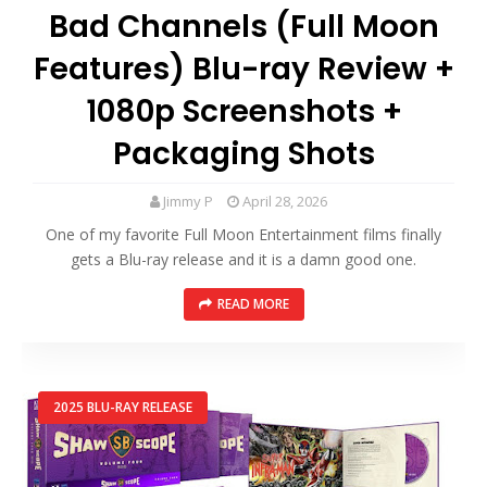
Bad Channels (Full Moon
Features) Blu-ray Review +
1080p Screenshots +
Packaging Shots
Jimmy P
April 28, 2026
One of my favorite Full Moon Entertainment films finally
gets a Blu-ray release and it is a damn good one.
READ MORE
2025 BLU-RAY RELEASE