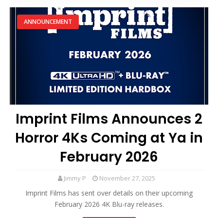
ANNOUNCEMENT
Imprint Films Announces 2
Horror 4Ks Coming at Ya in
February 2026
Jimmy P
November 27, 2025
Imprint Films has sent over details on their upcoming
February 2026 4K Blu-ray releases.