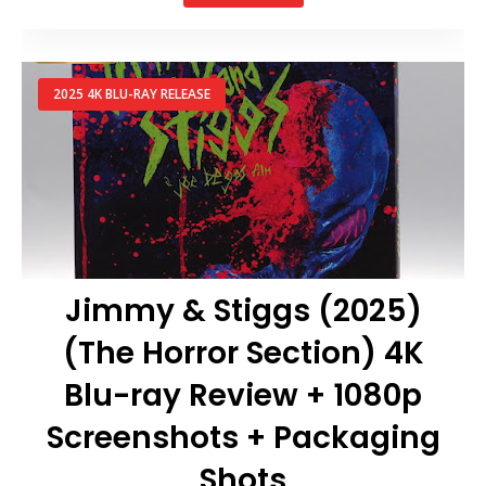
2025 4K BLU-RAY RELEASE
Jimmy & Stiggs (2025)
(The Horror Section) 4K
Blu-ray Review + 1080p
Screenshots + Packaging
Shots