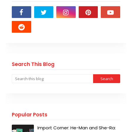
Search This Blog
Popular Posts
Import Corner: He-Man and She-Ra: