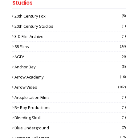
Studios
20th Century Fox
(5)
20th Century Studios
(1)
3-D Film Archive
(1)
88 Films
(38)
AGFA
(4)
Anchor Bay
(3)
Arrow Academy
(16)
Arrow Video
(162)
Artsploitation Films
(1)
B+ Boy Productions
(1)
Bleeding Skull
(1)
Blue Underground
(7)
(17)