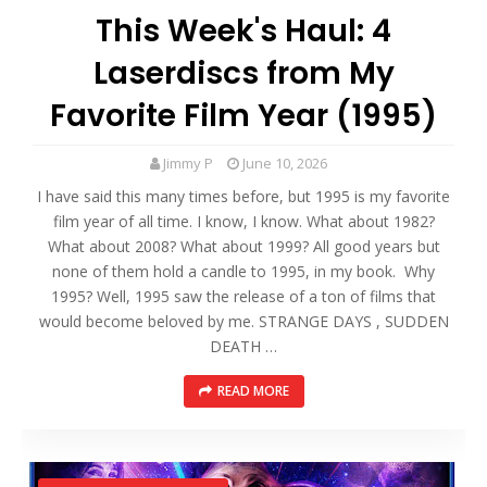
This Week's Haul: 4
Laserdiscs from My
Favorite Film Year (1995)
Jimmy P
June 10, 2026
I have said this many times before, but 1995 is my favorite
film year of all time. I know, I know. What about 1982?
What about 2008? What about 1999? All good years but
none of them hold a candle to 1995, in my book. Why
1995? Well, 1995 saw the release of a ton of films that
would become beloved by me. STRANGE DAYS , SUDDEN
DEATH …
READ MORE