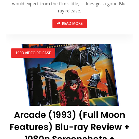
would expect from the film's title, it does get a good Blu-
ray release.
READ MORE
1993 VIDEO RELEASE
Arcade (1993) (Full Moon
Features) Blu-ray Review +