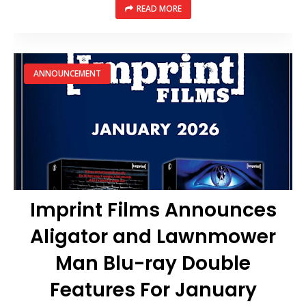
READ MORE
ANNOUNCEMENT
Imprint Films Announces
Aligator and Lawnmower
Man Blu-ray Double
Features For January