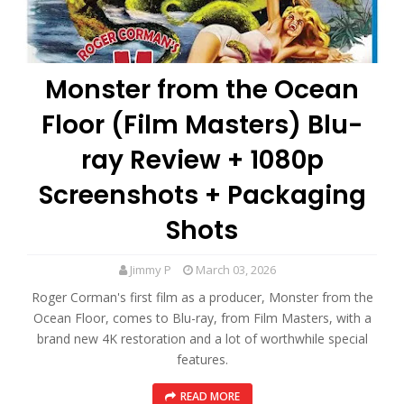
Monster from the Ocean
Floor (Film Masters) Blu-
ray Review + 1080p
Screenshots + Packaging
Shots
Jimmy P
March 03, 2026
Roger Corman's first film as a producer, Monster from the
Ocean Floor, comes to Blu-ray, from Film Masters, with a
brand new 4K restoration and a lot of worthwhile special
features.
READ MORE