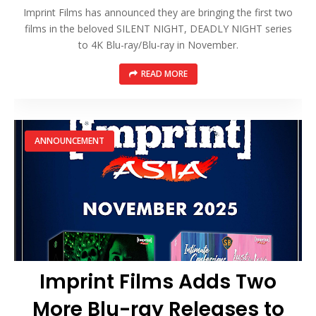
Imprint Films has announced they are bringing the first two
films in the beloved SILENT NIGHT, DEADLY NIGHT series
to 4K Blu-ray/Blu-ray in November.
READ MORE
ANNOUNCEMENT
Imprint Films Adds Two
More Blu-ray Releases to