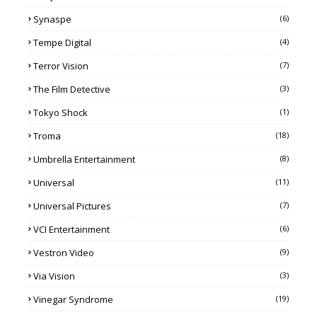
Synaspe
(6)
Tempe Digital
(4)
Terror Vision
(7)
The Film Detective
(3)
Tokyo Shock
(1)
Troma
(18)
Umbrella Entertainment
(8)
Universal
(11)
Universal Pictures
(7)
VCI Entertainment
(6)
Vestron Video
(9)
Via Vision
(3)
Vinegar Syndrome
(19)