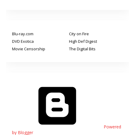
Blu-ray.com
City on Fire
DVD Exotica
High Def Digest
Movie Censorship
The Digital Bits
Powered
by Blogger