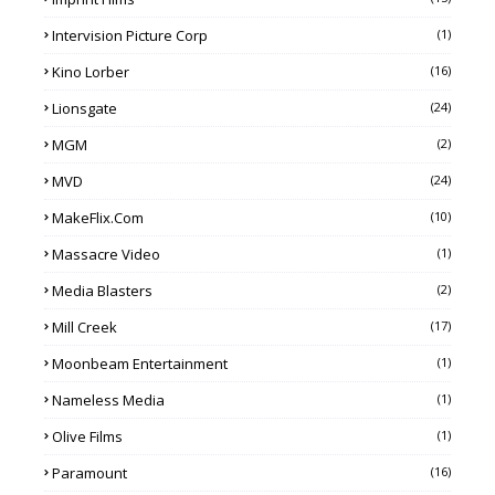
Intervision Picture Corp
(1)
Kino Lorber
(16)
Lionsgate
(24)
MGM
(2)
MVD
(24)
MakeFlix.com
(10)
Massacre Video
(1)
Media Blasters
(2)
Mill Creek
(17)
Moonbeam Entertainment
(1)
Nameless Media
(1)
Olive Films
(1)
Paramount
(16)