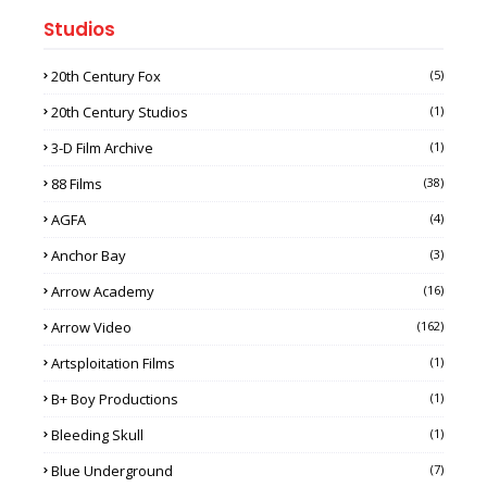
Studios
20th Century Fox
(5)
20th Century Studios
(1)
3-D Film Archive
(1)
88 Films
(38)
AGFA
(4)
Anchor Bay
(3)
Arrow Academy
(16)
Arrow Video
(162)
Artsploitation Films
(1)
B+ Boy Productions
(1)
Bleeding Skull
(1)
Blue Underground
(7)