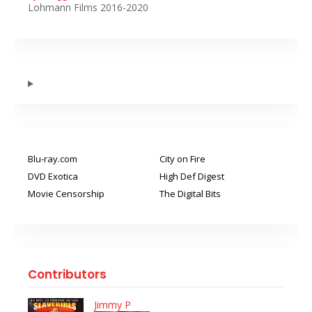
Lohmann Films 2016-2020
Blu-ray.com
City on Fire
DVD Exotica
High Def Digest
Movie Censorship
The Digital Bits
Contributors
Jimmy P