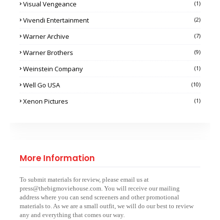
Visual Vengeance
(1)
Vivendi Entertainment
(2)
Warner Archive
(7)
Warner Brothers
(9)
Weinstein Company
(1)
Well Go USA
(10)
Xenon Pictures
(1)
More Information
To submit materials for review, please email us at
press@thebigmoviehouse.com. You will receive our mailing
address where you can send screeners and other promotional
materials to. As we are a small outfit, we will do our best to review
any and everything that comes our way.