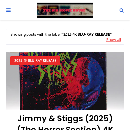
Showing posts with the label
2025 4K BLU-RAY RELEASE
Show all
2025 4K BLU-RAY RELEASE
Jimmy & Stiggs (2025)
(The Horror Section) 4K