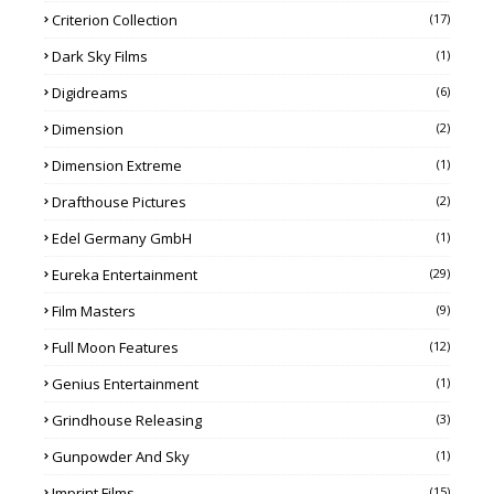
Criterion Collection
(17)
Dark Sky Films
(1)
Digidreams
(6)
Dimension
(2)
Dimension Extreme
(1)
Drafthouse Pictures
(2)
Edel Germany GmbH
(1)
Eureka Entertainment
(29)
Film Masters
(9)
Full Moon Features
(12)
Genius Entertainment
(1)
Grindhouse Releasing
(3)
Gunpowder And Sky
(1)
Imprint Films
(15)