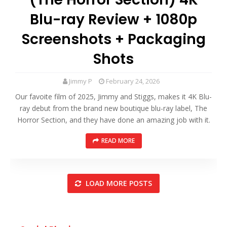
Blu-ray Review + 1080p
Screenshots + Packaging
Shots
Jimmy P
February 24, 2026
Our favoite film of 2025, Jimmy and Stiggs, makes it 4K Blu-
ray debut from the brand new boutique blu-ray label, The
Horror Section, and they have done an amazing job with it.
READ MORE
LOAD MORE POSTS