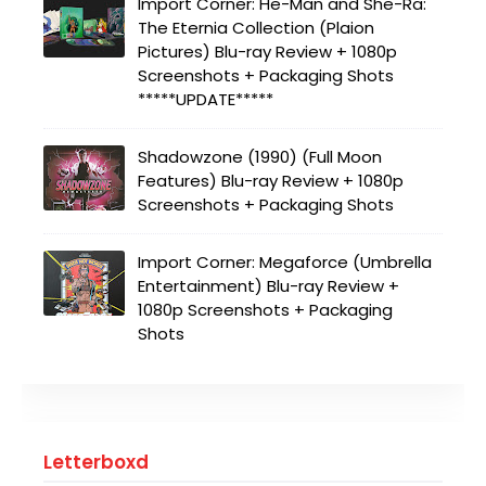
Import Corner: He-Man and She-Ra:
The Eternia Collection (Plaion
Pictures) Blu-ray Review + 1080p
Screenshots + Packaging Shots
*****UPDATE*****
Shadowzone (1990) (Full Moon
Features) Blu-ray Review + 1080p
Screenshots + Packaging Shots
Import Corner: Megaforce (Umbrella
Entertainment) Blu-ray Review +
1080p Screenshots + Packaging
Shots
Letterboxd