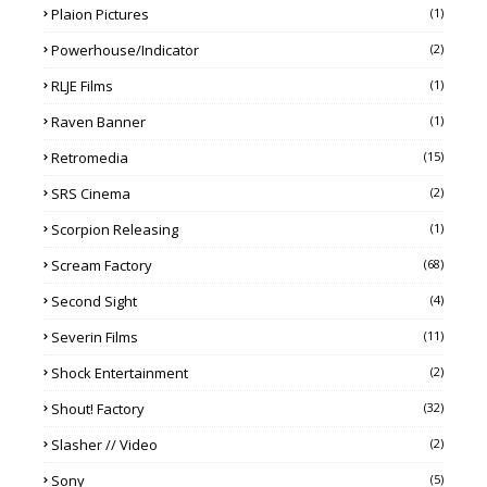
Plaion Pictures
(1)
Powerhouse/Indicator
(2)
RLJE Films
(1)
Raven Banner
(1)
Retromedia
(15)
SRS Cinema
(2)
Scorpion Releasing
(1)
Scream Factory
(68)
Second Sight
(4)
Severin Films
(11)
Shock Entertainment
(2)
Shout! Factory
(32)
Slasher // Video
(2)
Sony
(5)