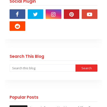
Social Plugin
Search This Blog
Popular Posts