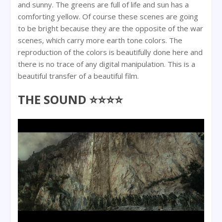
and sunny. The greens are full of life and sun has a
comforting yellow. Of course these scenes are going
to be bright because they are the opposite of the war
scenes, which carry more earth tone colors. The
reproduction of the colors is beautifully done here and
there is no trace of any digital manipulation. This is a
beautiful transfer of a beautiful film.
THE SOUND ⭐⭐⭐⭐