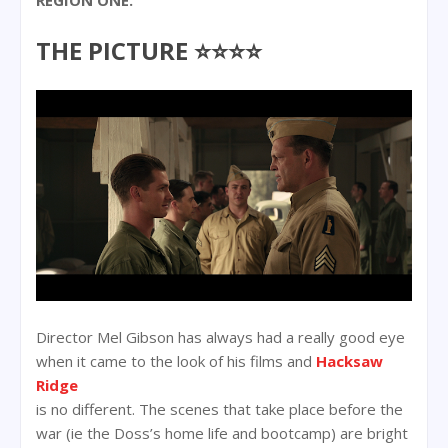
THE PICTURE ⭐⭐⭐⭐
Director Mel Gibson has always had a really good eye
when it came to the look of his films and
Hacksaw
Ridge
is no different. The scenes that take place before the
war (ie the Doss’s home life and bootcamp) are bright