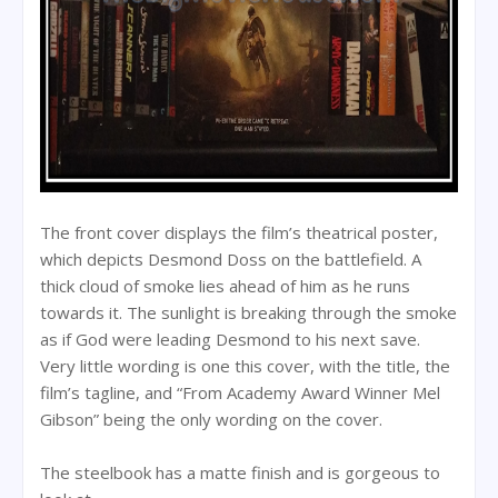
The front cover displays the film’s theatrical poster,
which depicts Desmond Doss on the battlefield. A
thick cloud of smoke lies ahead of him as he runs
towards it. The sunlight is breaking through the smoke
as if God were leading Desmond to his next save.
Very little wording is one this cover, with the title, the
film’s tagline, and “From Academy Award Winner Mel
Gibson” being the only wording on the cover.
The steelbook has a matte finish and is gorgeous to