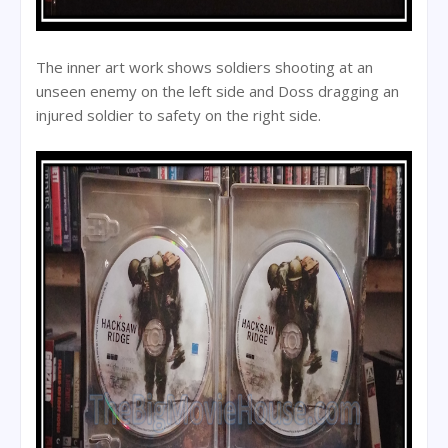
The inner art work shows soldiers shooting at an
unseen enemy on the left side and Doss dragging an
injured soldier to safety on the right side.