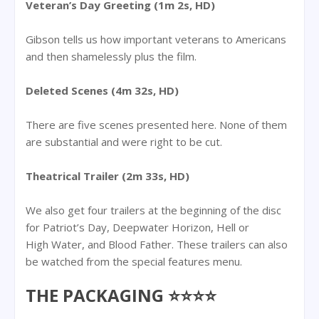
Veteran’s Day Greeting (1m 2s, HD)
Gibson tells us how important veterans to Americans
and then shamelessly plus the film.
Deleted Scenes (4m 32s, HD)
There are five scenes presented here. None of them
are substantial and were right to be cut.
Theatrical Trailer (2m 33s, HD)
We also get four trailers at the beginning of the disc
for Patriot’s Day, Deepwater Horizon, Hell or
High Water, and Blood Father. These trailers can also
be watched from the special features menu.
THE PACKAGING ⭐⭐⭐⭐