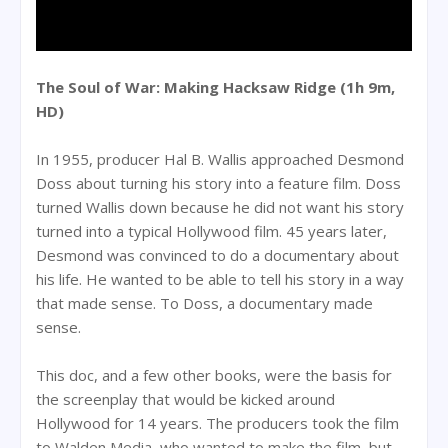
The Soul of War: Making Hacksaw Ridge (1h 9m,
HD)
In 1955, producer Hal B. Wallis approached Desmond
Doss about turning his story into a feature film. Doss
turned Wallis down because he did not want his story
turned into a typical Hollywood film. 45 years later,
Desmond was convinced to do a documentary about
his life. He wanted to be able to tell his story in a way
that made sense. To Doss, a documentary made
sense.
This doc, and a few other books, were the basis for
the screenplay that would be kicked around
Hollywood for 14 years. The producers took the film
to Walden Media, who wanted to make the film, but