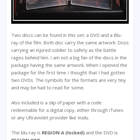
Two discs can be found in this set: a DVD and a Blu-
ray of the film. Both disc carry the same artwork: Doss
carrying an injured soldier to safety as the battle
rages behind him. I am not a big fan of the discs in the
package having the same artwork. When I opened the
package for the first time I thought that I had gotten
two DVDs. The symbols for the formats are very tiny
and may be had to read for some.
Also included is a slip of paper with a code
redeemable for a digital copy, either through iTunes
or any Ultraviolet provider like Vudu.
The blu-ray is
REGION A (locked)
and the DVD is
REGION ONE.