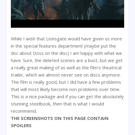
While I wish that Lionsgate would have given us more
in the special features department (maybe put the
doc about Doss on the disc) I am happy with what we
have. Sure, the deleted scenes are a bust, but we get
a really great making of as well as the film’s theatrical
trailer, which we almost never see on discs anymore.
The film is really good, but I did have a few problems
that will most likely become non problems over time.
This is a nice package and if you can get the absolutely
stunning steelbook, then that is what I would
recommend.
THE SCREENSHOTS ON THIS PAGE CONTAIN
SPOILERS