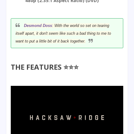
480p (2.35:1 Aspect Ratio) (DVD)
Desmond Doss
: With the world so set on tearing
itself apart, it don't seem like such a bad thing to me to
want to put a little bit of it back together.
THE FEATURES ⭐⭐⭐