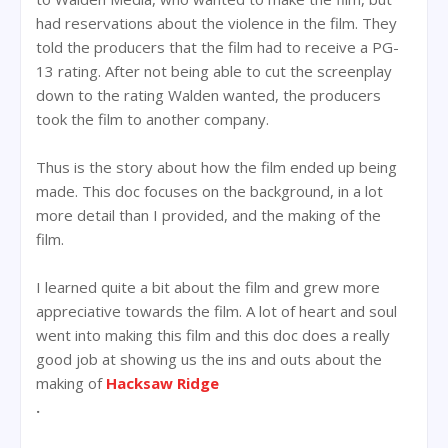
had reservations about the violence in the film. They
told the producers that the film had to receive a PG-
13 rating. After not being able to cut the screenplay
down to the rating Walden wanted, the producers
took the film to another company.
Thus is the story about how the film ended up being
made. This doc focuses on the background, in a lot
more detail than I provided, and the making of the
film.
I learned quite a bit about the film and grew more
appreciative towards the film. A lot of heart and soul
went into making this film and this doc does a really
good job at showing us the ins and outs about the
making of
Hacksaw Ridge
.