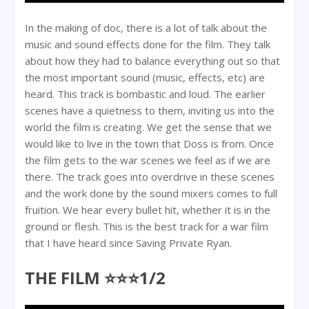
In the making of doc, there is a lot of talk about the
music and sound effects done for the film. They talk
about how they had to balance everything out so that
the most important sound (music, effects, etc) are
heard. This track is bombastic and loud. The earlier
scenes have a quietness to them, inviting us into the
world the film is creating. We get the sense that we
would like to live in the town that Doss is from. Once
the film gets to the war scenes we feel as if we are
there. The track goes into overdrive in these scenes
and the work done by the sound mixers comes to full
fruition. We hear every bullet hit, whether it is in the
ground or flesh. This is the best track for a war film
that I have heard since Saving Private Ryan.
THE FILM ⭐⭐⭐1/2