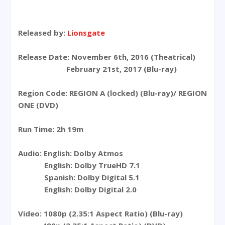
Released by:
Lionsgate
Release Date: November 6th, 2016 (Theatrical)
February 21st, 2017 (Blu-ray)
Region Code: REGION A (locked) (Blu-ray)/ REGION
ONE (DVD)
Run Time: 2h 19m
Audio: English: Dolby Atmos
English: Dolby TrueHD 7.1
Spanish: Dolby Digital 5.1
English: Dolby Digital 2.0
Video: 1080p (2.35:1 Aspect Ratio) (Blu-ray)