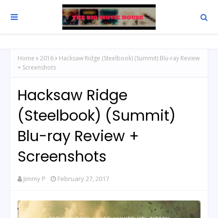
Home
2016
Hacksaw Ridge (Steelbook) (Summit) Blu-ray Review
+ Screenshots
Hacksaw Ridge
(Steelbook) (Summit)
Blu-ray Review +
Screenshots
Jimmy P
February 27, 2017