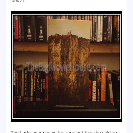
look at.
The back cover shows the rope net that the soldiers