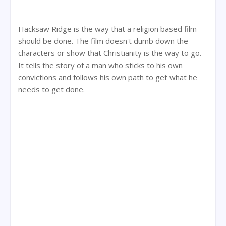
Hacksaw Ridge is the way that a religion based film
should be done. The film doesn't dumb down the
characters or show that Christianity is the way to go.
It tells the story of a man who sticks to his own
convictions and follows his own path to get what he
needs to get done.