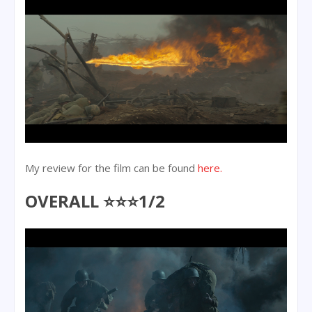
My review for the film can be found
here.
OVERALL ⭐⭐⭐1/2