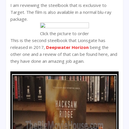
I am reviewing the steelbook that is exclusive to
Target. The film is also available in a normal blu-ray
package.
Click the picture to order
This is the second steelbook that Lionsgate has
released in 2017,
Deepwater Horizon
being the
other one and a review of that can be found here, and
they have done an amazing job again.