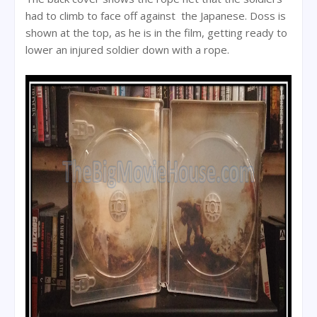
had to climb to face off against the Japanese. Doss is
shown at the top, as he is in the film, getting ready to
lower an injured soldier down with a rope.