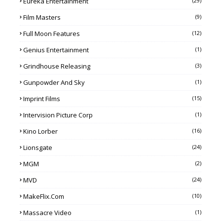
Eureka Entertainment
(29)
Film Masters
(9)
Full Moon Features
(12)
Genius Entertainment
(1)
Grindhouse Releasing
(3)
Gunpowder And Sky
(1)
Imprint Films
(15)
Intervision Picture Corp
(1)
Kino Lorber
(16)
Lionsgate
(24)
MGM
(2)
MVD
(24)
MakeFlix.com
(10)
Massacre Video
(1)