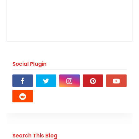
Social Plugin
Search This Blog