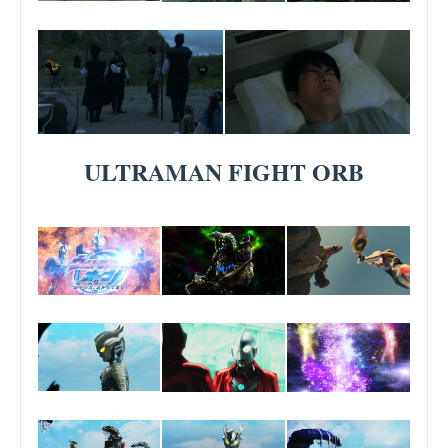
ULTRAMAN FIGHT ORB