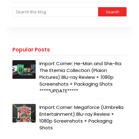
Popular Posts
Import Corner: He-Man and She-Ra:
The Eternia Collection (Plaion
Pictures) Blu-ray Review + 1080p
Screenshots + Packaging Shots
*****UPDATE*****
Import Corner: Megaforce (Umbrella
Entertainment) Blu-ray Review +
1080p Screenshots + Packaging
Shots