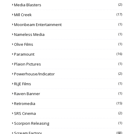
Media Blasters
(2)
Mill Creek
(17)
Moonbeam Entertainment
(1)
Nameless Media
(1)
Olive Films
(1)
Paramount
(16)
Plaion Pictures
(1)
Powerhouse/Indicator
(2)
RLJE Films
(1)
Raven Banner
(1)
Retromedia
(15)
SRS Cinema
(2)
Scorpion Releasing
(1)
Scream Factory
(68)