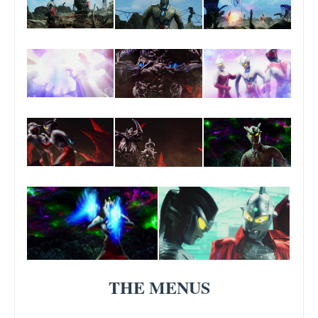
THE MENUS