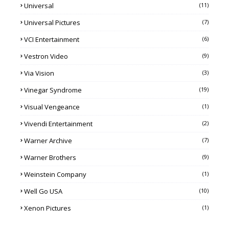
Universal
(11)
Universal Pictures
(7)
VCI Entertainment
(6)
Vestron Video
(9)
Via Vision
(3)
Vinegar Syndrome
(19)
Visual Vengeance
(1)
Vivendi Entertainment
(2)
Warner Archive
(7)
Warner Brothers
(9)
Weinstein Company
(1)
Well Go USA
(10)
Xenon Pictures
(1)