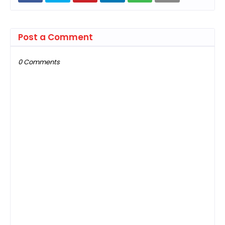
Post a Comment
0 Comments