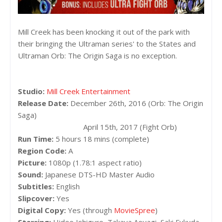
Mill Creek has been knocking it out of the park with
their bringing the Ultraman series' to the States and
Ultraman Orb: The Origin Saga is no exception.
Studio:
Mill Creek Entertainment
Release Date:
December 26th, 2016 (Orb: The Origin
Saga)
April 15th, 2017 (Fight Orb)
Run Time:
5 hours 18 mins (complete)
Region Code:
A
Picture:
1080p (1.78:1 aspect ratio)
Sound:
Japanese DTS-HD Master Audio
Subtitles:
English
Slipcover:
Yes
Digital Copy:
Yes (through
MovieSpree
)
Starring:
Hideo Ishiguro, Takaya Aoyagi, Saki Fukuda,