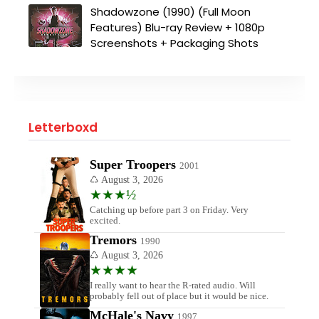
Shadowzone (1990) (Full Moon
Features) Blu-ray Review + 1080p
Screenshots + Packaging Shots
Letterboxd