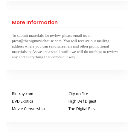
More Information
To submit materials for review, please email us at
press@thebigmoviehouse.com. You will receive our mailing
address where you can send screeners and other promotional
materials to. As we are a small outfit, we will do our best to review
any and everything that comes our way.
Blu-ray.com
City on Fire
DVD Exotica
High Def Digest
Movie Censorship
The Digital Bits