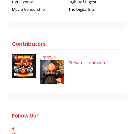
DVD Exotica
High Def Digest
Movie Censorship
The Digital Bits
Contributors
Jimmy P
Steven J. Lohmann
Follow Us!