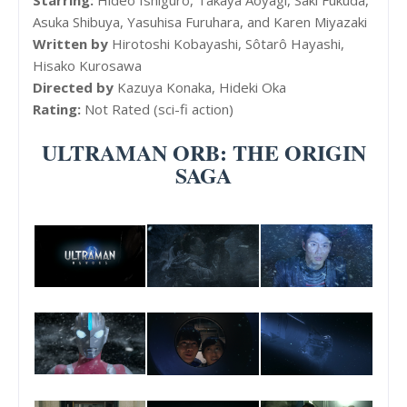
Asuka Shibuya, Yasuhisa Furuhara, and Karen Miyazaki
Written by
Hirotoshi Kobayashi, Sôtarô Hayashi,
Hisako Kurosawa
Directed by
Kazuya Konaka, Hideki Oka
Rating:
Not Rated (sci-fi action)
ULTRAMAN ORB: THE ORIGIN
SAGA