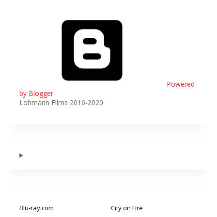
Powered
by Blogger
Lohmann Films 2016-2020
Blu-ray.com
City on Fire