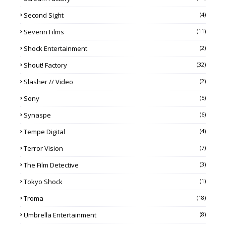
Second Sight
(4)
Severin Films
(11)
Shock Entertainment
(2)
Shout! Factory
(32)
Slasher // Video
(2)
Sony
(5)
Synaspe
(6)
Tempe Digital
(4)
Terror Vision
(7)
The Film Detective
(3)
Tokyo Shock
(1)
Troma
(18)
Umbrella Entertainment
(8)