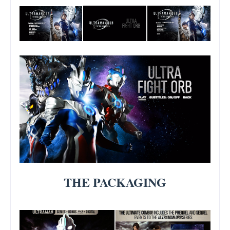
THE PACKAGING