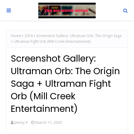
Home
2016
Screenshot Gallery: Ultraman Orb: The Origin Saga
+ Ultraman Fight Orb (Mill Creek Entertainment)
Screenshot Gallery:
Ultraman Orb: The Origin
Saga + Ultraman Fight
Orb (Mill Creek
Entertainment)
Jimmy P
March 11, 2020