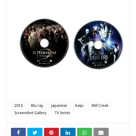
2016
Blu-ray
Japanese
Kaiju
Mill Creek
Screenshot Gallery
TV Series