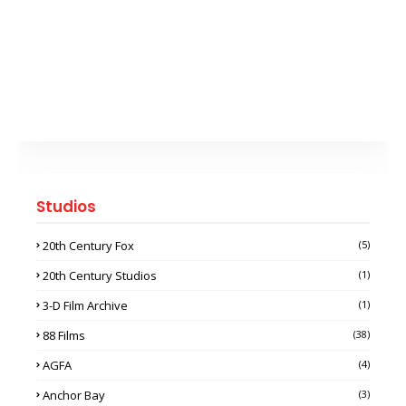
Studios
20th Century Fox
(5)
20th Century Studios
(1)
3-D Film Archive
(1)
88 Films
(38)
AGFA
(4)
Anchor Bay
(3)