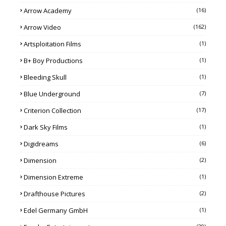
Arrow Academy
(16)
Arrow Video
(162)
Artsploitation Films
(1)
B+ Boy Productions
(1)
Bleeding Skull
(1)
Blue Underground
(7)
Criterion Collection
(17)
Dark Sky Films
(1)
Digidreams
(6)
Dimension
(2)
Dimension Extreme
(1)
Drafthouse Pictures
(2)
Edel Germany GmbH
(1)