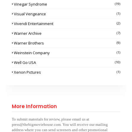
Vinegar Syndrome
(19)
Visual Vengeance
(1)
Vivendi Entertainment
(2)
Warner Archive
(7)
Warner Brothers
(9)
Weinstein Company
(1)
Well Go USA
(10)
Xenon Pictures
(1)
More Information
To submit materials for review, please email us at
press@thebigmoviehouse.com. You will receive our mailing
address where you can send screeners and other promotional