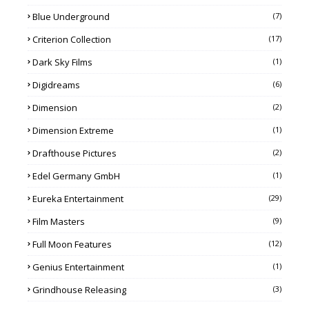
Blue Underground
(7)
Criterion Collection
(17)
Dark Sky Films
(1)
Digidreams
(6)
Dimension
(2)
Dimension Extreme
(1)
Drafthouse Pictures
(2)
Edel Germany GmbH
(1)
Eureka Entertainment
(29)
Film Masters
(9)
Full Moon Features
(12)
Genius Entertainment
(1)
Grindhouse Releasing
(3)