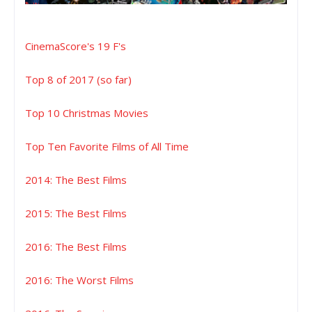
CinemaScore's 19 F's
Top 8 of 2017 (so far)
Top 10 Christmas Movies
Top Ten Favorite Films of All Time
2014: The Best Films
2015: The Best Films
2016: The Best Films
2016: The Worst Films