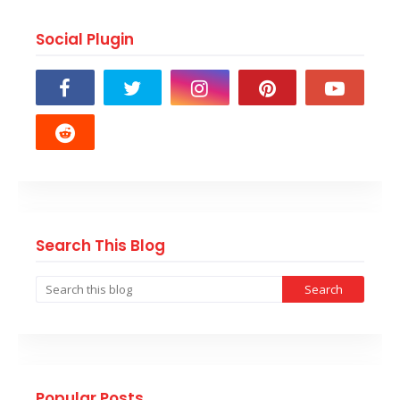
Social Plugin
Search This Blog
Popular Posts