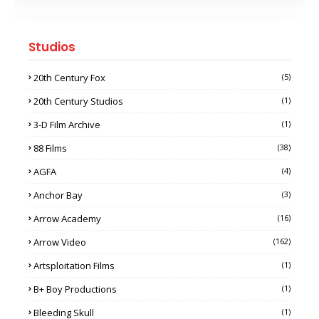
Studios
20th Century Fox
(5)
20th Century Studios
(1)
3-D Film Archive
(1)
88 Films
(38)
AGFA
(4)
Anchor Bay
(3)
Arrow Academy
(16)
Arrow Video
(162)
Artsploitation Films
(1)
B+ Boy Productions
(1)
Bleeding Skull
(1)