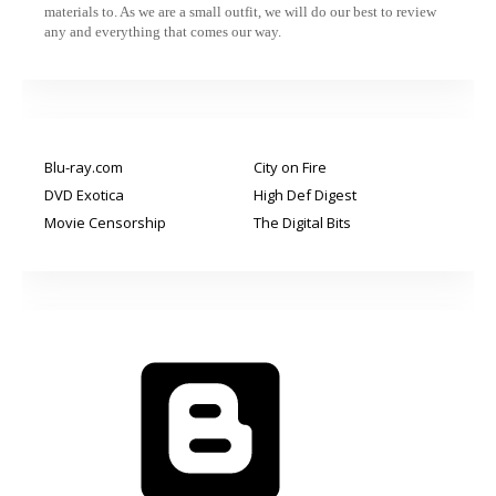
materials to. As we are a small outfit, we will do our best to review
any and everything that comes our way.
Blu-ray.com
City on Fire
DVD Exotica
High Def Digest
Movie Censorship
The Digital Bits