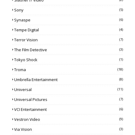
Sony
(5)
Synaspe
(6)
Tempe Digital
(4)
Terror Vision
(7)
The Film Detective
(3)
Tokyo Shock
(1)
Troma
(18)
Umbrella Entertainment
(8)
Universal
(11)
Universal Pictures
(7)
VCI Entertainment
(6)
Vestron Video
(9)
Via Vision
(3)