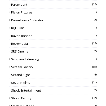
Paramount
(16)
Plaion Pictures
(1)
Powerhouse/Indicator
(2)
RLJE Films
(1)
Raven Banner
(1)
Retromedia
(15)
SRS Cinema
(2)
Scorpion Releasing
(1)
Scream Factory
(68)
Second Sight
(4)
Severin Films
(11)
Shock Entertainment
(2)
Shout! Factory
(32)
Slasher // Video
(2)