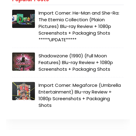
Import Corner: He-Man and She-Ra:
The Eternia Collection (Plaion
Pictures) Blu-ray Review + 1080p
Screenshots + Packaging Shots
*****UPDATE*****
Shadowzone (1990) (Full Moon
Features) Blu-ray Review + 1080p
Screenshots + Packaging Shots
Import Corner: Megaforce (Umbrella
Entertainment) Blu-ray Review +
1080p Screenshots + Packaging
Shots