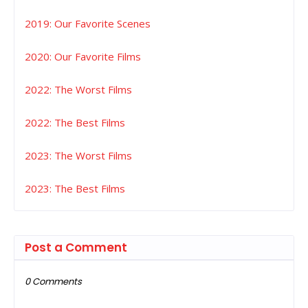
2019: Our Favorite Scenes
2020: Our Favorite Films
2022: The Worst Films
2022: The Best Films
2023: The Worst Films
2023: The Best Films
Post a Comment
0 Comments