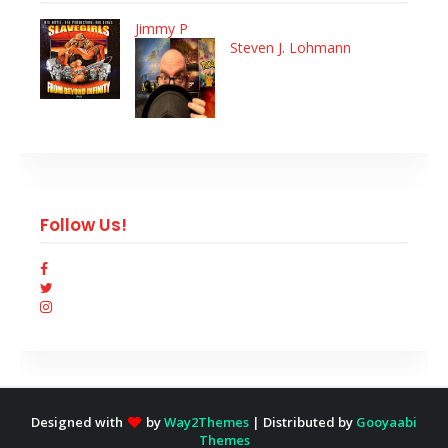
Jimmy P
Steven J. Lohmann
Follow Us!
Designed with
by
Way2Themes
| Distributed by
Gooyaabi
Themes