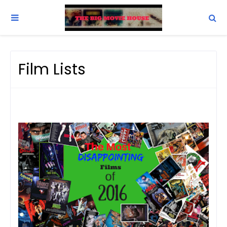
Film Lists