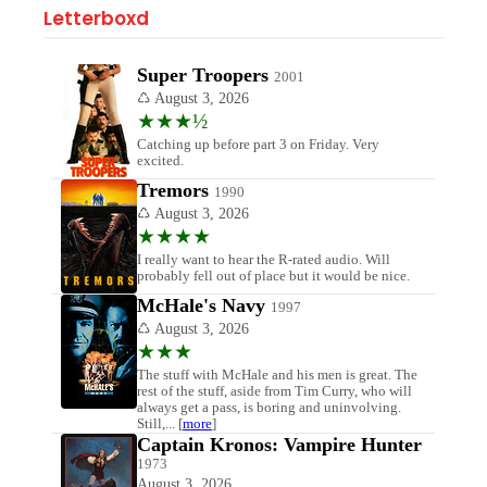
Letterboxd