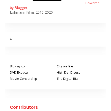
Powered
by Blogger
Lohmann Films 2016-2020
Blu-ray.com
City on Fire
DVD Exotica
High Def Digest
Movie Censorship
The Digital Bits
Contributors