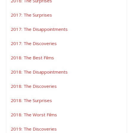
2016: The Surprises
2017: The Surprises
2017: The Disappointments
2017: The Discoveries
2018: The Best Films
2018: The Disappointments
2018: The Discoveries
2018: The Surprises
2018: The Worst Films
2019: The Discoveries