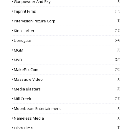
Gunpowder And Sky
(1)
Imprint Films
(15)
Intervision Picture Corp
(1)
Kino Lorber
(16)
Lionsgate
(24)
MGM
(2)
MVD
(24)
MakeFlix.com
(10)
Massacre Video
(1)
Media Blasters
(2)
Mill Creek
(17)
Moonbeam Entertainment
(1)
Nameless Media
(1)
Olive Films
(1)