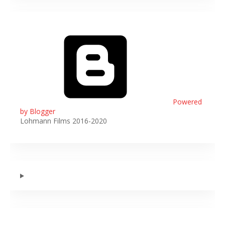
Powered
by Blogger
Lohmann Films 2016-2020