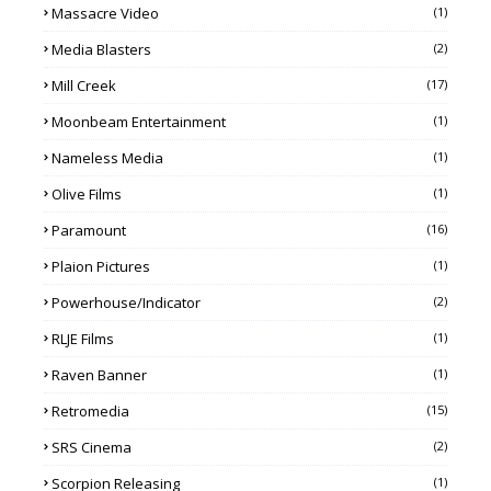
Massacre Video
(1)
Media Blasters
(2)
Mill Creek
(17)
Moonbeam Entertainment
(1)
Nameless Media
(1)
Olive Films
(1)
Paramount
(16)
Plaion Pictures
(1)
Powerhouse/Indicator
(2)
RLJE Films
(1)
Raven Banner
(1)
Retromedia
(15)
SRS Cinema
(2)
Scorpion Releasing
(1)