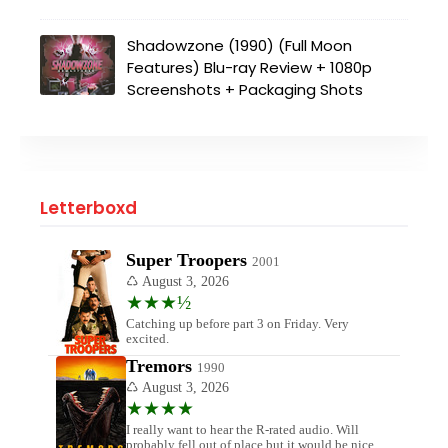
Shadowzone (1990) (Full Moon
Features) Blu-ray Review + 1080p
Screenshots + Packaging Shots
Letterboxd