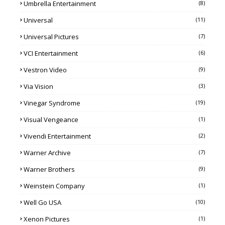
Umbrella Entertainment
(8)
Universal
(11)
Universal Pictures
(7)
VCI Entertainment
(6)
Vestron Video
(9)
Via Vision
(3)
Vinegar Syndrome
(19)
Visual Vengeance
(1)
Vivendi Entertainment
(2)
Warner Archive
(7)
Warner Brothers
(9)
Weinstein Company
(1)
Well Go USA
(10)
Xenon Pictures
(1)