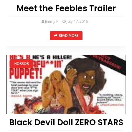
Meet the Feebles Trailer
Jimmy P
July 17, 2016
READ MORE
HORROR
Black Devil Doll ZERO STARS