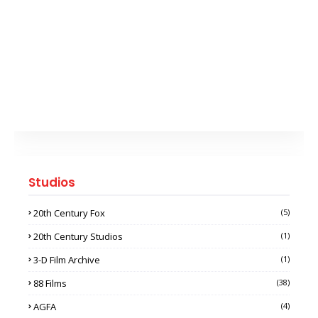
Studios
20th Century Fox
(5)
20th Century Studios
(1)
3-D Film Archive
(1)
88 Films
(38)
AGFA
(4)