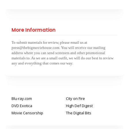
More Information
To submit materials for review, please email us at
press@thebigmoviehouse.com. You will receive our mailing
address where you can send screeners and other promotional
materials to. As we are a small outfit, we will do our best to review
any and everything that comes our way.
Blu-ray.com
City on Fire
DVD Exotica
High Def Digest
Movie Censorship
The Digital Bits