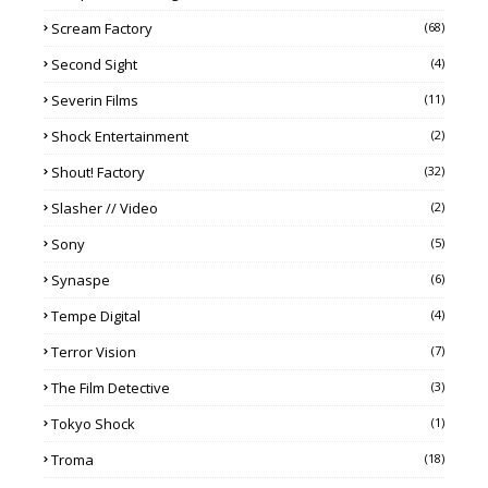
Scream Factory
(68)
Second Sight
(4)
Severin Films
(11)
Shock Entertainment
(2)
Shout! Factory
(32)
Slasher // Video
(2)
Sony
(5)
Synaspe
(6)
Tempe Digital
(4)
Terror Vision
(7)
The Film Detective
(3)
Tokyo Shock
(1)
Troma
(18)