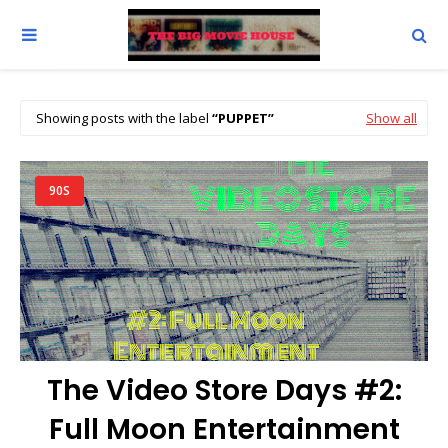
Showing posts with the label
PUPPET
Show all
90S
The Video Store Days #2:
Full Moon Entertainment