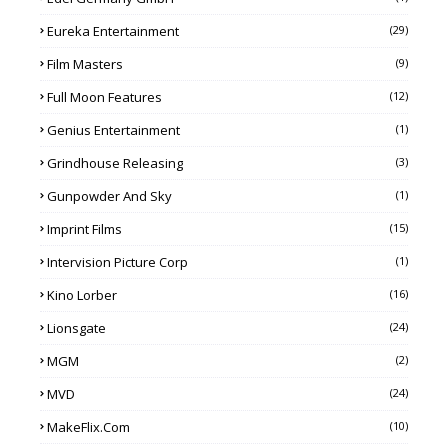
Eureka Entertainment
(29)
Film Masters
(9)
Full Moon Features
(12)
Genius Entertainment
(1)
Grindhouse Releasing
(3)
Gunpowder And Sky
(1)
Imprint Films
(15)
Intervision Picture Corp
(1)
Kino Lorber
(16)
Lionsgate
(24)
MGM
(2)
MVD
(24)
MakeFlix.com
(10)