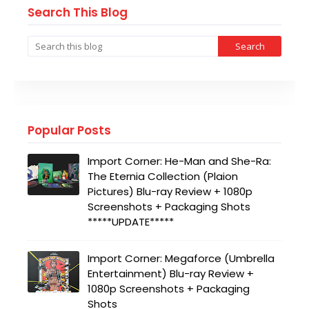
Search This Blog
Popular Posts
Import Corner: He-Man and She-Ra:
The Eternia Collection (Plaion
Pictures) Blu-ray Review + 1080p
Screenshots + Packaging Shots
*****UPDATE*****
Import Corner: Megaforce (Umbrella
Entertainment) Blu-ray Review +
1080p Screenshots + Packaging
Shots