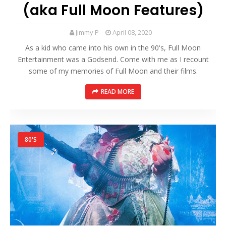
(aka Full Moon Features)
Jimmy P
April 08, 2020
As a kid who came into his own in the 90's, Full Moon
Entertainment was a Godsend. Come with me as I recount
some of my memories of Full Moon and their films.
READ MORE
80'S