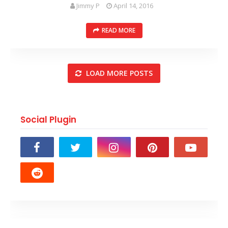
Jimmy P
April 14, 2016
READ MORE
LOAD MORE POSTS
Social Plugin