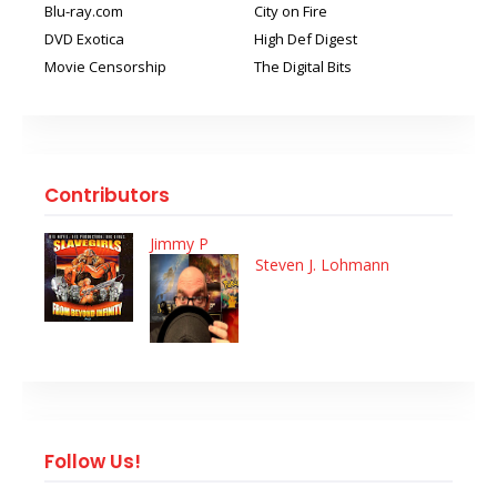
Blu-ray.com
City on Fire
DVD Exotica
High Def Digest
Movie Censorship
The Digital Bits
Contributors
Jimmy P
Steven J. Lohmann
Follow Us!