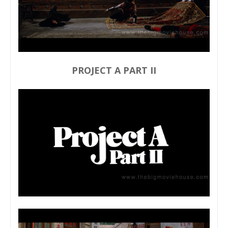
PROJECT A PART II