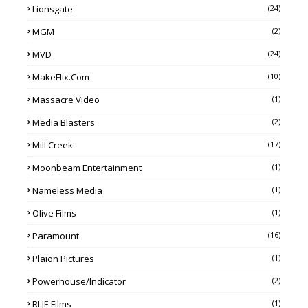
Lionsgate
(24)
MGM
(2)
MVD
(24)
MakeFlix.com
(10)
Massacre Video
(1)
Media Blasters
(2)
Mill Creek
(17)
Moonbeam Entertainment
(1)
Nameless Media
(1)
Olive Films
(1)
Paramount
(16)
Plaion Pictures
(1)
Powerhouse/Indicator
(2)
RLJE Films
(1)