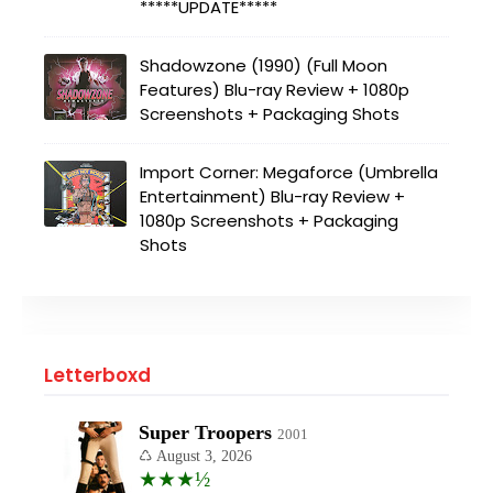
*****UPDATE*****
Shadowzone (1990) (Full Moon
Features) Blu-ray Review + 1080p
Screenshots + Packaging Shots
Import Corner: Megaforce (Umbrella
Entertainment) Blu-ray Review +
1080p Screenshots + Packaging
Shots
Letterboxd