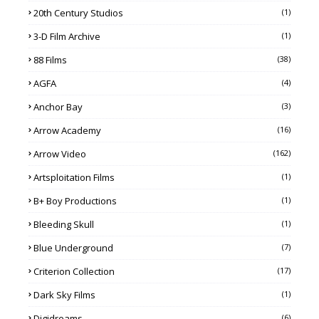
20th Century Studios
(1)
3-D Film Archive
(1)
88 Films
(38)
AGFA
(4)
Anchor Bay
(3)
Arrow Academy
(16)
Arrow Video
(162)
Artsploitation Films
(1)
B+ Boy Productions
(1)
Bleeding Skull
(1)
Blue Underground
(7)
Criterion Collection
(17)
Dark Sky Films
(1)
Digidreams
(6)