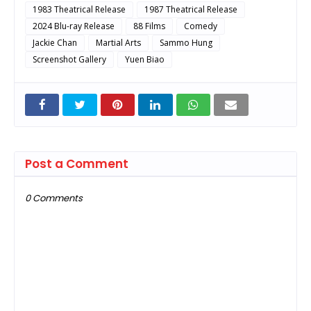
1983 Theatrical Release
1987 Theatrical Release
2024 Blu-ray Release
88 Films
Comedy
Jackie Chan
Martial Arts
Sammo Hung
Screenshot Gallery
Yuen Biao
Post a Comment
0 Comments