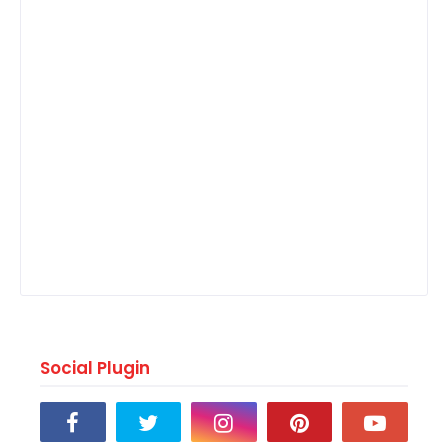
Social Plugin