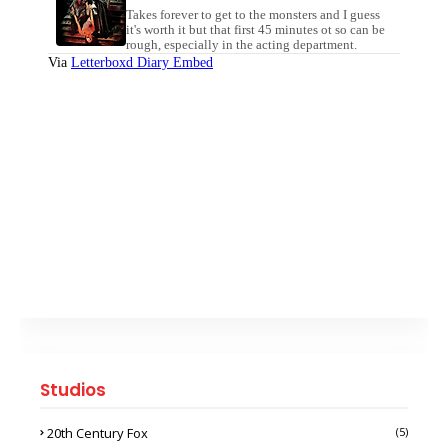
Studios
20th Century Fox
(5)