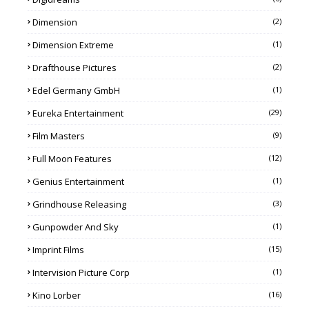
Dimension
(2)
Dimension Extreme
(1)
Drafthouse Pictures
(2)
Edel Germany GmbH
(1)
Eureka Entertainment
(29)
Film Masters
(9)
Full Moon Features
(12)
Genius Entertainment
(1)
Grindhouse Releasing
(3)
Gunpowder And Sky
(1)
Imprint Films
(15)
Intervision Picture Corp
(1)
Kino Lorber
(16)