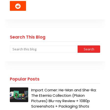
Search This Blog
Popular Posts
Import Corner: He-Man and She-Ra:
The Eternia Collection (Plaion
Pictures) Blu-ray Review + 1080p
Screenshots + Packaging Shots