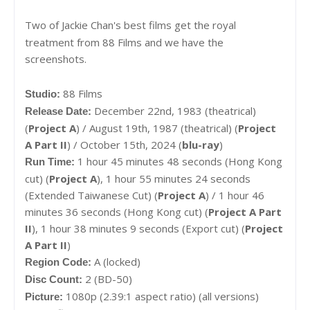
Two of Jackie Chan's best films get the royal
treatment from 88 Films and we have the
screenshots.
88 Films
Studio:
December 22nd, 1983 (theatrical)
Release Date:
(
Project A
) / August 19th, 1987 (theatrical) (
Project
A Part II
) / October 15th, 2024 (
blu-ray
)
1 hour 45 minutes 48 seconds (Hong Kong
Run Time:
cut) (
Project A
), 1 hour 55 minutes 24 seconds
(
Extended Taiwanese Cut) (
Project A
) / 1 hour 46
minutes 36 seconds (Hong Kong cut) (
Project A Part
II
), 1 hour 38 minutes 9 seconds (Export cut) (
Project
A Part II
)
A (locked)
Region Code:
2 (BD-50)
Disc Count:
1080p (2.39:1 aspect ratio) (all versions)
Picture: