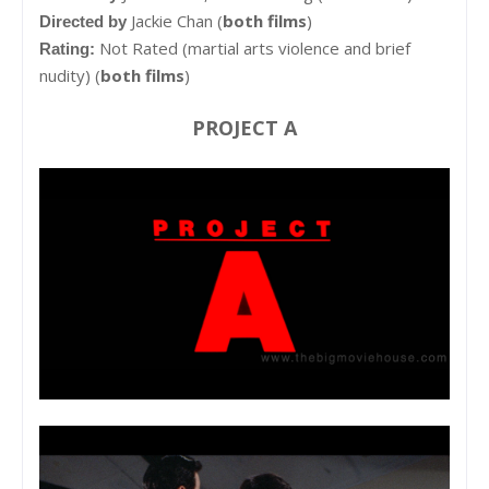
Jackie Chan (
both films
)
Directed by
Not Rated (martial arts violence and brief
Rating:
nudity) (
both films
)
PROJECT A