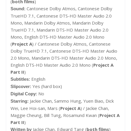
(
both films
)
Cantonese Dolby Atmos,
Cantonese Dolby
Sound:
TrueHD 7.1,
Cantonese DTS-HD Master Audio 2.0
Mono,
Mandarin Dolby Atmos,
Mandarin Dolby
TrueHD 7.1,
Mandarin DTS-HD Master Audio 2.0
Mono,
English DTS-HD Master Audio 2.0 Mono
(
Project A
) /
Cantonese Dolby Atmos, Cantonese
Dolby TrueHD 7.1, Cantonese DTS-HD Master Audio
2.0 Mono, Mandarin DTS-HD Master Audio 2.0 Mono,
English DTS-HD Master Audio 2.0 Mono (
Project A
Part II
)
English
Subtitles:
Yes (hard box)
Slipcover:
No
Digital Copy:
Jackie Chan,
Sammo Hung,
Yuen Biao,
Dick
Starring:
Wei,
Lee Hoi-san,
Mars (
Project A
) /
Jackie Chan,
Maggie Cheung, Bill Tung, Rosamund Kwan (
Project A
Part II
)
Jackie Chan,
Edward Tang (
both films
)
Written by