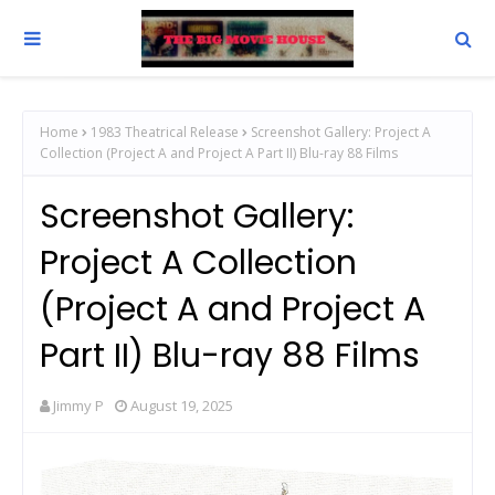
Home
1983 Theatrical Release
Screenshot Gallery: Project A
Collection (Project A and Project A Part II) Blu-ray 88 Films
Screenshot Gallery:
Project A Collection
(Project A and Project A
Part II) Blu-ray 88 Films
Jimmy P
August 19, 2025