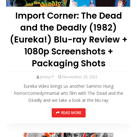
Import Corner: The Dead
and the Deadly (1982)
(Eureka!) Blu-ray Review +
1080p Screenshots +
Packaging Shots
Jimmy P
November 29, 2022
Eureka Video brings us another Sammo Hung
horror/comedy/martial arts film with The Dead and the
Deadly and we take a look at the blu-ray.
READ MORE