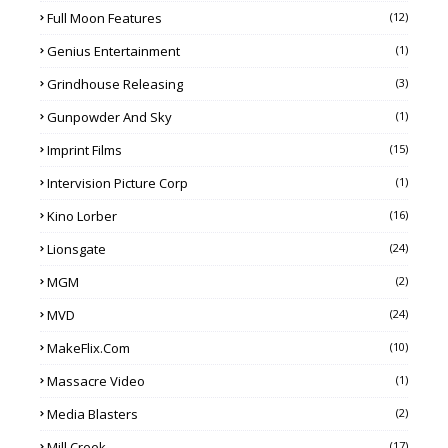
Full Moon Features
(12)
Genius Entertainment
(1)
Grindhouse Releasing
(3)
Gunpowder And Sky
(1)
Imprint Films
(15)
Intervision Picture Corp
(1)
Kino Lorber
(16)
Lionsgate
(24)
MGM
(2)
MVD
(24)
MakeFlix.com
(10)
Massacre Video
(1)
Media Blasters
(2)
Mill Creek
(17)