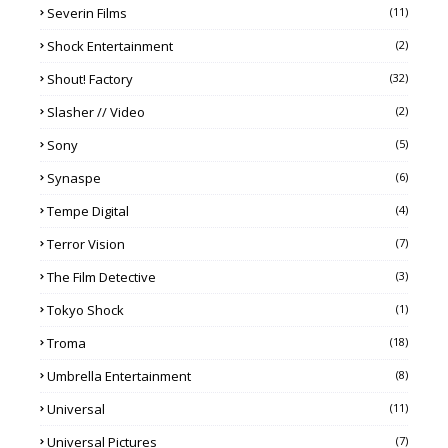
Severin Films
(11)
Shock Entertainment
(2)
Shout! Factory
(32)
Slasher // Video
(2)
Sony
(5)
Synaspe
(6)
Tempe Digital
(4)
Terror Vision
(7)
The Film Detective
(3)
Tokyo Shock
(1)
Troma
(18)
Umbrella Entertainment
(8)
Universal
(11)
Universal Pictures
(7)