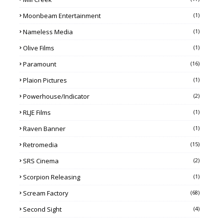
Moonbeam Entertainment
(1)
Nameless Media
(1)
Olive Films
(1)
Paramount
(16)
Plaion Pictures
(1)
Powerhouse/Indicator
(2)
RLJE Films
(1)
Raven Banner
(1)
Retromedia
(15)
SRS Cinema
(2)
Scorpion Releasing
(1)
Scream Factory
(68)
Second Sight
(4)