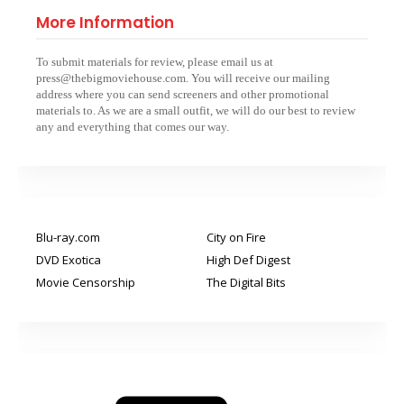
More Information
To submit materials for review, please email us at
press@thebigmoviehouse.com. You will receive our mailing
address where you can send screeners and other promotional
materials to. As we are a small outfit, we will do our best to review
any and everything that comes our way.
Blu-ray.com
City on Fire
DVD Exotica
High Def Digest
Movie Censorship
The Digital Bits