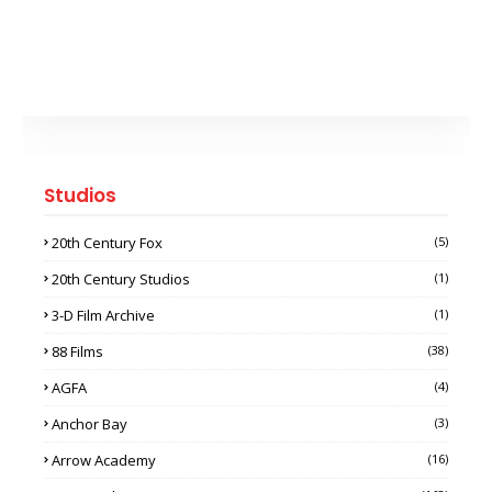
Studios
20th Century Fox
(5)
20th Century Studios
(1)
3-D Film Archive
(1)
88 Films
(38)
AGFA
(4)
Anchor Bay
(3)
Arrow Academy
(16)