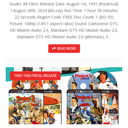
Studio: 88 Films Release Date: August 1st, 1991 (theatrical)
/ August 26th, 2024 (blu-ray) Run Time: 1 hour 36 minutes
22 Seconds Region Code: FREE Disc Count: 1 (BD-50)
Picture: 1080p (1.85:1 aspect ratio) Sound: Cantonese DTS-
HD Master Audio 2.0, Mandarin DTS-HD Master Audio 2.0,
Mandarin DTS-HD Master Audio 2.0 (alternate), E…
READ MORE
1983 THEATRICAL RELEASE