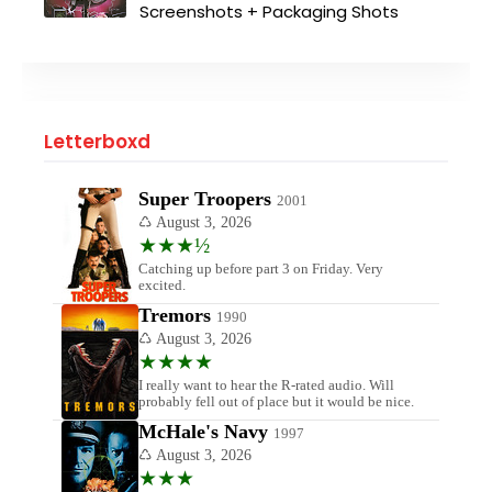
Screenshots + Packaging Shots
Letterboxd