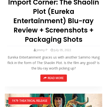
Import Corner: The Shaolin
Plot (Eureka
Entertainment) Blu-ray
Review + Screenshots +
Packaging Shots
Jimmy P
July 05, 2022
Eureka Entertainment graces us with another Sammo Hung
flick in the form of The Shaolin Plot. Is the film any good? Is
the blu-ray worth picking up?
READ MORE
1979 THEATRICAL RELEASE