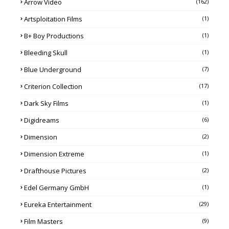
Arrow Video
(162)
Artsploitation Films
(1)
B+ Boy Productions
(1)
Bleeding Skull
(1)
Blue Underground
(7)
Criterion Collection
(17)
Dark Sky Films
(1)
Digidreams
(6)
Dimension
(2)
Dimension Extreme
(1)
Drafthouse Pictures
(2)
Edel Germany GmbH
(1)
Eureka Entertainment
(29)
Film Masters
(9)