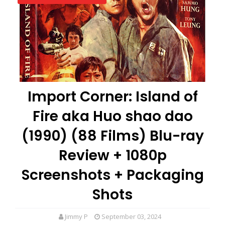
Import Corner: Island of
Fire aka Huo shao dao
(1990) (88 Films) Blu-ray
Review + 1080p
Screenshots + Packaging
Shots
Jimmy P
September 03, 2024