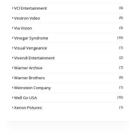
VCI Entertainment
(6)
Vestron Video
(9)
Via Vision
(3)
Vinegar Syndrome
(19)
Visual Vengeance
(1)
Vivendi Entertainment
(2)
Warner Archive
(7)
Warner Brothers
(9)
Weinstein Company
(1)
Well Go USA
(10)
Xenon Pictures
(1)