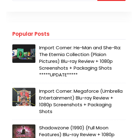
Popular Posts
Import Corner: He-Man and She-Ra:
The Eternia Collection (Plaion
Pictures) Blu-ray Review + 1080p
Screenshots + Packaging Shots
*****UPDATE*****
Import Corner: Megaforce (Umbrella
Entertainment) Blu-ray Review +
1080p Screenshots + Packaging
Shots
Shadowzone (1990) (Full Moon
Features) Blu-ray Review + 1080p