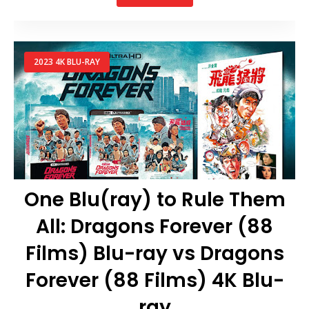
2023 4K BLU-RAY
One Blu(ray) to Rule Them
All: Dragons Forever (88
Films) Blu-ray vs Dragons
Forever (88 Films) 4K Blu-
ray