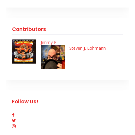
Contributors
Jimmy P
Steven J. Lohmann
Follow Us!