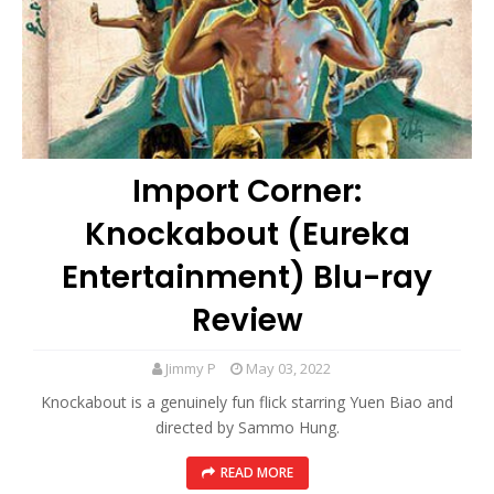
Import Corner:
Knockabout (Eureka
Entertainment) Blu-ray
Review
Jimmy P
May 03, 2022
Knockabout is a genuinely fun flick starring Yuen Biao and
directed by Sammo Hung.
READ MORE