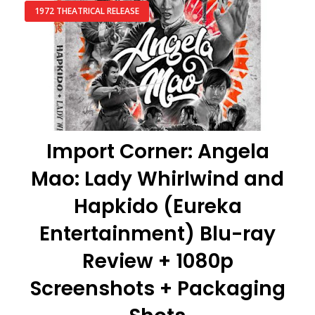
1972 THEATRICAL RELEASE
Import Corner: Angela
Mao: Lady Whirlwind and
Hapkido (Eureka
Entertainment) Blu-ray
Review + 1080p
Screenshots + Packaging