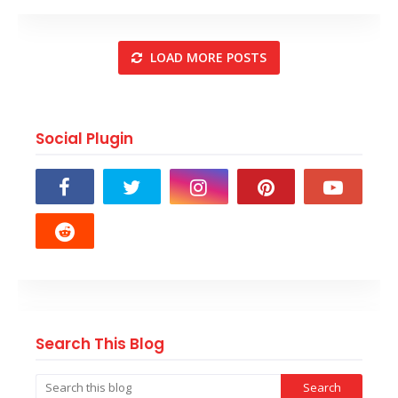
LOAD MORE POSTS
Social Plugin
Search This Blog