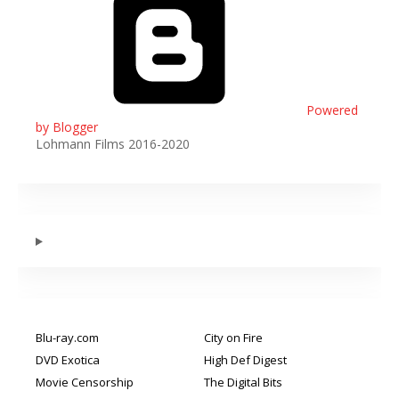
Powered
by Blogger
Lohmann Films 2016-2020
Blu-ray.com
City on Fire
DVD Exotica
High Def Digest
Movie Censorship
The Digital Bits