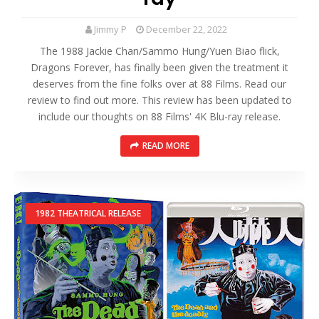
Jimmy P
December 22, 2022
The 1988 Jackie Chan/Sammo Hung/Yuen Biao flick,
Dragons Forever, has finally been given the treatment it
deserves from the fine folks over at 88 Films. Read our
review to find out more. This review has been updated to
include our thoughts on 88 Films' 4K Blu-ray release.
READ MORE
1982 THEATRICAL RELEASE