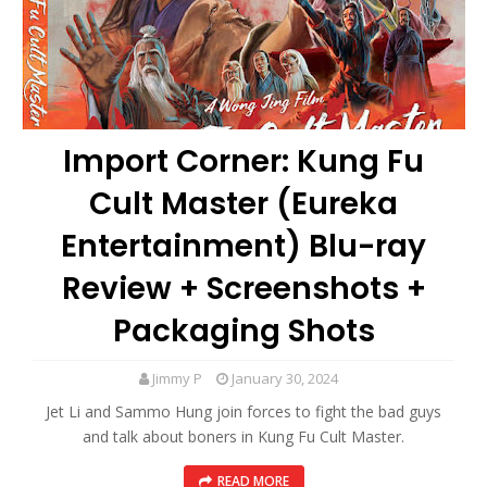
Import Corner: Kung Fu
Cult Master (Eureka
Entertainment) Blu-ray
Review + Screenshots +
Packaging Shots
Jimmy P
January 30, 2024
Jet Li and Sammo Hung join forces to fight the bad guys
and talk about boners in Kung Fu Cult Master.
READ MORE