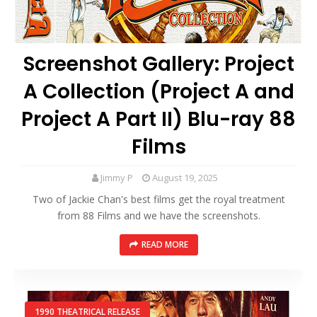
Screenshot Gallery: Project
A Collection (Project A and
Project A Part II) Blu-ray 88
Films
Jimmy P
August 19, 2025
Two of Jackie Chan's best films get the royal treatment
from 88 Films and we have the screenshots.
READ MORE
1990 THEATRICAL RELEASE