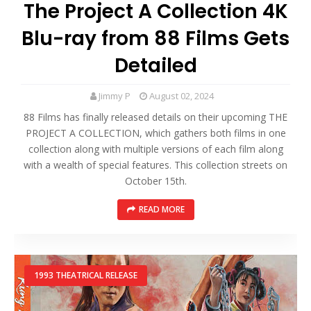
The Project A Collection 4K
Blu-ray from 88 Films Gets
Detailed
Jimmy P
August 02, 2024
88 Films has finally released details on their upcoming THE
PROJECT A COLLECTION, which gathers both films in one
collection along with multiple versions of each film along
with a wealth of special features. This collection streets on
October 15th.
READ MORE
1993 THEATRICAL RELEASE