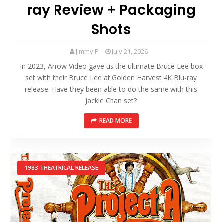
ray Review + Packaging
Shots
Jimmy P
July 21, 2026
In 2023, Arrow Video gave us the ultimate Bruce Lee box
set with their Bruce Lee at Golden Harvest 4K Blu-ray
release. Have they been able to do the same with this
Jackie Chan set?
READ MORE
1983 THEATRICAL RELEASE