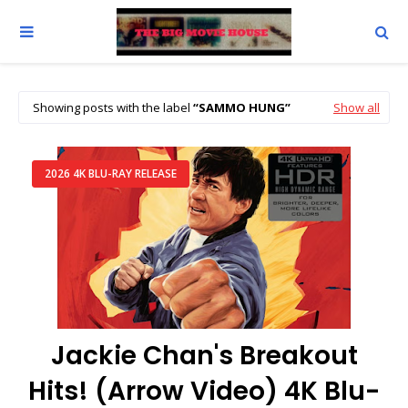
Showing posts with the label
SAMMO HUNG
Show all
2026 4K BLU-RAY RELEASE
Jackie Chan's Breakout
Hits! (Arrow Video) 4K Blu-