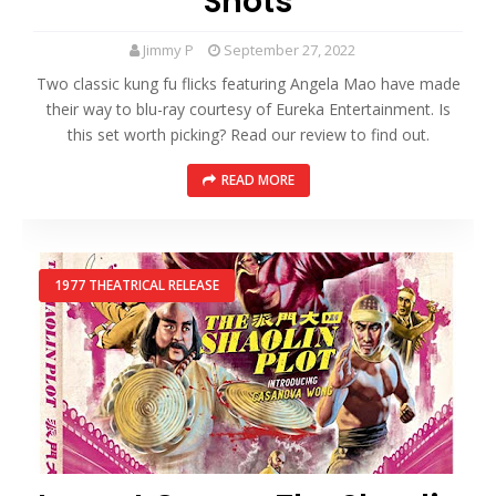
Shots
Jimmy P
September 27, 2022
Two classic kung fu flicks featuring Angela Mao have made
their way to blu-ray courtesy of Eureka Entertainment. Is
this set worth picking? Read our review to find out.
READ MORE
1977 THEATRICAL RELEASE