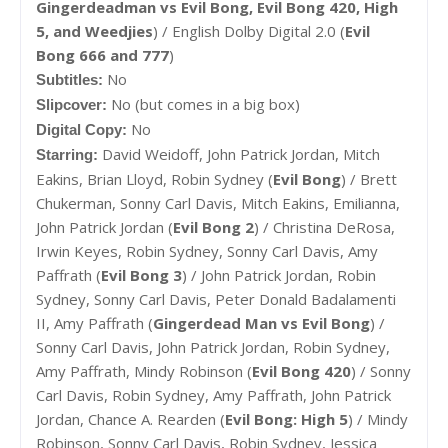
Gingerdeadman vs Evil Bong, Evil Bong 420, High
5, and Weedjies
) / English Dolby Digital 2.0 (
Evil
Bong 666 and 777
)
No
Subtitles:
No (but comes in a big box)
Slipcover:
No
Digital Copy:
David Weidoff,
John Patrick Jordan,
Mitch
Starring:
Eakins,
Brian Lloyd,
Robin Sydney (
Evil Bong
) /
Brett
Chukerman, Sonny Carl Davis, Mitch Eakins, Emilianna,
John Patrick Jordan (
Evil Bong 2
) / Christina DeRosa,
Irwin Keyes, Robin Sydney, Sonny Carl Davis, Amy
Paffrath (
Evil Bong 3
) / John Patrick Jordan, Robin
Sydney, Sonny Carl Davis, Peter Donald Badalamenti
II, Amy Paffrath (
Gingerdead Man vs Evil Bong
) /
Sonny Carl Davis, John Patrick Jordan, Robin Sydney,
Amy Paffrath, Mindy Robinson (
Evil Bong 420
) / Sonny
Carl Davis, Robin Sydney, Amy Paffrath, John Patrick
Jordan, Chance A. Rearden (
Evil Bong: High 5
) / Mindy
Robinson, Sonny Carl Davis, Robin Sydney, Jessica