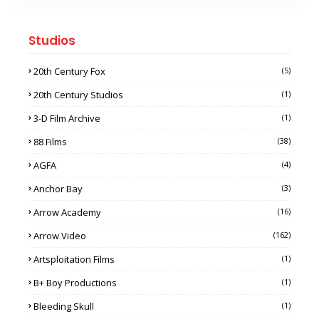
Studios
20th Century Fox
(5)
20th Century Studios
(1)
3-D Film Archive
(1)
88 Films
(38)
AGFA
(4)
Anchor Bay
(3)
Arrow Academy
(16)
Arrow Video
(162)
Artsploitation Films
(1)
B+ Boy Productions
(1)
Bleeding Skull
(1)