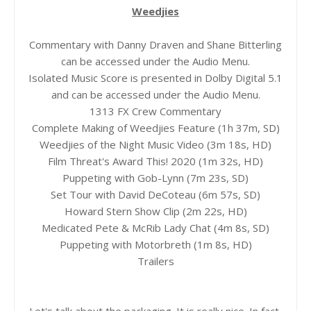
Weedjies
Commentary with Danny Draven and Shane Bitterling
can be accessed under the Audio Menu.
Isolated Music Score is presented in Dolby Digital 5.1
and can be accessed under the Audio Menu.
1313 FX Crew Commentary
Complete Making of Weedjies Feature (1h 37m, SD)
Weedjies of the Night Music Video (3m 18s, HD)
Film Threat's Award This! 2020 (1m 32s, HD)
Puppeting with Gob-Lynn (7m 23s, SD)
Set Tour with David DeCoteau (6m 57s, SD)
Howard Stern Show Clip (2m 22s, HD)
Medicated Pete & McRib Lady Chat (4m 8s, SD)
Puppeting with Motorbreth (1m 8s, HD)
Trailers