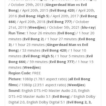
/ October 29th, 2013 (
Gingerdead Man vs Evil
Bong
) / April 20th, 2015 (
Evil Bong 420
) / April 20th,
2016 (
Evil Bong: High 5
) / April 20th, 2017 (
Evil Bong
666
) / April 20th, 2018 (
Evil Bong 777
) / October
21st, 2019 (
Weedjies
) / October 5th, 2021 (
blu-ray
)
1 hour 26 minutes (
Evil Bong
) / 1 hour 20
Run Time:
minutes (
Evil Bong 2
) /
1 hour 27 minutes (
Evil Bong
3
) / 1 hour 23 minutes (
Gingerdead Man vs Evil
Bong
) / 53 minutes (
Evil Bong 420
) / 1 hour 10
minutes (
Evil Bong: High 5
) / 1 hour 5 minutes (
Evil
Bong 666
) / 59 minutes (
Evil Bong 777
) / 1 hour 15
minutes (
Weedjies
)
FREE
Region Code:
1080p (1.78:1 aspect ratio) (
all Evil Bong
Picture:
films
) / 1080p (2.35:1 aspect ratio) (
Weedjies
)
English DTS-HD Master Audio 2.0, English
Sound:
DTS-HD Master Audio 5.1 (
Evil Bong
) / English Dolby
Digital 2.0, English Dolby Digital 5.1 (
Evil Bong 2, 3,