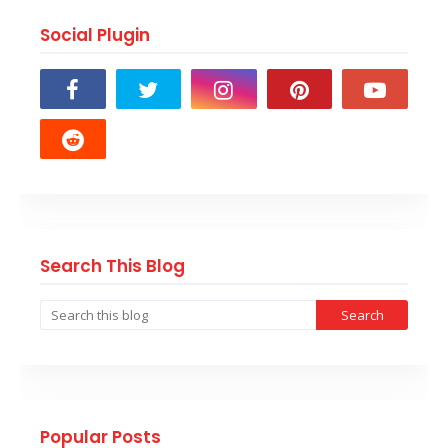
Social Plugin
Search This Blog
Popular Posts