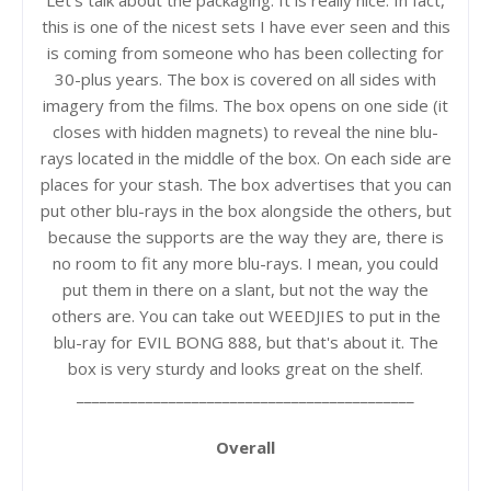
Let's talk about the packaging. It is really nice. In fact,
this is one of the nicest sets I have ever seen and this
is coming from someone who has been collecting for
30-plus years. The box is covered on all sides with
imagery from the films. The box opens on one side (it
closes with hidden magnets) to reveal the nine blu-
rays located in the middle of the box. On each side are
places for your stash. The box advertises that you can
put other blu-rays in the box alongside the others, but
because the supports are the way they are, there is
no room to fit any more blu-rays. I mean, you could
put them in there on a slant, but not the way the
others are. You can take out WEEDJIES to put in the
blu-ray for EVIL BONG 888, but that's about it. The
box is very sturdy and looks great on the shelf.
____________________________________________
Overall