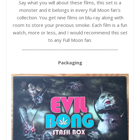
Say what you will about these films, this set is a
monster and it belongs in every Full Moon fan's
collection. You get nine films on blu-ray along with
room to store your precious smoke. Each film is a fun
watch, more or less, and I would recommend this set
to any Full Moon fan.
____________________________________________
Packaging