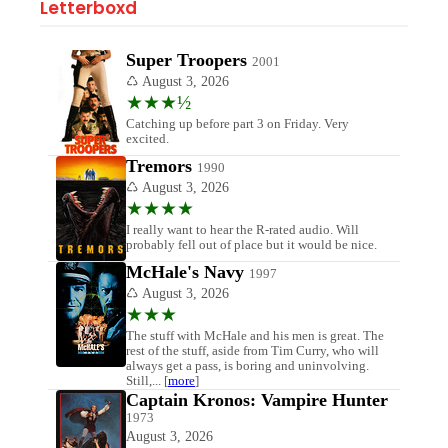
Letterboxd