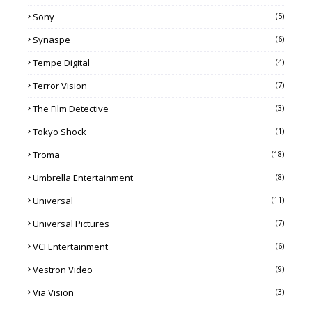
Sony
(5)
Synaspe
(6)
Tempe Digital
(4)
Terror Vision
(7)
The Film Detective
(3)
Tokyo Shock
(1)
Troma
(18)
Umbrella Entertainment
(8)
Universal
(11)
Universal Pictures
(7)
VCI Entertainment
(6)
Vestron Video
(9)
Via Vision
(3)