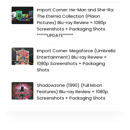
Import Corner: He-Man and She-Ra:
The Eternia Collection (Plaion
Pictures) Blu-ray Review + 1080p
Screenshots + Packaging Shots
*****UPDATE*****
Import Corner: Megaforce (Umbrella
Entertainment) Blu-ray Review +
1080p Screenshots + Packaging
Shots
Shadowzone (1990) (Full Moon
Features) Blu-ray Review + 1080p
Screenshots + Packaging Shots