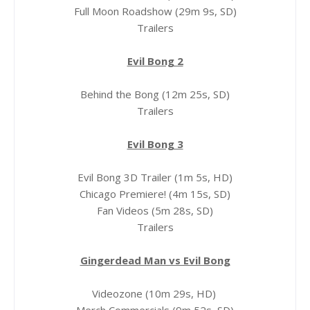
Full Moon Roadshow (29m 9s, SD)
Trailers
Evil Bong 2
Behind the Bong (12m 25s, SD)
Trailers
Evil Bong 3
Evil Bong 3D Trailer (1m 5s, HD)
Chicago Premiere! (4m 15s, SD)
Fan Videos (5m 28s, SD)
Trailers
Gingerdead Man vs Evil Bong
Videozone (10m 29s, HD)