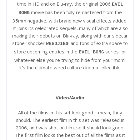
time in HD and on Blu-ray, the original 2006
EVIL
movie has been fully remastered from the
BONG
35mm negative, with brand new visual effects added.
It joins its celebrated sequels, many of which are also
making their debuts on Blu-ray, along with our sidecar
stoner shocker
! and tons of extra space to
WEEDJIES
store upcoming entries in the
series...or
EVIL BONG
whatever else you're trying to hide from your mom.
It's the ultimate weed culture cinema collectible.
____________________________________________
Video/Audio
All of the films in this set look good. I mean, they
should. The earliest film in this set was released in
2006, and was shot on film, so it should look good.
The first film looks the best out of all the films as it