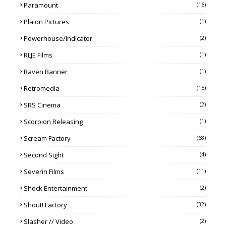
Paramount
(16)
Plaion Pictures
(1)
Powerhouse/Indicator
(2)
RLJE Films
(1)
Raven Banner
(1)
Retromedia
(15)
SRS Cinema
(2)
Scorpion Releasing
(1)
Scream Factory
(68)
Second Sight
(4)
Severin Films
(11)
Shock Entertainment
(2)
Shout! Factory
(32)
Slasher // Video
(2)