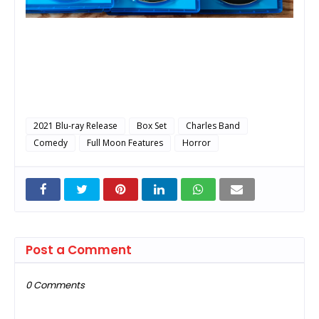
2021 Blu-ray Release
Box Set
Charles Band
Comedy
Full Moon Features
Horror
Post a Comment
0 Comments