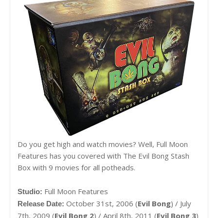
Do you get high and watch movies? Well, Full Moon
Features has you covered with The Evil Bong Stash
Box with 9 movies for all potheads.
Full Moon Features
Studio:
October 31st, 2006 (
Evil Bong
) / July
Release Date:
7th, 2009 (
Evil Bong 2
) / April 8th, 2011 (
Evil Bong 3
)