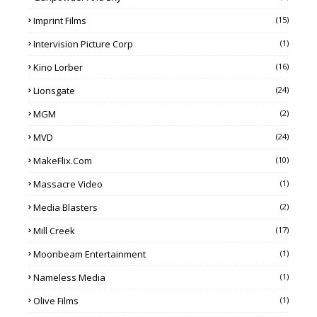
Imprint Films
(15)
Intervision Picture Corp
(1)
Kino Lorber
(16)
Lionsgate
(24)
MGM
(2)
MVD
(24)
MakeFlix.com
(10)
Massacre Video
(1)
Media Blasters
(2)
Mill Creek
(17)
Moonbeam Entertainment
(1)
Nameless Media
(1)
Olive Films
(1)