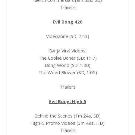
Merch Commercials (9m 52s, SD)
Trailers
Evil Bong 420
Videozone (SD; 7:43)
Ganja Viral Videos:
The Cookie Boner (SD; 1:17)
Bong World (SD; 1:00)
The Weed Blower (SD; 1:05)
Trailers
Evil Bong: High 5
Behind the Scenes (1m 24s, SD)
High-5 Promo Videos (3m 49s, HD)
Trailers