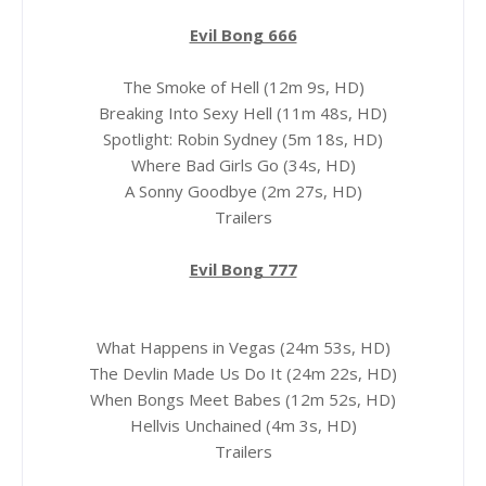
Evil Bong 666
The Smoke of Hell (12m 9s, HD)
Breaking Into Sexy Hell (11m 48s, HD)
Spotlight: Robin Sydney (5m 18s, HD)
Where Bad Girls Go (34s, HD)
A Sonny Goodbye (2m 27s, HD)
Trailers
Evil Bong 777
What Happens in Vegas (24m 53s, HD)
The Devlin Made Us Do It (24m 22s, HD)
When Bongs Meet Babes (12m 52s, HD)
Hellvis Unchained (4m 3s, HD)
Trailers