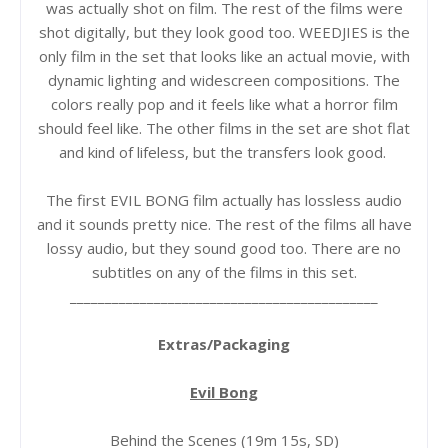
was actually shot on film. The rest of the films were
shot digitally, but they look good too. WEEDJIES is the
only film in the set that looks like an actual movie, with
dynamic lighting and widescreen compositions. The
colors really pop and it feels like what a horror film
should feel like. The other films in the set are shot flat
and kind of lifeless, but the transfers look good.
The first EVIL BONG film actually has lossless audio
and it sounds pretty nice. The rest of the films all have
lossy audio, but they sound good too. There are no
subtitles on any of the films in this set.
____________________________________________
Extras/Packaging
Evil Bong
Behind the Scenes (19m 15s, SD)