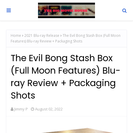
Home
2021 Blu-ray Release
The Evil Bong Stash Box (Full Moon
Features) Blu-ray Review + Packaging Shots
The Evil Bong Stash Box
(Full Moon Features) Blu-
ray Review + Packaging
Shots
Jimmy P
August 02, 2022