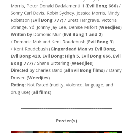
Morris, Peter Donald Badalamenti II (
Evil Bong 666
) /
Sonny Carl Davis, Robin Sydney, Jessica Morris, Mindy
Robinson (
Evil Bong 777
) / Brett Hargrave, Victoria
Strange, Yó, Johnny Jay Lee, Denise Milfort (
Weedjies
)
Domonic Muir (
Evil Bong 1 and 2
)
Written by
/
Domonic Muir and Kent Roudebush (
Evil Bong 3
)
/ Kent Roudebush (
Gingerdead Man vs Evil Bong,
Evil Bong 420, Evil Bong: High 5, Evil Bong 666, Evil
Bong 777
) / Shane Bitterling (
Weedjies
)
Charles Band (
all Evil Bong films
) /
Danny
Directed by
Draven (
Weedjies
)
Not Rated (nudity, violence, language, and
Rating:
drug use) (
all films
)
____________________________________________
Poster(s)