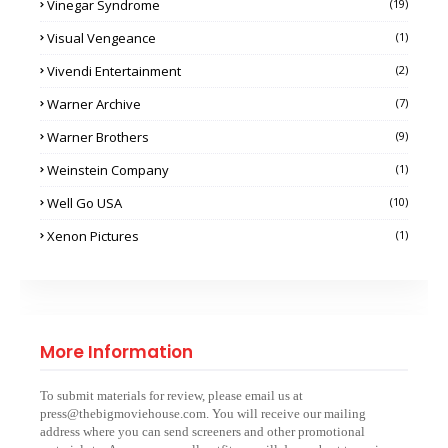
Vinegar Syndrome
(19)
Visual Vengeance
(1)
Vivendi Entertainment
(2)
Warner Archive
(7)
Warner Brothers
(9)
Weinstein Company
(1)
Well Go USA
(10)
Xenon Pictures
(1)
More Information
To submit materials for review, please email us at
press@thebigmoviehouse.com. You will receive our mailing
address where you can send screeners and other promotional