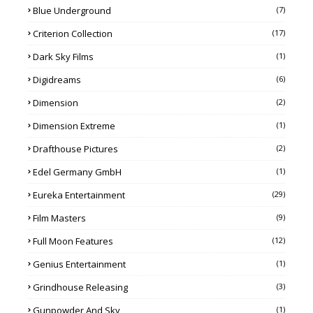
Blue Underground
(7)
Criterion Collection
(17)
Dark Sky Films
(1)
Digidreams
(6)
Dimension
(2)
Dimension Extreme
(1)
Drafthouse Pictures
(2)
Edel Germany GmbH
(1)
Eureka Entertainment
(29)
Film Masters
(9)
Full Moon Features
(12)
Genius Entertainment
(1)
Grindhouse Releasing
(3)
Gunpowder And Sky
(1)