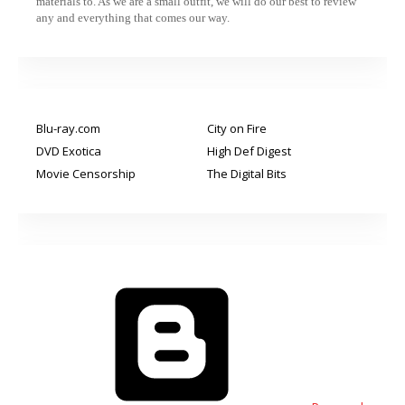
materials to. As we are a small outfit, we will do our best to review
any and everything that comes our way.
Blu-ray.com
City on Fire
DVD Exotica
High Def Digest
Movie Censorship
The Digital Bits