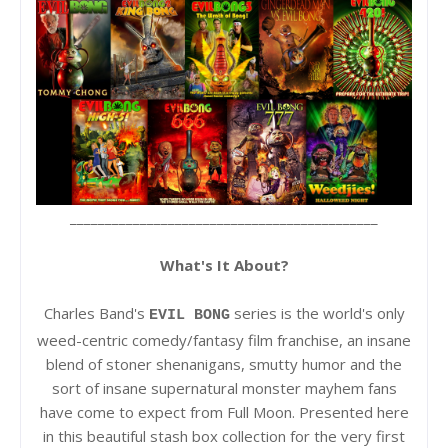
____________________________________________
What's It About?
Charles Band's
series is the world's only
EVIL BONG
weed-centric comedy/fantasy film franchise, an insane
blend of stoner shenanigans, smutty humor and the
sort of insane supernatural monster mayhem fans
have come to expect from Full Moon. Presented here
in this beautiful stash box collection for the very first