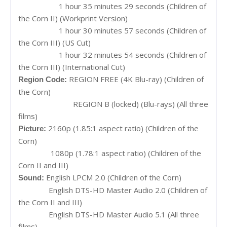
1 hour 35 minutes 29 seconds (Children of
the Corn II) (Workprint Version)
1 hour 30 minutes 57 seconds (Children of
the Corn III) (US Cut)
1 hour 32 minutes 54 seconds (Children of
the Corn III) (International Cut)
REGION FREE (4K Blu-ray) (Children of
Region Code:
the Corn)
REGION B (locked) (Blu-rays) (All three
films)
2160p (1.85:1 aspect ratio) (Children of the
Picture:
Corn)
1080p (1.78:1 aspect ratio) (Children of the
Corn II and III)
English LPCM 2.0 (Children of the Corn)
Sound:
English DTS-HD Master Audio 2.0 (Children of
the Corn II and III)
English DTS-HD Master Audio 5.1 (All three
films)