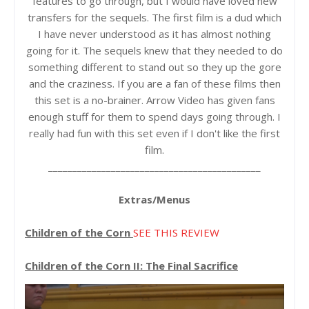
features to go through, but I would have loved new
transfers for the sequels. The first film is a dud which
I have never understood as it has almost nothing
going for it. The sequels knew that they needed to do
something different to stand out so they up the gore
and the craziness. If you are a fan of these films then
this set is a no-brainer. Arrow Video has given fans
enough stuff for them to spend days going through. I
really had fun with this set even if I don't like the first
film.
____________________________________________
Extras/Menus
Children of the Corn
SEE THIS REVIEW
Children of the Corn II: The Final Sacrifice