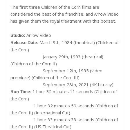
The first three Children of the Corn films are
considered the best of the franchise, and Arrow Video
has given them the royal treatment with this boxset.
Arrow Video
Studio:
March 9th, 1984 (theatrical) (Children of
Release Date:
the Corn)
January 29th, 1993 (theatrical)
(Children of the Corn II)
September 12th, 1995 (video
premiere) (Children of the Corn III)
September 28th, 2021 (4K blu-ray)
1 hour 32 minutes 11 seconds (Children of
Run Time:
the Corn)
1 hour 32 minutes 59 seconds (Children of
the Corn II) (International Cut)
1 hour 33 minutes 33 seconds (Children of
the Corn II) (US Theatrical Cut)