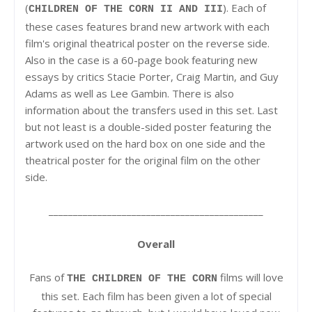
(
). Each of
CHILDREN OF THE CORN II AND III
these cases features brand new artwork with each
film's original theatrical poster on the reverse side.
Also in the case is a 60-page book featuring new
essays by critics Stacie Porter, Craig Martin, and Guy
Adams as well as Lee Gambin. There is also
information about the transfers used in this set. Last
but not least is a double-sided poster featuring the
artwork used on the hard box on one side and the
theatrical poster for the original film on the other
side.
____________________________________________
Overall
Fans of
films will love
THE CHILDREN OF THE CORN
this set. Each film has been given a lot of special