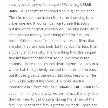
so why watch any of its sequels? Watching
URBAN
, I realize that I should have given it a shot.
HARVEST
The film moves the action from a rural setting to an
urban one and it works. It's nice to see this story
outside of its normal wheelhouse. The film looks like it
actually cost money, something the first film, and
parts of the second film didn't have. Most films that
are shot in rural areas look like they cost far less than
anything shot in a city. The one thing that this sequel
doesn't have that the first sequel did have is the
insanity. There is no "church death scene" or "lady in a
wheelchair being slowly pushed to her death" scene,
but it does give us the most ridiculous version of "he
who walks behind the rows". He looks like the
monster villain from the 1986
live-
HOWARD THE DUCK
action film, only done way worse. In fact, the only time
the film tries to get crazy is during the climax of the
film. The rest of the film is pretty laid back. There are