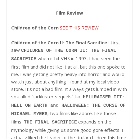
Film Review
Children of the Corn
SEE THIS REVIEW
Children of the Corn II: The Final Sacrifice
I first
saw
CHILDREN OF THE CORN II: THE FINAL
when it hit VHS in 1993. I had seen the
SACRIFICE
first film and did not like it at all, but this one spoke to
me. I was getting pretty heavy into horror and would
watch just about anything I found at my local video
store. It's not a bad film. It always gets lumped in with
so-called "lackluster sequels" like
HELLRAISER III:
HELL ON EARTH
and
HALLOWEEN: THE CURSE OF
, two films like adore. Like those
MICHAEL MYERS
films,
expands on the
THE FINAL SACRIFICE
mythology while giving us some good gore effects. I
actually liked the leader of the titular children this time