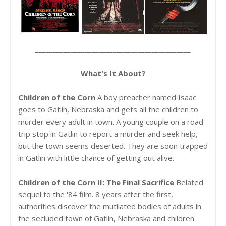
____________________________________________
What's It About?
Children of the Corn
A boy preacher named Isaac
goes to Gatlin, Nebraska and gets all the children to
murder every adult in town. A young couple on a road
trip stop in Gatlin to report a murder and seek help,
but the town seems deserted. They are soon trapped
in Gatlin with little chance of getting out alive.
Children of the Corn II: The Final Sacrifice
Belated
sequel to the '84 film. 8 years after the first,
authorities discover the mutilated bodies of adults in
the secluded town of Gatlin, Nebraska and children