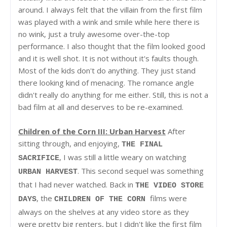
around. I always felt that the villain from the first film
was played with a wink and smile while here there is
no wink, just a truly awesome over-the-top
performance. I also thought that the film looked good
and it is well shot. It is not without it's faults though.
Most of the kids don't do anything. They just stand
there looking kind of menacing. The romance angle
didn't really do anything for me either. Still, this is not a
bad film at all and deserves to be re-examined.
Children of the Corn III: Urban Harvest
After
sitting through, and enjoying,
THE FINAL
, I was still a little weary on watching
SACRIFICE
. This second sequel was something
URBAN HARVEST
that I had never watched. Back in
THE VIDEO STORE
, the
films were
DAYS
CHILDREN OF THE CORN
always on the shelves at any video store as they
were pretty big renters, but I didn't like the first film