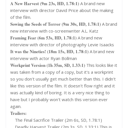
A New Harvest (9m 23s, HD, 1.78:1)
A brand new
interview with director David Price about the making
of the film.
Sowing the Seeds of Terror (9m 30s, HD, 1.78:1)
A brand
new interview with co-screenwriter A.L. Katz
Framing Fear (6m 53s, HD, 1.78:1)
A brand new
interview with director of photography Levie Isaacks
It was the Nineties! (18m 15s, HD, 1.78:1)
A brand new
interview with actor Ryan Bollman
Workprint Version (1h 35m, SD, 1.33:1)
This looks like it
was taken from a copy of a copy, but it's a workprint
so you don't usually get much better than this. I didn't
like this version of the film. It doesn't flow right and it
was actually kind of boring. It is a very nice thing to
have but I probably won't watch this version ever
again.
Trailers:
The Final Sacrifice Trailer (2m 6s, SD, 1.78:1)
Deadly Harvest Trailer (2m 3s, SD, 1.33:1) This is