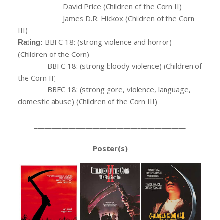
David Price (Children of the Corn II)
James D.R. Hickox (Children of the Corn
III)
BBFC 18: (strong violence and horror)
Rating:
(Children of the Corn)
BBFC 18: (strong bloody violence) (Children of
the Corn II)
BBFC 18: (strong gore, violence, language,
domestic abuse) (Children of the Corn III)
____________________________________________
Poster(s)