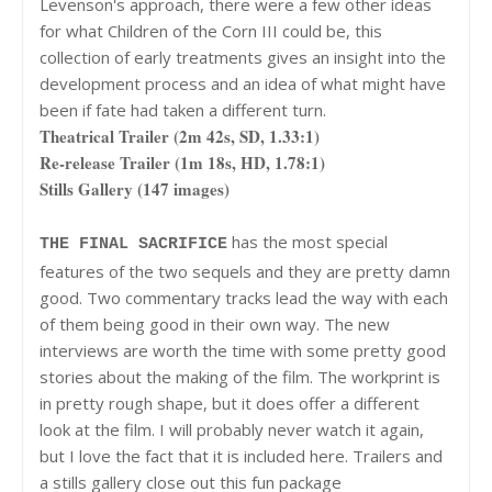
Levenson's approach, there were a few other ideas
for what Children of the Corn III could be, this
collection of early treatments gives an insight into the
development process and an idea of what might have
been if fate had taken a different turn.
Theatrical Trailer (2m 42s, SD, 1.33:1)
Re-release Trailer (1m 18s, HD, 1.78:1)
Stills Gallery (147 images)
has the most special
THE FINAL SACRIFICE
features of the two sequels and they are pretty damn
good. Two commentary tracks lead the way with each
of them being good in their own way. The new
interviews are worth the time with some pretty good
stories about the making of the film. The workprint is
in pretty rough shape, but it does offer a different
look at the film. I will probably never watch it again,
but I love the fact that it is included here. Trailers and
a stills gallery close out this fun package