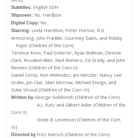
English SDH
Subtitles:
No. Hardbox
Slipcover:
No
Digital Copy:
Linda Hamilton, Peter Horton, R.G.
Starring:
Armstrong, John Franklin, Courtney Gains, and Robby
Kiger (Children of the Corn)
Terence Knox, Paul Scherrer, Ryan Bollman, Christie
Clark, Rosalind Allen, Ned Romero, Ed Grady, and John
Bennes (Children of the Corn II)
Daniel Cerny, Ron Melendez, Jim Metzler, Nancy Lee
Grahn, Jon Clair, Mari Morrow, Michael Ensign, and
Duke Stroud (Children of the Corn III)
George Goldsmith (Children of the Corn)
Written by
A.L. Katz and Gilbert Adler (Children of the
Corn II)
Dode B. Levenson (Children of the Corn
III)
Fritz Kiersch (Children of the Corn)
Directed by