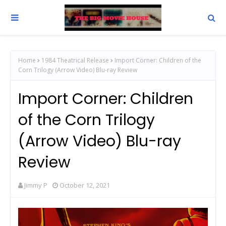
Home
1984 Theatrical Release
Import Corner: Children of the
Corn Trilogy (Arrow Video) Blu-ray Review
Import Corner: Children
of the Corn Trilogy
(Arrow Video) Blu-ray
Review
Jimmy P
October 12, 2021