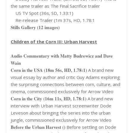
the same trailer as The Final Sacrifice trailer
US TV Spot (36s, SD, 1.33:1)
Re-release Trailer (1m 37s, HD, 1.78:1
Stills Gallery (12 images)
Children of the Corn III: Urban Harvest
Audio Commentary with Matty Budrewicz and Dave
Wain
Corn in the USA (18m 56s, HD, 1.78:1)
A brand new
visual essay by author and critic Guy Adams exploring
the surprising connections between corn, culture, and
cinema, commissioned exclusively for Arrow Video
Corn in the City (16m 11s, HD, 1.78:1)
A brand new
interview with Urban Harvest screenwriter Dode
Leveson about bringing the series into the urban
jungle, commissioned exclusively for Arrow Video
Before the Urban Harvest ()
Before settling on Dode