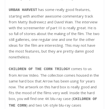
has some really good features,
URBAN HARVEST
starting with another awesome commentary track
from Matty Budrewicz and David Wain. The interview
with the screenwriter of part III is really great. He is
so full of stories about the making of the film. The two
still galleries, one regular one and one for the other
ideas for the film are interesting. This may not have
the most features, but they are pretty damn good
nonetheless.
comes to us
CHILDREN OF THE CORN TRILOGY
from Arrow Video. The collection comes housed in the
same hard box that Arrow has been using for years
now. The artwork on this hard box is really good and
fits the mood of the films very well. Inside the hard
box, you will find one 4K blu-ray case (
CHILDREN OF
) and two UK-style blu-ray cases
THE CORN