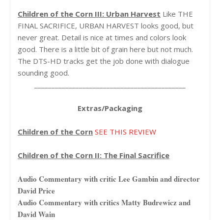
Children of the Corn III: Urban Harvest
Like THE
FINAL SACRIFICE, URBAN HARVEST looks good, but
never great. Detail is nice at times and colors look
good. There is a little bit of grain here but not much.
The DTS-HD tracks get the job done with dialogue
sounding good.
____________________________________________
Extras/Packaging
Children of the Corn
SEE THIS REVIEW
Children of the Corn II: The Final Sacrifice
Audio Commentary with critic Lee Gambin and director
David Price
Audio Commentary with critics Matty Budrewicz and
David Wain