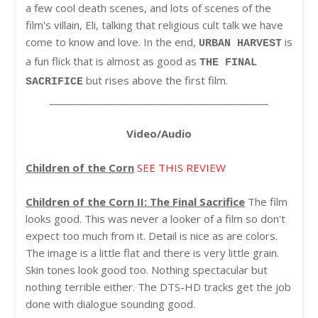
a few cool death scenes, and lots of scenes of the
film's villain, Eli, talking that religious cult talk we have
come to know and love. In the end,
is
URBAN HARVEST
a fun flick that is almost as good as
THE FINAL
but rises above the first film.
SACRIFICE
____________________________________________
Video/Audio
Children of the Corn
SEE THIS REVIEW
Children of the Corn II: The Final Sacrifice
The film
looks good. This was never a looker of a film so don't
expect too much from it. Detail is nice as are colors.
The image is a little flat and there is very little grain.
Skin tones look good too. Nothing spectacular but
nothing terrible either. The DTS-HD tracks get the job
done with dialogue sounding good.