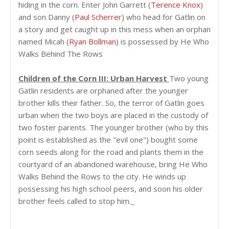
hiding in the corn. Enter John Garrett (
Terence Knox
)
and son Danny (
Paul Scherrer
) who head for Gatlin on
a story and get caught up in this mess when an orphan
named Micah (
Ryan Bollman
) is possessed by He Who
Walks Behind The Rows
Children of the Corn III: Urban Harvest
Two young
Gatlin residents are orphaned after the younger
brother kills their father. So, the terror of Gatlin goes
urban when the two boys are placed in the custody of
two foster parents. The younger brother (who by this
point is established as the "evil one") bought some
corn seeds along for the road and plants them in the
courtyard of an abandoned warehouse, bring He Who
Walks Behind the Rows to the city. He winds up
possessing his high school peers, and soon his older
brother feels called to stop him._
__________________________________________