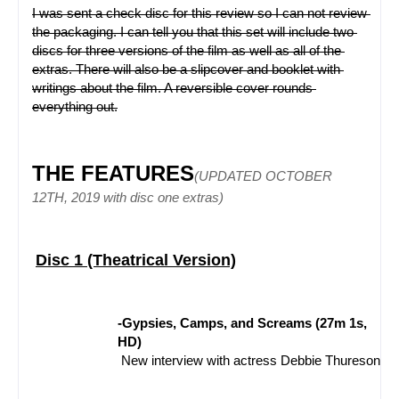
I was sent a check disc for this review so I can not review 
the packaging. I can tell you that this set will include two 
discs for three versions of the film as well as all of the 
extras. There will also be a slipcover and booklet with 
writings about the film. A reversible cover rounds 
everything out.
THE FEATURES
(UPDATED OCTOBER 
12TH, 2019 with disc one extras)
Disc 1 (Theatrical Version)
-Gypsies, Camps, and Screams (27m 1s, 
HD)
 New interview with actress Debbie Thureson fil