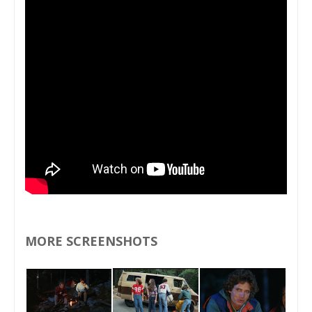
MORE SCREENSHOTS