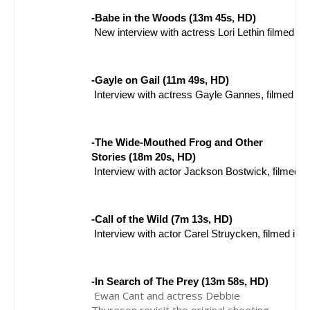
-Babe in the Woods (13m 45s, HD)
 New interview with actress Lori Lethin filmed in
-Gayle on Gail (11m 49s, HD)
 Interview with actress Gayle Gannes, filmed in
-The Wide-Mouthed Frog and Other 
Stories (18m 20s, HD)
 Interview with actor Jackson Bostwick, filmed 
-Call of the Wild (7m 13s, HD)
 Interview with actor Carel Struycken, filmed in
-In Search of The Prey (13m 58s, HD)
Ewan Cant and actress Debbie