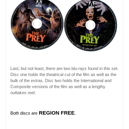
Last, but not least, there are two blu-rays found in this set. 
Disc one holds the theatrical cut of the film as well as the 
bulk of the extras. Disc two holds the International and 
Composite versions of the film as well as a lengthy 
outtakes reel.
 REGION FREE
Both discs are
.