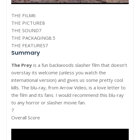
THE FILM6
THE PICTURE8
THE SOUND7
THE PACKAGING8.5
THE FEATURES7
Summary
The Prey
is a fun backwoods slasher film that doesn’t
overstay its welcome (unless you watch the
international version) and gives us some pretty cool
kills. The blu-ray, from Arrow Video, is a love letter to
the film and its fans. I would recommend this blu-ray
to any horror or slasher movie fan.
7
Overall Score