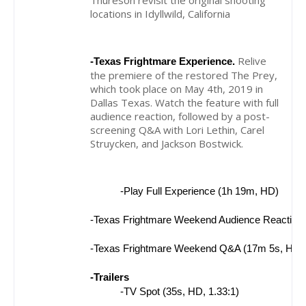
Thureson revisit the original shooting
locations in Idyllwild, California
Relive
-Texas Frightmare Experience.
the premiere of the restored The Prey,
which took place on May 4th, 2019 in
Dallas Texas. Watch the feature with full
audience reaction, followed by a post-
screening Q&A with Lori Lethin, Carel
Struycken, and Jackson Bostwick.
-Play Full Experience (1h 19m, HD)
-Texas Frightmare Weekend Audience Reaction 
-Texas Frightmare Weekend Q&A (17m 5s, HD)
-Trailers
-TV Spot (35s, HD, 1.33:1)