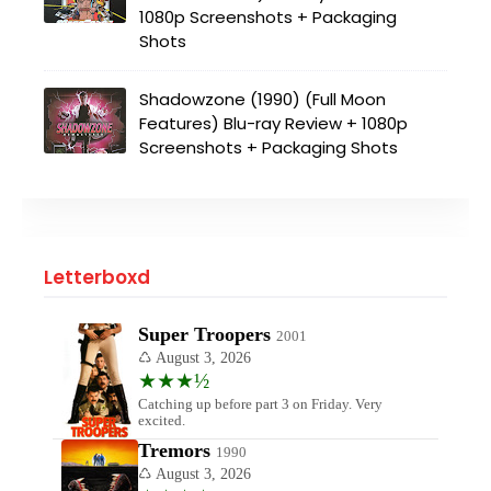
1080p Screenshots + Packaging
Shots
Shadowzone (1990) (Full Moon
Features) Blu-ray Review + 1080p
Screenshots + Packaging Shots
Letterboxd