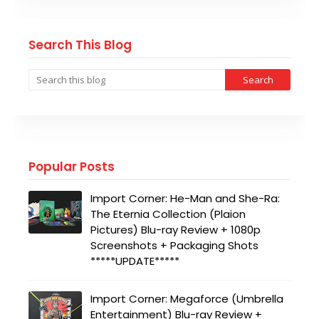
Search This Blog
Popular Posts
Import Corner: He-Man and She-Ra:
The Eternia Collection (Plaion
Pictures) Blu-ray Review + 1080p
Screenshots + Packaging Shots
*****UPDATE*****
Import Corner: Megaforce (Umbrella
Entertainment) Blu-ray Review +