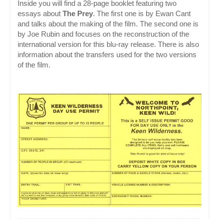
Inside you will find a 28-page booklet featuring two 
essays about 
The Prey
. The first one is by Ewan Cant 
and talks about the making of the film. The second one is 
by Joe Rubin and focuses on the reconstruction of the 
international version for this blu-ray release. There is also 
information about the transfers used for the two versions 
of the film.