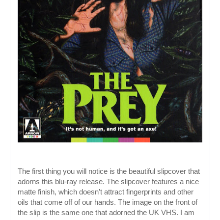
The first thing you will notice is the beautiful slipcover that 
adorns this blu-ray release. The slipcover features a nice 
matte finish, which doesn’t attract fingerprints and other 
oils that come off of our hands. The image on the front of 
the slip is the same one that adorned the UK VHS. I am 