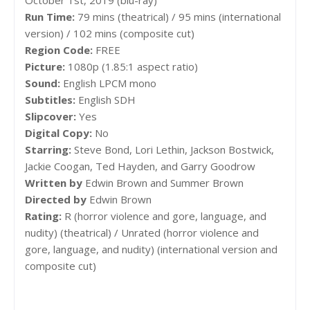
Run Time:
79 mins (theatrical) / 95 mins (international
version) / 102 mins (composite cut)
Region Code:
FREE
Picture:
1080p (1.85:1 aspect ratio)
Sound:
English LPCM mono
Subtitles:
English SDH
Slipcover:
Yes
Digital Copy:
No
Starring:
Steve Bond, Lori Lethin, Jackson Bostwick,
Jackie Coogan, Ted Hayden, and Garry Goodrow
Written by
Edwin Brown and Summer Brown
Directed by
Edwin Brown
Rating:
R (horror violence and gore, language, and
nudity) (theatrical) / Unrated (horror violence and
gore, language, and nudity) (international version and
composite cut)