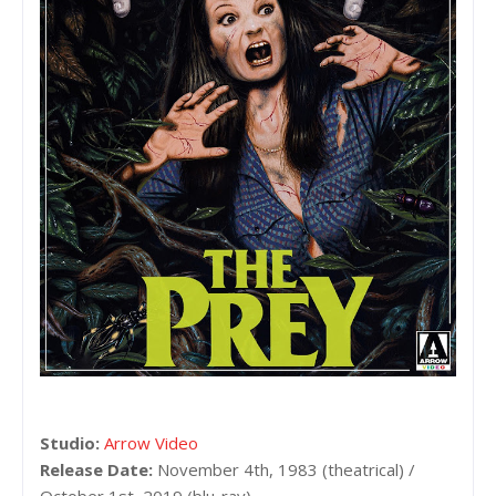
Studio:
Arrow Video
Release Date:
November 4th, 1983 (theatrical) /
October 1st, 2019 (blu-ray)