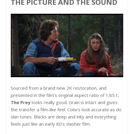
THE PICTURE AND THE SOUND
Sourced from a brand new 2K restoration, and
presented in the film’s original aspect ratio of 1.85:1,
The Prey
looks really good. Grain is intact and gives
the transfer a film-like feel. Colors look accurate as do
skin tones. Blacks are deep and inky and everything
feels just like an early 80’s slasher film.