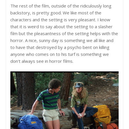
The rest of the film, outside of the ridiculously long
backstory, is pretty good. We like most of the
characters and the setting is very pleasant. I know
that it is weird to say about the setting to a slasher
film but the pleasantness of the setting helps with the
horror. A nice, sunny day is something we all like and
to have that destroyed by a psycho bent on killing
anyone who comes on to his turf is something we
don't always see in horror films.