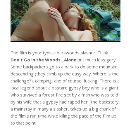
The film is your typical backwoods slasher. Think
Don't Go in the Woods...Alone
but much less gory.
Some backpackers go to a park to do some mountain
descending (they climb up the easy way. Where is the
challenge?), camping, and of course: fucking. There is a
local legend about a bastard gypsy boy who is a giant,
who survived a forest fire set by a man who was told
by his wife that a gypsy had raped her. The backstory,
a mainstay in many a slasher, takes up a big chunk of
the film's run time while killing the pace of the film up
to that point.