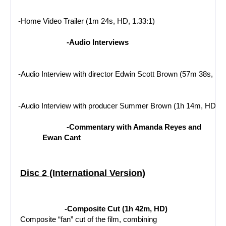
-Home Video Trailer (1m 24s, HD, 1.33:1)
-Audio Interviews
-Audio Interview with director Edwin Scott Brown (57m 38s, HD
-Audio Interview with producer Summer Brown (1h 14m, HD)
-Commentary with Amanda Reyes and 
Ewan Cant
Disc 2 (International Version)
-Composite Cut (1h 42m, HD)
 Composite “fan” cut of the film, combining 