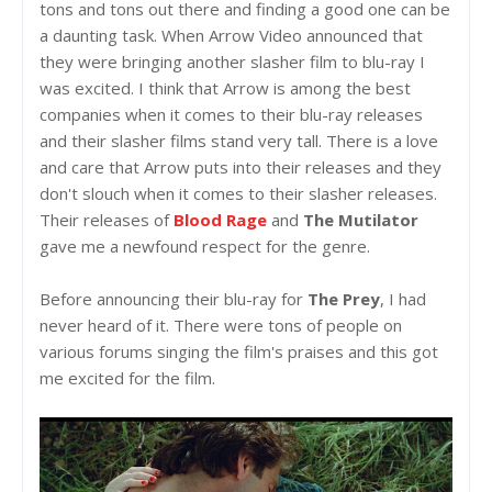
tons and tons out there and finding a good one can be
a daunting task. When Arrow Video announced that
they were bringing another slasher film to blu-ray I
was excited. I think that Arrow is among the best
companies when it comes to their blu-ray releases
and their slasher films stand very tall. There is a love
and care that Arrow puts into their releases and they
don't slouch when it comes to their slasher releases.
Their releases of
Blood Rage
and
The Mutilator
gave me a newfound respect for the genre.
Before announcing their blu-ray for
The Prey
, I had
never heard of it. There were tons of people on
various forums singing the film's praises and this got
me excited for the film.