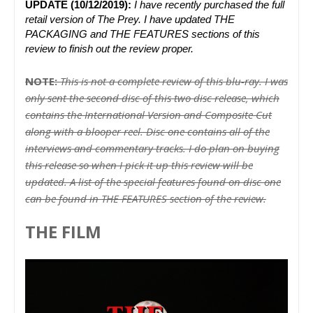
UPDATE (10/12/2019):
I have recently purchased the full 
retail version of The Prey. I have updated THE 
PACKAGING and THE FEATURES sections of this 
review to finish out the review proper.
NOTE:
This is not a complete review of this blu-ray. I was
only sent the second disc of this two disc release, which
contains the International Version and Composite Cut
along with a blooper reel. Disc one contains all of the
interviews and commentary tracks. I do plan on buying
this release so when I pick it up this review will be
updated. A list of the special features found on disc one
can be found in THE FEATURES section of the review.
THE FILM