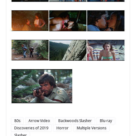
80s
Arrow Video
Backwoods Slasher
Blu-ray
Discoveries of 2019
Horror
Multiple Versions
Slasher