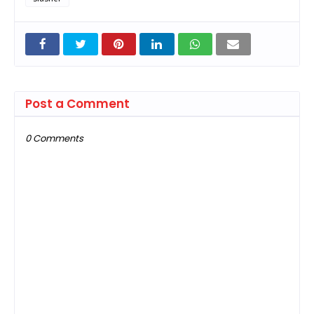
Post a Comment
0 Comments