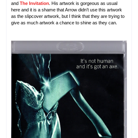
and
The Invitation
. His artwork is gorgeous as usual 
here and it is a shame that Arrow didn’t use this artwork 
as the slipcover artwork, but I think that they are trying to 
give as much artwork a chance to shine as they can.