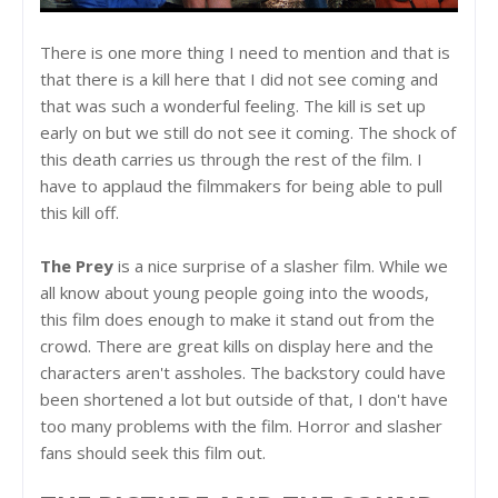
There is one more thing I need to mention and that is
that there is a kill here that I did not see coming and
that was such a wonderful feeling. The kill is set up
early on but we still do not see it coming. The shock of
this death carries us through the rest of the film. I
have to applaud the filmmakers for being able to pull
this kill off.
The Prey
is a nice surprise of a slasher film. While we
all know about young people going into the woods,
this film does enough to make it stand out from the
crowd. There are great kills on display here and the
characters aren't assholes. The backstory could have
been shortened a lot but outside of that, I don't have
too many problems with the film. Horror and slasher
fans should seek this film out.