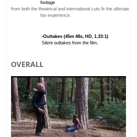
                        footage 
from both the theatrical and international cuts fir the ultimate Pr
                        f
an experience.
-Outtakes (45m 48s, HD, 1.33:1)
 Silent outtakes from the film.
OVERALL