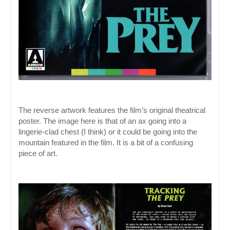
The reverse artwork features the film’s original theatrical 
poster. The image here is that of an ax going into a 
lingerie-clad chest (I think) or it could be going into the 
mountain featured in the film. It is a bit of a confusing 
piece of art.