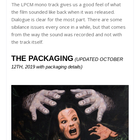
The LPCM mono track gives us a good feel of what
the film sounded like back when it was released.
Dialogue is clear for the most part. There are some
sibilance issues every once in a while, but that comes
from the way the sound was recorded and not with
the track itself.
THE PACKAGING
(UPDATED OCTOBER 
12TH, 2019 with packaging details) 