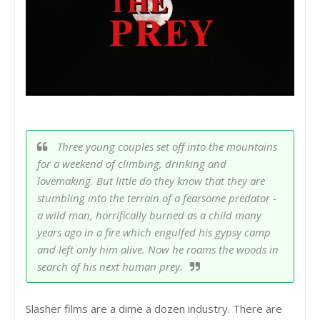
Three young couples set off into the mountains
for a weekend of climbing, drinking and
lovemaking. But little do they know that they are
stumbling into the terrain of a fearsome predator -
a wild man, horrifically burned as a child many
years ago in a fire which engulfed his gypsy camp
and left only him alive. Now he roams the woods in
search of his next human prey.
Slasher films are a dime a dozen industry. There are