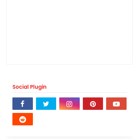
Social Plugin