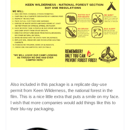
Also included in this package is a replicate day-use 
permit from Keen Wilderness, the national forest in the 
film. This is a nice little extra that puts a smile on my face. 
I wish that more companies would add things like this to 
their blu-ray packaging.