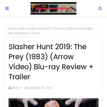
Home
80s
Slasher Hunt 2019: The Prey (1983) (Arrow Video)
Blu-ray Review + Trailer
Slasher Hunt 2019: The
Prey (1983) (Arrow
Video) Blu-ray Review +
Trailer
Jimmy P
October 14, 2019