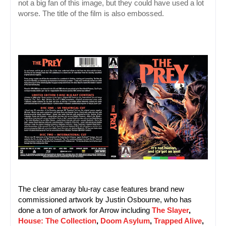
not a big fan of this image, but they could have used a lot 
worse. The title of the film is also embossed.
The clear amaray blu-ray case features brand new 
commissioned artwork by Justin Osbourne, who has 
done a ton of artwork for Arrow including 
The Slayer
, 
House: The Collection
, 
Doom Asylum
, 
Trapped Alive
, 