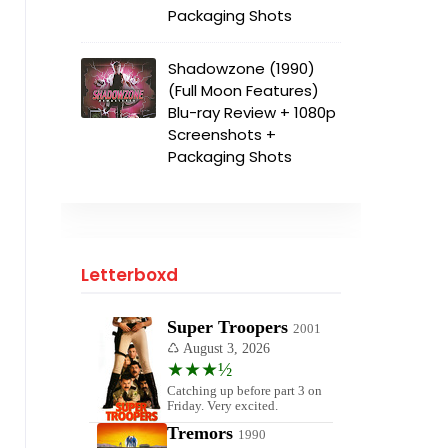
Packaging Shots
Shadowzone (1990)
(Full Moon Features)
Blu-ray Review + 1080p
Screenshots +
Packaging Shots
Letterboxd