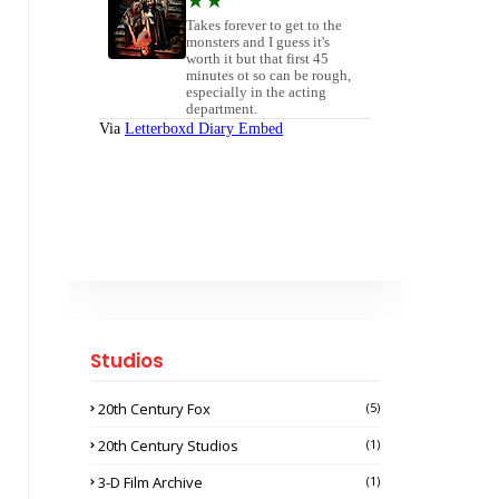
Studios
20th Century Fox
(5)
20th Century Studios
(1)
3-D Film Archive
(1)