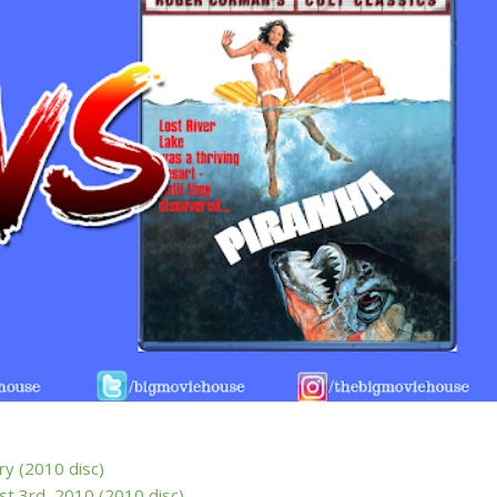
ry (2010 disc)
st 3rd, 2010 (2010 disc)