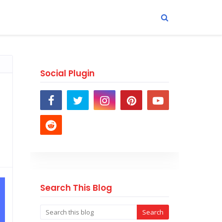
Social Plugin
Search This Blog