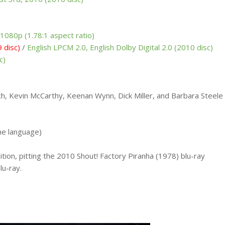
1080p (1.78:1 aspect ratio)
 disc)
/
English LPCM 2.0, English Dolby Digital 2.0 (2010 disc)
c)
h, Kevin McCarthy, Keenan Wynn, Dick Miller, and Barbara Steele
me language)
ition, pitting the 2010 Shout! Factory Piranha (1978) blu-ray
lu-ray.