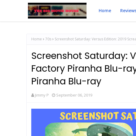
Home
Review
Home
70s
Screenshot Saturday: Versus Edition: 2019 Screa
Screenshot Saturday: V
Factory Piranha Blu-ray
Piranha Blu-ray
Jimmy P
September 06, 2019