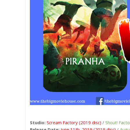
Studio:
Scream Factory (2019 disc)
/
Shout! Facto
Release Date:
June 11th, 2019 (2019 disc)
/
Augu