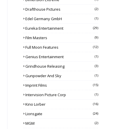
Drafthouse Pictures
(2)
Edel Germany GmbH
(1)
Eureka Entertainment
(29)
Film Masters
(9)
Full Moon Features
(12)
Genius Entertainment
(1)
Grindhouse Releasing
(3)
Gunpowder And Sky
(1)
Imprint Films
(15)
Intervision Picture Corp
(1)
Kino Lorber
(16)
Lionsgate
(24)
MGM
(2)