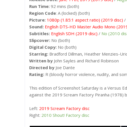
Run Time:
92 mins (both)
Region Code
: A (locked) (both)
Picture:
1080p (1.85:1 aspect ratio) (2019 disc)
/
Sound:
English DTS-HD Master Audio Mono (2019
Subtitles:
English SDH (2019 disc)
/
No (2010 dis
Slipcover:
No (both)
Digital Copy:
No (both)
Starring:
Bradford Dillman, Heather Menzies-Uric
Written by
John Sayles and Richard Robinson
Directed by
Joe Dante
Rating:
R (bloody horror violence, nudity, and so
This edition of Screenshot Saturday is a Versus Ed
against the 2019 Scream Factory Piranha (1978) b
Left:
2019 Scream Factory disc
Right:
2010 Shout! Factory disc