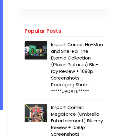
Popular Posts
Import Corner: He-Man
and She-Ra: The
Eternia Collection
(Plaion Pictures) Blu-
ray Review + 1080p
Screenshots +
Packaging Shots
*****UPDATE*****
Import Corner:
Megaforce (Umbrella
Entertainment) Blu-ray
Review + 1080p
Screenshots +