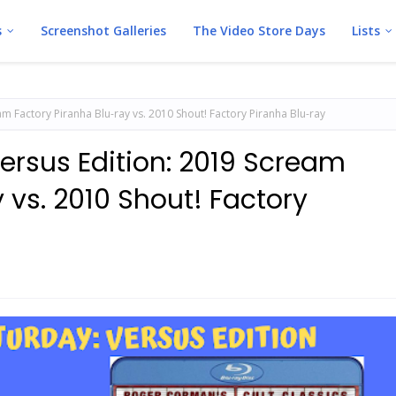
s
Screenshot Galleries
The Video Store Days
Lists
m Factory Piranha Blu-ray vs. 2010 Shout! Factory Piranha Blu-ray
ersus Edition: 2019 Scream
 vs. 2010 Shout! Factory