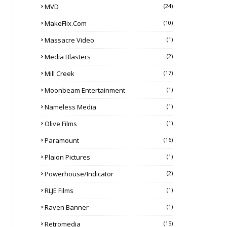
MVD
(24)
MakeFlix.com
(10)
Massacre Video
(1)
Media Blasters
(2)
Mill Creek
(17)
Moonbeam Entertainment
(1)
Nameless Media
(1)
Olive Films
(1)
Paramount
(16)
Plaion Pictures
(1)
Powerhouse/Indicator
(2)
RLJE Films
(1)
Raven Banner
(1)
Retromedia
(15)