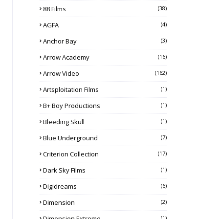
88 Films
(38)
AGFA
(4)
Anchor Bay
(3)
Arrow Academy
(16)
Arrow Video
(162)
Artsploitation Films
(1)
B+ Boy Productions
(1)
Bleeding Skull
(1)
Blue Underground
(7)
Criterion Collection
(17)
Dark Sky Films
(1)
Digidreams
(6)
Dimension
(2)
Dimension Extreme
(1)