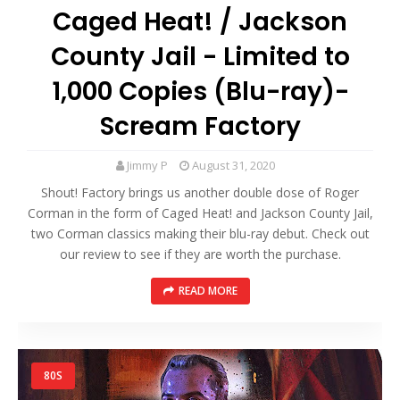
Caged Heat! / Jackson
County Jail - Limited to
1,000 Copies (Blu-ray)-
Scream Factory
Jimmy P
August 31, 2020
Shout! Factory brings us another double dose of Roger
Corman in the form of Caged Heat! and Jackson County Jail,
two Corman classics making their blu-ray debut. Check out
our review to see if they are worth the purchase.
READ MORE
80S