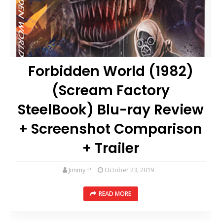
Forbidden World (1982)
(Scream Factory
SteelBook) Blu-ray Review
+ Screenshot Comparison
+ Trailer
Jimmy P
October 23, 2019
READ MORE