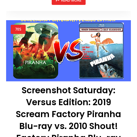
READ MORE
70S
Screenshot Saturday:
Versus Edition: 2019
Scream Factory Piranha
Blu-ray vs. 2010 Shout!