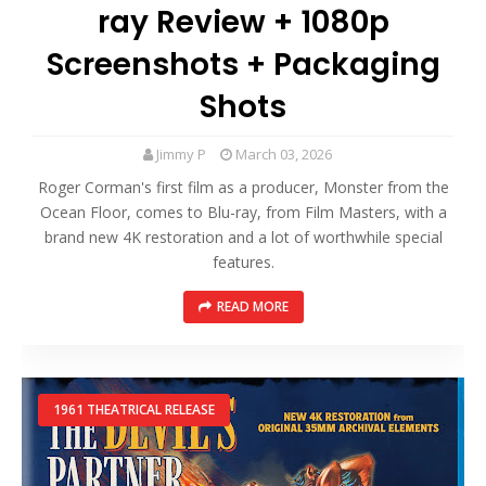
ray Review + 1080p
Screenshots + Packaging
Shots
Jimmy P
March 03, 2026
Roger Corman's first film as a producer, Monster from the
Ocean Floor, comes to Blu-ray, from Film Masters, with a
brand new 4K restoration and a lot of worthwhile special
features.
READ MORE
1961 THEATRICAL RELEASE