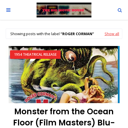
Showing posts with the label
ROGER CORMAN
Show all
1954 THEATRICAL RELEASE
Monster from the Ocean
Floor (Film Masters) Blu-