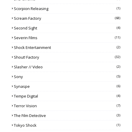
Scorpion Releasing
(1)
Scream Factory
(68)
Second Sight
(4)
Severin Films
(11)
Shock Entertainment
(2)
Shout! Factory
(32)
Slasher // Video
(2)
Sony
(5)
Synaspe
(6)
Tempe Digital
(4)
Terror Vision
(7)
The Film Detective
(3)
Tokyo Shock
(1)