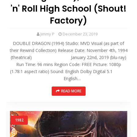
'n' Roll High School (Shout!
Factory)
Jimmy P
December 23, 2019
DOUBLE DRAGON (1994) Studio: MVD Visual (as part of
their Rewind Collection) Release Date: November 4th, 1994
(theatrical) January 22nd, 2019 (blu-ray)
Run Time: 96 mins Region Code: FREE Picture: 1080p
(1.78:1 aspect ratio) Sound: English Dolby Digital 5.1
English…
READ MORE
1982