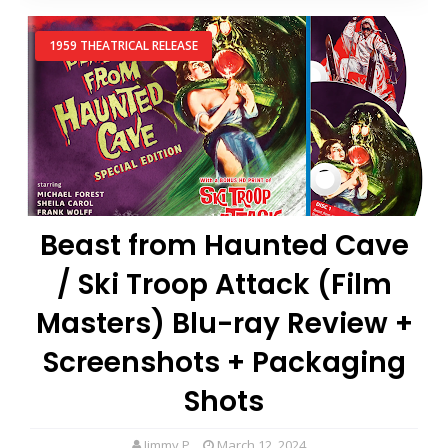
1959 THEATRICAL RELEASE
Beast from Haunted Cave
/ Ski Troop Attack (Film
Masters) Blu-ray Review +
Screenshots + Packaging
Shots
Jimmy P
March 12, 2024