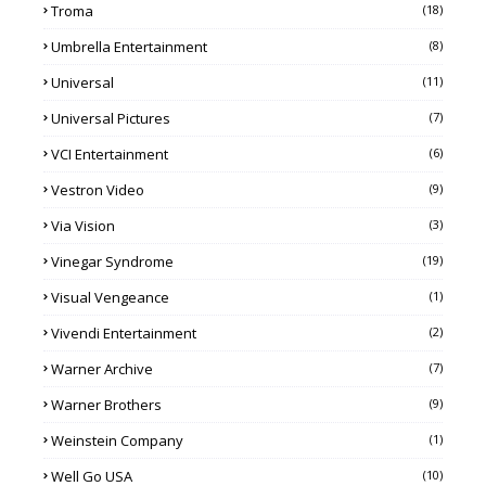
Troma
(18)
Umbrella Entertainment
(8)
Universal
(11)
Universal Pictures
(7)
VCI Entertainment
(6)
Vestron Video
(9)
Via Vision
(3)
Vinegar Syndrome
(19)
Visual Vengeance
(1)
Vivendi Entertainment
(2)
Warner Archive
(7)
Warner Brothers
(9)
Weinstein Company
(1)
Well Go USA
(10)