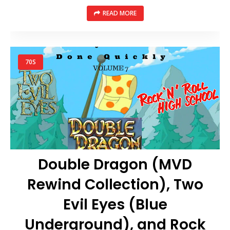
READ MORE
70S
Double Dragon (MVD
Rewind Collection), Two
Evil Eyes (Blue
Underground), and Rock