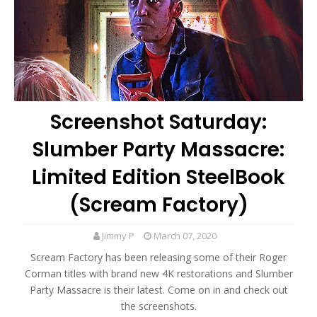
Screenshot Saturday:
Slumber Party Massacre:
Limited Edition SteelBook
(Scream Factory)
Jimmy P
March 07, 2020
Scream Factory has been releasing some of their Roger
Corman titles with brand new 4K restorations and Slumber
Party Massacre is their latest. Come on in and check out
the screenshots.