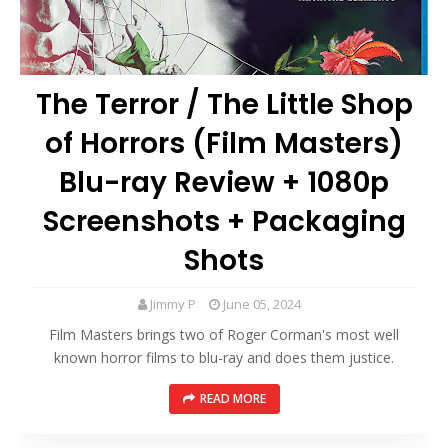
The Terror / The Little Shop
of Horrors (Film Masters)
Blu-ray Review + 1080p
Screenshots + Packaging
Shots
Jimmy P
June 05, 2024
Film Masters brings two of Roger Corman's most well
known horror films to blu-ray and does them justice.
READ MORE