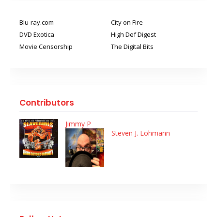
Blu-ray.com
City on Fire
DVD Exotica
High Def Digest
Movie Censorship
The Digital Bits
Contributors
Jimmy P
Steven J. Lohmann