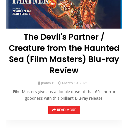
The Devil's Partner /
Creature from the Haunted
Sea (Film Masters) Blu-ray
Review
Jimmy P
March 19, 2025
Film Masters gives us a double dose of that 60's horror
goodness with this brilliant Blu-ray release.
READ MORE