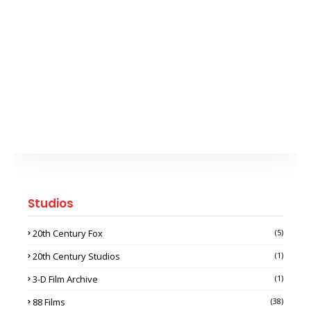
Studios
20th Century Fox
(5)
20th Century Studios
(1)
3-D Film Archive
(1)
88 Films
(38)