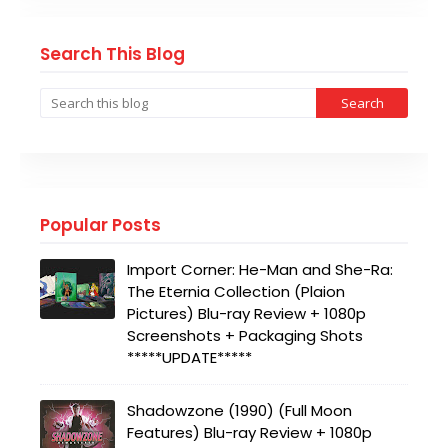
Search This Blog
Popular Posts
Import Corner: He-Man and She-Ra:
The Eternia Collection (Plaion
Pictures) Blu-ray Review + 1080p
Screenshots + Packaging Shots
*****UPDATE*****
Shadowzone (1990) (Full Moon
Features) Blu-ray Review + 1080p