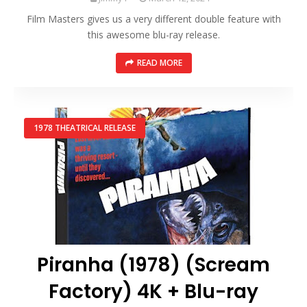
Film Masters gives us a very different double feature with
this awesome blu-ray release.
READ MORE
1978 THEATRICAL RELEASE
Piranha (1978) (Scream
Factory) 4K + Blu-ray