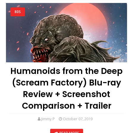
80S
Humanoids from the Deep
(Scream Factory) Blu-ray
Review + Screenshot
Comparison + Trailer
Jimmy P
October 07, 2019