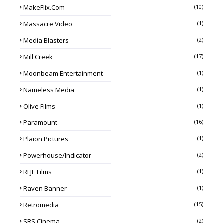
MakeFlix.com
(10)
Massacre Video
(1)
Media Blasters
(2)
Mill Creek
(17)
Moonbeam Entertainment
(1)
Nameless Media
(1)
Olive Films
(1)
Paramount
(16)
Plaion Pictures
(1)
Powerhouse/Indicator
(2)
RLJE Films
(1)
Raven Banner
(1)
Retromedia
(15)
SRS Cinema
(2)