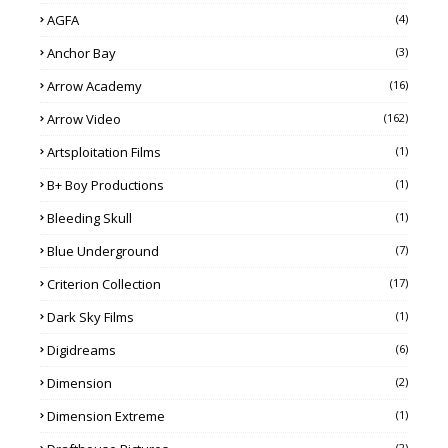
AGFA
(4)
Anchor Bay
(3)
Arrow Academy
(16)
Arrow Video
(162)
Artsploitation Films
(1)
B+ Boy Productions
(1)
Bleeding Skull
(1)
Blue Underground
(7)
Criterion Collection
(17)
Dark Sky Films
(1)
Digidreams
(6)
Dimension
(2)
Dimension Extreme
(1)
(2)