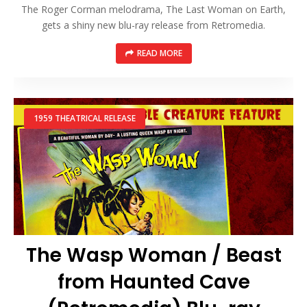
The Roger Corman melodrama, The Last Woman on Earth,
gets a shiny new blu-ray release from Retromedia.
READ MORE
1959 THEATRICAL RELEASE
The Wasp Woman / Beast
from Haunted Cave