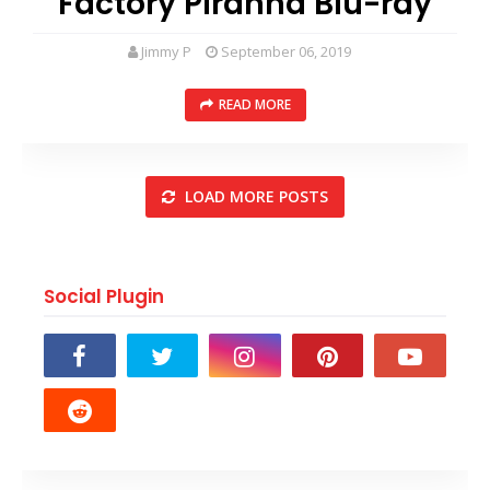
Factory Piranha Blu-ray
Jimmy P
September 06, 2019
READ MORE
LOAD MORE POSTS
Social Plugin