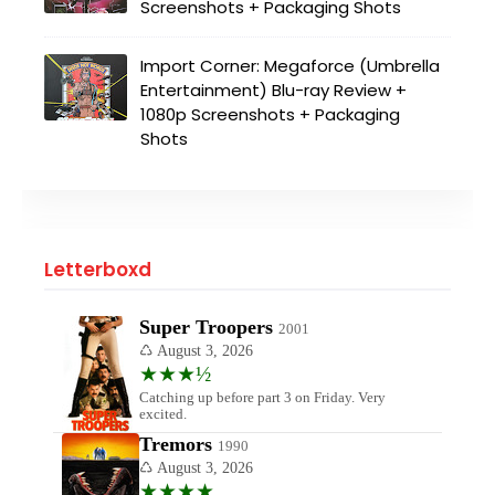
Screenshots + Packaging Shots
Import Corner: Megaforce (Umbrella
Entertainment) Blu-ray Review +
1080p Screenshots + Packaging
Shots
Letterboxd