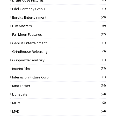
Drafthouse Pictures
Edel Germany GmbH
(1)
Eureka Entertainment
(29)
Film Masters
(9)
Full Moon Features
(12)
Genius Entertainment
(1)
Grindhouse Releasing
(3)
Gunpowder And Sky
(1)
Imprint Films
(15)
Intervision Picture Corp
(1)
Kino Lorber
(16)
Lionsgate
(24)
MGM
(2)
MVD
(24)