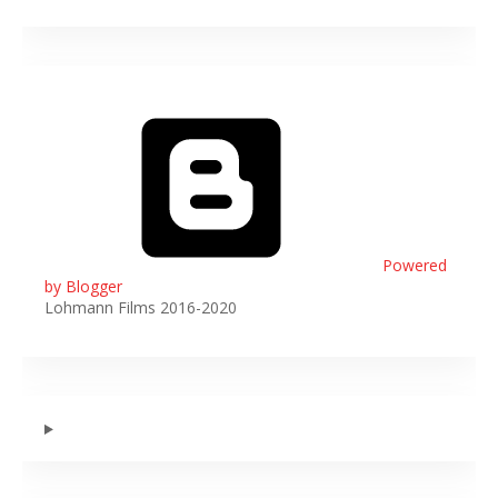
Powered
by Blogger
Lohmann Films 2016-2020