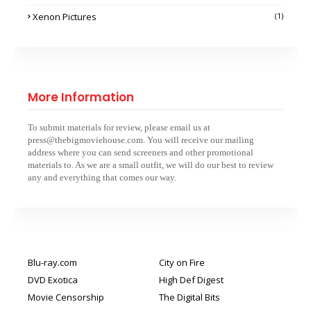
Xenon Pictures
(1)
More Information
To submit materials for review, please email us at
press@thebigmoviehouse.com. You will receive our mailing
address where you can send screeners and other promotional
materials to. As we are a small outfit, we will do our best to review
any and everything that comes our way.
Blu-ray.com
City on Fire
DVD Exotica
High Def Digest
Movie Censorship
The Digital Bits