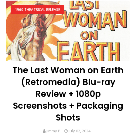
1960 THEATRICAL RELEASE
The Last Woman on Earth
(Retromedia) Blu-ray
Review + 1080p
Screenshots + Packaging
Shots
Jimmy P
July 02, 2024