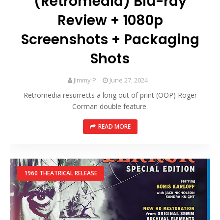
(Retromedia) Blu-ray
Review + 1080p
Screenshots + Packaging
Shots
Jimmy P
June 27, 2024
Retromedia resurrects a long out of print (OOP) Roger
Corman double feature.
READ MORE
1960 THEATRICAL RELEASE