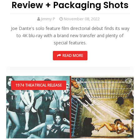
Review + Packaging Shots
Jimmy P
November 08, 2022
Joe Dante's solo feature film directorial debut finds its way
to 4K blu-ray with a brand new transfer and plenty of
special features.
READ MORE
1974 THEATRICAL RELEASE