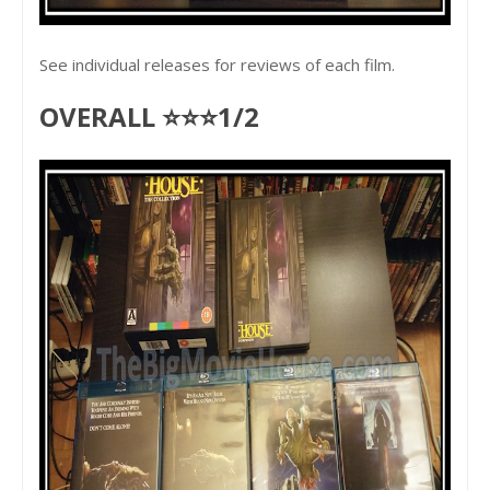
See individual releases for reviews of each film.
OVERALL ⭐⭐⭐1/2