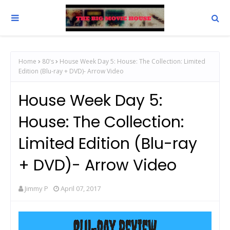
Home
80's
House Week Day 5: House: The Collection: Limited
Edition (Blu-ray + DVD)- Arrow Video
House Week Day 5:
House: The Collection:
Limited Edition (Blu-ray
+ DVD)- Arrow Video
Jimmy P
April 07, 2017