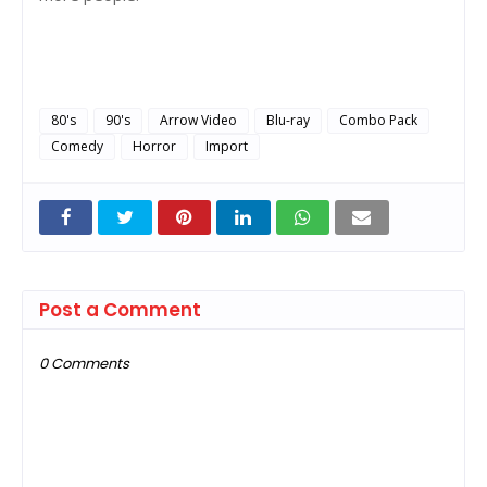
80's
90's
Arrow Video
Blu-ray
Combo Pack
Comedy
Horror
Import
Post a Comment
0 Comments