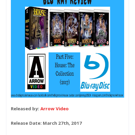
Released by:
Arrow Video
Release Date: March 27th, 2017