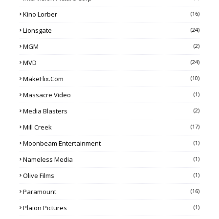
Kino Lorber
(16)
Lionsgate
(24)
MGM
(2)
MVD
(24)
MakeFlix.com
(10)
Massacre Video
(1)
Media Blasters
(2)
Mill Creek
(17)
Moonbeam Entertainment
(1)
Nameless Media
(1)
Olive Films
(1)
Paramount
(16)
Plaion Pictures
(1)