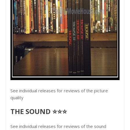
See individual releases for reviews of the picture
quality
THE SOUND ⭐⭐⭐
See individual releases for reviews of the sound