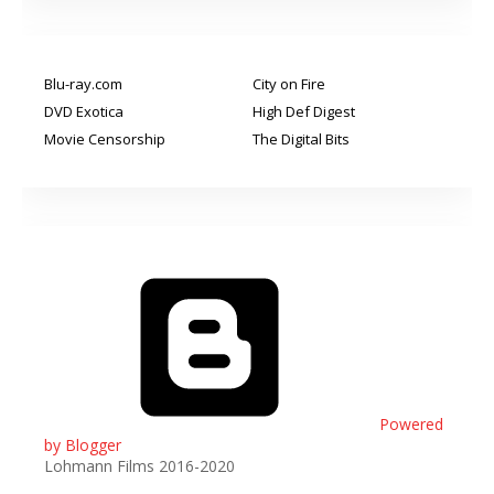
Blu-ray.com
City on Fire
DVD Exotica
High Def Digest
Movie Censorship
The Digital Bits
Powered
by Blogger
Lohmann Films 2016-2020