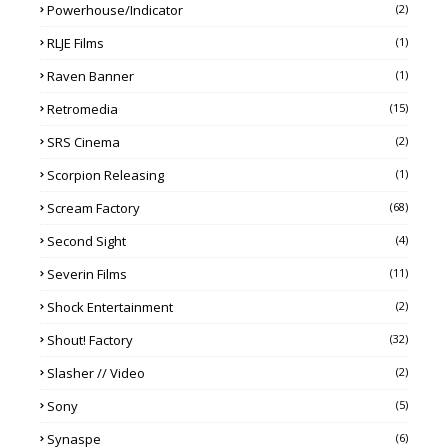
Powerhouse/Indicator
(2)
RLJE Films
(1)
Raven Banner
(1)
Retromedia
(15)
SRS Cinema
(2)
Scorpion Releasing
(1)
Scream Factory
(68)
Second Sight
(4)
Severin Films
(11)
Shock Entertainment
(2)
Shout! Factory
(32)
Slasher // Video
(2)
Sony
(5)
Synaspe
(6)