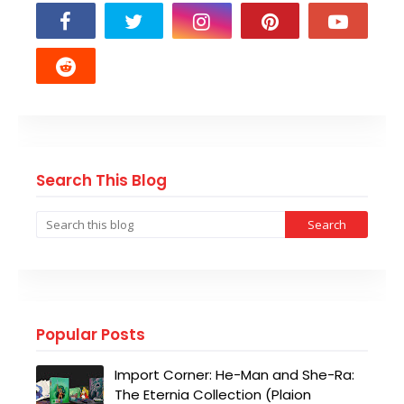
Search This Blog
Popular Posts
Import Corner: He-Man and She-Ra:
The Eternia Collection (Plaion