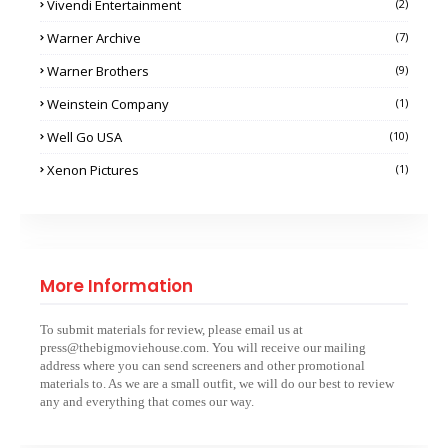
Vivendi Entertainment
(2)
Warner Archive
(7)
Warner Brothers
(9)
Weinstein Company
(1)
Well Go USA
(10)
Xenon Pictures
(1)
More Information
To submit materials for review, please email us at
press@thebigmoviehouse.com. You will receive our mailing
address where you can send screeners and other promotional
materials to. As we are a small outfit, we will do our best to review
any and everything that comes our way.