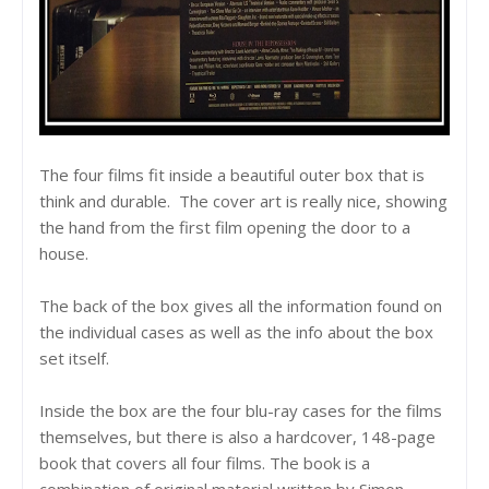
The four films fit inside a beautiful outer box that is
think and durable. The cover art is really nice, showing
the hand from the first film opening the door to a
house.
The back of the box gives all the information found on
the individual cases as well as the info about the box
set itself.
Inside the box are the four blu-ray cases for the films
themselves, but there is also a hardcover, 148-page
book that covers all four films. The book is a
combination of original material written by Simon