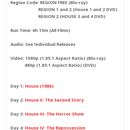
Region Code: REGION FREE (Blu-ray)
REGION 1 and 2 (House 1 and 2 DVD)
REGION 2 (HOUSE 3 and 4 DVD)
Run Time: 6h 15m (All Films)
Audio: See Individual Releases
Video: 1080p (1.85:1 Aspect Ratio) (Blu-ray)
480p (1.85:1 Aspect Ratio) (DVD)
Day 1:
House (1986)
Day 2:
House II: The Second Story
Day 3:
House III: The Horror Show
Day 4:
House IV: The Repossession