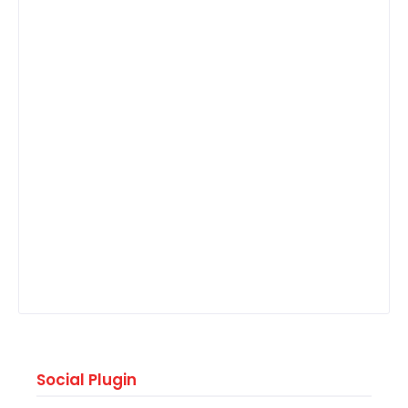
Social Plugin