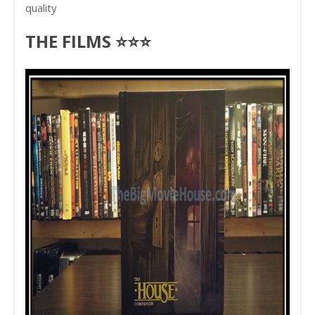
quality
THE FILMS ⭐⭐⭐