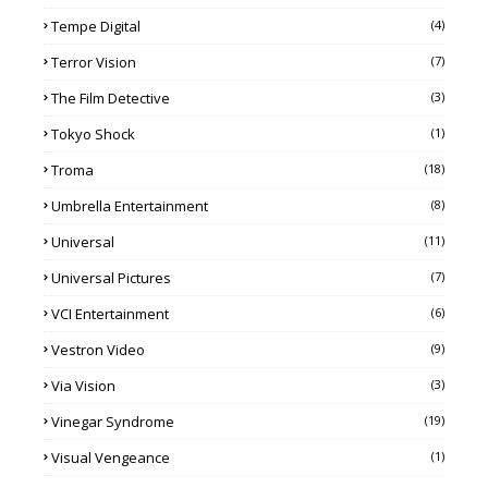
Tempe Digital
(4)
Terror Vision
(7)
The Film Detective
(3)
Tokyo Shock
(1)
Troma
(18)
Umbrella Entertainment
(8)
Universal
(11)
Universal Pictures
(7)
VCI Entertainment
(6)
Vestron Video
(9)
Via Vision
(3)
Vinegar Syndrome
(19)
Visual Vengeance
(1)