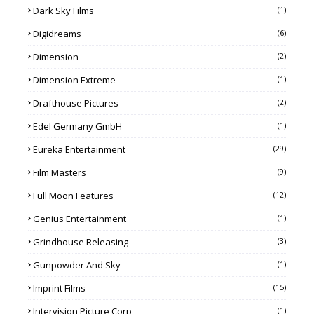
Dark Sky Films
(1)
Digidreams
(6)
Dimension
(2)
Dimension Extreme
(1)
Drafthouse Pictures
(2)
Edel Germany GmbH
(1)
Eureka Entertainment
(29)
Film Masters
(9)
Full Moon Features
(12)
Genius Entertainment
(1)
Grindhouse Releasing
(3)
Gunpowder And Sky
(1)
Imprint Films
(15)
Intervision Picture Corp
(1)