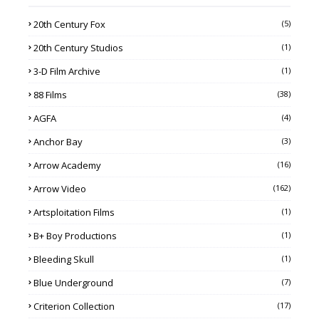
20th Century Fox
(5)
20th Century Studios
(1)
3-D Film Archive
(1)
88 Films
(38)
AGFA
(4)
Anchor Bay
(3)
Arrow Academy
(16)
Arrow Video
(162)
Artsploitation Films
(1)
B+ Boy Productions
(1)
Bleeding Skull
(1)
Blue Underground
(7)
Criterion Collection
(17)