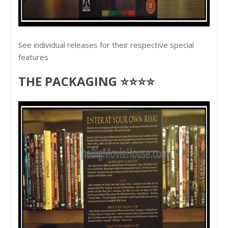
See individual releases for their respective special
features
THE PACKAGING ⭐⭐⭐⭐