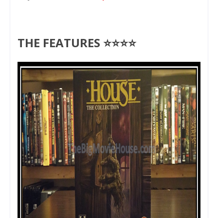
THE FEATURES ⭐⭐⭐⭐