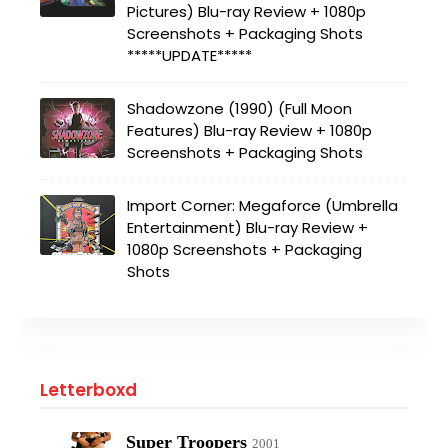
Pictures) Blu-ray Review + 1080p
Screenshots + Packaging Shots
*****UPDATE*****
Shadowzone (1990) (Full Moon
Features) Blu-ray Review + 1080p
Screenshots + Packaging Shots
Import Corner: Megaforce (Umbrella
Entertainment) Blu-ray Review +
1080p Screenshots + Packaging
Shots
Letterboxd