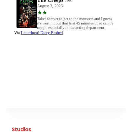
Studios