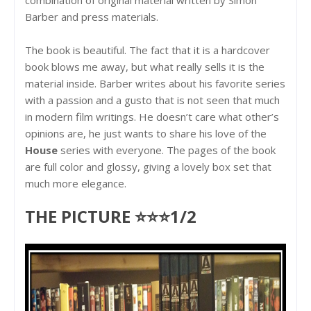
Barber and press materials.
The book is beautiful. The fact that it is a hardcover
book blows me away, but what really sells it is the
material inside. Barber writes about his favorite series
with a passion and a gusto that is not seen that much
in modern film writings. He doesn’t care what other’s
opinions are, he just wants to share his love of the
House
series with everyone. The pages of the book
are full color and glossy, giving a lovely box set that
much more elegance.
THE PICTURE ⭐⭐⭐1/2