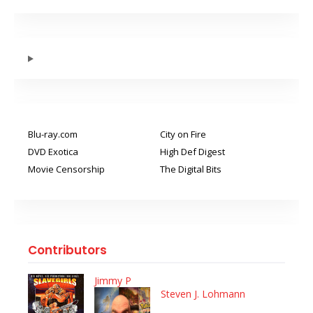
Blu-ray.com
City on Fire
DVD Exotica
High Def Digest
Movie Censorship
The Digital Bits
Contributors
Jimmy P
Steven J. Lohmann