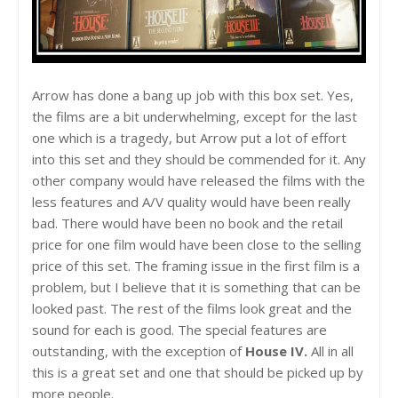
Arrow has done a bang up job with this box set. Yes,
the films are a bit underwhelming, except for the last
one which is a tragedy, but Arrow put a lot of effort
into this set and they should be commended for it. Any
other company would have released the films with the
less features and A/V quality would have been really
bad. There would have been no book and the retail
price for one film would have been close to the selling
price of this set. The framing issue in the first film is a
problem, but I believe that it is something that can be
looked past. The rest of the films look great and the
sound for each is good. The special features are
outstanding, with the exception of
House IV.
All in all
this is a great set and one that should be picked up by
more people.