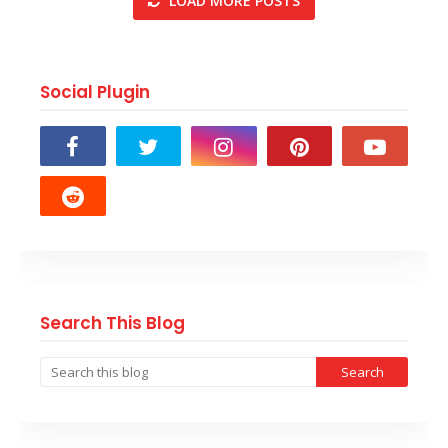
LOAD MORE POSTS
Social Plugin
Search This Blog