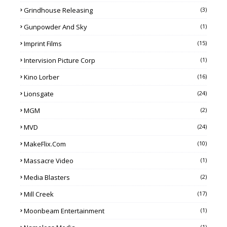
Grindhouse Releasing
(3)
Gunpowder And Sky
(1)
Imprint Films
(15)
Intervision Picture Corp
(1)
Kino Lorber
(16)
Lionsgate
(24)
MGM
(2)
MVD
(24)
MakeFlix.com
(10)
Massacre Video
(1)
Media Blasters
(2)
Mill Creek
(17)
Moonbeam Entertainment
(1)
(1)