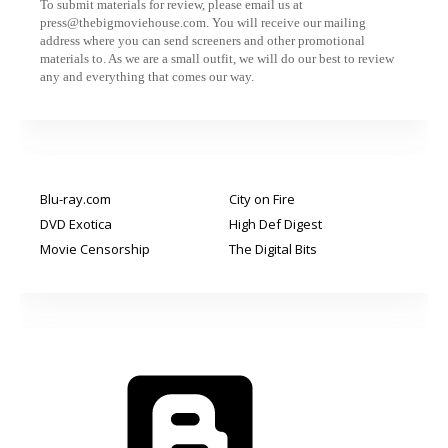
To submit materials for review, please email us at
press@thebigmoviehouse.com. You will receive our mailing
address where you can send screeners and other promotional
materials to. As we are a small outfit, we will do our best to review
any and everything that comes our way.
Blu-ray.com
City on Fire
DVD Exotica
High Def Digest
Movie Censorship
The Digital Bits