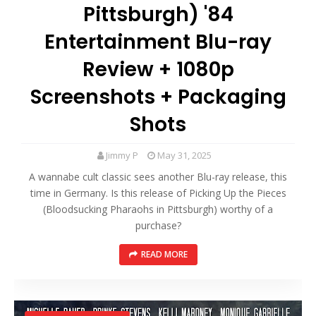
Pittsburgh) '84
Entertainment Blu-ray
Review + 1080p
Screenshots + Packaging
Shots
Jimmy P
May 31, 2025
A wannabe cult classic sees another Blu-ray release, this
time in Germany. Is this release of Picking Up the Pieces
(Bloodsucking Pharaohs in Pittsburgh) worthy of a
purchase?
READ MORE