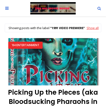
Showing posts with the label
1991 VIDEO PREMIERE
Show all
'84 ENTERTAINMENT
Picking Up the Pieces (aka
Bloodsucking Pharaohs in