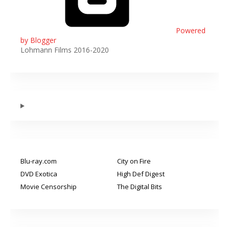
Powered
by Blogger
Lohmann Films 2016-2020
Blu-ray.com
City on Fire
DVD Exotica
High Def Digest
Movie Censorship
The Digital Bits