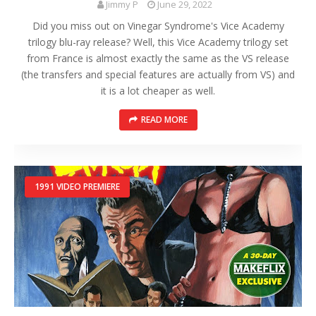
Jimmy P
June 29, 2022
Did you miss out on Vinegar Syndrome's Vice Academy
trilogy blu-ray release? Well, this Vice Academy trilogy set
from France is almost exactly the same as the VS release
(the transfers and special features are actually from VS) and
it is a lot cheaper as well.
READ MORE
1991 VIDEO PREMIERE