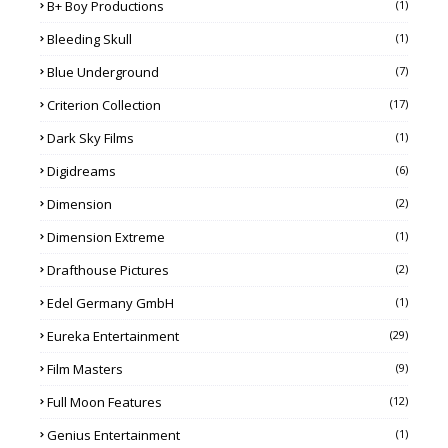
B+ Boy Productions
(1)
Bleeding Skull
(1)
Blue Underground
(7)
Criterion Collection
(17)
Dark Sky Films
(1)
Digidreams
(6)
Dimension
(2)
Dimension Extreme
(1)
Drafthouse Pictures
(2)
Edel Germany GmbH
(1)
Eureka Entertainment
(29)
Film Masters
(9)
Full Moon Features
(12)
Genius Entertainment
(1)