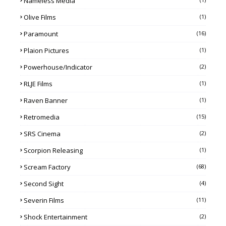
Nameless Media
Olive Films
(1)
Paramount
(16)
Plaion Pictures
(1)
Powerhouse/Indicator
(2)
RLJE Films
(1)
Raven Banner
(1)
Retromedia
(15)
SRS Cinema
(2)
Scorpion Releasing
(1)
Scream Factory
(68)
Second Sight
(4)
Severin Films
(11)
Shock Entertainment
(2)