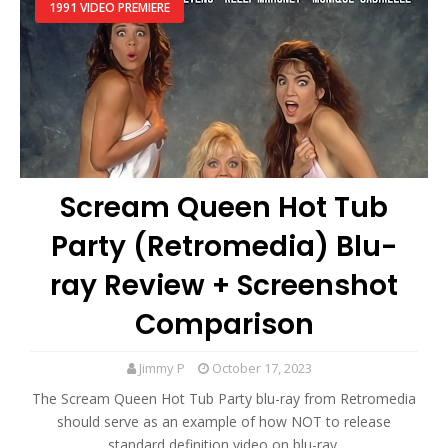
1991 VIDEO PREMIERE
Scream Queen Hot Tub
Party (Retromedia) Blu-
ray Review + Screenshot
Comparison
Jimmy P
October 17, 2023
The Scream Queen Hot Tub Party blu-ray from Retromedia
should serve as an example of how NOT to release
standard definition video on blu-ray.