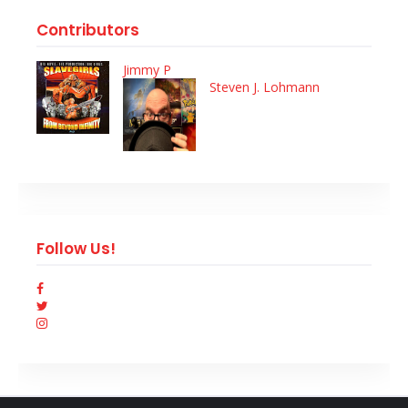
Contributors
Jimmy P
Steven J. Lohmann
Follow Us!