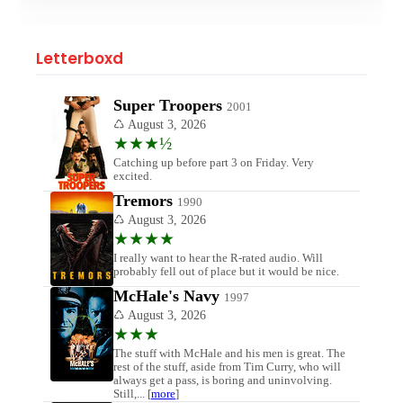
Letterboxd