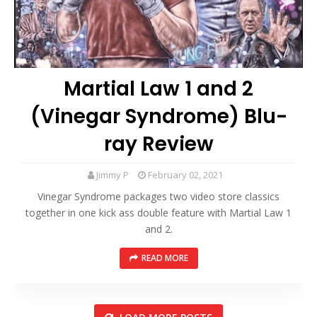
Martial Law 1 and 2
(Vinegar Syndrome) Blu-
ray Review
Jimmy P
February 02, 2021
Vinegar Syndrome packages two video store classics
together in one kick ass double feature with Martial Law 1
and 2.
READ MORE