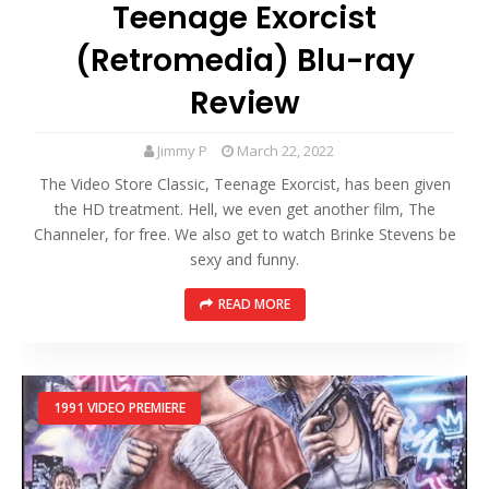
Teenage Exorcist
(Retromedia) Blu-ray
Review
Jimmy P
March 22, 2022
The Video Store Classic, Teenage Exorcist, has been given
the HD treatment. Hell, we even get another film, The
Channeler, for free. We also get to watch Brinke Stevens be
sexy and funny.
READ MORE
1991 VIDEO PREMIERE