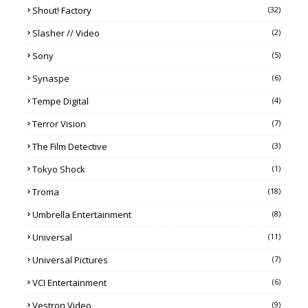
Shout! Factory
(32)
Slasher // Video
(2)
Sony
(5)
Synaspe
(6)
Tempe Digital
(4)
Terror Vision
(7)
The Film Detective
(3)
Tokyo Shock
(1)
Troma
(18)
Umbrella Entertainment
(8)
Universal
(11)
Universal Pictures
(7)
VCI Entertainment
(6)
Vestron Video
(9)