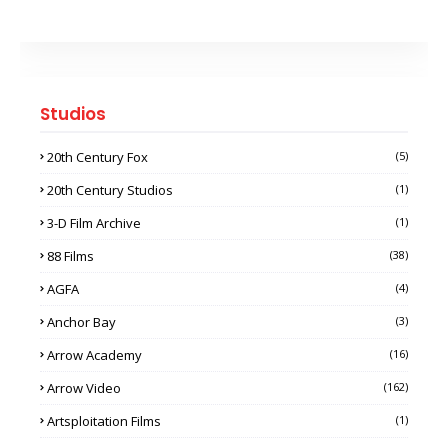
Studios
20th Century Fox
(5)
20th Century Studios
(1)
3-D Film Archive
(1)
88 Films
(38)
AGFA
(4)
Anchor Bay
(3)
Arrow Academy
(16)
Arrow Video
(162)
Artsploitation Films
(1)