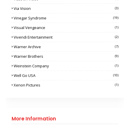
Via Vision
(3)
Vinegar Syndrome
(19)
Visual Vengeance
(1)
Vivendi Entertainment
(2)
Warner Archive
(7)
Warner Brothers
(9)
Weinstein Company
(1)
Well Go USA
(10)
Xenon Pictures
(1)
More Information