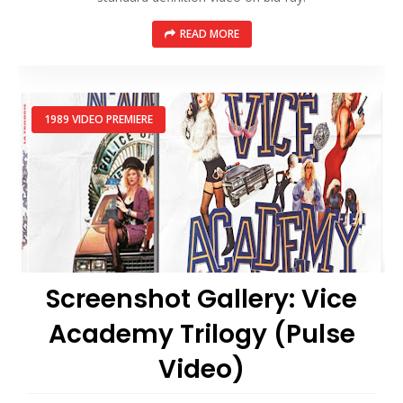
READ MORE
1989 VIDEO PREMIERE
Screenshot Gallery: Vice
Academy Trilogy (Pulse
Video)