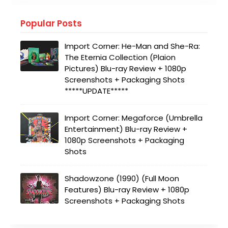
Popular Posts
Import Corner: He-Man and She-Ra:
The Eternia Collection (Plaion
Pictures) Blu-ray Review + 1080p
Screenshots + Packaging Shots
*****UPDATE*****
Import Corner: Megaforce (Umbrella
Entertainment) Blu-ray Review +
1080p Screenshots + Packaging
Shots
Shadowzone (1990) (Full Moon
Features) Blu-ray Review + 1080p
Screenshots + Packaging Shots