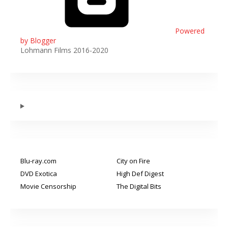
Powered
by Blogger
Lohmann Films 2016-2020
Blu-ray.com
City on Fire
DVD Exotica
High Def Digest
Movie Censorship
The Digital Bits