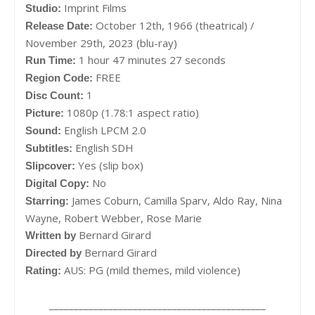
Imprint Films
Studio:
October 12th, 1966 (theatrical) /
Release Date:
November 29th, 2023 (blu-ray)
1 hour 47 minutes 27 seconds
Run Time:
FREE
Region Code:
1
Disc Count:
1080p (1.78:1 aspect ratio)
Picture:
English LPCM 2.0
Sound:
English SDH
Subtitles:
Yes (slip box)
Slipcover:
No
Digital Copy:
James Coburn, Camilla Sparv, Aldo Ray, Nina
Starring:
Wayne, Robert Webber, Rose Marie
Bernard Girard
Written by
Bernard Girard
Directed by
AUS: PG (mild themes, mild violence)
Rating:
____________________________________________