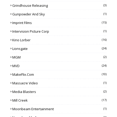
Grindhouse Releasing
(3)
Gunpowder And Sky
(1)
Imprint Films
(15)
Intervision Picture Corp
(1)
Kino Lorber
(16)
Lionsgate
(24)
MGM
(2)
MVD
(24)
MakeFlix.com
(10)
Massacre Video
(1)
Media Blasters
(2)
Mill Creek
(17)
Moonbeam Entertainment
(1)