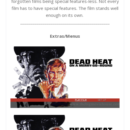
forgotten films being special features-less. Not every
film has to have special features. The film stands well
enough on its own.
____________________________________________
Extras/Menus