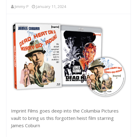
Jimmy P
January 11, 2024
Imprint Films goes deep into the Columbia Pictures
vault to bring us this forgotten heist film starring
James Coburn