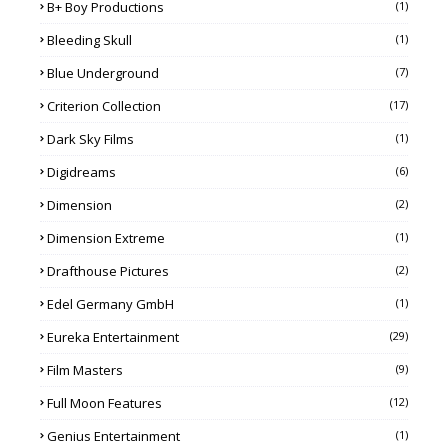
B+ Boy Productions
(1)
Bleeding Skull
(1)
Blue Underground
(7)
Criterion Collection
(17)
Dark Sky Films
(1)
Digidreams
(6)
Dimension
(2)
Dimension Extreme
(1)
Drafthouse Pictures
(2)
Edel Germany GmbH
(1)
Eureka Entertainment
(29)
Film Masters
(9)
Full Moon Features
(12)
Genius Entertainment
(1)