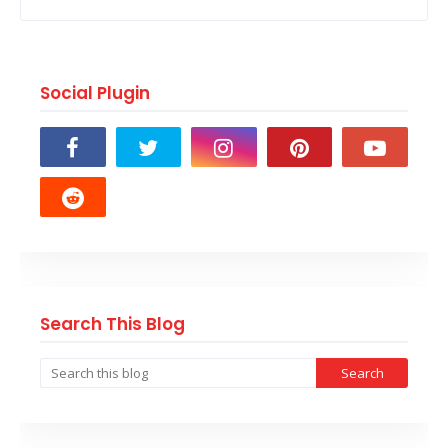
Social Plugin
Search This Blog