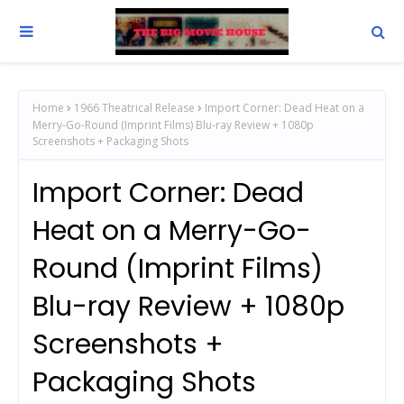
Home
1966 Theatrical Release
Import Corner: Dead Heat on a
Merry-Go-Round (Imprint Films) Blu-ray Review + 1080p
Screenshots + Packaging Shots
Import Corner: Dead
Heat on a Merry-Go-
Round (Imprint Films)
Blu-ray Review + 1080p
Screenshots +
Packaging Shots