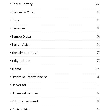
Shout! Factory
(32)
Slasher // Video
(2)
Sony
(5)
Synaspe
(6)
Tempe Digital
(4)
Terror Vision
(7)
The Film Detective
(3)
Tokyo Shock
(1)
Troma
(18)
Umbrella Entertainment
(8)
Universal
(11)
Universal Pictures
(7)
VCI Entertainment
(6)
Vestron Video
(9)