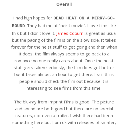
Overall
I had high hopes for
DEAD HEAT ON A MERRY-GO-
. They had me at "heist movie". I love films like
ROUND
this but I didn't love it.
James Coburn
is great as usual
but the pacing of the film is on the slow side. It takes
forever for the heist stuff to get going and then when
it does, the film always seems to go back to a
romance no one really cares about. Once the heist
stuff gets taken seriously, the film does get better
but it takes almost an hour to get there. I still think
people should check the film out because it is
interesting to see films from this time.
The blu-ray from Imprint Films is good. The picture
and sound are both good but there are no special
features, not even a trailer. I wish there had been
something here but I am ok with releases of smaller,