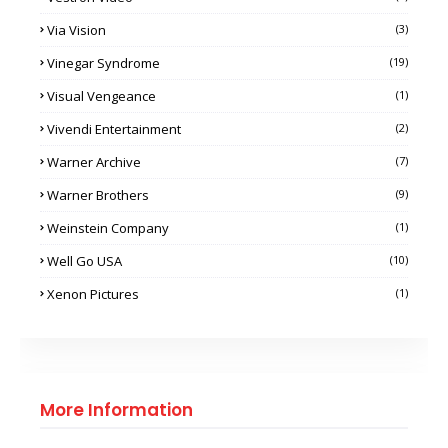
Via Vision
(3)
Vinegar Syndrome
(19)
Visual Vengeance
(1)
Vivendi Entertainment
(2)
Warner Archive
(7)
Warner Brothers
(9)
Weinstein Company
(1)
Well Go USA
(10)
Xenon Pictures
(1)
More Information