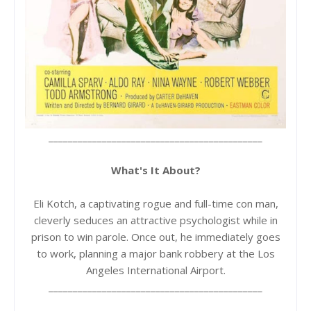
____________________________________________
What's It About?
Eli Kotch, a captivating rogue and full-time con man,
cleverly seduces an attractive psychologist while in
prison to win parole. Once out, he immediately goes
to work, planning a major bank robbery at the Los
Angeles International Airport.
____________________________________________