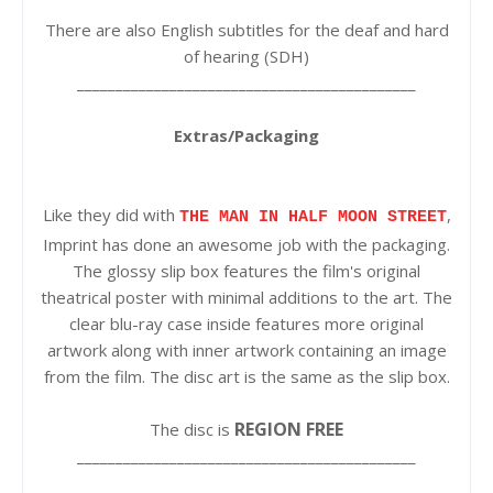
There are also English subtitles for the deaf and hard
of hearing (SDH)
____________________________________________
Extras/Packaging
Like they did with
,
THE MAN IN HALF MOON STREET
Imprint has done an awesome job with the packaging.
The glossy slip box features the film's original
theatrical poster with minimal additions to the art. The
clear blu-ray case inside features more original
artwork along with inner artwork containing an image
from the film. The disc art is the same as the slip box.
REGION FREE
The disc is
____________________________________________