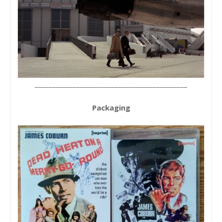
____________________________________________
Packaging