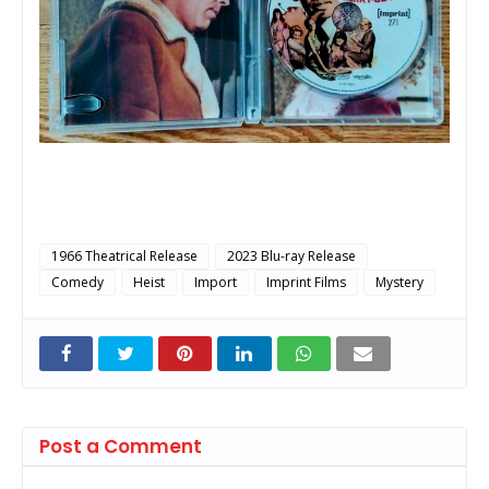
1966 Theatrical Release
2023 Blu-ray Release
Comedy
Heist
Import
Imprint Films
Mystery
Post a Comment