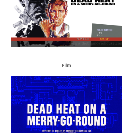
____________________________________________
Film