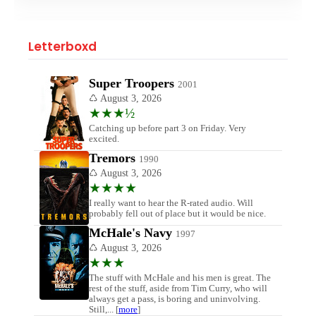
Letterboxd