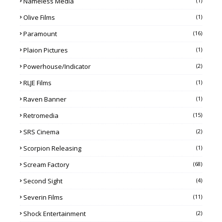
Nameless Media
(1)
Olive Films
(1)
Paramount
(16)
Plaion Pictures
(1)
Powerhouse/Indicator
(2)
RLJE Films
(1)
Raven Banner
(1)
Retromedia
(15)
SRS Cinema
(2)
Scorpion Releasing
(1)
Scream Factory
(68)
Second Sight
(4)
Severin Films
(11)
Shock Entertainment
(2)