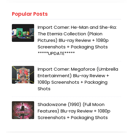
Popular Posts
Import Corner: He-Man and She-Ra:
The Eternia Collection (Plaion
Pictures) Blu-ray Review + 1080p
Screenshots + Packaging Shots
*****UPDATE*****
Import Corner: Megaforce (Umbrella
Entertainment) Blu-ray Review +
1080p Screenshots + Packaging
Shots
Shadowzone (1990) (Full Moon
Features) Blu-ray Review + 1080p
Screenshots + Packaging Shots