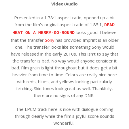
Video/Audio
Presented in a 1.78:1 aspect ratio, opened up a bit
from the film's original aspect ratio of 1.85:1,
DEAD
looks good. I believe
HEAT ON A MERRY-GO-ROUND
that the transfer
Sony
has provided Imprint is an older
one. The transfer looks like something Sony would
have released in the early 2010s. This isn't to say that
the transfer is bad. No way would anyone consider it
bad. Film grain is light throughout but it does get a bit
heavier from time to time. Colors are really nice here
with reds, blues, and yellows looking particularly
fetching. Skin tones look great as well. Thankfully,
there are no signs of any DNR.
The LPCM track here is nice with dialogue coming
through clearly while the film's joyful score sounds
wonderful.