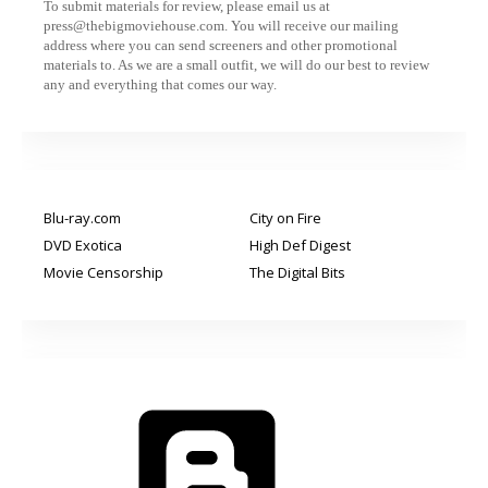
To submit materials for review, please email us at
press@thebigmoviehouse.com. You will receive our mailing
address where you can send screeners and other promotional
materials to. As we are a small outfit, we will do our best to review
any and everything that comes our way.
Blu-ray.com
City on Fire
DVD Exotica
High Def Digest
Movie Censorship
The Digital Bits