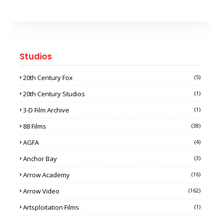
Studios
20th Century Fox
(5)
20th Century Studios
(1)
3-D Film Archive
(1)
88 Films
(38)
AGFA
(4)
Anchor Bay
(3)
Arrow Academy
(16)
Arrow Video
(162)
Artsploitation Films
(1)