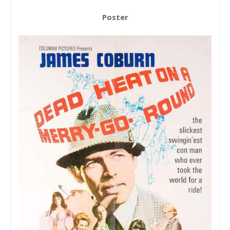
Poster