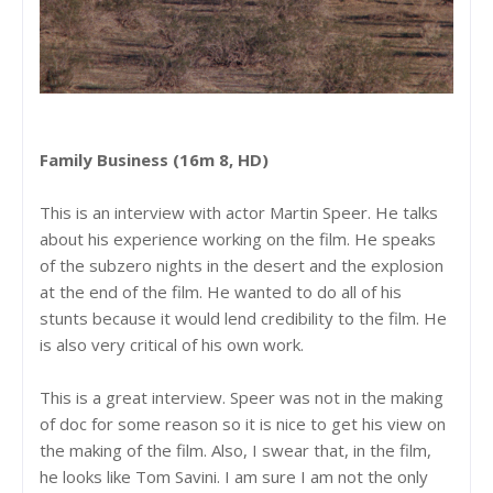
Family Business (16m 8, HD)
This is an interview with actor Martin Speer. He talks
about his experience working on the film. He speaks
of the subzero nights in the desert and the explosion
at the end of the film. He wanted to do all of his
stunts because it would lend credibility to the film. He
is also very critical of his own work.
This is a great interview. Speer was not in the making
of doc for some reason so it is nice to get his view on
the making of the film. Also, I swear that, in the film,
he looks like Tom Savini. I am sure I am not the only