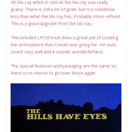
4K blu-ray which is odd as the blu-ray was really
grainy. There is still a lot of grain, but it is somehow
less than what the blu-ray has. Probably more refined.
This is a good upgrade from the blu-ray.
The included LPCM track does a great job of creating
the atmosphere that Craven was going for. He uses
sound very well and it sounds wonderful here.
The special features and packaging are the same so
there is no reason to go over those again.