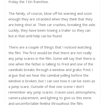
Friday the 13
franchise.
th
The family, of course, blow off his warning and soon
enough they are stranded when they think that they
are being shot at. Their car crashes, breaking the axle.
Luckily, they have been towing a trailer so they can
live in that until help can be found.
There are a couple of things that I noticed watching
the film. The first would be that there are not really
any jump scares in the film. Some will say that there is
one when the father is talking to Fred and one of the
cannibals breaks through a window and grabs Fred. I
argue that we hear the cannibal yelling before the
window is broken, but I can see how it can be seen as
a jump scare. Outside of that one scene I don’t
remember any jump scares. Craven uses atmosphere,
camera placement, and lighting to give us this eerie
and uncomfortable feeling throughout the film.