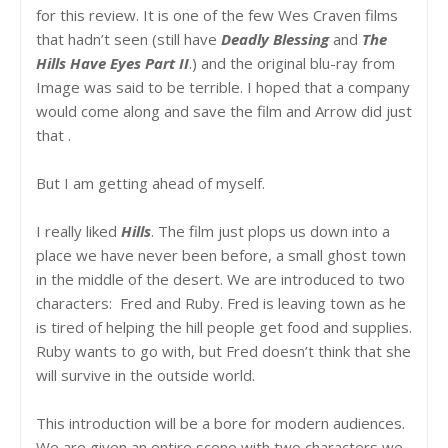
for this review. It is one of the few Wes Craven films
that hadn’t seen (still have
Deadly Blessing
and
The
Hills Have Eyes Part II
.) and the original blu-ray from
Image was said to be terrible. I hoped that a company
would come along and save the film and Arrow did just
that .
But I am getting ahead of myself.
I really liked
Hills
. The film just plops us down into a
place we have never been before, a small ghost town
in the middle of the desert. We are introduced to two
characters: Fred and Ruby. Fred is leaving town as he
is tired of helping the hill people get food and supplies.
Ruby wants to go with, but Fred doesn’t think that she
will survive in the outside world.
This introduction will be a bore for modern audiences.
We are given an entire scene with two characters we