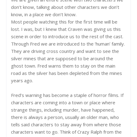
don’t know, talking about other characters we don’t
know, in a place we don’t know.
Most people watching this for the first time will be
lost. I was, but I knew that Craven was giving us this
scene in order to introduce us to the rest of the cast.
Through Fred we are introduced to the ‘human’ family.
They are driving cross country and want to see the
silver mines that are supposed to be around the
ghost town. Fred warns them to stay on the main
road as the silver has been depleted from the mines
years ago.
Fred’s warning has become a staple of horror films. If
characters are coming into a town or place where
strange things, including murder, have happened,
there is always a person, usually an older man, who
tells said characters to stay away from where those
characters want to go. Think of Crazy Ralph from the