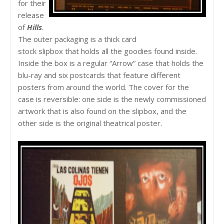
for their
release
of
Hills
.
The outer packaging is a thick card
stock slipbox that holds all the goodies found inside.
Inside the box is a regular “Arrow” case that holds the
blu-ray and six postcards that feature different
posters from around the world. The cover for the
case is reversible: one side is the newly commissioned
artwork that is also found on the slipbox, and the
other side is the original theatrical poster.