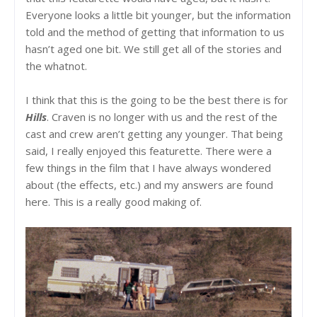
Everyone looks a little bit younger, but the information
told and the method of getting that information to us
hasn’t aged one bit. We still get all of the stories and
the whatnot.
I think that this is the going to be the best there is for
Hills
. Craven is no longer with us and the rest of the
cast and crew aren’t getting any younger. That being
said, I really enjoyed this featurette. There were a
few things in the film that I have always wondered
about (the effects, etc.) and my answers are found
here. This is a really good making of.