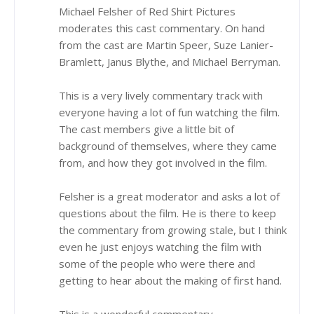
Michael Felsher of Red Shirt Pictures
moderates this cast commentary. On hand
from the cast are Martin Speer, Suze Lanier-
Bramlett, Janus Blythe, and Michael Berryman.
This is a very lively commentary track with
everyone having a lot of fun watching the film.
The cast members give a little bit of
background of themselves, where they came
from, and how they got involved in the film.
Felsher is a great moderator and asks a lot of
questions about the film. He is there to keep
the commentary from growing stale, but I think
even he just enjoys watching the film with
some of the people who were there and
getting to hear about the making of first hand.
This is a wonderful commentary.