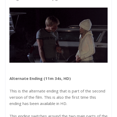
Alternate Ending (11m 34s, HD)
This is the alternate ending that is part of the second
version of the film. This is also the first time this
ending has been available in HD.
This ending switches around the two main parts of the