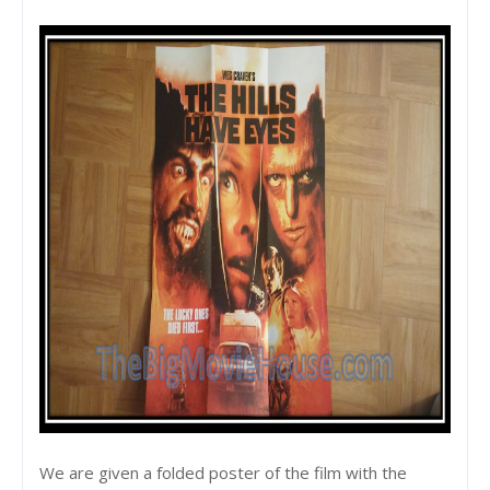
We are given a folded poster of the film with the