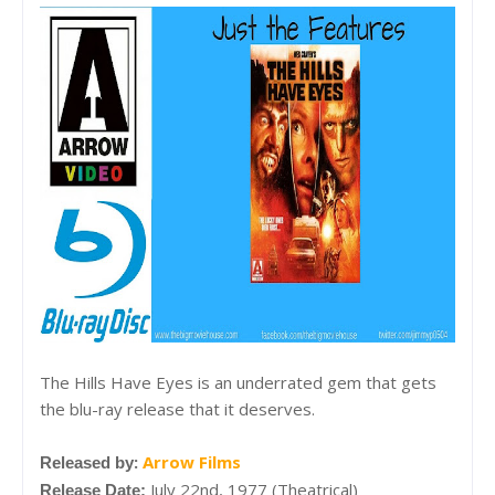
The Hills Have Eyes is an underrated gem that gets
the blu-ray release that it deserves.
:
Arrow Films
Released by
July 22nd, 1977 (Theatrical)
Release Date: