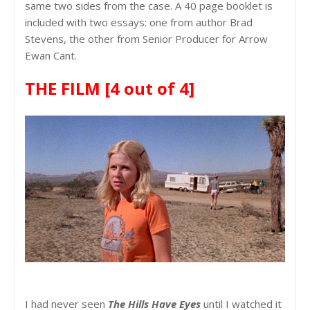
same two sides from the case. A 40 page booklet is
included with two essays: one from author Brad
Stevens, the other from Senior Producer for Arrow
Ewan Cant.
THE FILM
[4 out of 4]
I had never seen
The Hills Have Eyes
until I watched it