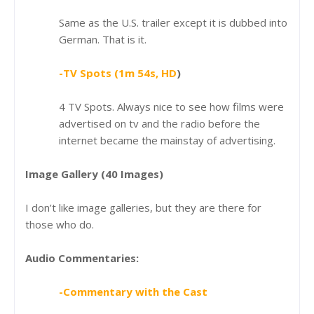
Same as the U.S. trailer except it is dubbed into
German. That is it.
-TV Spots (1m 54s, HD
)
4 TV Spots. Always nice to see how films were
advertised on tv and the radio before the
internet became the mainstay of advertising.
Image Gallery (40 Images)
I don’t like image galleries, but they are there for
those who do.
Audio Commentaries:
-Commentary with the Cast