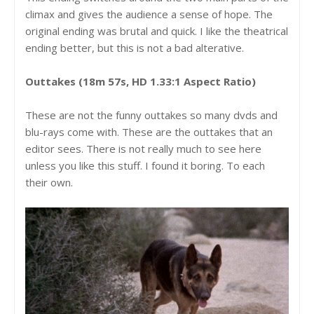
climax and gives the audience a sense of hope. The
original ending was brutal and quick. I like the theatrical
ending better, but this is not a bad alterative.
Outtakes (18m 57s, HD 1.33:1 Aspect Ratio)
These are not the funny outtakes so many dvds and
blu-rays come with. These are the outtakes that an
editor sees. There is not really much to see here
unless you like this stuff. I found it boring. To each
their own.