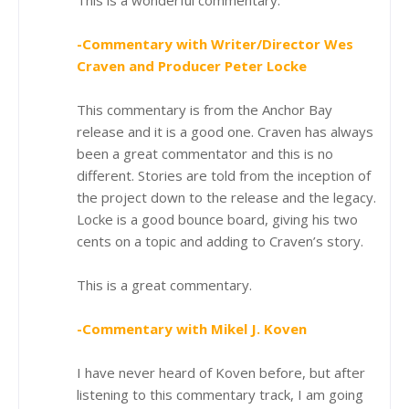
-Commentary with Writer/Director Wes
Craven and Producer Peter Locke
This commentary is from the Anchor Bay
release and it is a good one. Craven has always
been a great commentator and this is no
different. Stories are told from the inception of
the project down to the release and the legacy.
Locke is a good bounce board, giving his two
cents on a topic and adding to Craven’s story.
This is a great commentary.
-Commentary with Mikel J. Koven
I have never heard of Koven before, but after
listening to this commentary track, I am going