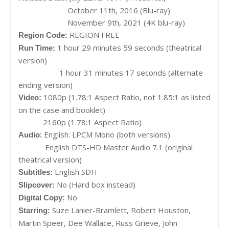
October 11th, 2016 (Blu-ray)
November 9th, 2021 (4K blu-ray)
REGION FREE
Region Code:
1 hour 29 minutes 59 seconds (theatrical
Run Time:
version)
1 hour 31 minutes 17 seconds (alternate
ending version)
1080p (1.78:1 Aspect Ratio, not 1.85:1 as listed
Video:
on the case and booklet)
2160p (1.78:1 Aspect Ratio)
:
English: LPCM Mono (both versions)
Audio
English DTS-HD Master Audio 7.1 (original
theatrical version)
English SDH
Subtitles:
No (Hard box instead)
Slipcover:
No
Digital Copy:
Suze Lanier-Bramlett, Robert Houston,
Starring:
Martin Speer, Dee Wallace, Russ Grieve, John