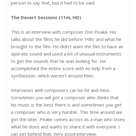
person to say that, but it had to be said.
The Desert Sessions (11m, HD)
This is an interview with composer Don Peake. He
talks about the films he did before ‘Hills’ and what he
brought to the film. He didn’t want the film to have an
operatic sound and used a lot of unusual instruments
to get the sounds that he was looking for. He
accomplished the entire score with no help from a
synthesizer, which weren’t around then.
Interviews with composers can be hit and miss.
Sometimes you will get a composer who thinks that
his music is the best there is and sometimes you get
a composer who is very humble. This time around we
got the later. Peake comes across as a man who loves
what he does and wants to share it with everyone. I
can get behind that. Very good interview.