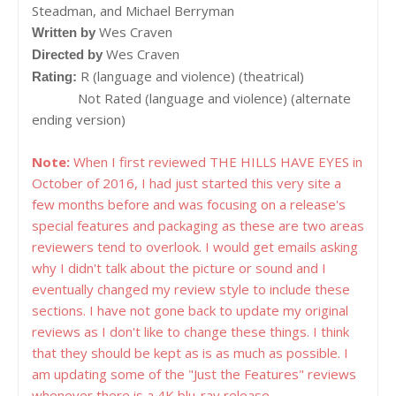
Steadman, and Michael Berryman
Wes Craven
Written by
Wes Craven
Directed by
R (language and violence) (theatrical)
Rating:
Not Rated (language and violence) (alternate
ending version)
Note:
When I first reviewed THE HILLS HAVE EYES in
October of 2016, I had just started this very site a
few months before and was focusing on a release's
special features and packaging as these are two areas
reviewers tend to overlook. I would get emails asking
why I didn't talk about the picture or sound and I
eventually changed my review style to include these
sections. I have not gone back to update my original
reviews as I don't like to change these things. I think
that they should be kept as is as much as possible. I
am updating some of the "Just the Features" reviews
whenever there is a 4K blu-ray release.