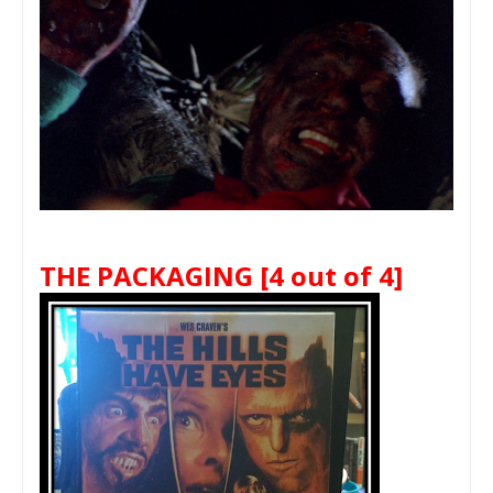
THE PACKAGING
[4 out of 4]