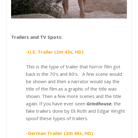
Trailers and TV Spots:
-U.S. Trailer (2m 43s, HD)
This is the type of trailer that horror film got
back in the 70’s and 80’s. A few scene would
be shown and then a narrator would say the
title of the film as a graphic of the title was
shown. Then a few more scenes and the title
again. If you have ever seen
Grindhouse
, the
fake trailers done by Eli Roth and Edgar Wright
spoof these types of trailers.
-German Trailer (2m 46s, HD)