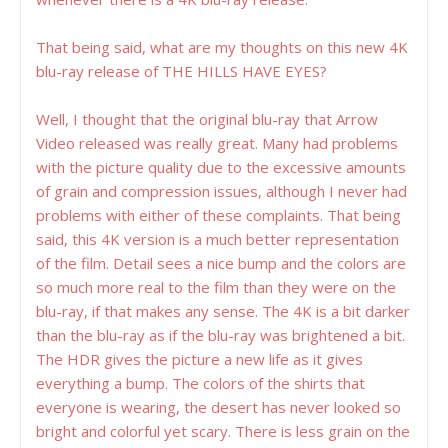
That being said, what are my thoughts on this new 4K
blu-ray release of THE HILLS HAVE EYES?
Well, I thought that the original blu-ray that Arrow
Video released was really great. Many had problems
with the picture quality due to the excessive amounts
of grain and compression issues, although I never had
problems with either of these complaints. That being
said, this 4K version is a much better representation
of the film. Detail sees a nice bump and the colors are
so much more real to the film than they were on the
blu-ray, if that makes any sense. The 4K is a bit darker
than the blu-ray as if the blu-ray was brightened a bit.
The HDR gives the picture a new life as it gives
everything a bump. The colors of the shirts that
everyone is wearing, the desert has never looked so
bright and colorful yet scary. There is less grain on the