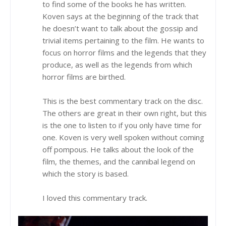
to find some of the books he has written.
Koven says at the beginning of the track that
he doesn’t want to talk about the gossip and
trivial items pertaining to the film. He wants to
focus on horror films and the legends that they
produce, as well as the legends from which
horror films are birthed.
This is the best commentary track on the disc.
The others are great in their own right, but this
is the one to listen to if you only have time for
one. Koven is very well spoken without coming
off pompous. He talks about the look of the
film, the themes, and the cannibal legend on
which the story is based.
I loved this commentary track.