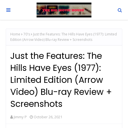
Home
70's
Just the Features: The Hills Have Eyes (1977): Limited
Edition (Arrow Video) Blu-ray Review + Screenshots
Just the Features: The
Hills Have Eyes (1977):
Limited Edition (Arrow
Video) Blu-ray Review +
Screenshots
Jimmy P
October 26, 2021