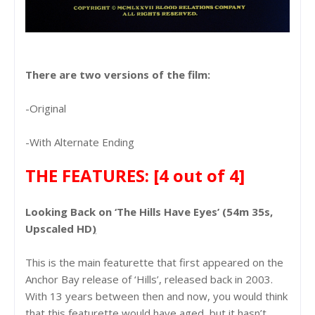
There are two versions of the film:
-Original
-With Alternate Ending
THE FEATURES:
[4 out of 4]
Looking Back on ‘The Hills Have Eyes’ (54m 35s,
Upscaled HD
)
This is the main featurette that first appeared on the
Anchor Bay release of ‘Hills’, released back in 2003.
With 13 years between then and now, you would think
that this featurette would have aged, but it hasn’t.