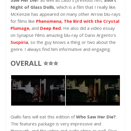
Saw Her Die?
as well as Lado’s previous film,
Short
Night of Glass Dolls
, which is a film that I really like.
McKenzie has appeared on many other Arrow blu-rays
for films like
Phenomena
,
The Bird with the Crystal
Plumage
,
and
Deep Red
.
He also did a video essay
on Synapse Films amazing blu-ray of Dario Argento’s
Suspiria
, so the guy knows a thing or two about the
genre. I always find him informative and engaging.
OVERALL ⭐⭐⭐
Giallo fans will eat this edition of
Who Saw Her Die?
.
The features package is very impressive and
thorough, and the video and audio shine as well. Give