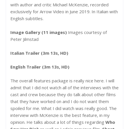
with author and critic Michael McKenzie, recorded
exclusively for Arrow Video in June 2019. In Italian with
English subtitles.
Image Gallery (11 images)
Images courtesy of
Peter Jilmstad
Italian Trailer (3m 13s, HD)
English Trailer (3m 13s, HD)
The overall features package is really nice here. I will
admit that I did not watch all of the interviews with the
cast and crew because they do talk about other films
that they have worked on and I do not want them
spoiled for me. What I did watch was really good. The
interview with McKenzie is the best feature, in my
opinion. He talks about a lot of things regarding
Who