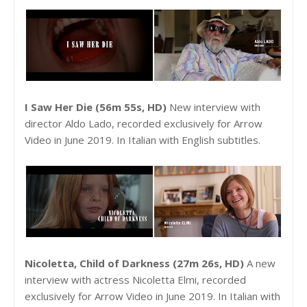
I Saw Her Die (56m 55s, HD)
New interview with
director Aldo Lado, recorded exclusively for Arrow
Video in June 2019. In Italian with English subtitles.
Nicoletta, Child of Darkness (27m 26s, HD)
A new
interview with actress Nicoletta Elmi, recorded
exclusively for Arrow Video in June 2019. In Italian with