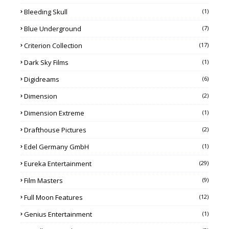
Bleeding Skull
(1)
Blue Underground
(7)
Criterion Collection
(17)
Dark Sky Films
(1)
Digidreams
(6)
Dimension
(2)
Dimension Extreme
(1)
Drafthouse Pictures
(2)
Edel Germany GmbH
(1)
Eureka Entertainment
(29)
Film Masters
(9)
Full Moon Features
(12)
Genius Entertainment
(1)