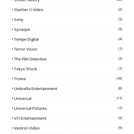
Slasher // Video
(2)
Sony
(5)
Synaspe
(6)
Tempe Digital
(4)
Terror Vision
(7)
The Film Detective
(3)
Tokyo Shock
(1)
Troma
(18)
Umbrella Entertainment
(8)
Universal
(11)
Universal Pictures
(7)
VCI Entertainment
(6)
Vestron Video
(9)