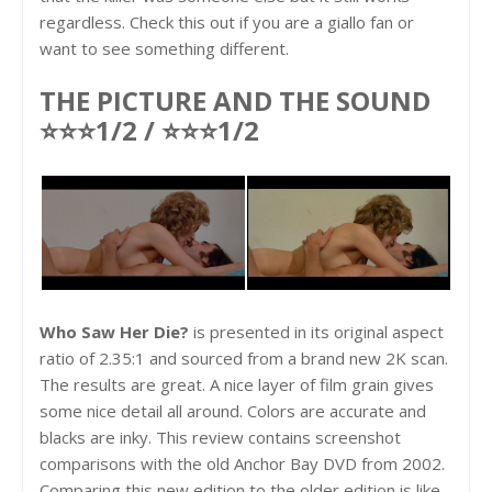
regardless. Check this out if you are a giallo fan or
want to see something different.
THE PICTURE AND THE SOUND
⭐⭐⭐1/2 / ⭐⭐⭐1/2
Who Saw Her Die?
is presented in its original aspect
ratio of 2.35:1 and sourced from a brand new 2K scan.
The results are great. A nice layer of film grain gives
some nice detail all around. Colors are accurate and
blacks are inky. This review contains screenshot
comparisons with the old Anchor Bay DVD from 2002.
Comparing this new edition to the older edition is like