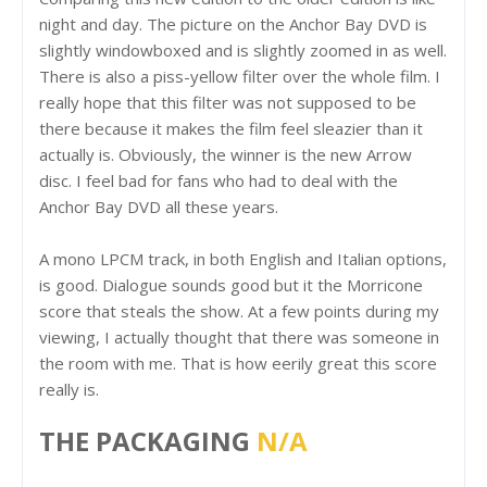
night and day. The picture on the Anchor Bay DVD is
slightly windowboxed and is slightly zoomed in as well.
There is also a piss-yellow filter over the whole film. I
really hope that this filter was not supposed to be
there because it makes the film feel sleazier than it
actually is. Obviously, the winner is the new Arrow
disc. I feel bad for fans who had to deal with the
Anchor Bay DVD all these years.
A mono LPCM track, in both English and Italian options,
is good. Dialogue sounds good but it the Morricone
score that steals the show. At a few points during my
viewing, I actually thought that there was someone in
the room with me. That is how eerily great this score
really is.
THE PACKAGING
N/A