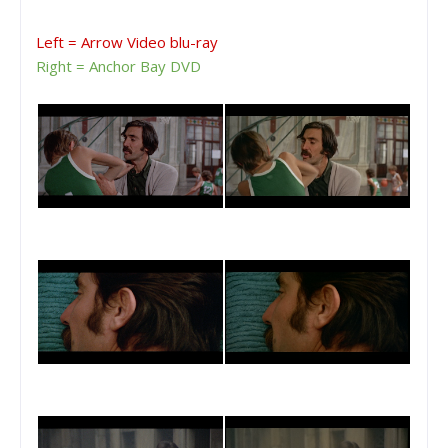
Left = Arrow Video blu-ray
Right = Anchor Bay DVD