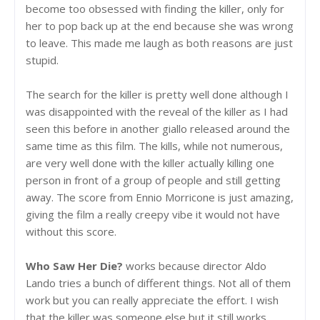
become too obsessed with finding the killer, only for
her to pop back up at the end because she was wrong
to leave. This made me laugh as both reasons are just
stupid.
The search for the killer is pretty well done although I
was disappointed with the reveal of the killer as I had
seen this before in another giallo released around the
same time as this film. The kills, while not numerous,
are very well done with the killer actually killing one
person in front of a group of people and still getting
away. The score from Ennio Morricone is just amazing,
giving the film a really creepy vibe it would not have
without this score.
Who Saw Her Die?
works because director Aldo
Lando tries a bunch of different things. Not all of them
work but you can really appreciate the effort. I wish
that the killer was someone else but it still works