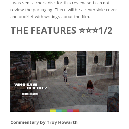
I was sent a check disc for this review so I can not
review the packaging. There will be a reversible cover
and booklet with writings about the film.
THE FEATURES ⭐⭐⭐1/2
Commentary by Troy Howarth