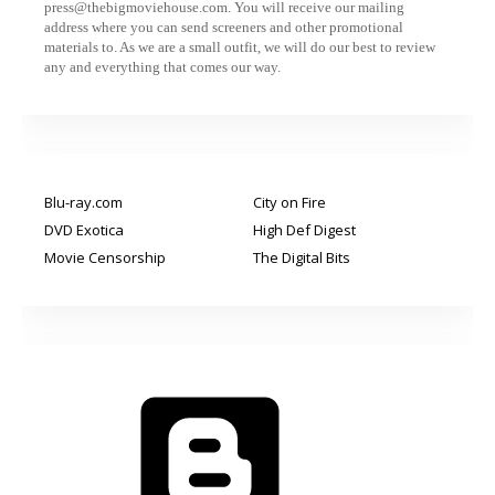
press@thebigmoviehouse.com. You will receive our mailing
address where you can send screeners and other promotional
materials to. As we are a small outfit, we will do our best to review
any and everything that comes our way.
Blu-ray.com
City on Fire
DVD Exotica
High Def Digest
Movie Censorship
The Digital Bits