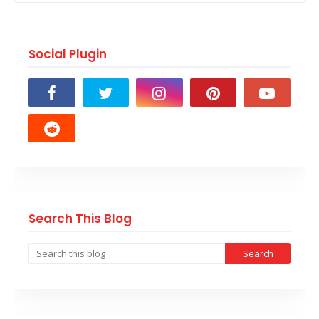
Social Plugin
Search This Blog