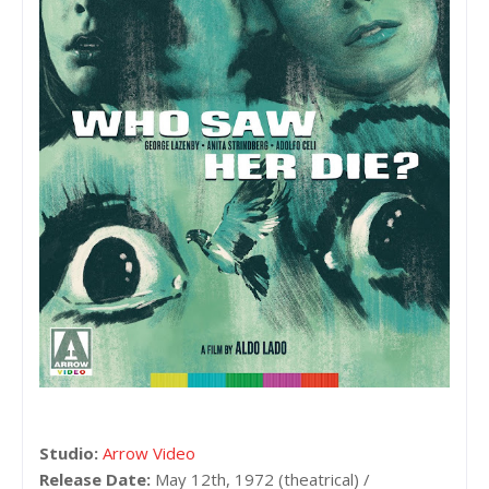
Studio:
Arrow Video
Release Date:
May 12th, 1972 (theatrical) /