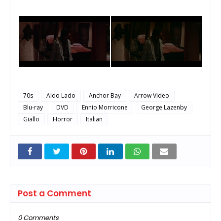
70s
Aldo Lado
Anchor Bay
Arrow Video
Blu-ray
DVD
Ennio Morricone
George Lazenby
Giallo
Horror
Italian
Post a Comment
0 Comments