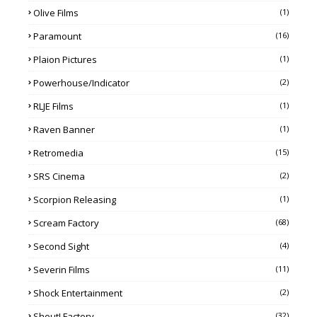
Olive Films
(1)
Paramount
(16)
Plaion Pictures
(1)
Powerhouse/Indicator
(2)
RLJE Films
(1)
Raven Banner
(1)
Retromedia
(15)
SRS Cinema
(2)
Scorpion Releasing
(1)
Scream Factory
(68)
Second Sight
(4)
Severin Films
(11)
Shock Entertainment
(2)
Shout! Factory
(32)