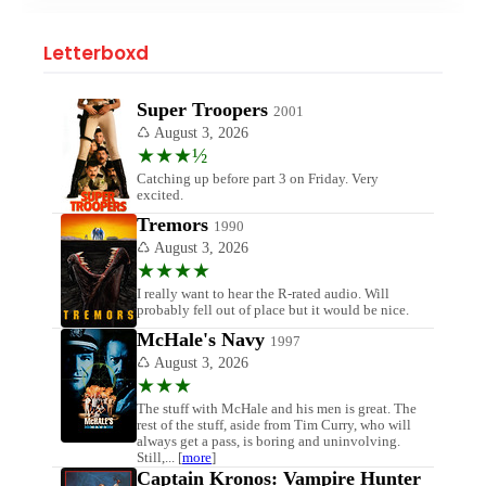
Letterboxd