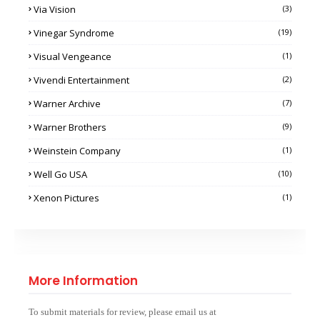
Via Vision
(3)
Vinegar Syndrome
(19)
Visual Vengeance
(1)
Vivendi Entertainment
(2)
Warner Archive
(7)
Warner Brothers
(9)
Weinstein Company
(1)
Well Go USA
(10)
Xenon Pictures
(1)
More Information
To submit materials for review, please email us at