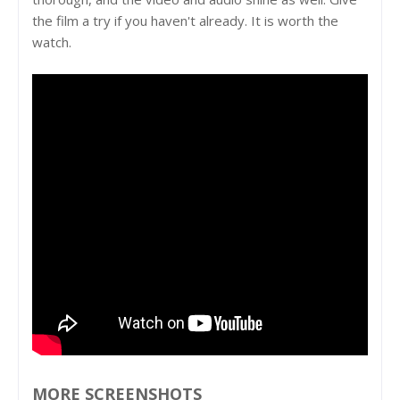
the film a try if you haven't already. It is worth the
watch.
MORE SCREENSHOTS