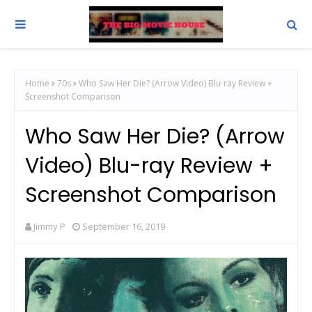
Home
70s
Who Saw Her Die? (Arrow Video) Blu-ray Review +
Screenshot Comparison
Who Saw Her Die? (Arrow
Video) Blu-ray Review +
Screenshot Comparison
Jimmy P
September 16, 2019