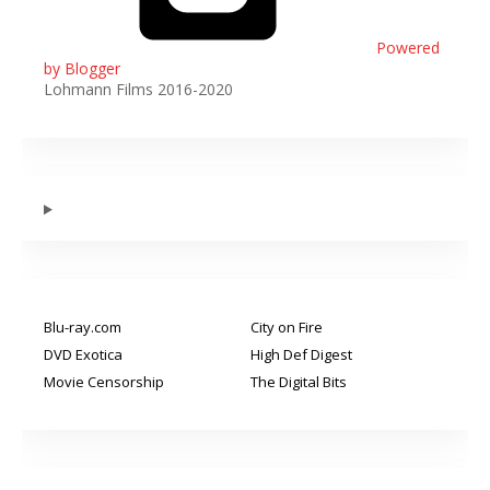
Powered
by Blogger
Lohmann Films 2016-2020
Blu-ray.com
City on Fire
DVD Exotica
High Def Digest
Movie Censorship
The Digital Bits