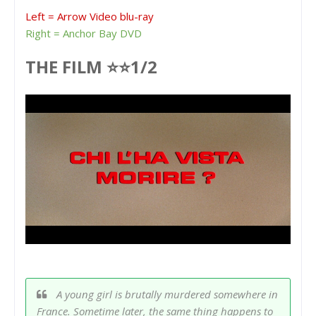
Left = Arrow Video blu-ray
Right = Anchor Bay DVD
THE FILM ⭐⭐1/2
A young girl is brutally murdered somewhere in
France. Sometime later, the same thing happens to