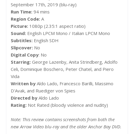
September 17th, 2019 (blu-ray)
Run Time:
94 mins
Region Code:
A
Picture:
1080p (2.35:1 aspect ratio)
Sound:
English LPCM Mono / Italian LPCM Mono
Subtitles:
English SDH
Slipcover:
No
Digital Copy
: No
Starring:
George Lazenby, Anita Strindberg, Adolfo
Celi, Dominique Boschero, Peter Chatel, and Piero
Vida
Written by
Aldo Lado, Francesco Barilli, Massimo
D'Avak, and Ruediger von Spies
Directed by
Aldo Lado
Rating:
Not Rated (bloody violence and nudity)
Note: This review contains screenshots from both the
new Arrow Video blu-ray and the older Anchor Bay DVD.