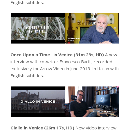
English subtitles.
Once Upon a Time...in Venice (31m 29s, HD)
A new
interview with co-writer Francesco Barilli, recorded
exclusively for Arrow Video in June 2019. In Italian with
English subtitles.
Giallo in Venice (26m 17s, HD)
New video interview