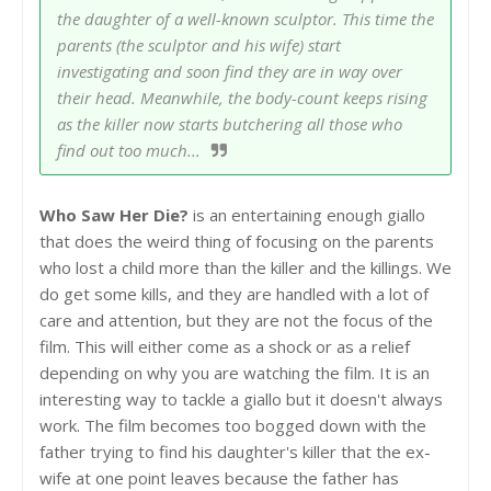
the daughter of a well-known sculptor. This time the
parents (the sculptor and his wife) start
investigating and soon find they are in way over
their head. Meanwhile, the body-count keeps rising
as the killer now starts butchering all those who
find out too much...
Who Saw Her Die?
is an entertaining enough giallo
that does the weird thing of focusing on the parents
who lost a child more than the killer and the killings. We
do get some kills, and they are handled with a lot of
care and attention, but they are not the focus of the
film. This will either come as a shock or as a relief
depending on why you are watching the film. It is an
interesting way to tackle a giallo but it doesn't always
work. The film becomes too bogged down with the
father trying to find his daughter's killer that the ex-
wife at one point leaves because the father has