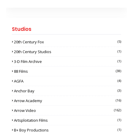
Studios
20th Century Fox
(5)
20th Century Studios
(1)
3-D Film Archive
(1)
88 Films
(38)
AGFA
(4)
Anchor Bay
(3)
Arrow Academy
(16)
Arrow Video
(162)
Artsploitation Films
(1)
B+ Boy Productions
(1)