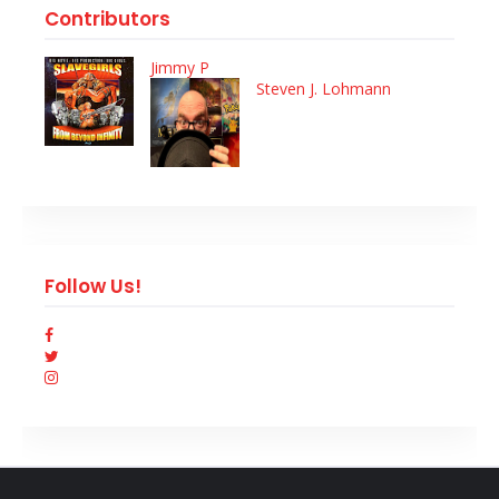
Contributors
Jimmy P
Steven J. Lohmann
Follow Us!