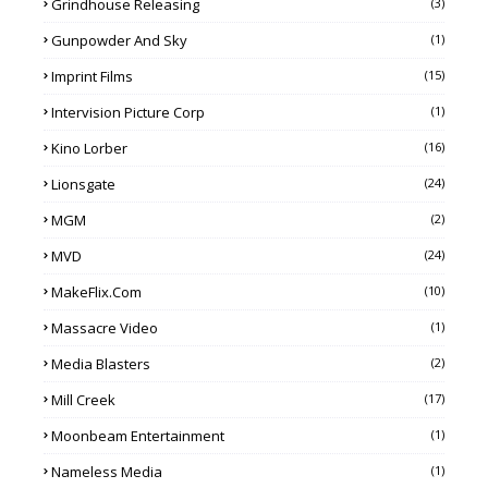
Grindhouse Releasing
(3)
Gunpowder And Sky
(1)
Imprint Films
(15)
Intervision Picture Corp
(1)
Kino Lorber
(16)
Lionsgate
(24)
MGM
(2)
MVD
(24)
MakeFlix.com
(10)
Massacre Video
(1)
Media Blasters
(2)
Mill Creek
(17)
Moonbeam Entertainment
(1)
Nameless Media
(1)