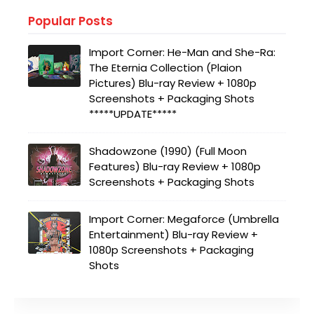
Popular Posts
Import Corner: He-Man and She-Ra:
The Eternia Collection (Plaion
Pictures) Blu-ray Review + 1080p
Screenshots + Packaging Shots
*****UPDATE*****
Shadowzone (1990) (Full Moon
Features) Blu-ray Review + 1080p
Screenshots + Packaging Shots
Import Corner: Megaforce (Umbrella
Entertainment) Blu-ray Review +
1080p Screenshots + Packaging
Shots