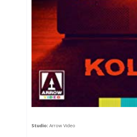
Studio:
Arrow Video