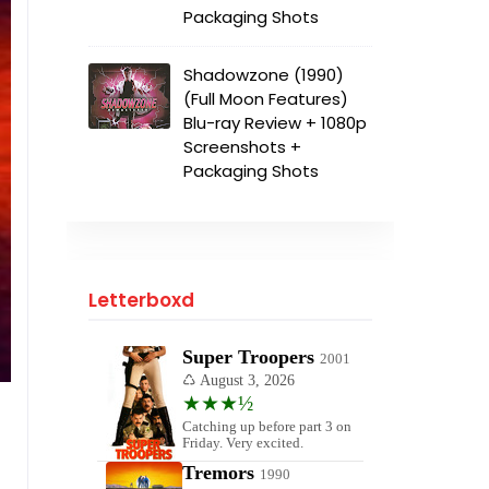
Packaging Shots
Shadowzone (1990)
(Full Moon Features)
Blu-ray Review + 1080p
Screenshots +
Packaging Shots
Letterboxd