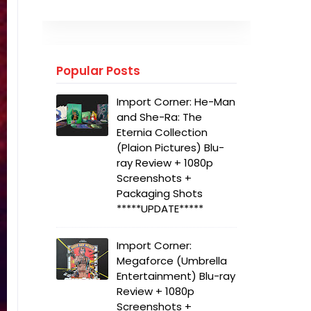
Popular Posts
Import Corner: He-Man
and She-Ra: The
Eternia Collection
(Plaion Pictures) Blu-
ray Review + 1080p
Screenshots +
Packaging Shots
*****UPDATE*****
Import Corner:
Megaforce (Umbrella
Entertainment) Blu-ray
Review + 1080p
Screenshots +