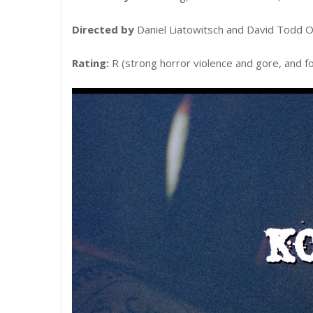
Directed by
Daniel Liatowitsch and David Todd O
Rating:
R (strong horror violence and gore, and f