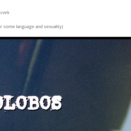
cvirk
or some language and sexuality)