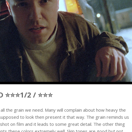
 ⭐⭐⭐1/2 / ⭐⭐⭐
us all the grain we need. Many will complain about how heavy the
m is supposed to look then present it that way. The grain reminds us
hot on film and it leads to some great detail. The other thing
sents these colors extremely well. Skin tones are good but not