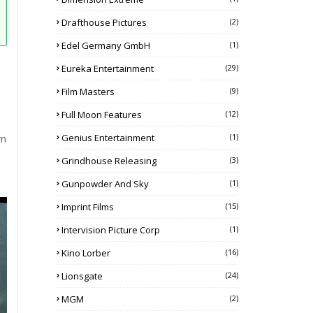
Drafthouse Pictures
(2)
Edel Germany GmbH
(1)
Eureka Entertainment
(29)
Film Masters
(9)
Full Moon Features
(12)
Genius Entertainment
(1)
lm
Grindhouse Releasing
(3)
Gunpowder And Sky
(1)
Imprint Films
(15)
Intervision Picture Corp
(1)
Kino Lorber
(16)
Lionsgate
(24)
MGM
(2)