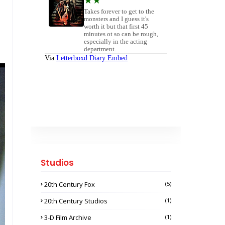
Studios
20th Century Fox
(5)
20th Century Studios
(1)
3-D Film Archive
(1)