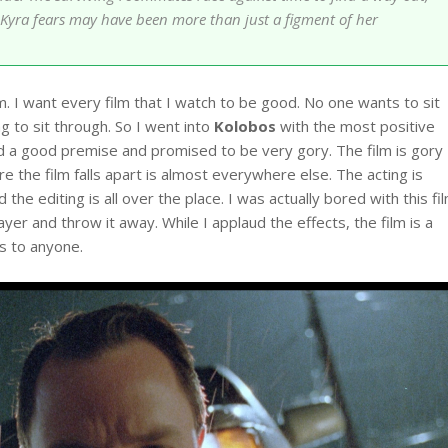
ho Kyra fears may have been more than just a figment of her
sm. I want every film that I watch to be good. No one wants to sit
g to sit through. So I went into
Kolobos
with the most positive
 had a good premise and promised to be very gory. The film is gory
 the film falls apart is almost everywhere else. The acting is
 the editing is all over the place. I was actually bored with this fi
ayer and throw it away. While I applaud the effects, the film is a
s to anyone.