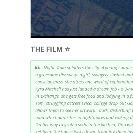
THE FILM ⭐
Night. Rain splatters the city. A young couple
a gruesome discovery: a girl, savagely slashed and 
consciousness, she utters one word of explanation 
Kyra Mitchell has just landed a dream job - a 3-m
In exchange, she gets free food and lodging in a 
Tom, struggling actress Erica, college drop-out Ga
allows them to see her artwork - dark, disturbing p
man who haunts her in nightmares and waking drea
On her way to grab a soda in the kitchen, Tina wa
get help, the house locks down, trapping them ins