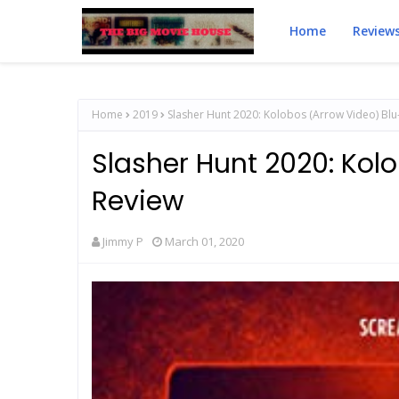
Home
Review
Home
2019
Slasher Hunt 2020: Kolobos (Arrow Video) Blu
Slasher Hunt 2020: Kol
Review
Jimmy P
March 01, 2020