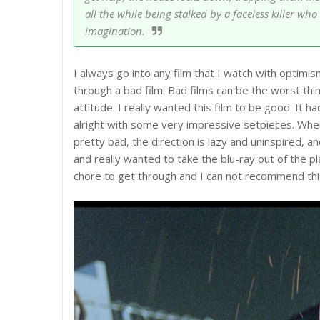
all the while being stalked by a faceless killer w
imagination.
I always go into any film that I watch with optimi
through a bad film. Bad films can be the worst thin
attitude. I really wanted this film to be good. It
alright with some very impressive setpieces. Where
pretty bad, the direction is lazy and uninspired, and
and really wanted to take the blu-ray out of the pl
chore to get through and I can not recommend thi