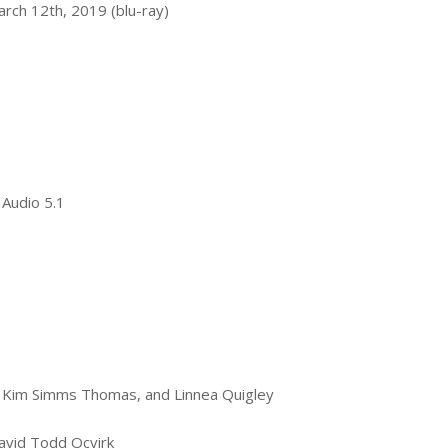
rch 12th, 2019 (blu-ray)
 Audio 5.1
k, Kim Simms Thomas, and Linnea Quigley
avid Todd Ocvirk