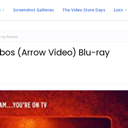
s
Screenshot Galleries
The Video Store Days
Lists
-ray Review
obos (Arrow Video) Blu-ray