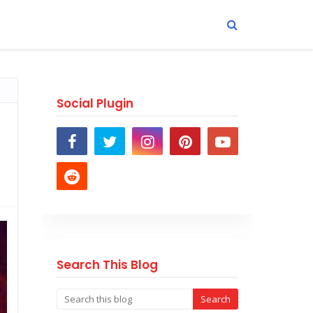
Social Plugin
Search This Blog