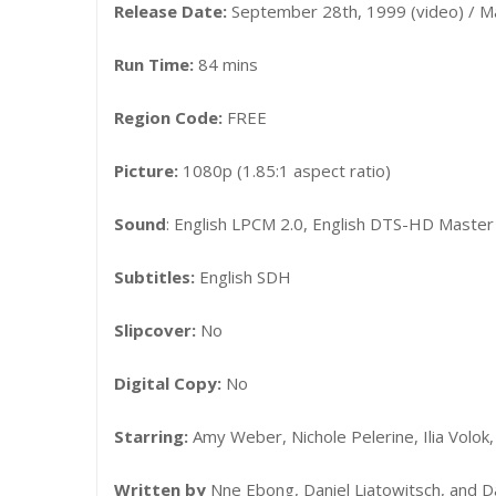
Release Date:
September 28th, 1999 (video) / Ma
Run Time:
84 mins
Region Code:
FREE
Picture:
1080p (1.85:1 aspect ratio)
Sound
: English LPCM 2.0, English DTS-HD Master
Subtitles:
English SDH
Slipcover:
No
Digital Copy:
No
Starring:
Amy Weber, Nichole Pelerine, Ilia Volo
Written by
Nne Ebong, Daniel Liatowitsch, and D