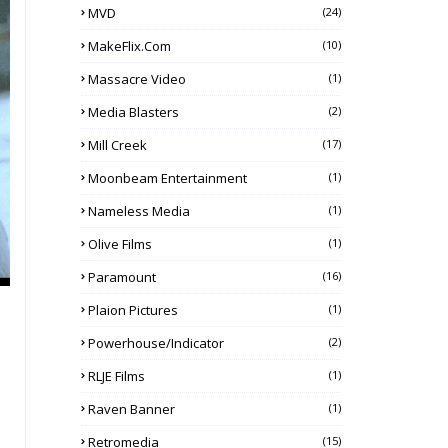
MVD
(24)
MakeFlix.com
(10)
Massacre Video
(1)
Media Blasters
(2)
Mill Creek
(17)
Moonbeam Entertainment
(1)
Nameless Media
(1)
Olive Films
(1)
Paramount
(16)
Plaion Pictures
(1)
Powerhouse/Indicator
(2)
RLJE Films
(1)
Raven Banner
(1)
Retromedia
(15)