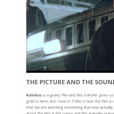
THE PICTURE AND THE SOUND
Kolobos
is a grainy film and this transfer gives 
grain is here, but I love it. If this is how the fil
that we are watching something that was actually s
about the film is the colors and this transfer pre