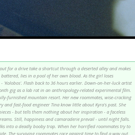
 out for a drive take a shortcut through a deserted alley and makes
battered, lies in a pool of her own blood. As the girl loses
- 'Kolobos'. Flash back to 36 hours earlier. Down-on-her-luck artist
onth gig as a lab rat in an anthropology-related experimental film.
fully-furnished mountain resort. Her new roommates, wise-cracking
ry and fast-food engineer Tina know little about Kyra's past. She
ieces - but tells them nothing about her inspiration - a faceless
ms. Still, happiness and camaraderie prevail - until night falls.
lks into a deadly booby trap. When her horrified roommates try to
ide. The surviving roommates race against time to find a way out,