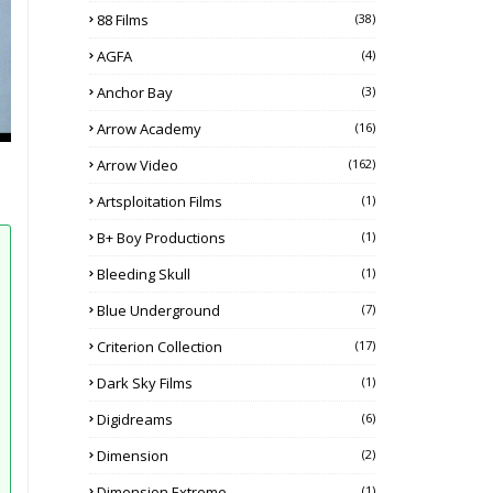
88 Films
(38)
AGFA
(4)
Anchor Bay
(3)
Arrow Academy
(16)
Arrow Video
(162)
Artsploitation Films
(1)
B+ Boy Productions
(1)
Bleeding Skull
(1)
Blue Underground
(7)
Criterion Collection
(17)
Dark Sky Films
(1)
Digidreams
(6)
Dimension
(2)
Dimension Extreme
(1)