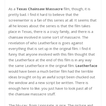
As a
Texas Chainsaw Massacre
film, though, it is
pretty bad. I find it hard to believe that the
screenwriter is a fan of this series at all. It seems that
all he knows about the series is that the film takes
place in Texas, there is a crazy family, and there is a
chainsaw involved in some sort of massacre. The
revelation of who Leatherface is goes against
everything that is set up in the original film. I find it
funny that anyone involved with this film thought that
the Leatherface at the end of this film is in any way
the same Leatherface in the original film.
Leatherface
would have been a much better film had the terrible
ideas brought on by an awful script been chucked out
the window and a new script be written. There is
enough here to like. you just have to look past all of
the chainsaw massacre stuff.
The blu-ray, from Lionsgate, is nice. The picture and