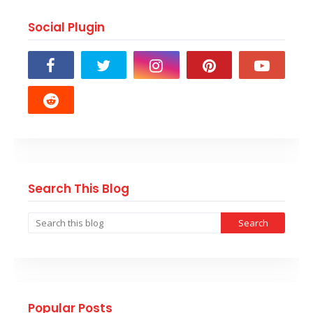
Social Plugin
Search This Blog
Popular Posts