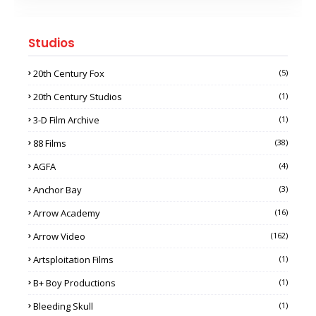
Studios
20th Century Fox
(5)
20th Century Studios
(1)
3-D Film Archive
(1)
88 Films
(38)
AGFA
(4)
Anchor Bay
(3)
Arrow Academy
(16)
Arrow Video
(162)
Artsploitation Films
(1)
B+ Boy Productions
(1)
Bleeding Skull
(1)