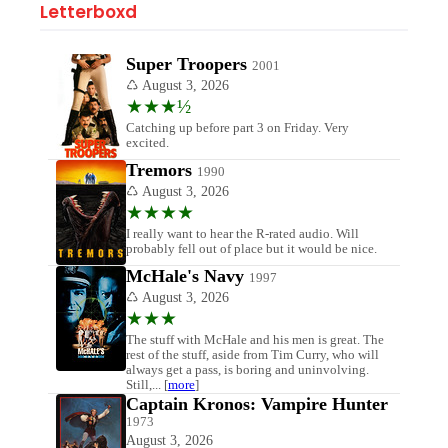
Letterboxd