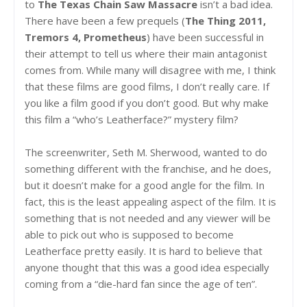
to
The Texas Chain Saw Massacre
isn’t a bad idea.
There have been a few prequels (
The Thing 2011,
Tremors 4, Prometheus
) have been successful in
their attempt to tell us where their main antagonist
comes from. While many will disagree with me, I think
that these films are good films, I don’t really care. If
you like a film good if you don’t good. But why make
this film a “who’s Leatherface?” mystery film?
The screenwriter, Seth M. Sherwood, wanted to do
something different with the franchise, and he does,
but it doesn’t make for a good angle for the film. In
fact, this is the least appealing aspect of the film. It is
something that is not needed and any viewer will be
able to pick out who is supposed to become
Leatherface pretty easily. It is hard to believe that
anyone thought that this was a good idea especially
coming from a “die-hard fan since the age of ten”.