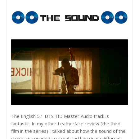
The English 5.1 DTS-HD Master Audio track is
fantastic. In my other Leatherface review (the third
film in the series) I talked about how the sound of the
chainsaw sounded so great and here is no different.