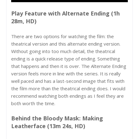
Play Feature with Alternate Ending (1h
28m, HD)
There are two options for watching the film: the
theatrical version and this alternate ending version.
Without going into too much detail, the theatrical
ending is a quick release type of ending. Something
that happens and then it is over. The Alternate Ending
version feels more in line with the series. It is really
well paced and has a last-second image that fits with
the film more than the theatrical ending does. I would
recommend watching both endings as I feel they are
both worth the time.
Behind the Bloody Mask: Making
Leatherface (13m 24s, HD)