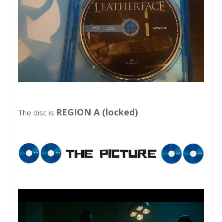
REGION A (locked)
The disc is