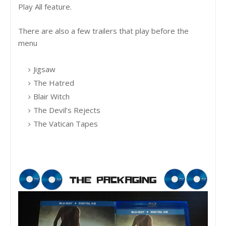
Play All feature.
There are also a few trailers that play before the
menu
Jigsaw
The Hatred
Blair Witch
The Devil’s Rejects
The Vatican Tapes