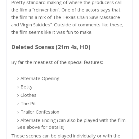
Pretty standard making of where the producers call
the film a “reinvention”. One of the actors says that
the film “is a mix of The Texas Chain Saw Massacre
and Virgin Suicides”. Outside of comments like these,
the film seems like it was fun to make.
Deleted Scenes (21m 4s, HD)
By far the meatiest of the special features:
Alternate Opening
Betty
Clothes
The Pit
Trailer Confession
Alternate Ending (can also be played with the film.
See above for details)
These scenes can be played individually or with the