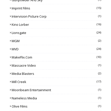
Imprint Films
(15)
Intervision Picture Corp
(1)
Kino Lorber
(16)
Lionsgate
(24)
MGM
(2)
MVD
(24)
MakeFlix.com
(10)
Massacre Video
(1)
Media Blasters
(2)
Mill Creek
(17)
Moonbeam Entertainment
(1)
Nameless Media
(1)
Olive Films
(1)