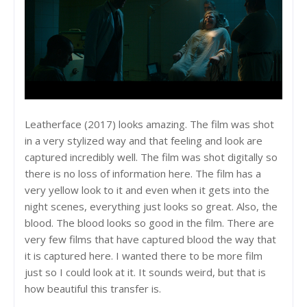
Leatherface (2017) looks amazing. The film was shot
in a very stylized way and that feeling and look are
captured incredibly well. The film was shot digitally so
there is no loss of information here. The film has a
very yellow look to it and even when it gets into the
night scenes, everything just looks so great. Also, the
blood. The blood looks so good in the film. There are
very few films that have captured blood the way that
it is captured here. I wanted there to be more film
just so I could look at it. It sounds weird, but that is
how beautiful this transfer is.