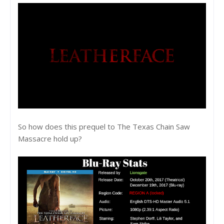
So how does this prequel to The Texas Chain Saw
Massacre hold up?