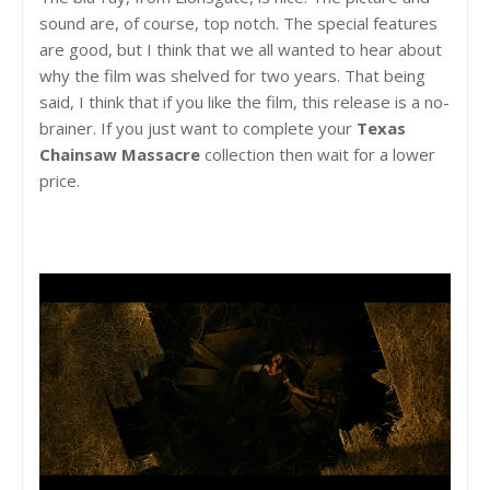
sound are, of course, top notch. The special features
are good, but I think that we all wanted to hear about
why the film was shelved for two years. That being
said, I think that if you like the film, this release is a no-
brainer. If you just want to complete your
Texas
Chainsaw Massacre
collection then wait for a lower
price.