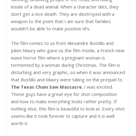
inside of a dead animal. When a character dies, they
don’t get a nice death. They are destroyed with a
weapon to the point that I am sure that families
wouldn’t be able to make positive id’s.
The film comes to us from Alexandre Bustillo and
Julien Maury who gave us the film Inside, a French new
wave horror film where a pregnant woman is
tormented by a woman during Christmas. The film is
disturbing and very graphic, so when it was announced
that Bustillo and Maury were taking on the prequel to
The Texas Chain Saw Massacre
, I was excited.
These guys have a great eye for shot composition
and how to make everything looks rather pretty. If
nothing else, this film is beautiful to look at. Every shot
seems like it took forever to capture and it is well
worth it.