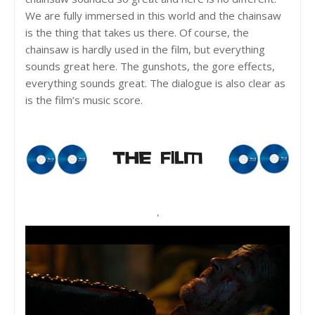
We are fully immersed in this world and the chainsaw
is the thing that takes us there. Of course, the
chainsaw is hardly used in the film, but everything
sounds great here. The gunshots, the gore effects,
everything sounds great. The dialogue is also clear as
is the film’s music score.
'