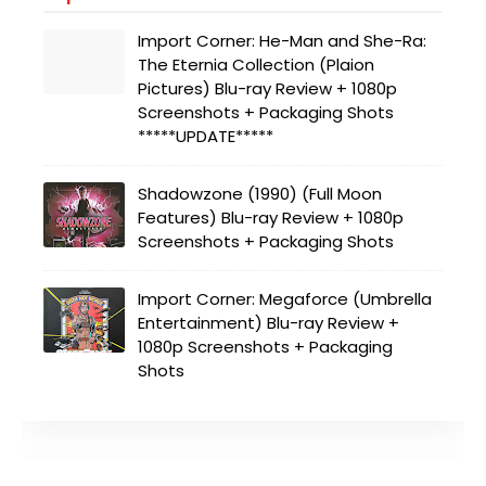
Import Corner: He-Man and She-Ra:
The Eternia Collection (Plaion
Pictures) Blu-ray Review + 1080p
Screenshots + Packaging Shots
*****UPDATE*****
Shadowzone (1990) (Full Moon
Features) Blu-ray Review + 1080p
Screenshots + Packaging Shots
Import Corner: Megaforce (Umbrella
Entertainment) Blu-ray Review +
1080p Screenshots + Packaging
Shots