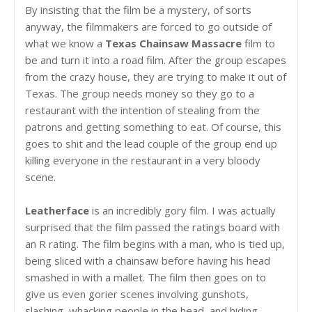
By insisting that the film be a mystery, of sorts
anyway, the filmmakers are forced to go outside of
what we know a
Texas Chainsaw Massacre
film to
be and turn it into a road film. After the group escapes
from the crazy house, they are trying to make it out of
Texas. The group needs money so they go to a
restaurant with the intention of stealing from the
patrons and getting something to eat. Of course, this
goes to shit and the lead couple of the group end up
killing everyone in the restaurant in a very bloody
scene.
Leatherface
is an incredibly gory film. I was actually
surprised that the film passed the ratings board with
an R rating. The film begins with a man, who is tied up,
being sliced with a chainsaw before having his head
smashed in with a mallet. The film then goes on to
give us even gorier scenes involving gunshots,
slashing, whacking people in the head, and hiding