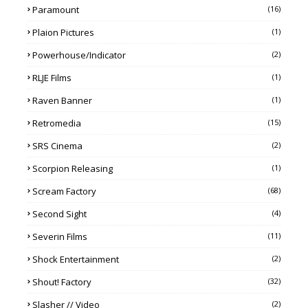
Paramount
(16)
Plaion Pictures
(1)
Powerhouse/Indicator
(2)
RLJE Films
(1)
Raven Banner
(1)
Retromedia
(15)
SRS Cinema
(2)
Scorpion Releasing
(1)
Scream Factory
(68)
Second Sight
(4)
Severin Films
(11)
Shock Entertainment
(2)
Shout! Factory
(32)
Slasher // Video
(2)