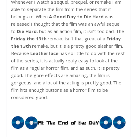
Whenever I watch a sequel, prequel, or remake I am
able to separate the film from the series that it
belongs to. When
A Good Day to Die Hard
was
released I thought that the film was an awful sequel
to
Die Hard
, but as an action film, it isn’t too bad. The
Friday the 13th
remake isn’t that great of a
Friday
the 13th
remake, but it is a pretty good slasher film.
Because
Leatherface
has so little to do with the rest
of the series, it is actually really easy to look at the
film as a regular horror film, and as such, it is pretty
good. The gore effects are amazing, the film is
gorgeous, and a lot of the acting is pretty good. The
film hits enough buttons as a horror film to be
considered good.