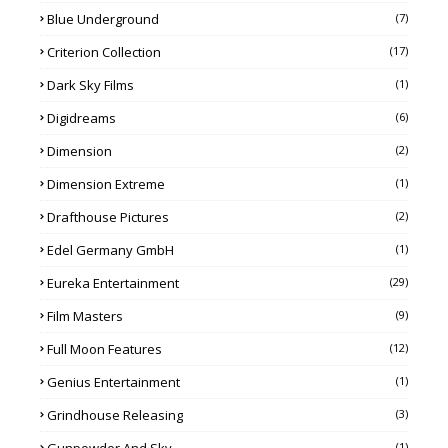
Blue Underground
(7)
Criterion Collection
(17)
Dark Sky Films
(1)
Digidreams
(6)
Dimension
(2)
Dimension Extreme
(1)
Drafthouse Pictures
(2)
Edel Germany GmbH
(1)
Eureka Entertainment
(29)
Film Masters
(9)
Full Moon Features
(12)
Genius Entertainment
(1)
Grindhouse Releasing
(3)
Gunpowder And Sky
(1)