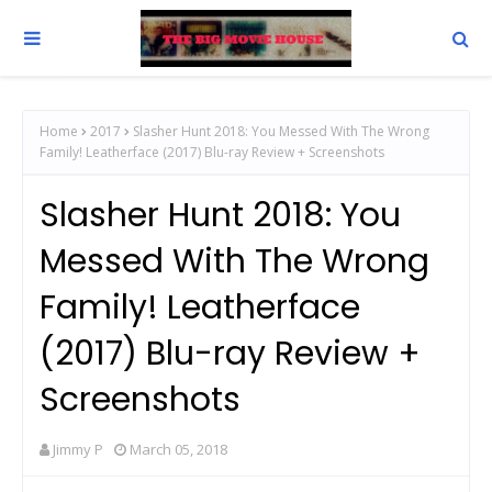
Home
2017
Slasher Hunt 2018: You Messed With The Wrong
Family! Leatherface (2017) Blu-ray Review + Screenshots
Slasher Hunt 2018: You
Messed With The Wrong
Family! Leatherface
(2017) Blu-ray Review +
Screenshots
Jimmy P
March 05, 2018