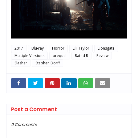
2017
Blu-ray
Horror
Lili Taylor
Lionsgate
Multiple Versions
prequel
Rated R
Review
Slasher
Stephen Dorff
Post a Comment
0 Comments