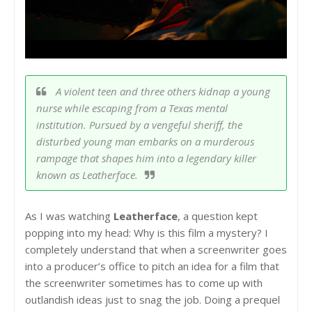
A violent teen and three others kidnap a young
nurse while escaping from a Texas mental
institution. Pursued by a vengeful sheriff, the
disturbed young man embarks on a murderous
rampage that shapes him into a legendary killer
known as Leatherface.
As I was watching
Leatherface
, a question kept
popping into my head: Why is this film a mystery? I
completely understand that when a screenwriter goes
into a producer’s office to pitch an idea for a film that
the screenwriter sometimes has to come up with
outlandish ideas just to snag the job. Doing a prequel