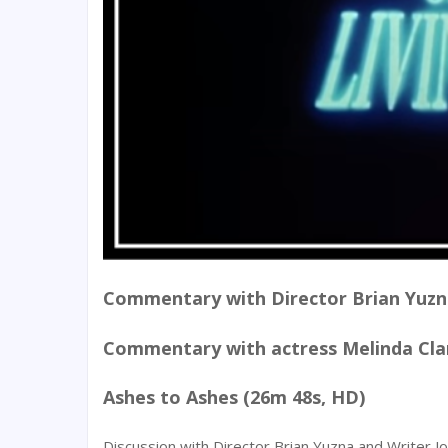
Commentary with Director Brian Yuz
Commentary with actress Melinda Clar
Ashes to Ashes (26m 48s, HD)
Discussion with Director Brian Yuzna and Writer 