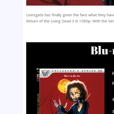
Lionsgate has finally given the fans what they hav
Return of the Living Dead 3 in 1080p. With the Ves