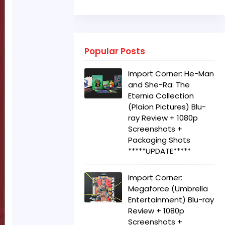
Popular Posts
Import Corner: He-Man
and She-Ra: The
Eternia Collection
(Plaion Pictures) Blu-
ray Review + 1080p
Screenshots +
Packaging Shots
*****UPDATE*****
Import Corner:
Megaforce (Umbrella
Entertainment) Blu-ray
Review + 1080p
Screenshots +