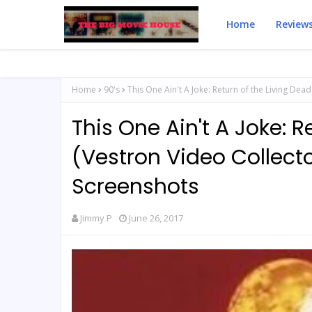
Home
Review
Home
90's
This One Ain't A Joke: Return of the Living Dea
This One Ain't A Joke: R
(Vestron Video Collecto
Screenshots
Jimmy P
June 26, 2017