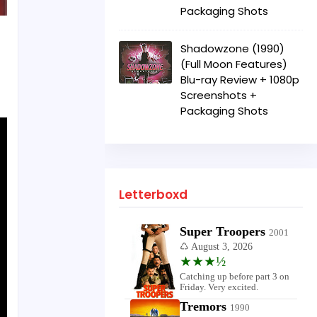
Packaging Shots
Shadowzone (1990)
(Full Moon Features)
Blu-ray Review + 1080p
Screenshots +
Packaging Shots
Letterboxd