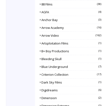
88 Films
(38)
AGFA
(4)
Anchor Bay
(3)
Arrow Academy
(16)
Arrow Video
(162)
Artsploitation Films
(1)
B+ Boy Productions
(1)
Bleeding Skull
(1)
Blue Underground
(7)
Criterion Collection
(17)
Dark Sky Films
(1)
Digidreams
(6)
Dimension
(2)
Dimension Extreme
(1)