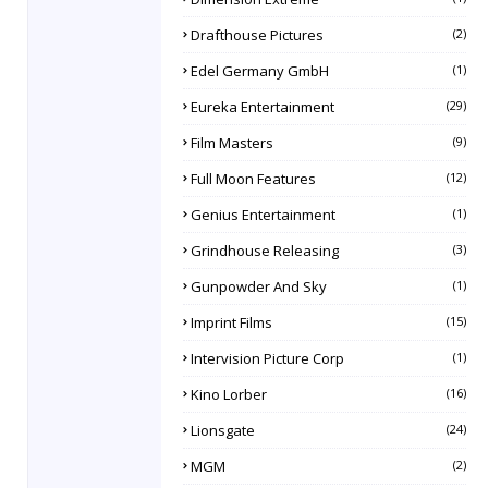
Drafthouse Pictures
(2)
Edel Germany GmbH
(1)
Eureka Entertainment
(29)
Film Masters
(9)
Full Moon Features
(12)
Genius Entertainment
(1)
Grindhouse Releasing
(3)
Gunpowder And Sky
(1)
Imprint Films
(15)
Intervision Picture Corp
(1)
Kino Lorber
(16)
Lionsgate
(24)
MGM
(2)