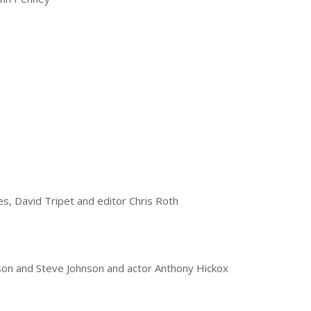
es, David Tripet and editor Chris Roth
lson and Steve Johnson and actor Anthony Hickox