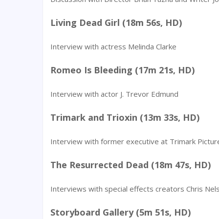
Living Dead Girl (18m 56s, HD)
Interview with actress Melinda Clarke
Romeo Is Bleeding (17m 21s, HD)
Interview with actor J. Trevor Edmund
Trimark and Trioxin (13m 33s, HD)
Interview with former executive at Trimark Pictur
The Resurrected Dead (18m 47s, HD)
Interviews with special effects creators Chris Ne
Storyboard Gallery (5m 51s, HD)