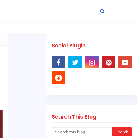
Social Plugin
Search This Blog