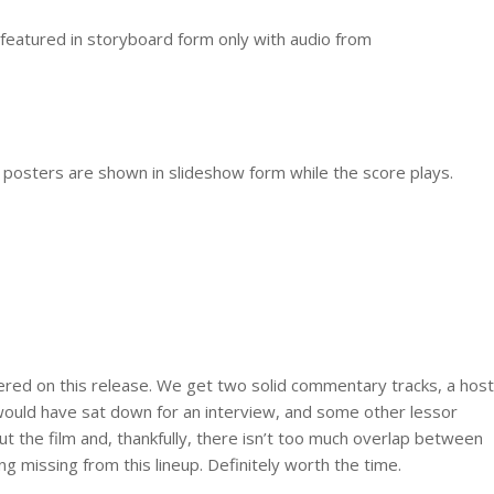
e featured in storyboard form only with audio from
d posters are shown in slideshow form while the score plays.
vered on this release. We get two solid commentary tracks, a host
would have sat down for an interview, and some other lessor
out the film and, thankfully, there isn’t too much overlap between
ing missing from this lineup. Definitely worth the time.