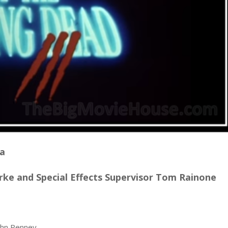
na
ke and Special Effects Supervisor Tom Rainone
John Penney