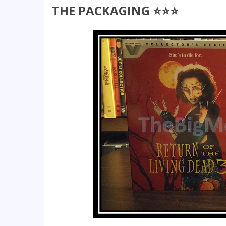
THE PACKAGING ⭐⭐⭐