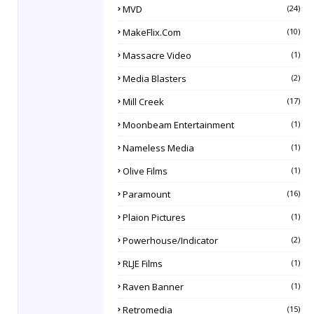
MVD
(24)
MakeFlix.com
(10)
Massacre Video
(1)
Media Blasters
(2)
Mill Creek
(17)
Moonbeam Entertainment
(1)
Nameless Media
(1)
Olive Films
(1)
Paramount
(16)
Plaion Pictures
(1)
Powerhouse/Indicator
(2)
RLJE Films
(1)
Raven Banner
(1)
Retromedia
(15)