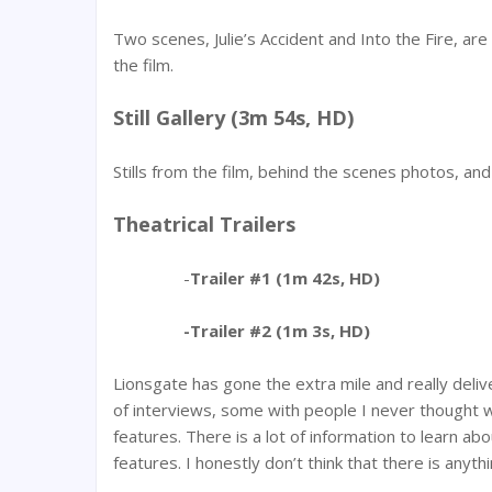
Two scenes, Julie’s Accident and Into the Fire, ar
the film.
Still Gallery (3m 54s, HD)
Stills from the film, behind the scenes photos, an
Theatrical Trailers
-
Trailer #1 (1m 42s, HD)
-Trailer #2 (1m 3s, HD)
Lionsgate has gone the extra mile and really deli
of interviews, some with people I never thought 
features. There is a lot of information to learn ab
features. I honestly don’t think that there is anyth