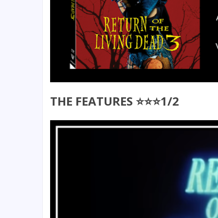
THE FEATURES ⭐⭐⭐1/2