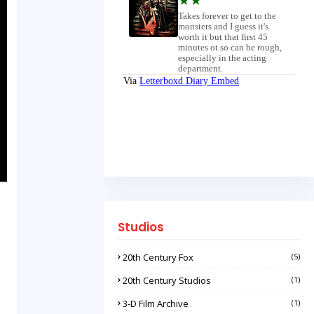
Studios
20th Century Fox
(5)
20th Century Studios
(1)
3-D Film Archive
(1)