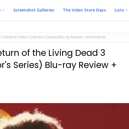
s
Screenshot Galleries
The Video Store Days
Lists
d 3 (Vestron Video Collector's Series) Blu-ray Review + Screenshots
eturn of the Living Dead 3
r's Series) Blu-ray Review +