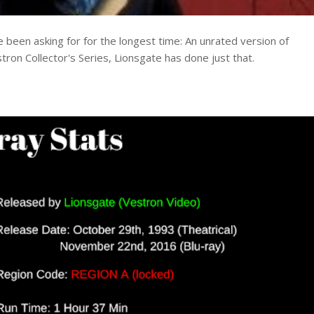
e been asking for for the longest time: An unrated version of
tron Collector's Series, Lionsgate has done just that.