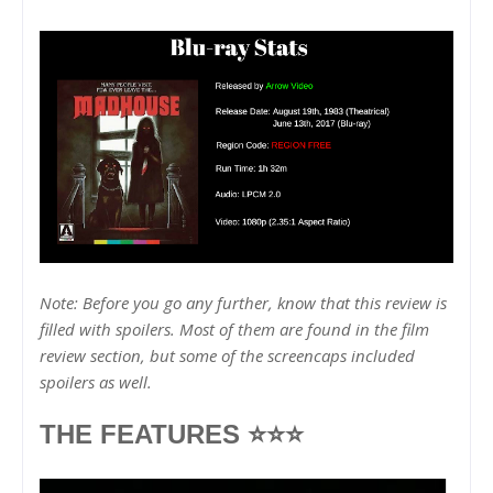
Note: Before you go any further, know that this review is
filled with spoilers. Most of them are found in the film
review section, but some of the screencaps included
spoilers as well.
THE FEATURES ⭐⭐⭐