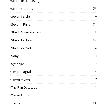
Scorpion Releasing
(1)
Scream Factory
(68)
Second Sight
(4)
Severin Films
(11)
Shock Entertainment
(2)
Shout! Factory
(32)
Slasher // Video
(2)
Sony
(5)
Synaspe
(6)
Tempe Digital
(4)
Terror Vision
(7)
The Film Detective
(3)
Tokyo Shock
(1)
Troma
(18)