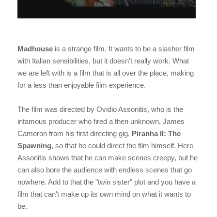
Madhouse
is a strange film. It wants to be a slasher film
with Italian sensibilities, but it doesn't really work. What
we are left with is a film that is all over the place, making
for a less than enjoyable film experience.
The film was directed by Ovidio Assonitis, who is the
infamous producer who fired a then unknown, James
Cameron from his first directing gig,
Piranha II: The
Spawning
, so that he could direct the film himself. Here
Assonitis shows that he can make scenes creepy, but he
can also bore the audience with endless scenes that go
nowhere. Add to that the "twin sister" plot and you have a
film that can't make up its own mind on what it wants to
be.