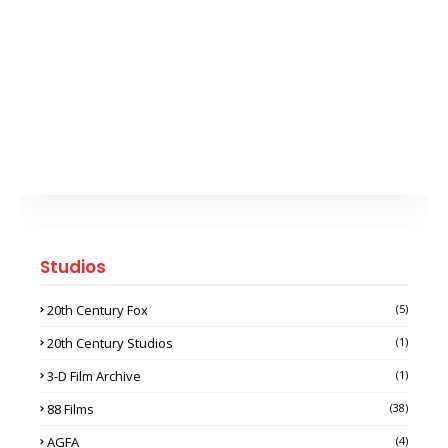
Studios
20th Century Fox
(5)
20th Century Studios
(1)
3-D Film Archive
(1)
88 Films
(38)
AGFA
(4)