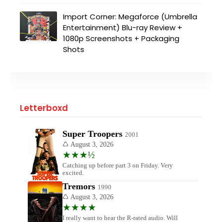
Import Corner: Megaforce (Umbrella
Entertainment) Blu-ray Review +
1080p Screenshots + Packaging
Shots
Letterboxd