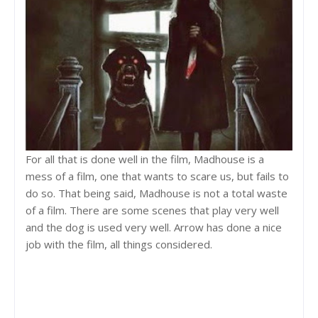
For all that is done well in the film, Madhouse is a
mess of a film, one that wants to scare us, but fails to
do so. That being said, Madhouse is not a total waste
of a film. There are some scenes that play very well
and the dog is used very well. Arrow has done a nice
job with the film, all things considered.