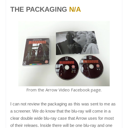
THE PACKAGING
N/A
From the Arrow Video Facebook page.
I can not review the packaging as this was sent to me as
a screener. We do know that the blu-ray will come in a
clear double wide blu-ray case that Arrow uses for most
of their releaes. Inside there will be one blu-ray and one