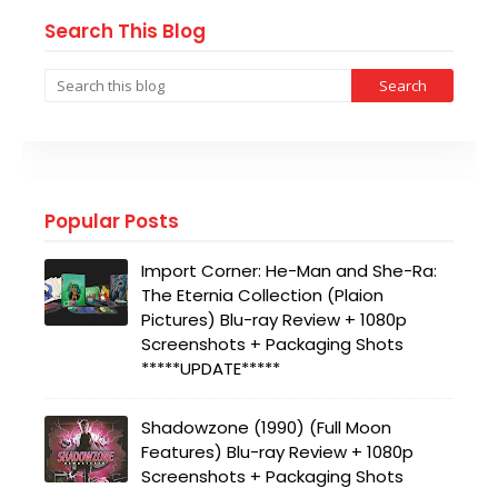
Search This Blog
Popular Posts
Import Corner: He-Man and She-Ra:
The Eternia Collection (Plaion
Pictures) Blu-ray Review + 1080p
Screenshots + Packaging Shots
*****UPDATE*****
Shadowzone (1990) (Full Moon
Features) Blu-ray Review + 1080p
Screenshots + Packaging Shots