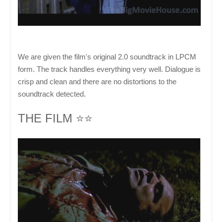
We are given the film's original 2.0 soundtrack in LPCM
form. The track handles everything very well. Dialogue is
crisp and clean and there are no distortions to the
soundtrack detected.
THE FILM ⭐⭐