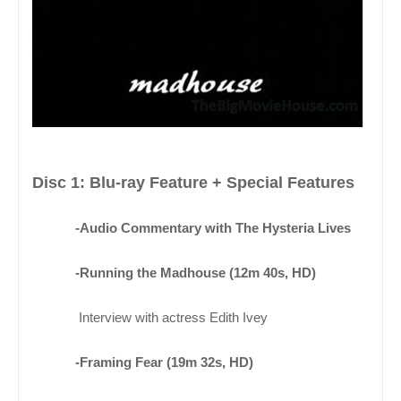
Disc 1: Blu-ray Feature + Special Features
-Audio Commentary with The Hysteria Lives
-Running the Madhouse (12m 40s, HD)
Interview with actress Edith Ivey
-Framing Fear (19m 32s, HD)