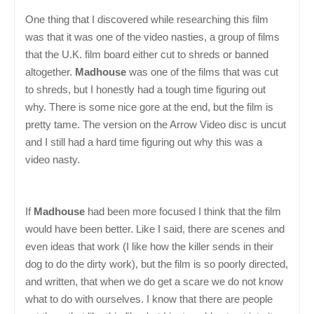
One thing that I discovered while researching this film
was that it was one of the video nasties, a group of films
that the U.K. film board either cut to shreds or banned
altogether.
Madhouse
was one of the films that was cut
to shreds, but I honestly had a tough time figuring out
why. There is some nice gore at the end, but the film is
pretty tame. The version on the Arrow Video disc is uncut
and I still had a hard time figuring out why this was a
video nasty.
If
Madhouse
had been more focused I think that the film
would have been better. Like I said, there are scenes and
even ideas that work (I like how the killer sends in their
dog to do the dirty work), but the film is so poorly directed,
and written, that when we do get a scare we do not know
what to do with ourselves. I know that there are people