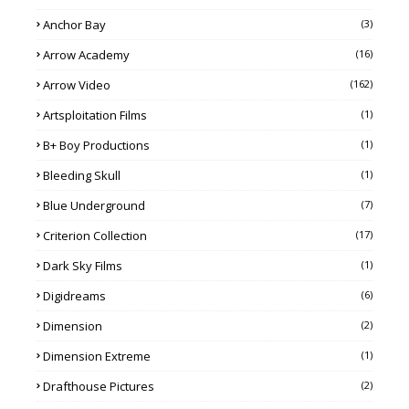
Anchor Bay
(3)
Arrow Academy
(16)
Arrow Video
(162)
Artsploitation Films
(1)
B+ Boy Productions
(1)
Bleeding Skull
(1)
Blue Underground
(7)
Criterion Collection
(17)
Dark Sky Films
(1)
Digidreams
(6)
Dimension
(2)
Dimension Extreme
(1)
Drafthouse Pictures
(2)