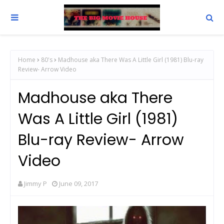
Home
80's
Madhouse aka There Was A Little Girl (1981) Blu-ray
Review- Arrow Video
Madhouse aka There
Was A Little Girl (1981)
Blu-ray Review- Arrow
Video
Jimmy P
June 09, 2017