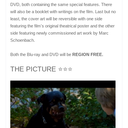
DVD, both containing the same special features. There
will also be a booklet with writings on the film. Last but no
least, the cover art will be reversible with one side
featuring the film's original theatrical poster and the other
side featuring newly commissioned art work by Marc
Schoenbach.
Both the Blu-ray and DVD will be
REGION FREE.
THE PICTURE ⭐⭐⭐