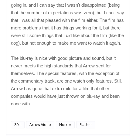
going in, and I can say that I wasn't disappointed (being
that the number of expectations was zero), but I can't say
that I was all that pleased with the film either. The film has
more problems that it has things working for it, but there
were still some things that I did like about the film (like the
dog), but not enough to make me want to watch it again.
The blu-ray is nice,with good picture and sound, but it
never meets the high standards that Arrow sent for
themselves. The special features, with the exception of
the commentary track, are one watch only features. Still,
Arrow has gone that extra mile for a film that other
companies would have just thrown on blu-ray and been
done with.
80's
Arrow Video
Horror
Slasher