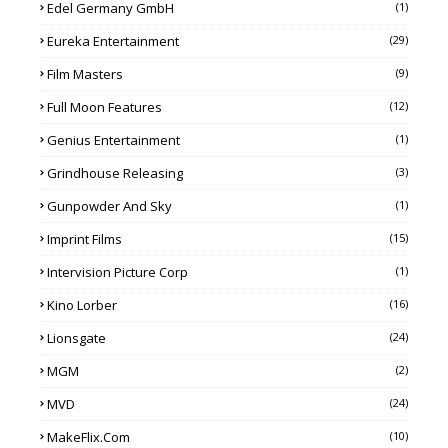
Edel Germany GmbH
(1)
Eureka Entertainment
(29)
Film Masters
(9)
Full Moon Features
(12)
Genius Entertainment
(1)
Grindhouse Releasing
(3)
Gunpowder And Sky
(1)
Imprint Films
(15)
Intervision Picture Corp
(1)
Kino Lorber
(16)
Lionsgate
(24)
MGM
(2)
MVD
(24)
MakeFlix.com
(10)