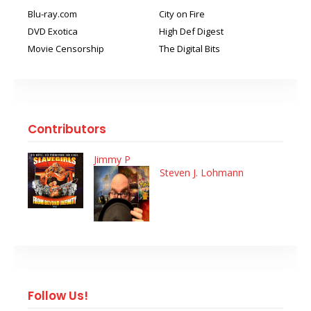
Blu-ray.com
City on Fire
DVD Exotica
High Def Digest
Movie Censorship
The Digital Bits
Contributors
Jimmy P
Steven J. Lohmann
Follow Us!