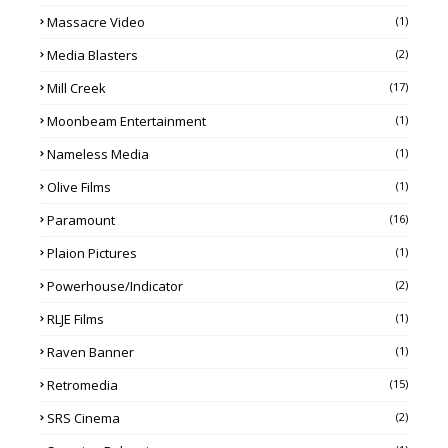
Massacre Video
(1)
Media Blasters
(2)
Mill Creek
(17)
Moonbeam Entertainment
(1)
Nameless Media
(1)
Olive Films
(1)
Paramount
(16)
Plaion Pictures
(1)
Powerhouse/Indicator
(2)
RLJE Films
(1)
Raven Banner
(1)
Retromedia
(15)
SRS Cinema
(2)