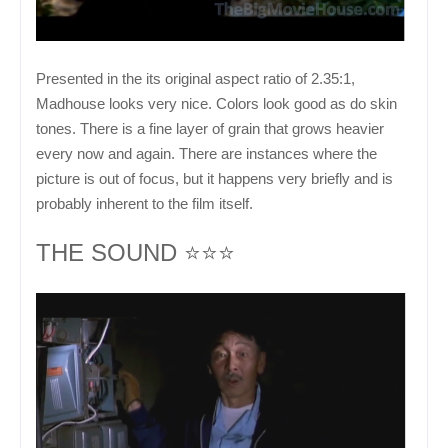
Presented in the its original aspect ratio of 2.35:1,
Madhouse looks very nice. Colors look good as do skin
tones. There is a fine layer of grain that grows heavier
every now and again. There are instances where the
picture is out of focus, but it happens very briefly and is
probably inherent to the film itself.
THE SOUND ⭐⭐⭐