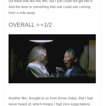
out there that like this film, but I just could not get into it.
And the twist is something that one could see coming
from a mile away.
OVERALL ⭐⭐1/2
Another film, brought to us from Arrow Video, that I had
never heard of, which means I had zero expectations