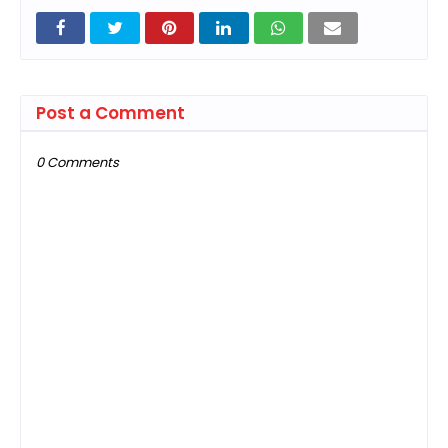
Post a Comment
0 Comments