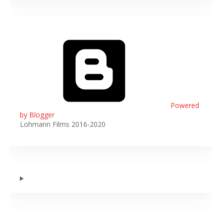
Powered
by Blogger
Lohmann Films 2016-2020