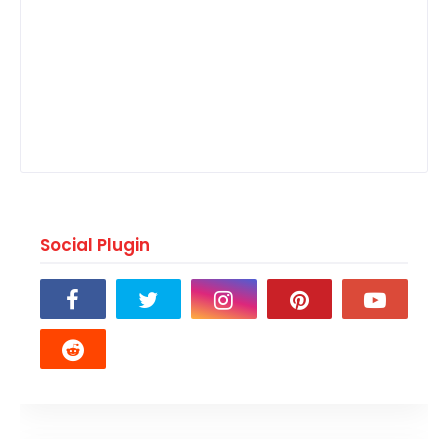
Social Plugin