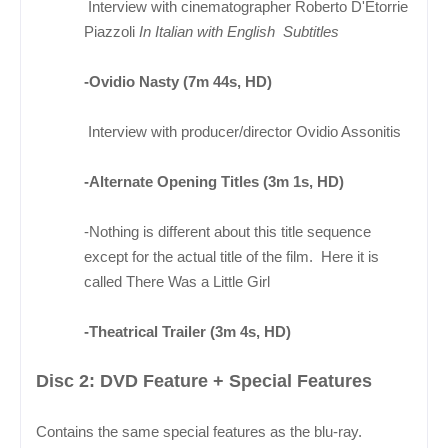
Interview with cinematographer Roberto D'Etorrie
Piazzoli
In Italian with English Subtitles
-Ovidio Nasty (7m 44s, HD)
Interview with producer/director Ovidio Assonitis
-Alternate Opening Titles (3m 1s, HD)
-Nothing is different about this title sequence
except for the actual title of the film. Here it is
called There Was a Little Girl
-Theatrical Trailer (3m 4s, HD)
Disc 2: DVD Feature + Special Features
Contains the same special features as the blu-ray.