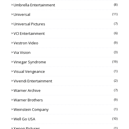
Umbrella Entertainment
(8)
Universal
(11)
Universal Pictures
(7)
VCI Entertainment
(6)
Vestron Video
(9)
Via Vision
(3)
Vinegar Syndrome
(19)
Visual Vengeance
(1)
Vivendi Entertainment
(2)
Warner Archive
(7)
Warner Brothers
(9)
Weinstein Company
(1)
Well Go USA
(10)
Xenon Pictures
(1)