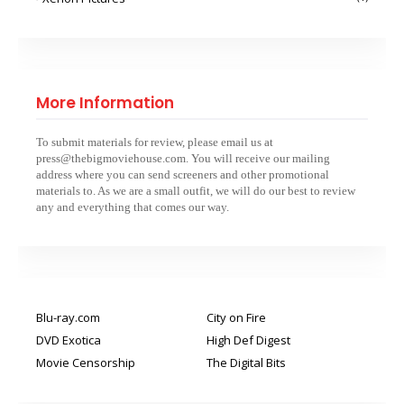
More Information
To submit materials for review, please email us at
press@thebigmoviehouse.com. You will receive our mailing
address where you can send screeners and other promotional
materials to. As we are a small outfit, we will do our best to review
any and everything that comes our way.
Blu-ray.com
City on Fire
DVD Exotica
High Def Digest
Movie Censorship
The Digital Bits