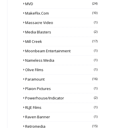
MVD
(24)
MakeFlix.com
(10)
Massacre Video
(1)
Media Blasters
(2)
Mill Creek
(17)
Moonbeam Entertainment
(1)
Nameless Media
(1)
Olive Films
(1)
Paramount
(16)
Plaion Pictures
(1)
Powerhouse/Indicator
(2)
RLJE Films
(1)
Raven Banner
(1)
Retromedia
(15)