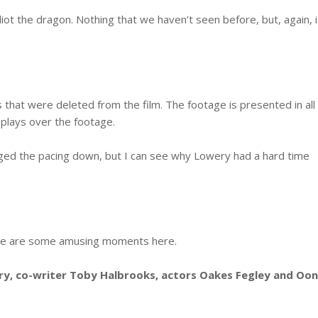
lliot the dragon. Nothing that we haven’t seen before, but, again, i
that were deleted from the film. The footage is presented in all
 plays over the footage.
gged the pacing down, but I can see why Lowery had a hard time
here are some amusing moments here.
y, co-writer Toby Halbrooks, actors Oakes Fegley and Oo