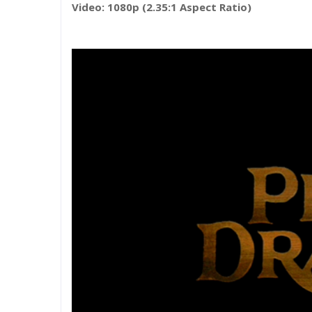
Video: 1080p (2.35:1 Aspect Ratio)