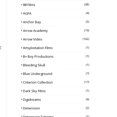
88 Films
(38)
AGFA
(4)
Anchor Bay
(3)
Arrow Academy
(16)
Arrow Video
(162)
g
Artsploitation Films
(1)
B+ Boy Productions
(1)
Bleeding Skull
(1)
Blue Underground
(7)
Criterion Collection
(17)
Dark Sky Films
(1)
Digidreams
(6)
Dimension
(2)
Dimension Extreme
(1)