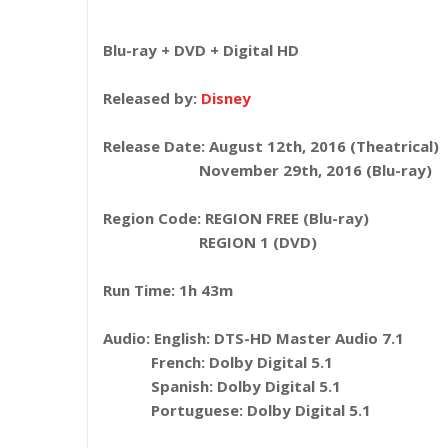
Blu-ray + DVD + Digital HD
Released by:
Disney
Release Date: August 12th, 2016 (Theatrical)
November 29th, 2016 (Blu-ray)
Region Code: REGION FREE (Blu-ray)
REGION 1 (DVD)
Run Time: 1h 43m
Audio: English: DTS-HD Master Audio 7.1
French: Dolby Digital 5.1
Spanish: Dolby Digital 5.1
Portuguese: Dolby Digital 5.1