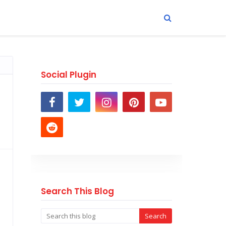
Social Plugin
Search This Blog