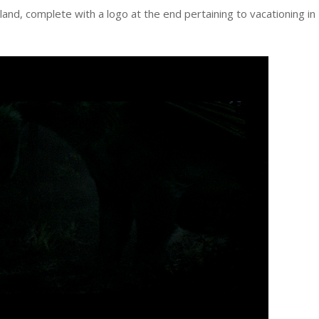
d, complete with a logo at the end pertaining to vacationing in