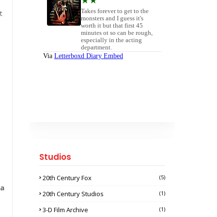
t
Studios
20th Century Fox
(5)
na
20th Century Studios
(1)
3-D Film Archive
(1)