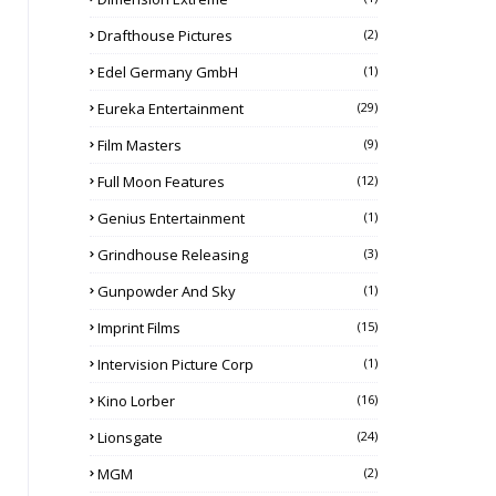
Drafthouse Pictures
(2)
Edel Germany GmbH
(1)
Eureka Entertainment
(29)
Film Masters
(9)
Full Moon Features
(12)
Genius Entertainment
(1)
Grindhouse Releasing
(3)
Gunpowder And Sky
(1)
Imprint Films
(15)
Intervision Picture Corp
(1)
Kino Lorber
(16)
Lionsgate
(24)
MGM
(2)