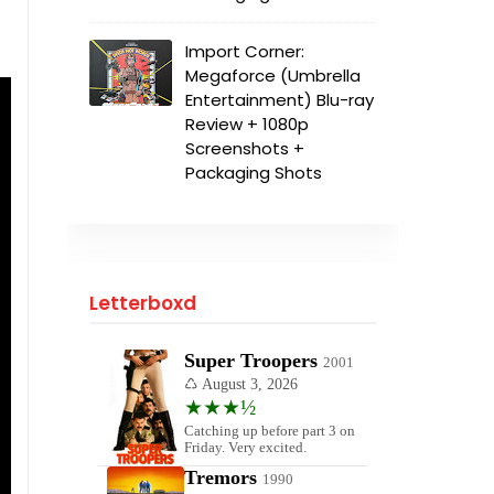
Import Corner:
Megaforce (Umbrella
Entertainment) Blu-ray
Review + 1080p
Screenshots +
Packaging Shots
Letterboxd