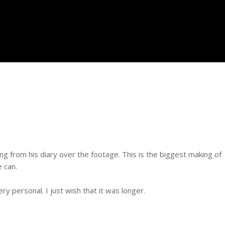
g from his diary over the footage. This is the biggest making of
e can.
ery personal. I just wish that it was longer.