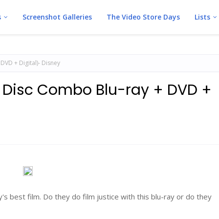
s
Screenshot Galleries
The Video Store Days
Lists
DVD + Digital)- Disney
2 Disc Combo Blu-ray + DVD +
's best film. Do they do film justice with this blu-ray or do they