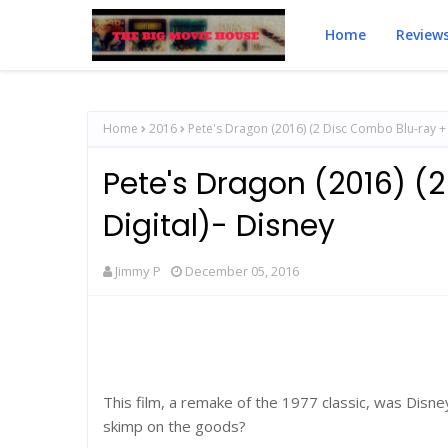
Home
Review
Home
2016
Pete's Dragon (2016) (2 Disc Combo Blu-ray + 
Pete's Dragon (2016) (
Digital)- Disney
Jimmy P
December 05, 2016
This film, a remake of the 1977 classic, was Disney
skimp on the goods?