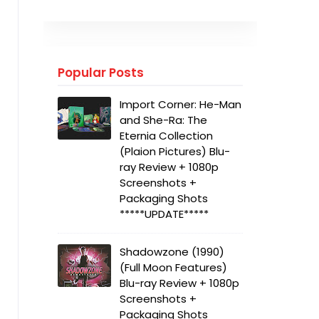
Popular Posts
Import Corner: He-Man
and She-Ra: The
Eternia Collection
(Plaion Pictures) Blu-
ray Review + 1080p
Screenshots +
Packaging Shots
*****UPDATE*****
Shadowzone (1990)
(Full Moon Features)
Blu-ray Review + 1080p
Screenshots +
Packaging Shots