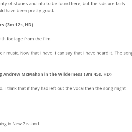
y of stories and info to be found here, but the kids are fairly
ld have been pretty good.
s (3m 12s, HD)
ith footage from the film.
ir music. Now that I have, I can say that I have heard it. The son
ing Andrew McMahon in the Wilderness (3m 45s, HD)
od. I think that if they had left out the vocal then the song might
ming in New Zealand.