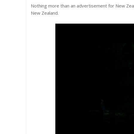
Nothing more than an advertisement for New Zealan
New Zealand.