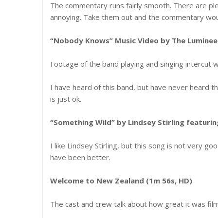
The commentary runs fairly smooth. There are plent
annoying. Take them out and the commentary wou
“Nobody Knows” Music Video by The Lumineer
Footage of the band playing and singing intercut w
I have heard of this band, but have never heard the
is just ok.
“Something Wild” by Lindsey Stirling featur
I like Lindsey Stirling, but this song is not very go
have been better.
Welcome to New Zealand (1m 56s, HD)
The cast and crew talk about how great it was fil