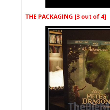
THE PACKAGING
[3 out of 4]