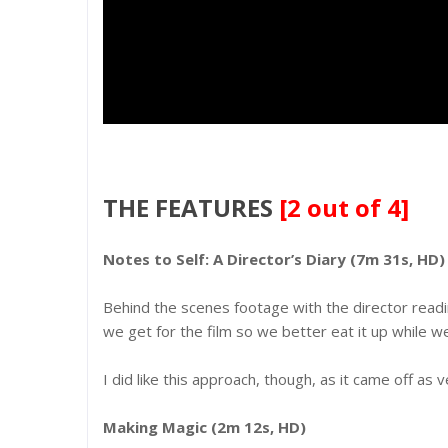
THE FEATURES
[2 out of 4]
Notes to Self: A Director’s Diary (7m 31s, HD)
Behind the scenes footage with the director readin
we get for the film so we better eat it up while w
I did like this approach, though, as it came off as v
Making Magic (2m 12s, HD)