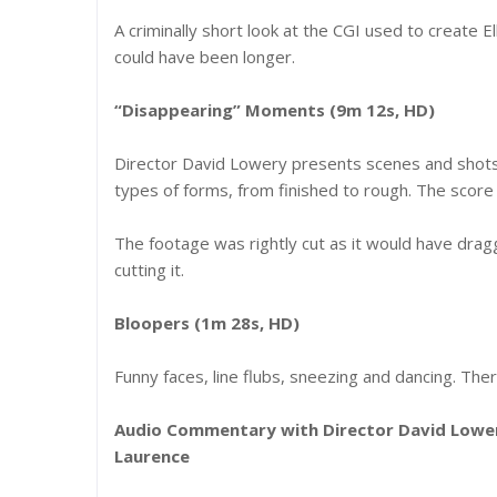
A criminally short look at the CGI used to create E
could have been longer.
“Disappearing” Moments (9m 12s, HD)
Director David Lowery presents scenes and shots 
types of forms, from finished to rough. The score
The footage was rightly cut as it would have dra
cutting it.
Bloopers (1m 28s, HD)
Funny faces, line flubs, sneezing and dancing. T
Audio Commentary with Director David Lower
Laurence