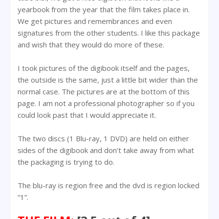
yearbook from the year that the film takes place in.
We get pictures and remembrances and even
signatures from the other students. I like this package
and wish that they would do more of these.
I took pictures of the digibook itself and the pages,
the outside is the same, just a little bit wider than the
normal case. The pictures are at the bottom of this
page. I am not a professional photographer so if you
could look past that I would appreciate it.
The two discs (1 Blu-ray, 1 DVD) are held on either
sides of the digibook and don’t take away from what
the packaging is trying to do.
The blu-ray is region free and the dvd is region locked
“1”.