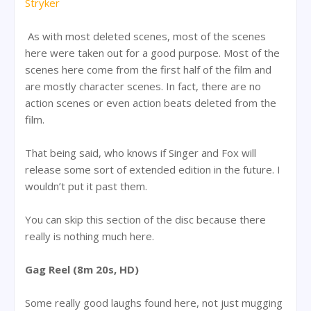
Stryker
As with most deleted scenes, most of the scenes
here were taken out for a good purpose. Most of the
scenes here come from the first half of the film and
are mostly character scenes. In fact, there are no
action scenes or even action beats deleted from the
film.
That being said, who knows if Singer and Fox will
release some sort of extended edition in the future. I
wouldn’t put it past them.
You can skip this section of the disc because there
really is nothing much here.
Gag Reel (8m 20s, HD)
Some really good laughs found here, not just mugging