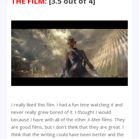
THE FILM:
[3.5 out of 4]
I really liked this film. I had a fun time watching it and
never really grew bored of it. I thought I would
because I have with all of the other
X-Men
films. They
are good films, but I don’t think that they are great. I
think that the writing could have been better and the