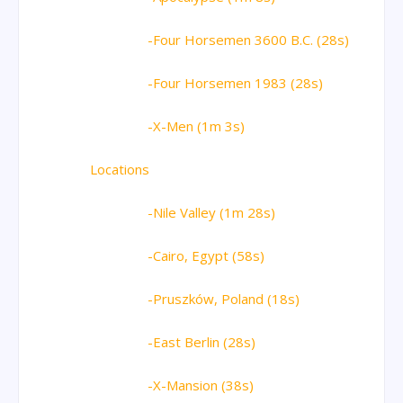
-Four Horsemen 3600 B.C. (28s)
-Four Horsemen 1983 (28s)
-X-Men (1m 3s)
Locations
-Nile Valley (1m 28s)
-Cairo, Egypt (58s)
-Pruszków, Poland (18s)
-East Berlin (28s)
-X-Mansion (38s)