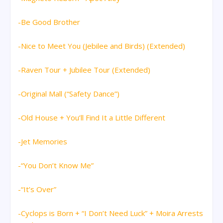
-Be Good Brother
-Nice to Meet You (Jebilee and Birds) (Extended)
-Raven Tour + Jubilee Tour (Extended)
-Original Mall (“Safety Dance”)
-Old House + You’ll Find It a Little Different
-Jet Memories
-“You Don’t Know Me”
-“It’s Over”
-Cyclops is Born + “I Don’t Need Luck” + Moira Arrests