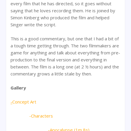
every film that he has directed, so it goes without
saying that he loves recording them. He is joined by
Simon Kinberg who produced the film and helped
Singer write the script.
This is a good commentary, but one that I had a bit of
a tough time getting through. The two filmmakers are
game for anything and talk about everything from pre-
production to the final version and everything in
between. The film is a long one (at 2 ½ hours) and the
commentary grows a little stale by then.
Gallery
-
Concept Art
-Characters
-Apocalypse (1m 8s)