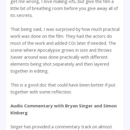
get me wrong, I love making-ofs, but give the film a
little bit of breathing room before you give away all of
its secrets.
That being said, I was surprised by how much practical
work was done on the film. They had the actors do
most of the work and added CGI later if needed. The
scene where Apocalypse grows in size and throws
Xavier around was done practically with different
elements being shot separately and then layered
together in editing.
This is a good doc that could have been better if put
together with some reflection.
Audio Commentary with Bryan Singer and Simon
Kinberg
Singer has provided a commentary track on almost