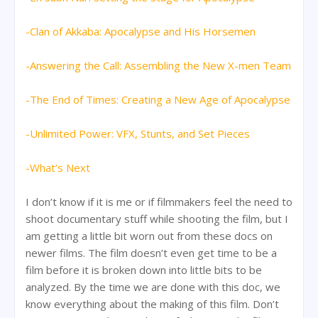
-Clan of Akkaba: Apocalypse and His Horsemen
-Answering the Call: Assembling the New X-men Team
-The End of Times: Creating a New Age of Apocalypse
-Unlimited Power: VFX, Stunts, and Set Pieces
-What’s Next
I don’t know if it is me or if filmmakers feel the need to
shoot documentary stuff while shooting the film, but I
am getting a little bit worn out from these docs on
newer films. The film doesn’t even get time to be a
film before it is broken down into little bits to be
analyzed. By the time we are done with this doc, we
know everything about the making of this film. Don’t