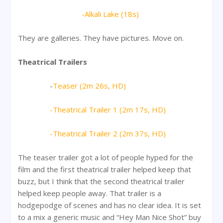
-Alkali Lake (18s)
They are galleries. They have pictures. Move on.
Theatrical Trailers
-
Teaser (2m 26s, HD)
-Theatrical Trailer 1 (2m 17s, HD)
-Theatrical Trailer 2 (2m 37s, HD)
The teaser trailer got a lot of people hyped for the
film and the first theatrical trailer helped keep that
buzz, but I think that the second theatrical trailer
helped keep people away. That trailer is a
hodgepodge of scenes and has no clear idea. It is set
to a mix a generic music and “Hey Man Nice Shot” buy