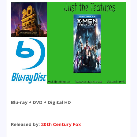
Blu-ray + DVD + Digital HD
Released by:
20th Century Fox