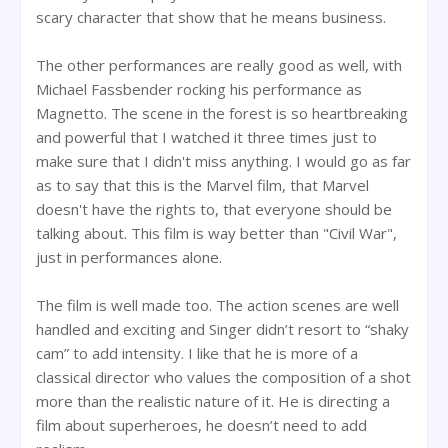
scary character that show that he means business.
The other performances are really good as well, with
Michael Fassbender rocking his performance as
Magnetto. The scene in the forest is so heartbreaking
and powerful that I watched it three times just to
make sure that I didn't miss anything. I would go as far
as to say that this is the Marvel film, that Marvel
doesn't have the rights to, that everyone should be
talking about. This film is way better than "Civil War",
just in performances alone.
The film is well made too. The action scenes are well
handled and exciting and Singer didn’t resort to “shaky
cam” to add intensity. I like that he is more of a
classical director who values the composition of a shot
more than the realistic nature of it. He is directing a
film about superheroes, he doesn’t need to add