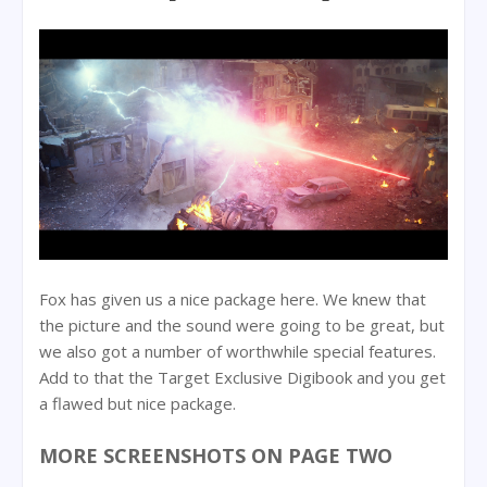
Fox has given us a nice package here. We knew that
the picture and the sound were going to be great, but
we also got a number of worthwhile special features.
Add to that the Target Exclusive Digibook and you get
a flawed but nice package.
MORE SCREENSHOTS ON PAGE TWO