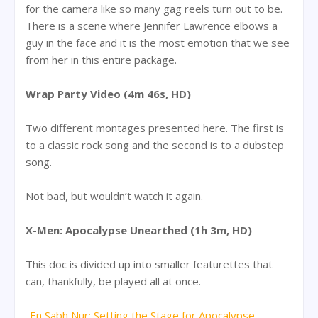
for the camera like so many gag reels turn out to be.
There is a scene where Jennifer Lawrence elbows a
guy in the face and it is the most emotion that we see
from her in this entire package.
Wrap Party Video (4m 46s, HD)
Two different montages presented here. The first is
to a classic rock song and the second is to a dubstep
song.
Not bad, but wouldn’t watch it again.
X-Men: Apocalypse Unearthed (1h 3m, HD)
This doc is divided up into smaller featurettes that
can, thankfully, be played all at once.
-En Sabh Nur: Setting the Stage for Apocalypse