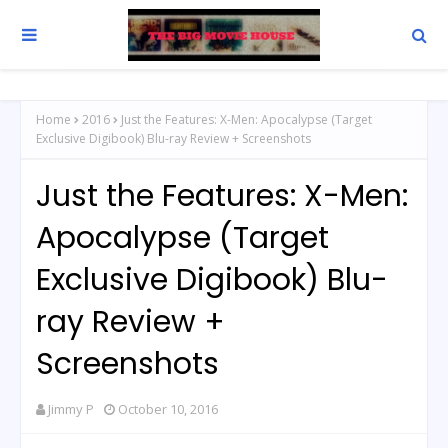
Home
2016
Just the Features: X-Men: Apocalypse (Target
Exclusive Digibook) Blu-ray Review + Screenshots
Just the Features: X-Men:
Apocalypse (Target
Exclusive Digibook) Blu-
ray Review +
Screenshots
Jimmy P
October 10, 2016