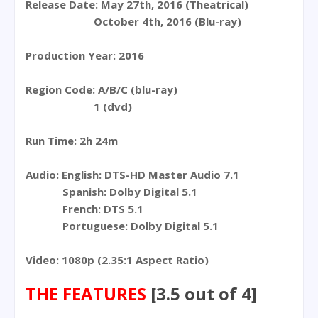
Release Date: May 27th, 2016 (Theatrical)
October 4th, 2016 (Blu-ray)
Production Year: 2016
Region Code: A/B/C (blu-ray)
1 (dvd)
Run Time: 2h 24m
Audio: English: DTS-HD Master Audio 7.1
Spanish: Dolby Digital 5.1
French: DTS 5.1
Portuguese: Dolby Digital 5.1
Video: 1080p (2.35:1 Aspect Ratio)
THE FEATURES
[3.5 out of 4]