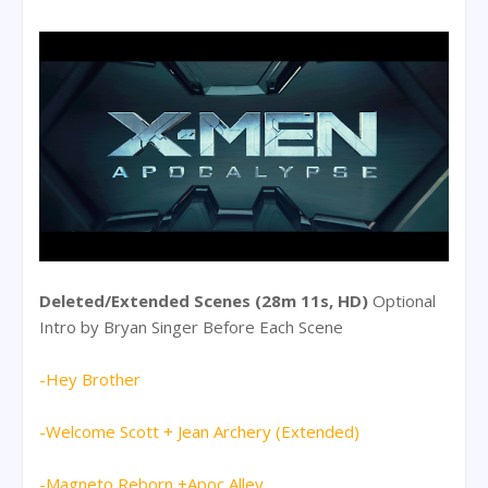
Deleted/Extended Scenes (28m 11s, HD)
Optional
Intro by Bryan Singer Before Each Scene
-Hey Brother
-Welcome Scott + Jean Archery (Extended)
-Magneto Reborn +Apoc Alley