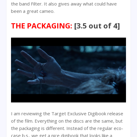
the band Filter. It also gives away what could have
been a great cameo.
THE PACKAGING:
[3.5 out of 4]
I am reviewing the Target Exclusive Digibook release
of the film. Everything on the discs are the same, but
the packaging is different. Instead of the regular eco-
case b.s., we get a nice digibook that looks like a