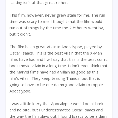
casting isn’t all that great either.
This film, however, never grew stale for me. The run
time was scary to me. I thought that the film would
run out of things by the time the 2 ½ hours went by,
but it didn’t.
The film has a great villain in Apocalypse, played by
Oscar Isaacs. This is the best villain that the X-Men
films have had and I will say that this is the best comic
book movie villain in a long time. I don’t even think that
the Marvel films have had a villain as good as this
film’s villain. They keep teasing Thanos, but that is
going to have to be one damn good villain to topple
Apocalypse.
I was a little leery that Apocalypse would be all bark
and no bite, but I underestimated Oscar Isaacs and
the way the film plays out. I found Isaacs to be a damn