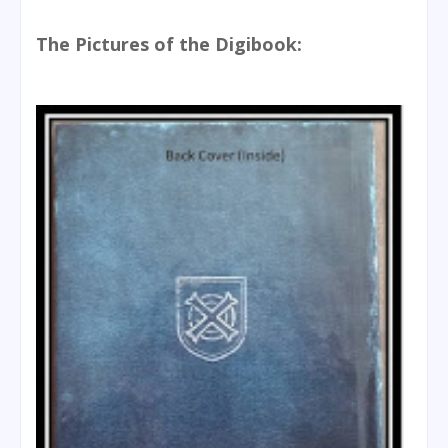
The Pictures of the Digibook: