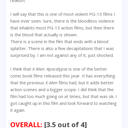
realism.
I will say that this is one of most violent PG-13 films I
have ever seen. Sure, there is the bloodless violence
that inhabits most PG-13 action films, but then there
is the blood that actually is shown.
There is a scene in the film that ends with a blood
splatter. There is also a few decapitations that I was
surprised by. I am not against any of it, just shocked.
I think that
X-Men: Apocalypse
is one of the better
comic book films released this year. It has everything
that the previous
X-Men
films had, but it adds better
action scenes and a bigger scope. I did think that the
film had too much going on at times, but that was ok. I
got caught up in this film and look forward to watching
it again.
OVERALL:
[3.5 out of 4]