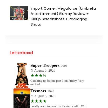
Import Corner: Megaforce (Umbrella
Entertainment) Blu-ray Review +
1080p Screenshots + Packaging
Shots
Letterboxd