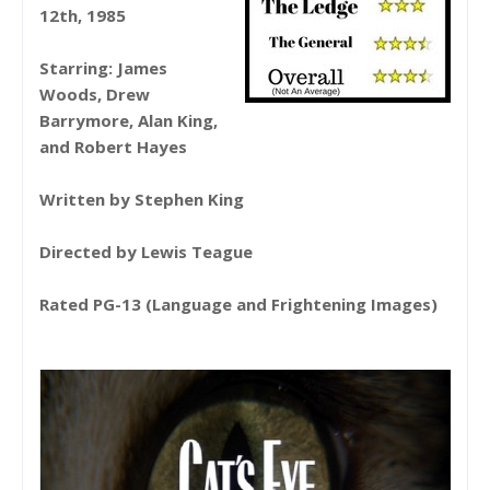
12th, 1985
Starring: James
Woods, Drew
Barrymore, Alan King,
and Robert Hayes
Written by Stephen King
Directed by Lewis Teague
Rated PG-13 (Language and Frightening Images)