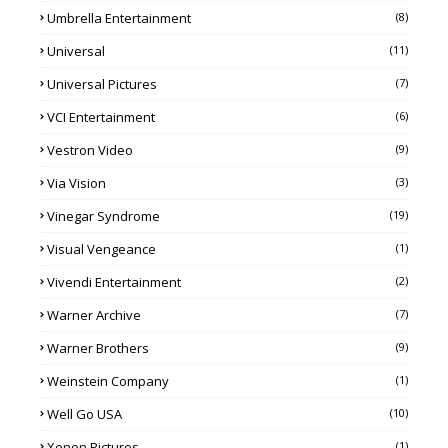
Umbrella Entertainment
(8)
Universal
(11)
Universal Pictures
(7)
VCI Entertainment
(6)
Vestron Video
(9)
Via Vision
(3)
Vinegar Syndrome
(19)
Visual Vengeance
(1)
Vivendi Entertainment
(2)
Warner Archive
(7)
Warner Brothers
(9)
Weinstein Company
(1)
Well Go USA
(10)
Xenon Pictures
(1)