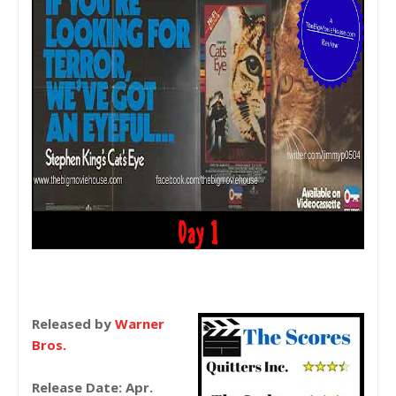
Released by
Warner
Bros.
Release Date: Apr.