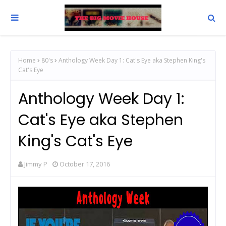
Home
80's
Anthology Week Day 1: Cat's Eye aka Stephen King's
Cat's Eye
Anthology Week Day 1:
Cat's Eye aka Stephen
King's Cat's Eye
Jimmy P
October 17, 2016