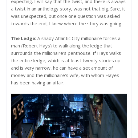
expecting. I will say that the twist, and there is always
a twist in an anthology story, was not that big. Sure, it
was unexpected, but once one question was asked
towards the end, I knew where the story was going.
The Ledge
: A shady Atlantic City millionaire forces a
man (Robert Hays) to walk along the ledge that
surrounds the millionaire’s penthouse. If Hays walks
the entire ledge, which is at least twenty stories up
and is very narrow, he can have a set amount of
money and the millionaire’s wife, with whom Hayes
has been having an affair.