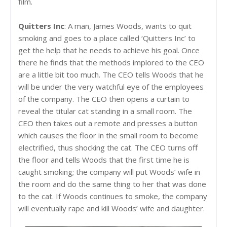
film.
Quitters Inc
: A man, James Woods, wants to quit
smoking and goes to a place called ‘Quitters Inc’ to
get the help that he needs to achieve his goal. Once
there he finds that the methods implored to the CEO
are a little bit too much. The CEO tells Woods that he
will be under the very watchful eye of the employees
of the company. The CEO then opens a curtain to
reveal the titular cat standing in a small room. The
CEO then takes out a remote and presses a button
which causes the floor in the small room to become
electrified, thus shocking the cat. The CEO turns off
the floor and tells Woods that the first time he is
caught smoking; the company will put Woods’ wife in
the room and do the same thing to her that was done
to the cat. If Woods continues to smoke, the company
will eventually rape and kill Woods’ wife and daughter.