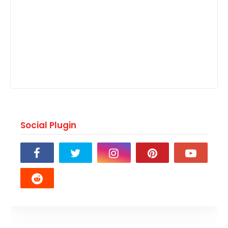
Social Plugin