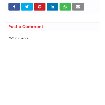
Post a Comment
0 Comments