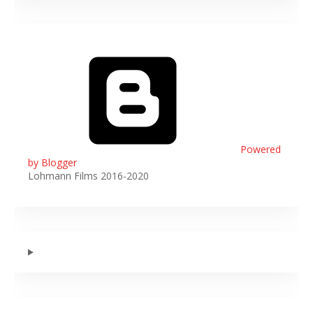
Powered
by Blogger
Lohmann Films 2016-2020