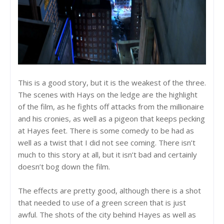
This is a good story, but it is the weakest of the three.
The scenes with Hays on the ledge are the highlight
of the film, as he fights off attacks from the millionaire
and his cronies, as well as a pigeon that keeps pecking
at Hayes feet. There is some comedy to be had as
well as a twist that I did not see coming. There isn’t
much to this story at all, but it isn’t bad and certainly
doesn’t bog down the film.
The effects are pretty good, although there is a shot
that needed to use of a green screen that is just
awful. The shots of the city behind Hayes as well as