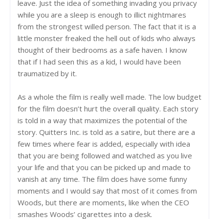
leave. Just the idea of something invading you privacy
while you are a sleep is enough to illict nightmares
from the strongest willed person. The fact that it is a
little monster freaked the hell out of kids who always
thought of their bedrooms as a safe haven. I know
that if I had seen this as a kid, I would have been
traumatized by it.
As a whole the film is really well made. The low budget
for the film doesn’t hurt the overall quality. Each story
is told in a way that maximizes the potential of the
story. Quitters Inc. is told as a satire, but there are a
few times where fear is added, especially with idea
that you are being followed and watched as you live
your life and that you can be picked up and made to
vanish at any time. The film does have some funny
moments and I would say that most of it comes from
Woods, but there are moments, like when the CEO
smashes Woods’ cigarettes into a desk.