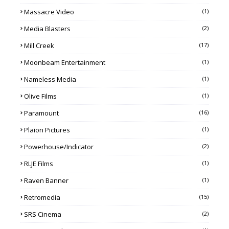
Massacre Video
(1)
Media Blasters
(2)
Mill Creek
(17)
Moonbeam Entertainment
(1)
Nameless Media
(1)
Olive Films
(1)
Paramount
(16)
Plaion Pictures
(1)
Powerhouse/Indicator
(2)
RLJE Films
(1)
Raven Banner
(1)
Retromedia
(15)
SRS Cinema
(2)