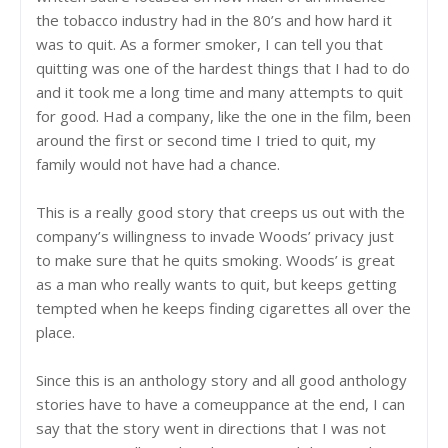
the tobacco industry had in the 80’s and how hard it
was to quit. As a former smoker, I can tell you that
quitting was one of the hardest things that I had to do
and it took me a long time and many attempts to quit
for good. Had a company, like the one in the film, been
around the first or second time I tried to quit, my
family would not have had a chance.
This is a really good story that creeps us out with the
company’s willingness to invade Woods’ privacy just
to make sure that he quits smoking. Woods’ is great
as a man who really wants to quit, but keeps getting
tempted when he keeps finding cigarettes all over the
place.
Since this is an anthology story and all good anthology
stories have to have a comeuppance at the end, I can
say that the story went in directions that I was not