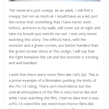
The General is just creepy. As an adult, I still find it
creepy, but not as much as I would have as a kid. Just
the notion that something that I have never seen
before, and lives in my walls, will come out at night and
take my breath just weirds me out. I was very tense
watching this story. The effects here, with the
monster and a green screen, are better handled than
the green screen shots in The Ledge. I will say that
the fight between the cat and the monster is exciting
and well handled.
I wish that there were more films like
Cat’s Eye
. This is
a prime example of a filmmaker pushing the limits of
the PG-13 rating. There isn’t much blood, but the
overall atmosphere of the film is very horror like and
while I was watching the film, I had no idea that it was
a PG-13 rated film. We need more horror films like