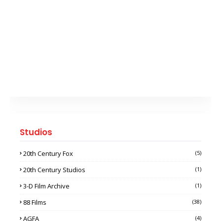
Studios
20th Century Fox
(5)
20th Century Studios
(1)
3-D Film Archive
(1)
88 Films
(38)
AGFA
(4)