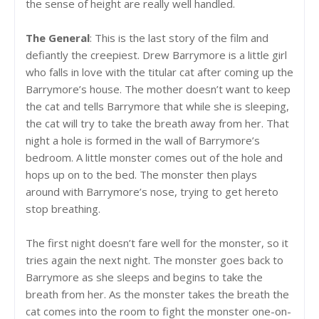
the sense of height are really well handled.
The General
: This is the last story of the film and
defiantly the creepiest. Drew Barrymore is a little girl
who falls in love with the titular cat after coming up the
Barrymore’s house. The mother doesn’t want to keep
the cat and tells Barrymore that while she is sleeping,
the cat will try to take the breath away from her. That
night a hole is formed in the wall of Barrymore’s
bedroom. A little monster comes out of the hole and
hops up on to the bed. The monster then plays
around with Barrymore’s nose, trying to get hereto
stop breathing.
The first night doesn’t fare well for the monster, so it
tries again the next night. The monster goes back to
Barrymore as she sleeps and begins to take the
breath from her. As the monster takes the breath the
cat comes into the room to fight the monster one-on-