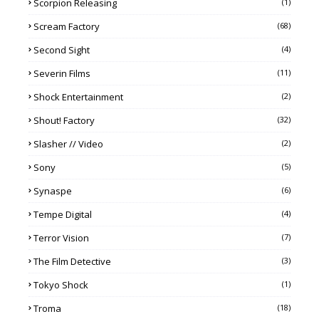
Scorpion Releasing
(1)
Scream Factory
(68)
Second Sight
(4)
Severin Films
(11)
Shock Entertainment
(2)
Shout! Factory
(32)
Slasher // Video
(2)
Sony
(5)
Synaspe
(6)
Tempe Digital
(4)
Terror Vision
(7)
The Film Detective
(3)
Tokyo Shock
(1)
Troma
(18)