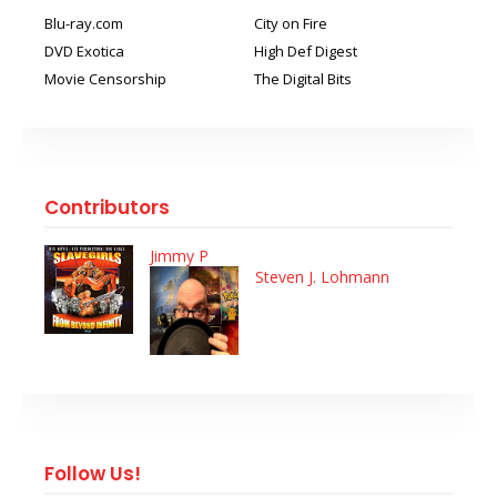
Blu-ray.com
City on Fire
DVD Exotica
High Def Digest
Movie Censorship
The Digital Bits
Contributors
Jimmy P
Steven J. Lohmann
Follow Us!