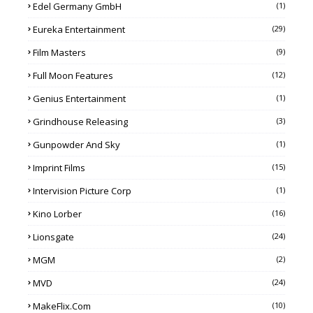
Edel Germany GmbH
(1)
Eureka Entertainment
(29)
Film Masters
(9)
Full Moon Features
(12)
Genius Entertainment
(1)
Grindhouse Releasing
(3)
Gunpowder And Sky
(1)
Imprint Films
(15)
Intervision Picture Corp
(1)
Kino Lorber
(16)
Lionsgate
(24)
MGM
(2)
MVD
(24)
MakeFlix.com
(10)