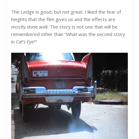
The Ledge is good, but not great. I liked the fear of
heights that the film gives us and the effects are
mostly done well. The story is not one that will be
remembered other than “What was the second story
in
Cat’s Eye
?”