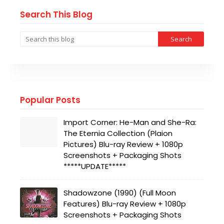
Search This Blog
Popular Posts
Import Corner: He-Man and She-Ra:
The Eternia Collection (Plaion
Pictures) Blu-ray Review + 1080p
Screenshots + Packaging Shots
*****UPDATE*****
Shadowzone (1990) (Full Moon
Features) Blu-ray Review + 1080p
Screenshots + Packaging Shots