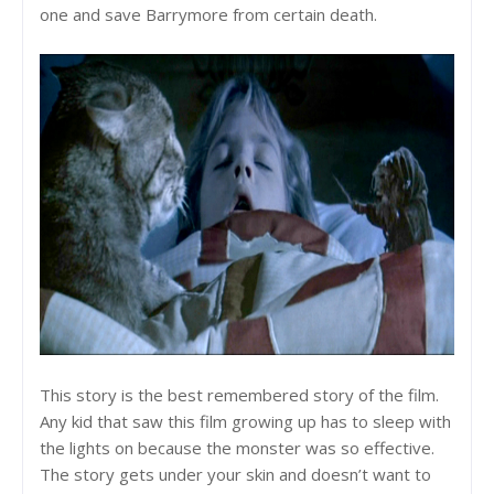
one and save Barrymore from certain death.
This story is the best remembered story of the film.
Any kid that saw this film growing up has to sleep with
the lights on because the monster was so effective.
The story gets under your skin and doesn’t want to