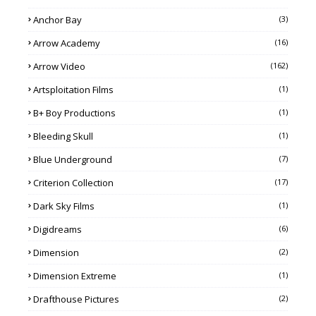
Anchor Bay
(3)
Arrow Academy
(16)
Arrow Video
(162)
Artsploitation Films
(1)
B+ Boy Productions
(1)
Bleeding Skull
(1)
Blue Underground
(7)
Criterion Collection
(17)
Dark Sky Films
(1)
Digidreams
(6)
Dimension
(2)
Dimension Extreme
(1)
Drafthouse Pictures
(2)