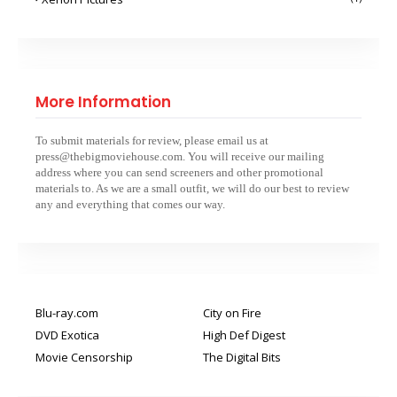
More Information
To submit materials for review, please email us at
press@thebigmoviehouse.com. You will receive our mailing
address where you can send screeners and other promotional
materials to. As we are a small outfit, we will do our best to review
any and everything that comes our way.
Blu-ray.com
City on Fire
DVD Exotica
High Def Digest
Movie Censorship
The Digital Bits