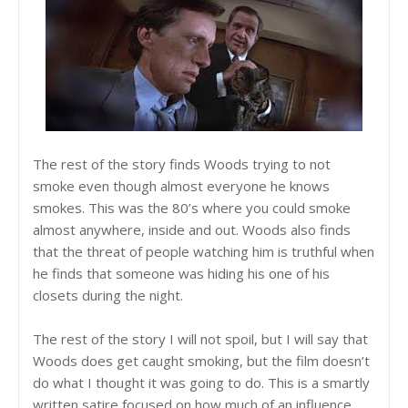
The rest of the story finds Woods trying to not
smoke even though almost everyone he knows
smokes. This was the 80’s where you could smoke
almost anywhere, inside and out. Woods also finds
that the threat of people watching him is truthful when
he finds that someone was hiding his one of his
closets during the night.
The rest of the story I will not spoil, but I will say that
Woods does get caught smoking, but the film doesn’t
do what I thought it was going to do. This is a smartly
written satire focused on how much of an influence