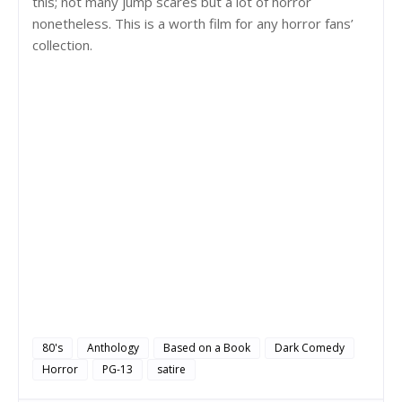
this; not many jump scares but a lot of horror
nonetheless. This is a worth film for any horror fans’
collection.
80's
Anthology
Based on a Book
Dark Comedy
Horror
PG-13
satire