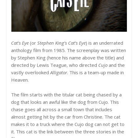
Cat’s Eye
(or
Stephen King’s Cat’s Eye
) is an underrated
anthology film from 1985. The screenplay was written
by Stephen King (hence his name above the title) and
directed by Lewis Teague, who directed
Cujo
and the
vastly overlooked
Alligator
. This is a team-up made in
Heaven.
The film starts with the titular cat being chased by a
dog that looks an awful like the dog from Cujo. This
chase goes all across a small town that includes
almost getting hit by the car from Christine. The cat
makes it to a truck where the Cujo dog can not get to
it. This cat is the link between the three stories in the