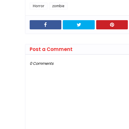
Horror
zombie
Post a Comment
0 Comments