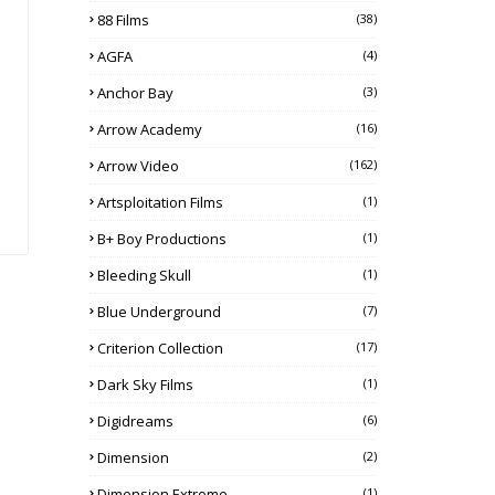
88 Films
(38)
AGFA
(4)
Anchor Bay
(3)
Arrow Academy
(16)
Arrow Video
(162)
Artsploitation Films
(1)
B+ Boy Productions
(1)
Bleeding Skull
(1)
Blue Underground
(7)
Criterion Collection
(17)
Dark Sky Films
(1)
Digidreams
(6)
Dimension
(2)
Dimension Extreme
(1)