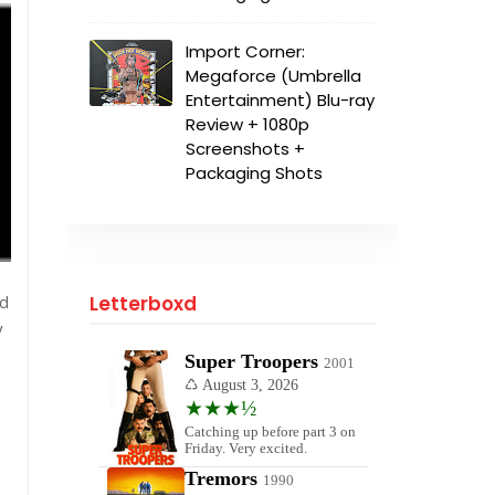
Import Corner:
Megaforce (Umbrella
Entertainment) Blu-ray
Review + 1080p
Screenshots +
Packaging Shots
nd
Letterboxd
y