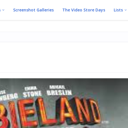
s
Screenshot Galleries
The Video Store Days
Lists