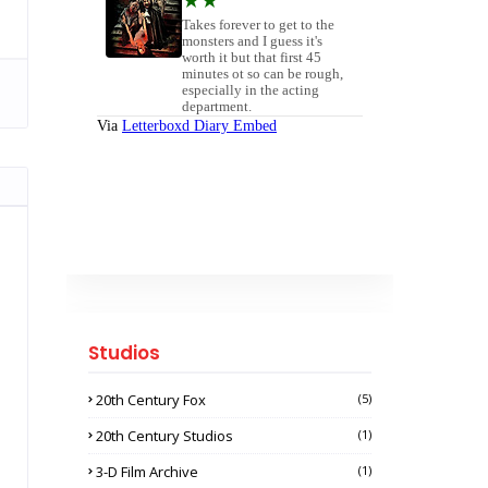
Studios
20th Century Fox
(5)
20th Century Studios
(1)
3-D Film Archive
(1)