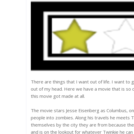
There are things that I want out of life. I want to 
out of my head. Here we have a movie that is so
this movie got made at all.
The movie stars Jesse Eisenberg as Columbus, one 
people into zombies. Along his travels he meets T
themselves by the city they are from because the
and is on the lookout for whatever Twinkie he can g