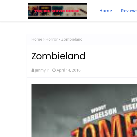
Home
Review
Home
Horror
Zombieland
Zombieland
Jimmy P
April 14, 2016