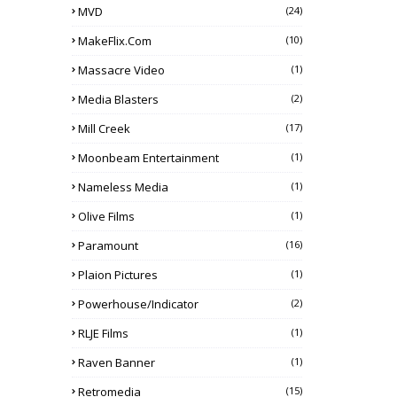
MVD
(24)
MakeFlix.com
(10)
Massacre Video
(1)
Media Blasters
(2)
Mill Creek
(17)
Moonbeam Entertainment
(1)
Nameless Media
(1)
Olive Films
(1)
Paramount
(16)
Plaion Pictures
(1)
Powerhouse/Indicator
(2)
RLJE Films
(1)
Raven Banner
(1)
Retromedia
(15)