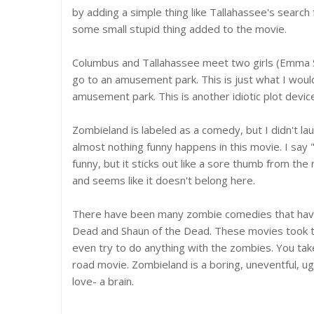
by adding a simple thing like Tallahassee's search 
some small stupid thing added to the movie.
Columbus and Tallahassee meet two girls (Emma St
go to an amusement park. This is just what I wou
amusement park. This is another idiotic plot devic
Zombieland is labeled as a comedy, but I didn't la
almost nothing funny happens in this movie. I say 
funny, but it sticks out like a sore thumb from th
and seems like it doesn't belong here.
There have been many zombie comedies that have
Dead and Shaun of the Dead. These movies took th
even try to do anything with the zombies. You tak
road movie. Zombieland is a boring, uneventful, ug
love- a brain.