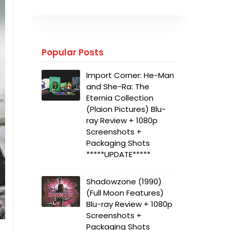
Popular Posts
Import Corner: He-Man
and She-Ra: The
Eternia Collection
(Plaion Pictures) Blu-
ray Review + 1080p
Screenshots +
Packaging Shots
*****UPDATE*****
Shadowzone (1990)
(Full Moon Features)
Blu-ray Review + 1080p
Screenshots +
Packaging Shots