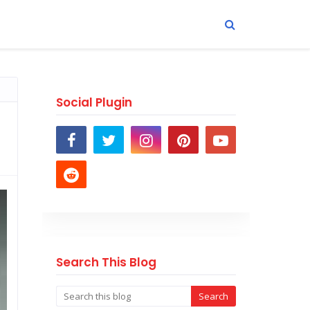
Social Plugin
Search This Blog