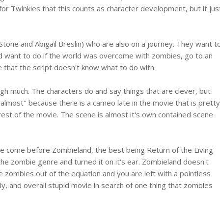
for Twinkies that this counts as character development, but it jus
one and Abigail Breslin) who are also on a journey. They want t
ld want to do if the world was overcome with zombies, go to an
e that the script doesn't know what to do with.
ugh much. The characters do and say things that are clever, but
"almost" because there is a cameo late in the movie that is pretty
e rest of the movie. The scene is almost it's own contained scene
 come before Zombieland, the best being Return of the Living
e zombie genre and turned it on it's ear. Zombieland doesn't
e zombies out of the equation and you are left with a pointless
ly, and overall stupid movie in search of one thing that zombies