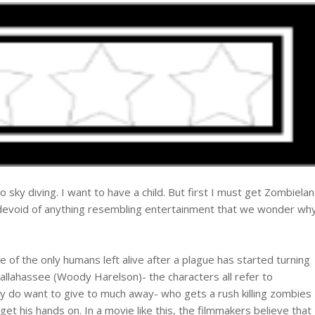
go sky diving. I want to have a child. But first I must get Zombiela
 devoid of anything resembling entertainment that we wonder wh
of the only humans left alive after a plague has started turning
allahassee (Woody Harelson)- the characters all refer to
y do want to give to much away- who gets a rush killing zombies
et his hands on. In a movie like this, the filmmakers believe that