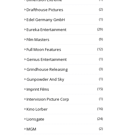
Drafthouse Pictures
(2)
Edel Germany GmbH
(1)
Eureka Entertainment
(29)
Film Masters
(9)
Full Moon Features
(12)
Genius Entertainment
(1)
Grindhouse Releasing
(3)
Gunpowder And Sky
(1)
Imprint Films
(15)
Intervision Picture Corp
(1)
Kino Lorber
(16)
Lionsgate
(24)
MGM
(2)