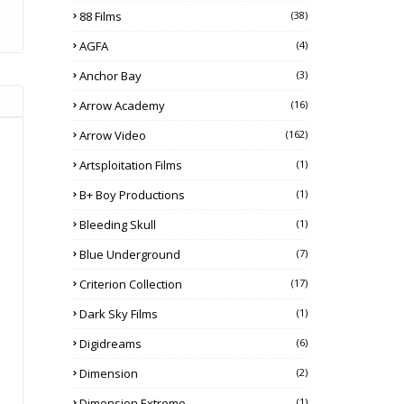
88 Films
(38)
AGFA
(4)
Anchor Bay
(3)
Arrow Academy
(16)
Arrow Video
(162)
Artsploitation Films
(1)
B+ Boy Productions
(1)
Bleeding Skull
(1)
Blue Underground
(7)
Criterion Collection
(17)
Dark Sky Films
(1)
Digidreams
(6)
Dimension
(2)
Dimension Extreme
(1)