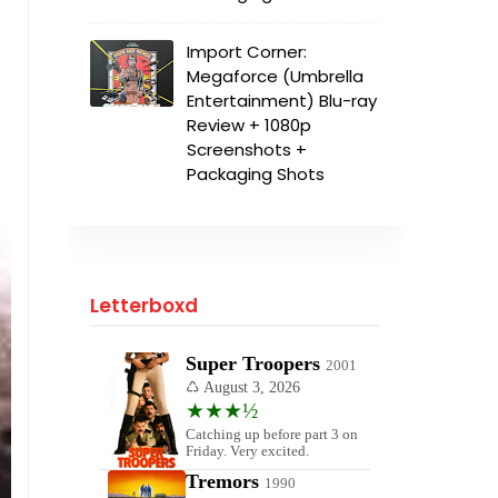
Import Corner:
Megaforce (Umbrella
Entertainment) Blu-ray
Review + 1080p
Screenshots +
Packaging Shots
Letterboxd