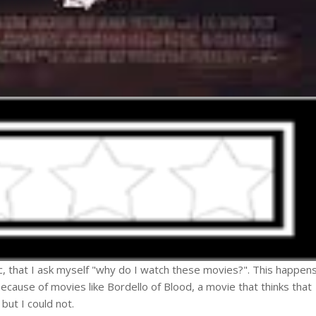
ic, that I ask myself "why do I watch these movies?". This happen
because of movies like Bordello of Blood, a movie that thinks that
but I could not.