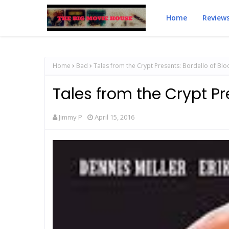
Home
Review
Home
Bad
Tales from the Crypt Presents: Bordello of Bl
Tales from the Crypt Pr
Jimmy P
April 15, 2016