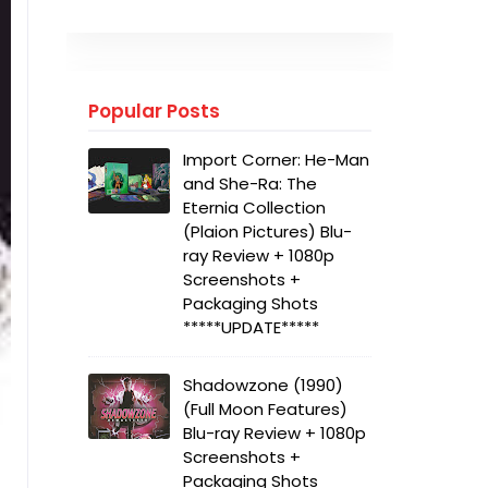
Popular Posts
Import Corner: He-Man
and She-Ra: The
Eternia Collection
(Plaion Pictures) Blu-
ray Review + 1080p
Screenshots +
Packaging Shots
*****UPDATE*****
Shadowzone (1990)
(Full Moon Features)
Blu-ray Review + 1080p
Screenshots +
Packaging Shots