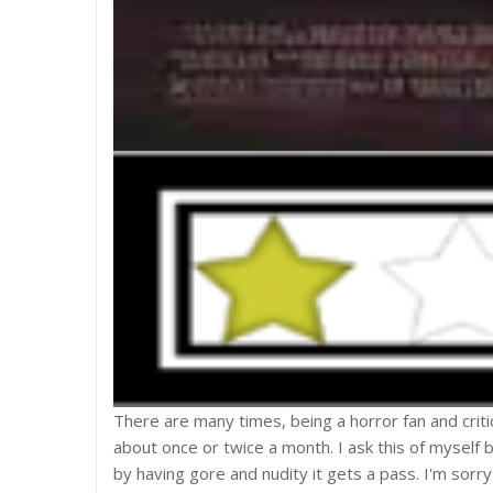
There are many times, being a horror fan and crit
about once or twice a month. I ask this of myself 
by having gore and nudity it gets a pass. I'm sorry 