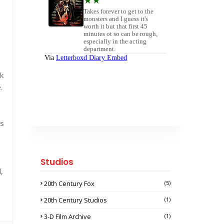
ok
.
's
Studios
,
20th Century Fox
(5)
20th Century Studios
(1)
3-D Film Archive
(1)