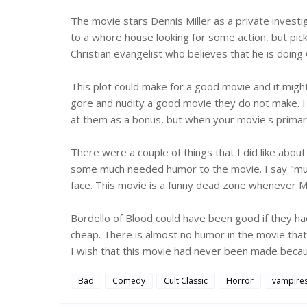
The movie stars Dennis Miller as a private invest
to a whore house looking for some action, but pic
Christian evangelist who believes that he is doing
This plot could make for a good movie and it mig
gore and nudity a good movie they do not make. I am 
at them as a bonus, but when your movie's primar
There were a couple of things that I did like about
some much needed humor to the movie. I say "much
face. This movie is a funny dead zone whenever Mil
Bordello of Blood could have been good if they h
cheap. There is almost no humor in the movie that 
I wish that this movie had never been made becaus
Bad
Comedy
Cult Classic
Horror
vampire