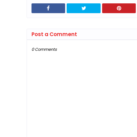
Post a Comment
0 Comments