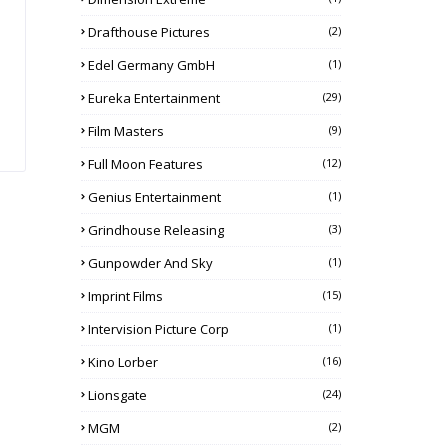
Drafthouse Pictures
(2)
Edel Germany GmbH
(1)
Eureka Entertainment
(29)
Film Masters
(9)
Full Moon Features
(12)
Genius Entertainment
(1)
Grindhouse Releasing
(3)
Gunpowder And Sky
(1)
Imprint Films
(15)
Intervision Picture Corp
(1)
Kino Lorber
(16)
Lionsgate
(24)
MGM
(2)