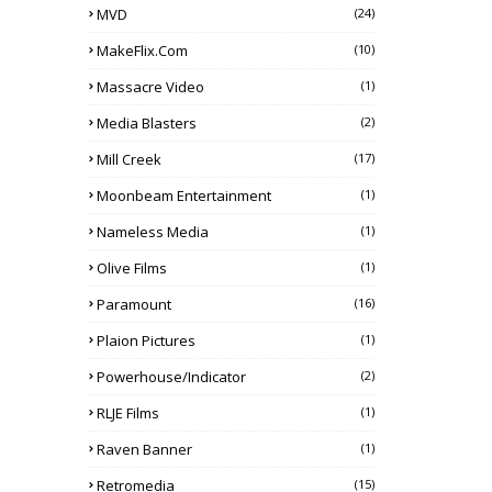
MVD
(24)
MakeFlix.com
(10)
Massacre Video
(1)
Media Blasters
(2)
Mill Creek
(17)
Moonbeam Entertainment
(1)
Nameless Media
(1)
Olive Films
(1)
Paramount
(16)
Plaion Pictures
(1)
Powerhouse/Indicator
(2)
RLJE Films
(1)
Raven Banner
(1)
Retromedia
(15)