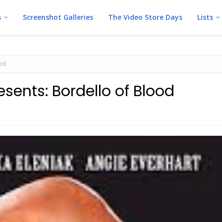
s
Screenshot Galleries
The Video Store Days
Lists
ood
esents: Bordello of Blood