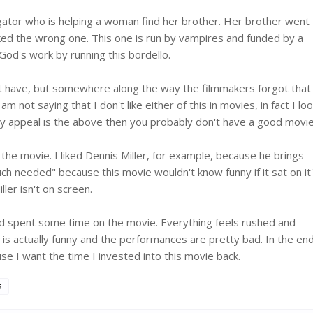
igator who is helping a woman find her brother. Her brother went
ked the wrong one. This one is run by vampires and funded by a
 God's work by running this bordello.
ht have, but somewhere along the way the filmmakers forgot that
not saying that I don't like either of this in movies, in fact I lo
y appeal is the above then you probably don't have a good movie
 the movie. I liked Dennis Miller, for example, because he brings
 needed" because this movie wouldn't know funny if it sat on it
ler isn't on screen.
ad spent some time on the movie. Everything feels rushed and
is actually funny and the performances are pretty bad. In the end
e I want the time I invested into this movie back.
s