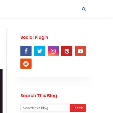
Social Plugin
Search This Blog