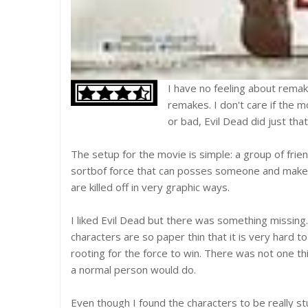
I have no feeling about remak
remakes. I don't care if the m
or bad, Evil Dead did just that
The setup for the movie is simple: a group of fri
sortbof force that can posses someone and make
are killed off in very graphic ways.
I liked Evil Dead but there was something missing
characters are so paper thin that it is very hard t
rooting for the force to win. There was not one t
a normal person would do.
Even though I found the characters to be really st