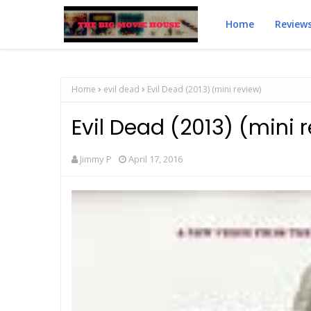
Home
Review
Home
evil dead
Evil Dead (2013) (mini review)
Evil Dead (2013) (mini 
Jimmy P
April 17, 2016