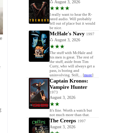
ve
e
g