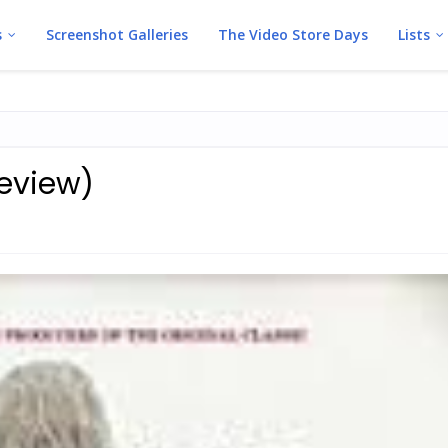
s
Screenshot Galleries
The Video Store Days
Lists
review)