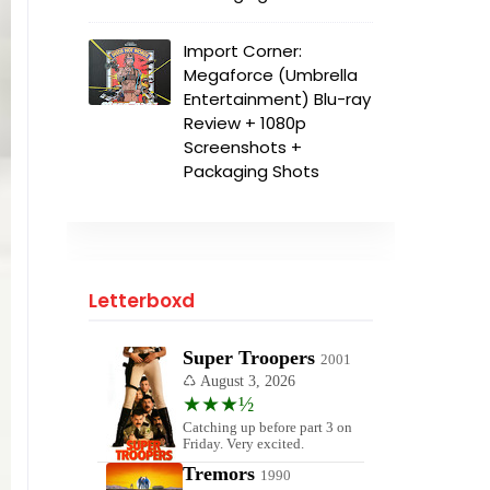
Import Corner:
Megaforce (Umbrella
Entertainment) Blu-ray
Review + 1080p
Screenshots +
Packaging Shots
Letterboxd