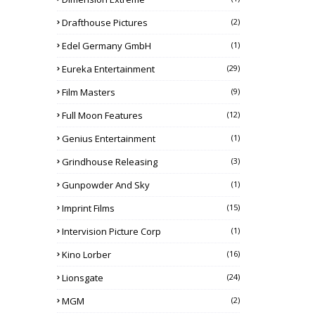
Drafthouse Pictures
(2)
Edel Germany GmbH
(1)
Eureka Entertainment
(29)
Film Masters
(9)
Full Moon Features
(12)
Genius Entertainment
(1)
Grindhouse Releasing
(3)
Gunpowder And Sky
(1)
Imprint Films
(15)
Intervision Picture Corp
(1)
Kino Lorber
(16)
Lionsgate
(24)
MGM
(2)