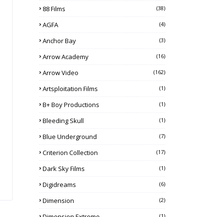
88 Films
(38)
AGFA
(4)
Anchor Bay
(3)
Arrow Academy
(16)
Arrow Video
(162)
Artsploitation Films
(1)
B+ Boy Productions
(1)
Bleeding Skull
(1)
Blue Underground
(7)
Criterion Collection
(17)
Dark Sky Films
(1)
Digidreams
(6)
Dimension
(2)
Dimension Extreme
(1)