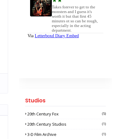
Studios
20th Century Fox
(5)
20th Century Studios
(1)
3-D Film Archive
(1)