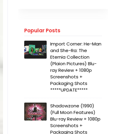
Popular Posts
Import Corner: He-Man
and She-Ra: The
Eternia Collection
(Plaion Pictures) Blu-
ray Review + 1080p
Screenshots +
Packaging Shots
*****UPDATE*****
Shadowzone (1990)
(Full Moon Features)
Blu-ray Review + 1080p
Screenshots +
Packaging Shots