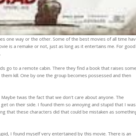
es one way or the other. Some of the best movies of all time ha
ovie is a remake or not, just as long as it entertains me. For good
.
ends go to a remote cabin. There they find a book that raises som
 them kill. One by one the group becomes possessed and then
. Maybe twas the fact that we don't care about anyone. The
o get on their side. I found them so annoying and stupid that I was
hing that these characters did that could be mistaken as somethin
upid, I found myself very entertained by this movie. There is an