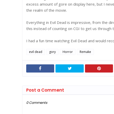
excess amount of gore on display here, but I neve
the realm of the movie.
Everything in Evil Dead is impressive, from the dir
this instead of counting on CGI to get us through 
I had a fun time watching Evil Dead and would rec
evil dead
gory
Horror
Remake
Post a Comment
0 Comments