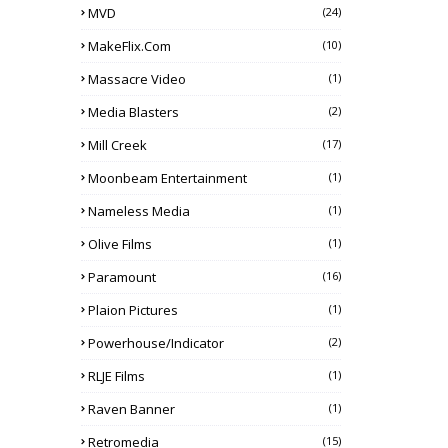
MVD
(24)
MakeFlix.com
(10)
Massacre Video
(1)
Media Blasters
(2)
Mill Creek
(17)
Moonbeam Entertainment
(1)
Nameless Media
(1)
Olive Films
(1)
Paramount
(16)
Plaion Pictures
(1)
Powerhouse/Indicator
(2)
RLJE Films
(1)
Raven Banner
(1)
Retromedia
(15)