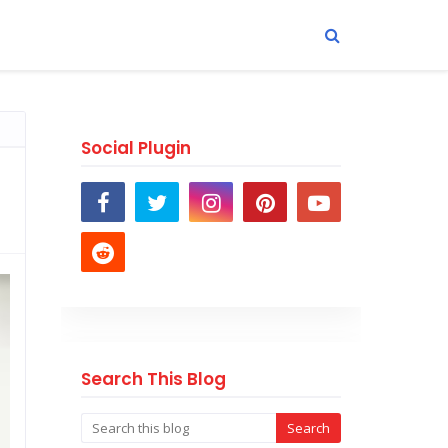
Social Plugin
Search This Blog