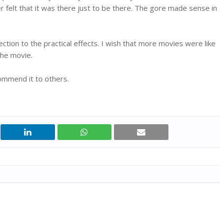
r felt that it was there just to be there. The gore made sense in
ection to the practical effects. I wish that more movies were like
the movie.
ommend it to others.