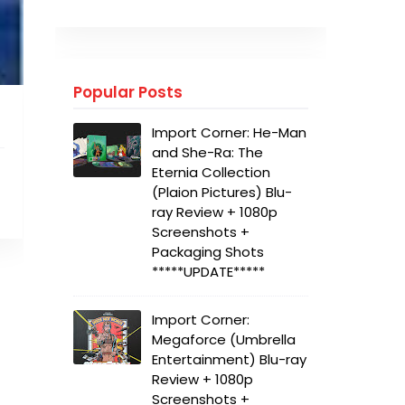
Popular Posts
Import Corner: He-Man
and She-Ra: The
Eternia Collection
(Plaion Pictures) Blu-
ray Review + 1080p
Screenshots +
Packaging Shots
*****UPDATE*****
Import Corner:
Megaforce (Umbrella
Entertainment) Blu-ray
Review + 1080p
Screenshots +