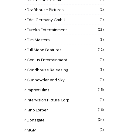
Drafthouse Pictures
(2)
Edel Germany GmbH
(1)
Eureka Entertainment
(29)
Film Masters
(9)
Full Moon Features
(12)
Genius Entertainment
(1)
Grindhouse Releasing
(3)
Gunpowder And Sky
(1)
Imprint Films
(15)
Intervision Picture Corp
(1)
Kino Lorber
(16)
Lionsgate
(24)
MGM
(2)