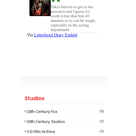
Studios
20th Century Fox
(5)
20th Century Studios
(1)
3-D Film Archive
(1)