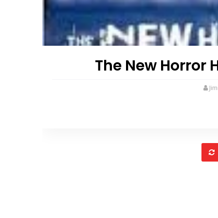
The New Horror 
Ji