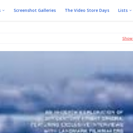
s
Screenshot Galleries
The Video Store Days
Lists
Show 