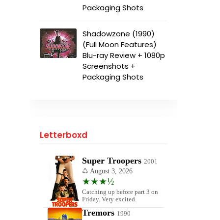
Packaging Shots
Shadowzone (1990)
(Full Moon Features)
Blu-ray Review + 1080p
Screenshots +
Packaging Shots
Letterboxd