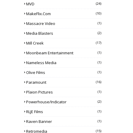
MVD
(24)
MakeFlix.com
(10)
Massacre Video
(1)
Media Blasters
(2)
Mill Creek
(17)
Moonbeam Entertainment
(1)
Nameless Media
(1)
Olive Films
(1)
Paramount
(16)
Plaion Pictures
(1)
Powerhouse/Indicator
(2)
RLJE Films
(1)
Raven Banner
(1)
Retromedia
(15)