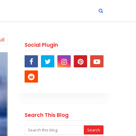
all
Social Plugin
Search This Blog