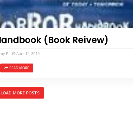
Handbook (Book Reivew)
mmy P
April 14, 2016
READ MORE
LOAD MORE POSTS