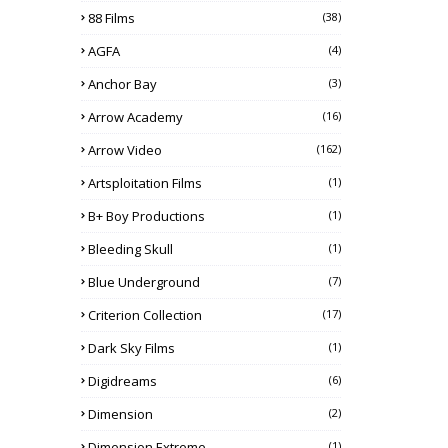
88 Films
(38)
AGFA
(4)
Anchor Bay
(3)
Arrow Academy
(16)
Arrow Video
(162)
Artsploitation Films
(1)
B+ Boy Productions
(1)
Bleeding Skull
(1)
Blue Underground
(7)
Criterion Collection
(17)
Dark Sky Films
(1)
Digidreams
(6)
Dimension
(2)
Dimension Extreme
(1)