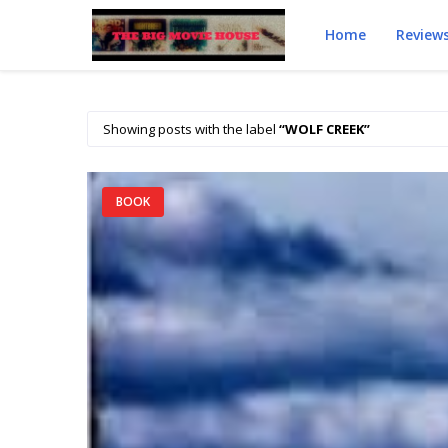
Home
Review
Showing posts with the label
WOLF CREEK
BOOK