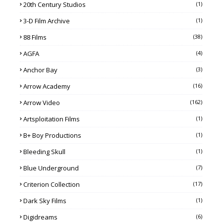
20th Century Studios
(1)
3-D Film Archive
(1)
88 Films
(38)
AGFA
(4)
Anchor Bay
(3)
Arrow Academy
(16)
Arrow Video
(162)
Artsploitation Films
(1)
B+ Boy Productions
(1)
Bleeding Skull
(1)
Blue Underground
(7)
Criterion Collection
(17)
Dark Sky Films
(1)
Digidreams
(6)