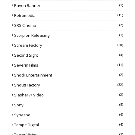
Raven Banner
(1)
Retromedia
(15)
SRS Cinema
(2)
Scorpion Releasing
(1)
Scream Factory
(68)
Second Sight
(4)
Severin Films
(11)
Shock Entertainment
(2)
Shout! Factory
(32)
Slasher // Video
(2)
Sony
(5)
Synaspe
(6)
Tempe Digital
(4)
Terror Vision
(7)