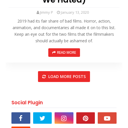
Jimmy P
January 13, 2020
2019 had its fair share of bad films. Horror, action,
animation, and documentaries all made it on to this list.
Keep an eye out for the two films that the filmmakers
should actually be ashamed of.
READ MORE
LOAD MORE POSTS
Social Plugin