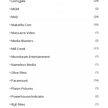
Lionsgate
(24)
MGM
(2)
MVD
(24)
MakeFlix.com
(10)
Massacre Video
(1)
Media Blasters
(2)
Mill Creek
(17)
Moonbeam Entertainment
(1)
Nameless Media
(1)
Olive Films
(1)
Paramount
(16)
Plaion Pictures
(1)
Powerhouse/Indicator
(2)
RLJE Films
(1)