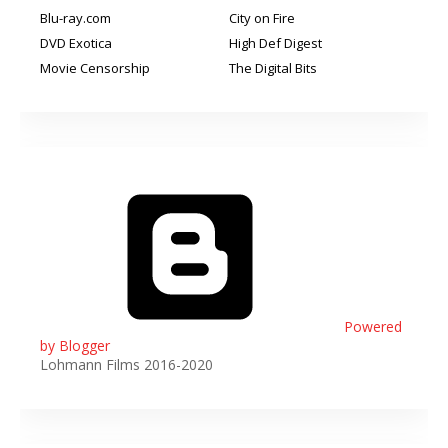
Blu-ray.com
City on Fire
DVD Exotica
High Def Digest
Movie Censorship
The Digital Bits
Powered
by Blogger
Lohmann Films 2016-2020