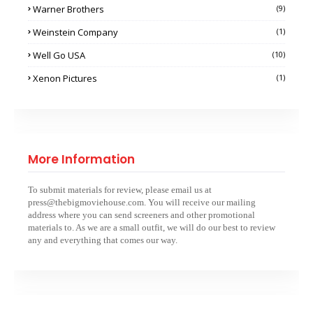
Warner Brothers
(9)
Weinstein Company
(1)
Well Go USA
(10)
Xenon Pictures
(1)
More Information
To submit materials for review, please email us at
press@thebigmoviehouse.com. You will receive our mailing
address where you can send screeners and other promotional
materials to. As we are a small outfit, we will do our best to review
any and everything that comes our way.