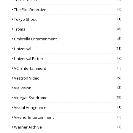
The Film Detective
(3)
Tokyo Shock
(1)
Troma
(18)
Umbrella Entertainment
(8)
Universal
(11)
Universal Pictures
(7)
VCI Entertainment
(6)
Vestron Video
(9)
Via Vision
(3)
Vinegar Syndrome
(19)
Visual Vengeance
(1)
Vivendi Entertainment
(2)
Warner Archive
(7)