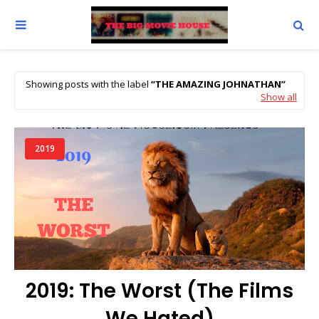
Showing posts with the label
THE AMAZING JOHNATHAN
Show all
2019
2019: The Worst (The Films
We Hated)