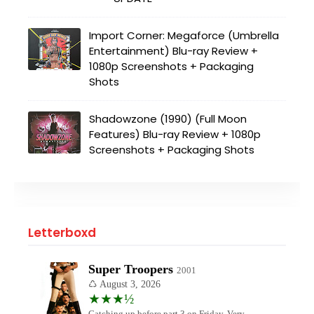
Import Corner: Megaforce (Umbrella
Entertainment) Blu-ray Review +
1080p Screenshots + Packaging
Shots
Shadowzone (1990) (Full Moon
Features) Blu-ray Review + 1080p
Screenshots + Packaging Shots
Letterboxd