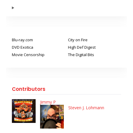
Blu-ray.com
City on Fire
DVD Exotica
High Def Digest
Movie Censorship
The Digital Bits
Contributors
Jimmy P
Steven J. Lohmann