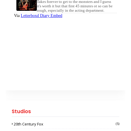
Studios
20th Century Fox
(5)