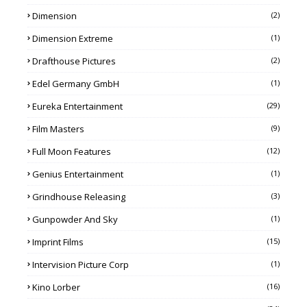
Dimension
(2)
Dimension Extreme
(1)
Drafthouse Pictures
(2)
Edel Germany GmbH
(1)
Eureka Entertainment
(29)
Film Masters
(9)
Full Moon Features
(12)
Genius Entertainment
(1)
Grindhouse Releasing
(3)
Gunpowder And Sky
(1)
Imprint Films
(15)
Intervision Picture Corp
(1)
Kino Lorber
(16)