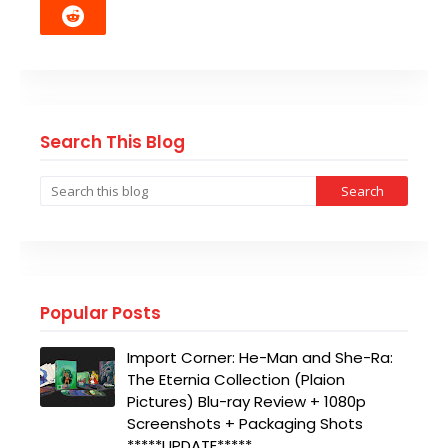
Search This Blog
Popular Posts
Import Corner: He-Man and She-Ra:
The Eternia Collection (Plaion
Pictures) Blu-ray Review + 1080p
Screenshots + Packaging Shots
*****UPDATE*****