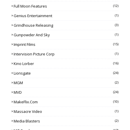
Full Moon Features
(12)
Genius Entertainment
(1)
Grindhouse Releasing
(3)
Gunpowder And Sky
(1)
Imprint Films
(15)
Intervision Picture Corp
(1)
Kino Lorber
(16)
Lionsgate
(24)
MGM
(2)
MVD
(24)
MakeFlix.com
(10)
Massacre Video
(1)
Media Blasters
(2)