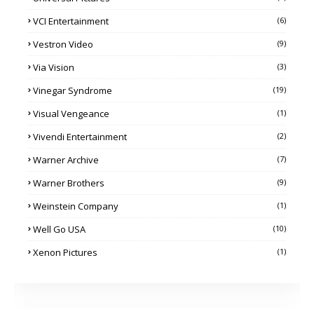
VCI Entertainment
(6)
Vestron Video
(9)
Via Vision
(3)
Vinegar Syndrome
(19)
Visual Vengeance
(1)
Vivendi Entertainment
(2)
Warner Archive
(7)
Warner Brothers
(9)
Weinstein Company
(1)
Well Go USA
(10)
Xenon Pictures
(1)