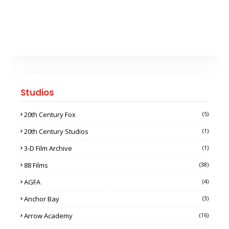
Studios
20th Century Fox
(5)
20th Century Studios
(1)
3-D Film Archive
(1)
88 Films
(38)
AGFA
(4)
Anchor Bay
(3)
Arrow Academy
(16)