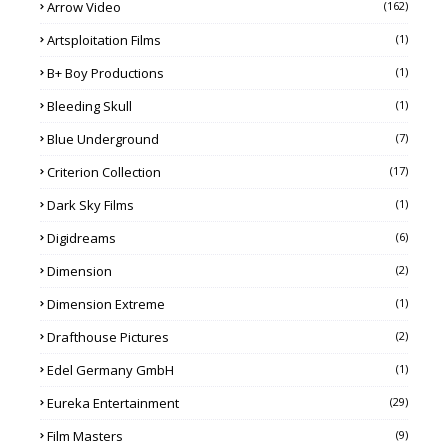
Arrow Video
(162)
Artsploitation Films
(1)
B+ Boy Productions
(1)
Bleeding Skull
(1)
Blue Underground
(7)
Criterion Collection
(17)
Dark Sky Films
(1)
Digidreams
(6)
Dimension
(2)
Dimension Extreme
(1)
Drafthouse Pictures
(2)
Edel Germany GmbH
(1)
Eureka Entertainment
(29)
Film Masters
(9)