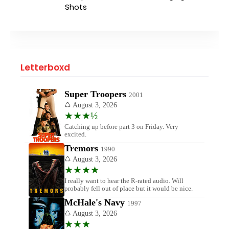
Shots
Letterboxd