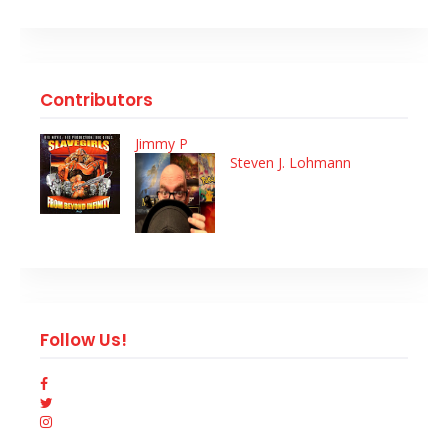
Contributors
Jimmy P
Steven J. Lohmann
Follow Us!