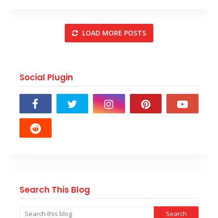
LOAD MORE POSTS
Social Plugin
Search This Blog