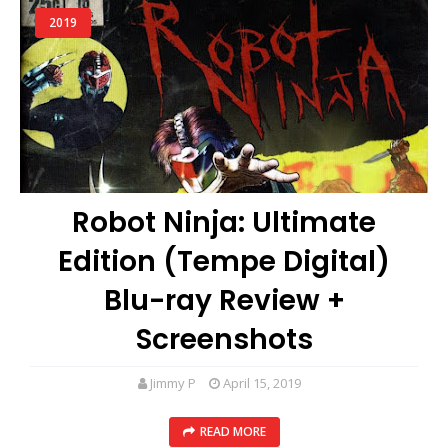
2019
Robot Ninja: Ultimate
Edition (Tempe Digital)
Blu-ray Review +
Screenshots
Jimmy P
April 15, 2019
READ MORE