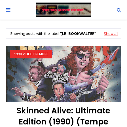
Showing posts with the label
J.R. BOOKWALTER
Show all
1990 VIDEO PREMIERE
Skinned Alive: Ultimate
Edition (1990) (Tempe