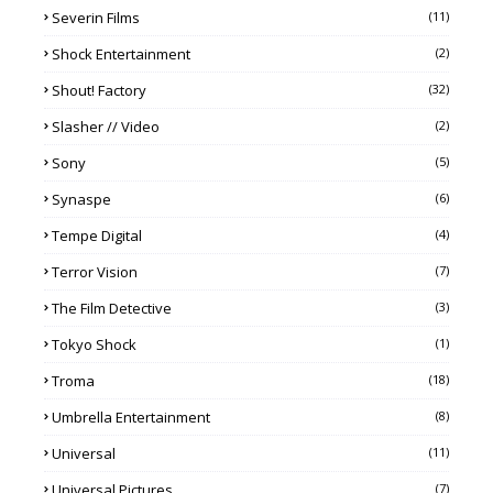
Severin Films
(11)
Shock Entertainment
(2)
Shout! Factory
(32)
Slasher // Video
(2)
Sony
(5)
Synaspe
(6)
Tempe Digital
(4)
Terror Vision
(7)
The Film Detective
(3)
Tokyo Shock
(1)
Troma
(18)
Umbrella Entertainment
(8)
Universal
(11)
Universal Pictures
(7)