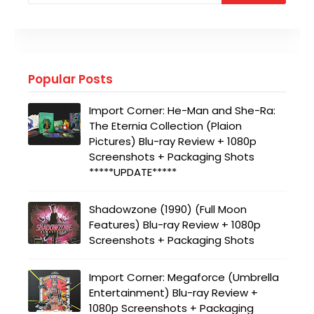
Popular Posts
Import Corner: He-Man and She-Ra:
The Eternia Collection (Plaion
Pictures) Blu-ray Review + 1080p
Screenshots + Packaging Shots
*****UPDATE*****
Shadowzone (1990) (Full Moon
Features) Blu-ray Review + 1080p
Screenshots + Packaging Shots
Import Corner: Megaforce (Umbrella
Entertainment) Blu-ray Review +
1080p Screenshots + Packaging