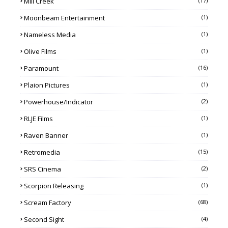
Mill Creek
(17)
Moonbeam Entertainment
(1)
Nameless Media
(1)
Olive Films
(1)
Paramount
(16)
Plaion Pictures
(1)
Powerhouse/Indicator
(2)
RLJE Films
(1)
Raven Banner
(1)
Retromedia
(15)
SRS Cinema
(2)
Scorpion Releasing
(1)
Scream Factory
(68)
Second Sight
(4)