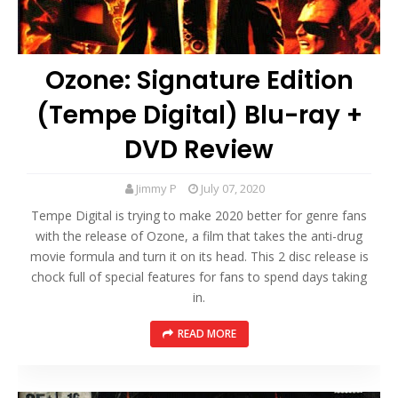
Ozone: Signature Edition
(Tempe Digital) Blu-ray +
DVD Review
Jimmy P
July 07, 2020
Tempe Digital is trying to make 2020 better for genre fans
with the release of Ozone, a film that takes the anti-drug
movie formula and turn it on its head. This 2 disc release is
chock full of special features for fans to spend days taking
in.
READ MORE