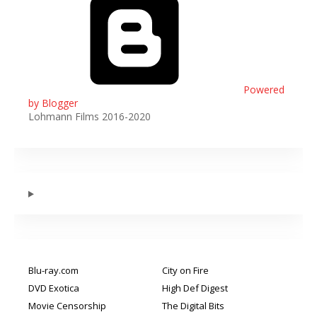
Powered
by Blogger
Lohmann Films 2016-2020
Blu-ray.com
City on Fire
DVD Exotica
High Def Digest
Movie Censorship
The Digital Bits