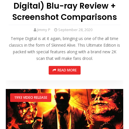
Digital) Blu-ray Review +
Screenshot Comparisons
Jimmy P
September 28, 2020
Tempe Digital is at it again, bringing us one of the all time
classics in the form of Skinned Alive. This Ultimate Edition is
packed with special features along with a brand new 2K
scan that will make fans drool.
READ MORE
1993 VIDEO RELEASE