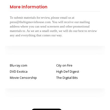
More Information
To submit materials for review, please email us at
press@thebigmoviehouse.com. You will receive our mailing
address where you can send screeners and other promotional
materials to. As we are a small outfit, we will do our best to review
any and everything that comes our way.
Blu-ray.com
City on Fire
DVD Exotica
High Def Digest
Movie Censorship
The Digital Bits