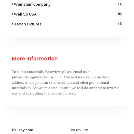
Weinstein Company
(1)
Well Go USA
(10)
Xenon Pictures
(1)
More Information
To submit materials for review, please email us at
press@thebigmoviehouse.com. You will receive our mailing
address where you can send screeners and other promotional
materials to. As we are a small outfit, we will do our best to review
any and everything that comes our way.
Blu-ray.com
City on Fire