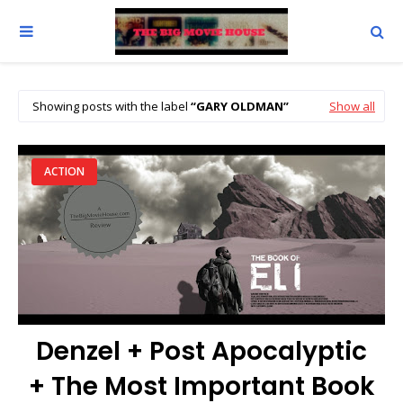
Showing posts with the label
GARY OLDMAN
Show all
ACTION
Denzel + Post Apocalyptic
+ The Most Important Book