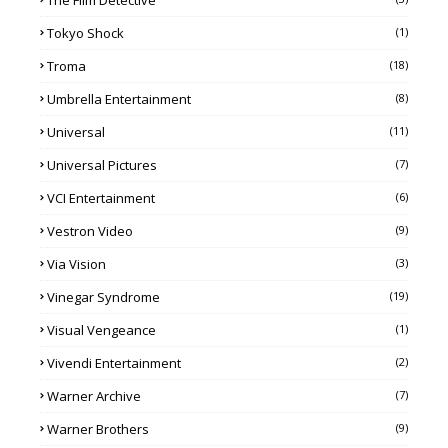
The Film Detective
Tokyo Shock
(1)
Troma
(18)
Umbrella Entertainment
(8)
Universal
(11)
Universal Pictures
(7)
VCI Entertainment
(6)
Vestron Video
(9)
Via Vision
(3)
Vinegar Syndrome
(19)
Visual Vengeance
(1)
Vivendi Entertainment
(2)
Warner Archive
(7)
Warner Brothers
(9)