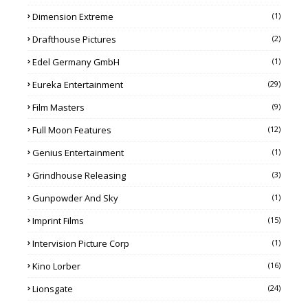
Dimension Extreme
(1)
Drafthouse Pictures
(2)
Edel Germany GmbH
(1)
Eureka Entertainment
(29)
Film Masters
(9)
Full Moon Features
(12)
Genius Entertainment
(1)
Grindhouse Releasing
(3)
Gunpowder And Sky
(1)
Imprint Films
(15)
Intervision Picture Corp
(1)
Kino Lorber
(16)
Lionsgate
(24)