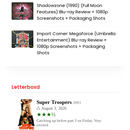
Shadowzone (1990) (Full Moon
Features) Blu-ray Review + 1080p
Screenshots + Packaging Shots
Import Corner: Megaforce (Umbrella
Entertainment) Blu-ray Review +
1080p Screenshots + Packaging
Shots
Letterboxd