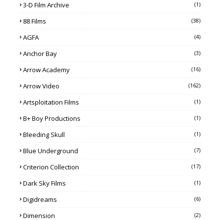
3-D Film Archive
(1)
88 Films
(38)
AGFA
(4)
Anchor Bay
(3)
Arrow Academy
(16)
Arrow Video
(162)
Artsploitation Films
(1)
B+ Boy Productions
(1)
Bleeding Skull
(1)
Blue Underground
(7)
Criterion Collection
(17)
Dark Sky Films
(1)
Digidreams
(6)
Dimension
(2)