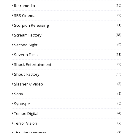
Retromedia
(15)
SRS Cinema
(2)
Scorpion Releasing
(1)
Scream Factory
(68)
Second Sight
(4)
Severin Films
(11)
Shock Entertainment
(2)
Shout! Factory
(32)
Slasher // Video
(2)
Sony
(5)
Synaspe
(6)
Tempe Digital
(4)
Terror Vision
(7)
(3)