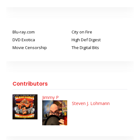
Blu-ray.com
City on Fire
DVD Exotica
High Def Digest
Movie Censorship
The Digital Bits
Contributors
Jimmy P
Steven J. Lohmann