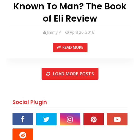
Known To Man? The Book
of Eli Review
Jimmy P
April 26, 2016
READ MORE
LOAD MORE POSTS
Social Plugin