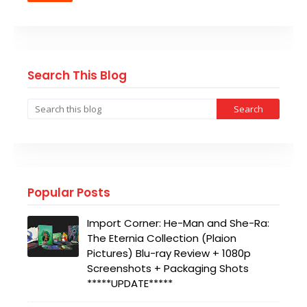
Search This Blog
Popular Posts
Import Corner: He-Man and She-Ra:
The Eternia Collection (Plaion
Pictures) Blu-ray Review + 1080p
Screenshots + Packaging Shots
*****UPDATE*****