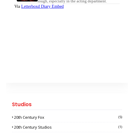
Studios
20th Century Fox
(5)
20th Century Studios
(1)