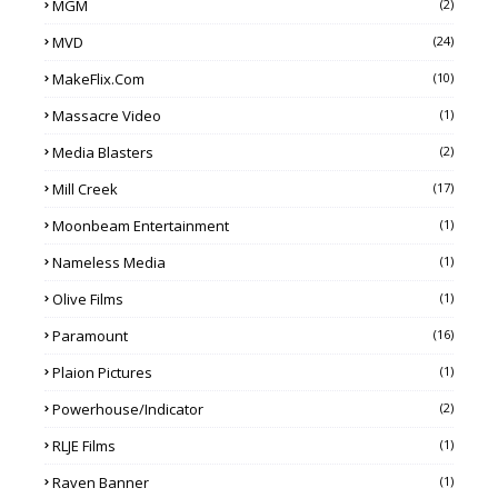
MGM
(2)
MVD
(24)
MakeFlix.com
(10)
Massacre Video
(1)
Media Blasters
(2)
Mill Creek
(17)
Moonbeam Entertainment
(1)
Nameless Media
(1)
Olive Films
(1)
Paramount
(16)
Plaion Pictures
(1)
Powerhouse/Indicator
(2)
RLJE Films
(1)
Raven Banner
(1)