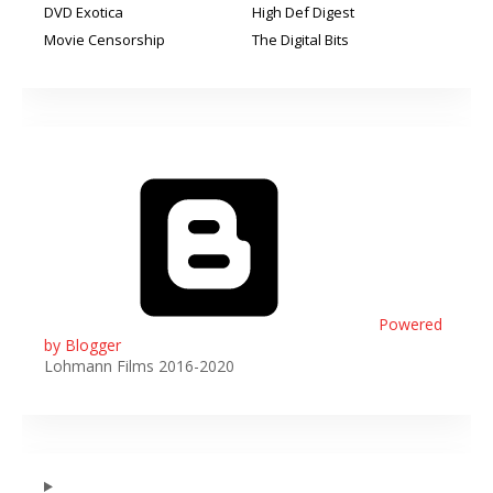
DVD Exotica
High Def Digest
Movie Censorship
The Digital Bits
Powered
by Blogger
Lohmann Films 2016-2020