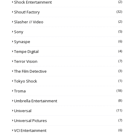
Shock Entertainment
(2)
Shout! Factory
(32)
Slasher // Video
(2)
Sony
(5)
Synaspe
(6)
Tempe Digital
(4)
Terror Vision
(7)
The Film Detective
(3)
Tokyo Shock
(1)
Troma
(18)
Umbrella Entertainment
(8)
Universal
(11)
Universal Pictures
(7)
VCI Entertainment
(6)