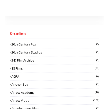
Studios
20th Century Fox
(5)
20th Century Studios
(1)
3-D Film Archive
(1)
88 Films
(38)
AGFA
(4)
Anchor Bay
(3)
Arrow Academy
(16)
Arrow Video
(162)
Artsploitation Films
(1)