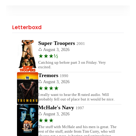
Letterboxd