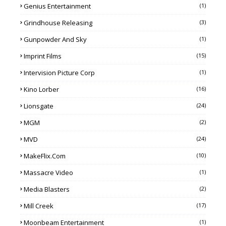
Genius Entertainment
(1)
Grindhouse Releasing
(3)
Gunpowder And Sky
(1)
Imprint Films
(15)
Intervision Picture Corp
(1)
Kino Lorber
(16)
Lionsgate
(24)
MGM
(2)
MVD
(24)
MakeFlix.com
(10)
Massacre Video
(1)
Media Blasters
(2)
Mill Creek
(17)
Moonbeam Entertainment
(1)