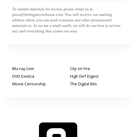
To submit materials for review, please email us at
press@thebigmoviehouse.com. You will receive our mailing
address where you can send screeners and other promotional
materials to. As we are a small outfit, we will do our best to review
any and everything that comes our way.
Blu-ray.com
City on Fire
DVD Exotica
High Def Digest
Movie Censorship
The Digital Bits