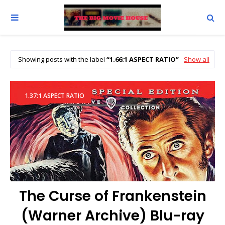
Showing posts with the label
1.66:1 ASPECT RATIO
Show all
1.37:1 ASPECT RATIO
The Curse of Frankenstein
(Warner Archive) Blu-ray