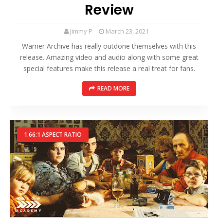
Review
Jimmy P
March 23, 2021
Warner Archive has really outdone themselves with this
release. Amazing video and audio along with some great
special features make this release a real treat for fans.
READ MORE
1.66:1 ASPECT RATIO