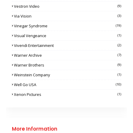
Vestron Video
(9)
Via Vision
(3)
Vinegar Syndrome
(19)
Visual Vengeance
(1)
Vivendi Entertainment
(2)
Warner Archive
(7)
Warner Brothers
(9)
Weinstein Company
(1)
Well Go USA
(10)
Xenon Pictures
(1)
More Information