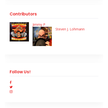
Contributors
Jimmy P
Steven J. Lohmann
Follow Us!