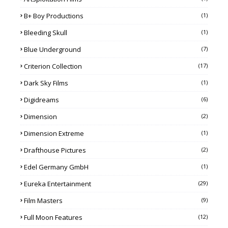
B+ Boy Productions
(1)
Bleeding Skull
(1)
Blue Underground
(7)
Criterion Collection
(17)
Dark Sky Films
(1)
Digidreams
(6)
Dimension
(2)
Dimension Extreme
(1)
Drafthouse Pictures
(2)
Edel Germany GmbH
(1)
Eureka Entertainment
(29)
Film Masters
(9)
Full Moon Features
(12)