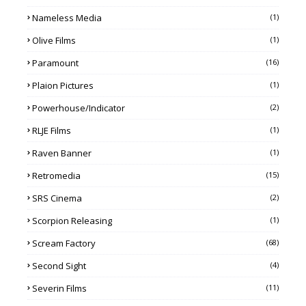
Nameless Media
(1)
Olive Films
(1)
Paramount
(16)
Plaion Pictures
(1)
Powerhouse/Indicator
(2)
RLJE Films
(1)
Raven Banner
(1)
Retromedia
(15)
SRS Cinema
(2)
Scorpion Releasing
(1)
Scream Factory
(68)
Second Sight
(4)
Severin Films
(11)