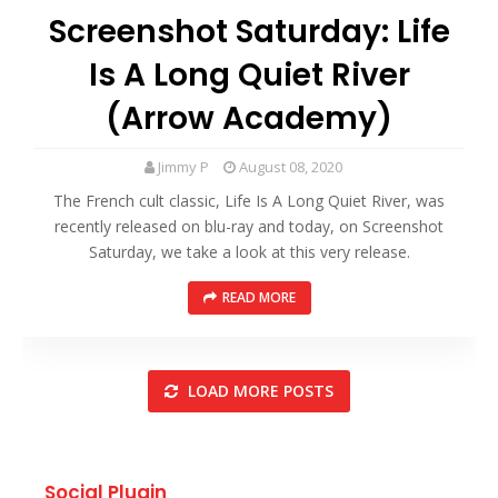
Screenshot Saturday: Life
Is A Long Quiet River
(Arrow Academy)
Jimmy P
August 08, 2020
The French cult classic, Life Is A Long Quiet River, was
recently released on blu-ray and today, on Screenshot
Saturday, we take a look at this very release.
READ MORE
LOAD MORE POSTS
Social Plugin