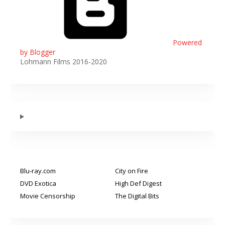
Powered
by Blogger
Lohmann Films 2016-2020
Blu-ray.com
City on Fire
DVD Exotica
High Def Digest
Movie Censorship
The Digital Bits