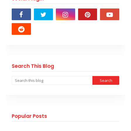
Search This Blog
Popular Posts