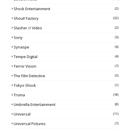
Shock Entertainment
(2)
Shout! Factory
(32)
Slasher // Video
(2)
Sony
(5)
Synaspe
(6)
Tempe Digital
(4)
Terror Vision
(7)
The Film Detective
(3)
Tokyo Shock
(1)
Troma
(18)
Umbrella Entertainment
(8)
Universal
(11)
Universal Pictures
(7)