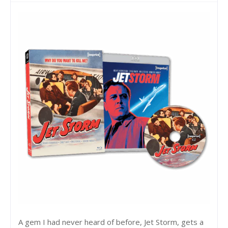
A gem I had never heard of before, Jet Storm, gets a