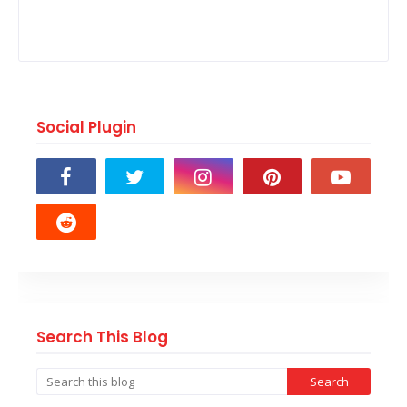
Social Plugin
Search This Blog