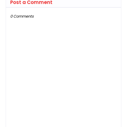
Post a Comment
0 Comments