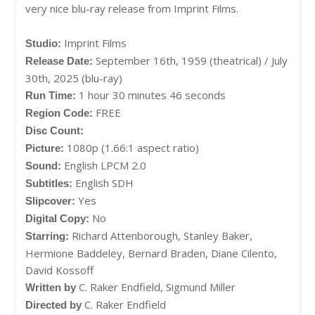
very nice blu-ray release from Imprint Films.
Imprint Films
Studio:
September 16th, 1959 (theatrical) / July
Release Date:
30th, 2025 (blu-ray)
1 hour 30 minutes 46 seconds
Run Time:
FREE
Region Code:
Disc Count:
1080p (1.66:1 aspect ratio)
Picture:
English LPCM 2.0
Sound:
English SDH
Subtitles:
Yes
Slipcover:
No
Digital Copy:
Richard Attenborough, Stanley Baker,
Starring:
Hermione Baddeley, Bernard Braden, Diane Cilento,
David Kossoff
C. Raker Endfield,
Sigmund Miller
Written by
C. Raker Endfield
Directed by