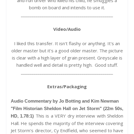
and-run driver who killed his child, he smuggles a
bomb on board and intends to use it.
____________________________________________
Video/Audio
I liked this transfer. It isn't flashy or anything. It's an
older master but it's a good older master. The picture
is clear with a high layer of grain present. Greyscale is
handled well and detail is pretty high. Good stuff.
____________________________________________
Extras/Packaging
Audio Commentary by Jo Botting and Kim Newman
"Film Historian Sheldon Hall on Jet Storm" (22m 50s,
This is a VERY dry interview with Sheldon
HD, 1.78:1)
Hall. He spends the majority of the interview covering
Jet Storm's director, Cy Endfield, who seemed to have