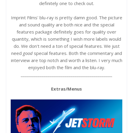
definitely one to check out.
Imprint Films' blu-ray is pretty damn good. The picture
and sound quality are both nice and the special
features package definitely goes for quality over
quantity, which is something I wish more labels would
do. We don't need a ton of special features. We just
need
good
special features. Both the commentary and
interview are top notch and worth a listen. I very much
enjoyed both the film and the blu-ray.
____________________________________________
Extras/Menus