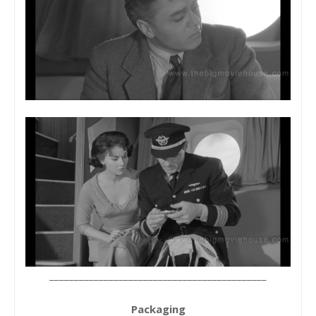
____________________________________________
Packaging