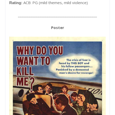
ACB: PG (mild themes, mild violence)
Rating:
____________________________________________
Poster