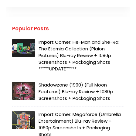
Popular Posts
Import Corner: He-Man and She-Ra:
The Eternia Collection (Plaion
Pictures) Blu-ray Review + 1080p
Screenshots + Packaging Shots
*****UPDATE*****
Shadowzone (1990) (Full Moon
Features) Blu-ray Review + 1080p
Screenshots + Packaging Shots
Import Corner: Megaforce (Umbrella
Entertainment) Blu-ray Review +
1080p Screenshots + Packaging
Shots