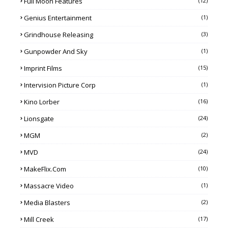
Full Moon Features
(12)
Genius Entertainment
(1)
Grindhouse Releasing
(3)
Gunpowder And Sky
(1)
Imprint Films
(15)
Intervision Picture Corp
(1)
Kino Lorber
(16)
Lionsgate
(24)
MGM
(2)
MVD
(24)
MakeFlix.com
(10)
Massacre Video
(1)
Media Blasters
(2)
Mill Creek
(17)