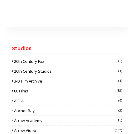
Studios
20th Century Fox
(5)
20th Century Studios
(1)
3-D Film Archive
(1)
88 Films
(38)
AGFA
(4)
Anchor Bay
(3)
Arrow Academy
(16)
Arrow Video
(162)