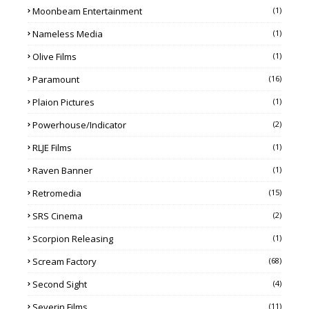
Moonbeam Entertainment
(1)
Nameless Media
(1)
Olive Films
(1)
Paramount
(16)
Plaion Pictures
(1)
Powerhouse/Indicator
(2)
RLJE Films
(1)
Raven Banner
(1)
Retromedia
(15)
SRS Cinema
(2)
Scorpion Releasing
(1)
Scream Factory
(68)
Second Sight
(4)
Severin Films
(11)