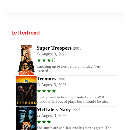
Letterboxd