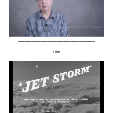
____________________________________________
Film