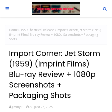
Home
1959 Theatrical Release
Import Corner: Jet Storm (1959)
(Imprint Films) Blu-ray Review + 1080p Screenshots + Packaging
Shots
Import Corner: Jet Storm
(1959) (Imprint Films)
Blu-ray Review + 1080p
Screenshots +
Packaging Shots
Jimmy P
August 26, 2025