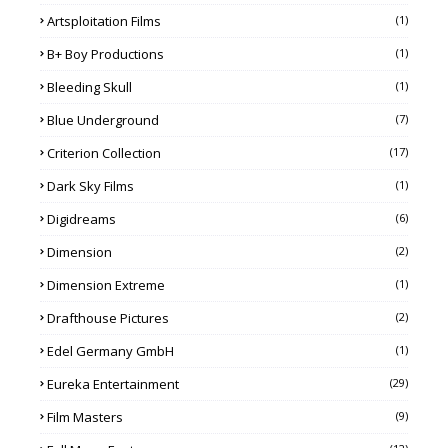
Artsploitation Films
(1)
B+ Boy Productions
(1)
Bleeding Skull
(1)
Blue Underground
(7)
Criterion Collection
(17)
Dark Sky Films
(1)
Digidreams
(6)
Dimension
(2)
Dimension Extreme
(1)
Drafthouse Pictures
(2)
Edel Germany GmbH
(1)
Eureka Entertainment
(29)
Film Masters
(9)