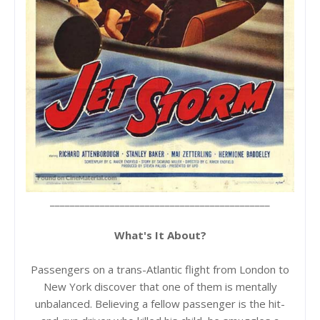
____________________________________________
What's It About?
Passengers on a trans-Atlantic flight from London to
New York discover that one of them is mentally
unbalanced. Believing a fellow passenger is the hit-