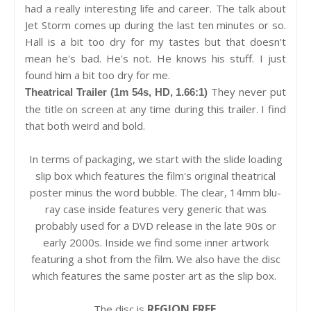
had a really interesting life and career. The talk about
Jet Storm comes up during the last ten minutes or so.
Hall is a bit too dry for my tastes but that doesn't
mean he's bad. He's not. He knows his stuff. I just
found him a bit too dry for me.
They never put
Theatrical Trailer (1m 54s, HD, 1.66:1)
the title on screen at any time during this trailer. I find
that both weird and bold.
In terms of packaging, we start with the slide loading
slip box which features the film's original theatrical
poster minus the word bubble. The clear, 14mm blu-
ray case inside features very generic that was
probably used for a DVD release in the late 90s or
early 2000s. Inside we find some inner artwork
featuring a shot from the film. We also have the disc
which features the same poster art as the slip box.
REGION FREE
The disc is
.