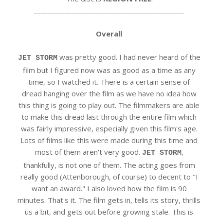
____________________________________________
Overall
was pretty good. I had never heard of the
JET STORM
film but I figured now was as good as a time as any
time, so I watched it. There is a certain sense of
dread hanging over the film as we have no idea how
this thing is going to play out. The filmmakers are able
to make this dread last through the entire film which
was fairly impressive, especially given this film's age.
Lots of films like this were made during this time and
most of them aren't very good.
,
JET STORM
thankfully, is not one of them. The acting goes from
really good (Attenborough, of course) to decent to "I
want an award." I also loved how the film is 90
minutes. That's it. The film gets in, tells its story, thrills
us a bit, and gets out before growing stale. This is