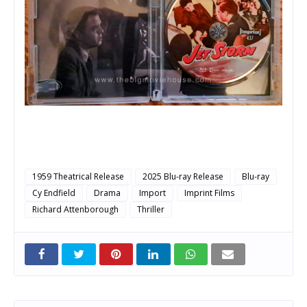
1959 Theatrical Release
2025 Blu-ray Release
Blu-ray
Cy Endfield
Drama
Import
Imprint Films
Richard Attenborough
Thriller