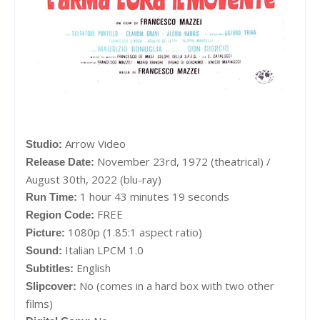
Arrow Video
Studio:
November 23rd, 1972 (theatrical) /
Release Date:
August 30th, 2022 (blu-ray)
1 hour 43 minutes 19 seconds
Run Time:
FREE
Region Code:
1080p (1.85:1 aspect ratio)
Picture:
Italian LPCM 1.0
Sound:
English
Subtitles:
No (comes in a hard box with two other
Slipcover:
films)