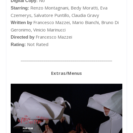
No
Digital Copy:
Renzo Montagnani,
Bedy Moratti,
Eva
Starring:
Czemerys,
Salvatore Puntillo,
Claudia Gravy
Francesco Mazzei,
Mario Bianchi,
Bruno Di
Written by
Geronimo,
Vinicio Marinucci
Francesco Mazzei
Directed by
Not Rated
Rating:
____________________________________________
Extras/Menus