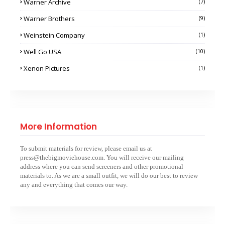
Warner Archive
(7)
Warner Brothers
(9)
Weinstein Company
(1)
Well Go USA
(10)
Xenon Pictures
(1)
More Information
To submit materials for review, please email us at
press@thebigmoviehouse.com. You will receive our mailing
address where you can send screeners and other promotional
materials to. As we are a small outfit, we will do our best to review
any and everything that comes our way.