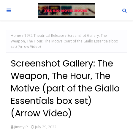
Home
1972 Theatrical Release
Screenshot Gallery: The
Weapon, The Hour, The Motive (part of the Giallo Essentials box
set) (Arrow Video)
Screenshot Gallery: The
Weapon, The Hour, The
Motive (part of the Giallo
Essentials box set)
(Arrow Video)
Jimmy P
July 29, 2022