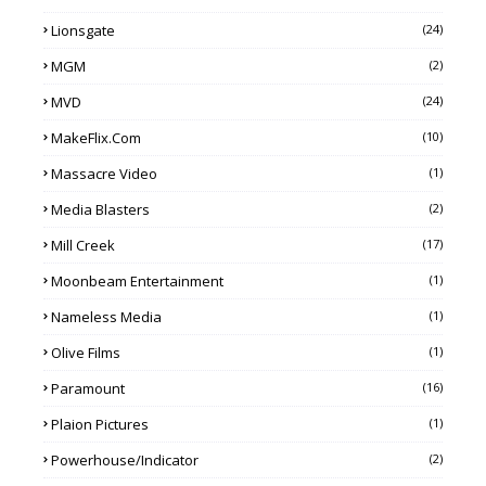
Lionsgate
(24)
MGM
(2)
MVD
(24)
MakeFlix.com
(10)
Massacre Video
(1)
Media Blasters
(2)
Mill Creek
(17)
Moonbeam Entertainment
(1)
Nameless Media
(1)
Olive Films
(1)
Paramount
(16)
Plaion Pictures
(1)
Powerhouse/Indicator
(2)