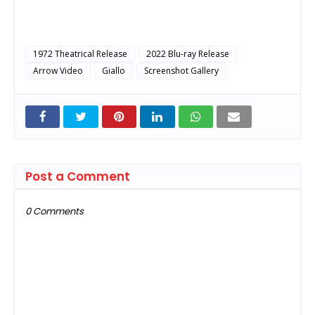
1972 Theatrical Release
2022 Blu-ray Release
Arrow Video
Giallo
Screenshot Gallery
Post a Comment
0 Comments