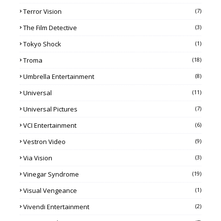
Terror Vision
(7)
The Film Detective
(3)
Tokyo Shock
(1)
Troma
(18)
Umbrella Entertainment
(8)
Universal
(11)
Universal Pictures
(7)
VCI Entertainment
(6)
Vestron Video
(9)
Via Vision
(3)
Vinegar Syndrome
(19)
Visual Vengeance
(1)
Vivendi Entertainment
(2)