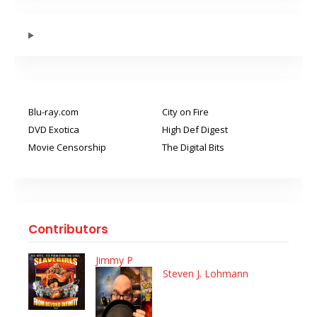
Blu-ray.com
City on Fire
DVD Exotica
High Def Digest
Movie Censorship
The Digital Bits
Contributors
Jimmy P
Steven J. Lohmann