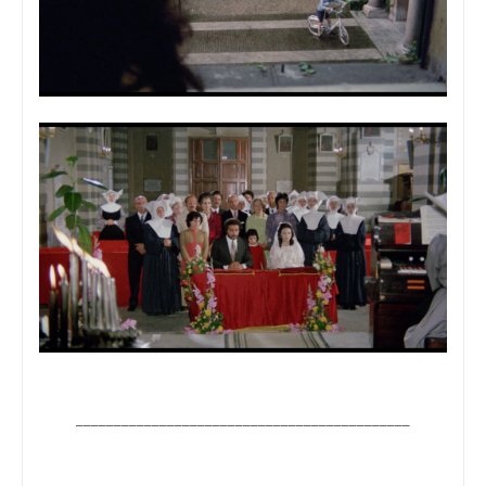
____________________________________________