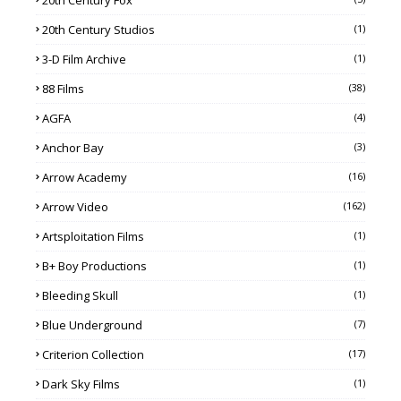
20th Century Studios
(1)
3-D Film Archive
(1)
88 Films
(38)
AGFA
(4)
Anchor Bay
(3)
Arrow Academy
(16)
Arrow Video
(162)
Artsploitation Films
(1)
B+ Boy Productions
(1)
Bleeding Skull
(1)
Blue Underground
(7)
Criterion Collection
(17)
Dark Sky Films
(1)