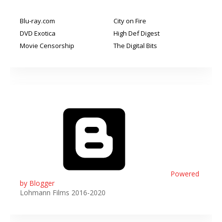
Blu-ray.com
City on Fire
DVD Exotica
High Def Digest
Movie Censorship
The Digital Bits
Powered
by Blogger
Lohmann Films 2016-2020