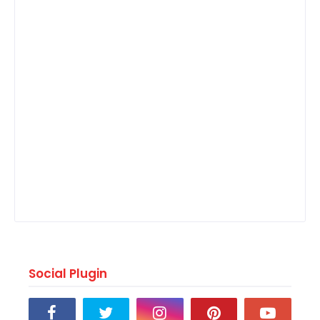
Social Plugin