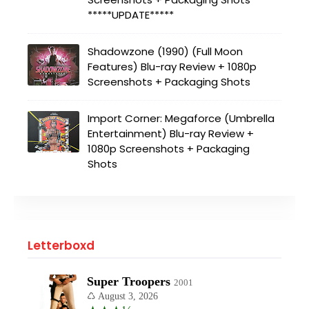
*****UPDATE*****
Shadowzone (1990) (Full Moon
Features) Blu-ray Review + 1080p
Screenshots + Packaging Shots
Import Corner: Megaforce (Umbrella
Entertainment) Blu-ray Review +
1080p Screenshots + Packaging
Shots
Letterboxd