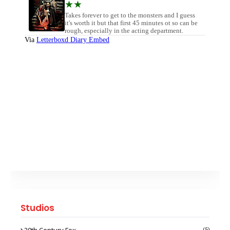
Studios
20th Century Fox
(5)