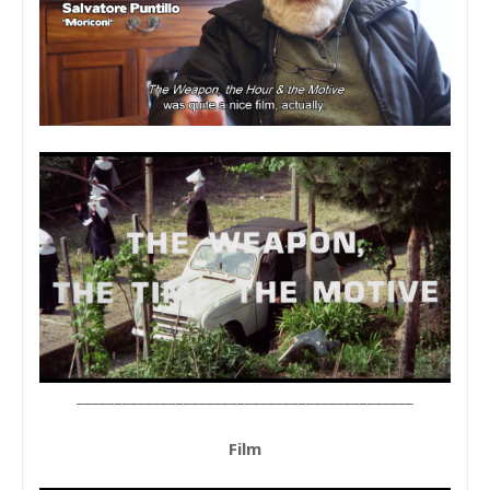
____________________________________________
Film