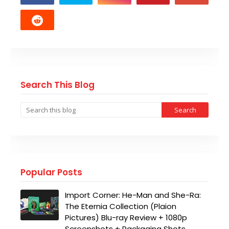
Search This Blog
Popular Posts
Import Corner: He-Man and She-Ra:
The Eternia Collection (Plaion
Pictures) Blu-ray Review + 1080p
Screenshots + Packaging Shots