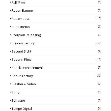
RLJE Films
(1)
Raven Banner
(1)
Retromedia
(15)
SRS Cinema
(2)
Scorpion Releasing
(1)
Scream Factory
(68)
Second Sight
(4)
Severin Films
(11)
Shock Entertainment
(2)
Shout! Factory
(32)
Slasher // Video
(2)
Sony
(5)
Synaspe
(6)
Tempe Digital
(4)