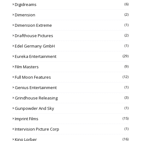
Digidreams
(6)
Dimension
(2)
Dimension Extreme
(1)
Drafthouse Pictures
(2)
Edel Germany GmbH
(1)
Eureka Entertainment
(29)
Film Masters
(9)
Full Moon Features
(12)
Genius Entertainment
(1)
Grindhouse Releasing
(3)
Gunpowder And Sky
(1)
Imprint Films
(15)
Intervision Picture Corp
(1)
Kino Lorber
(16)