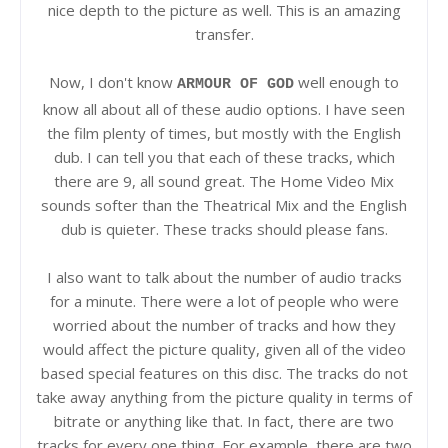
nice depth to the picture as well. This is an amazing
transfer.
Now, I don't know
well enough to
ARMOUR OF GOD
know all about all of these audio options. I have seen
the film plenty of times, but mostly with the English
dub. I can tell you that each of these tracks, which
there are 9, all sound great. The Home Video Mix
sounds softer than the Theatrical Mix and the English
dub is quieter. These tracks should please fans.
I also want to talk about the number of audio tracks
for a minute. There were a lot of people who were
worried about the number of tracks and how they
would affect the picture quality, given all of the video
based special features on this disc. The tracks do not
take away anything from the picture quality in terms of
bitrate or anything like that. In fact, there are two
tracks for every one thing. For example, there are two