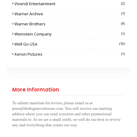
Vivendi Entertainment
(2)
Warner Archive
(7)
Warner Brothers
(9)
Weinstein Company
(1)
Well Go USA
(10)
Xenon Pictures
(1)
More Information
To submit materials for review, please email us at
press@thebigmoviehouse.com. You will receive our mailing
address where you can send screeners and other promotional
materials to. As we are a small outfit, we will do our best to review
any and everything that comes our way.