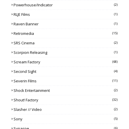
Powerhouse/Indicator
(2)
RLJE Films
(1)
Raven Banner
(1)
Retromedia
(15)
SRS Cinema
(2)
Scorpion Releasing
(1)
Scream Factory
(68)
Second Sight
(4)
Severin Films
(11)
Shock Entertainment
(2)
Shout! Factory
(32)
Slasher // Video
(2)
Sony
(5)
Synaspe
(6)