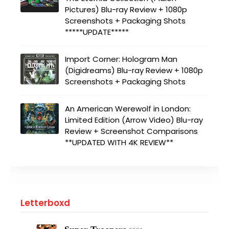
Pictures) Blu-ray Review + 1080p
Screenshots + Packaging Shots
*****UPDATE*****
Import Corner: Hologram Man
(Digidreams) Blu-ray Review + 1080p
Screenshots + Packaging Shots
An American Werewolf in London:
Limited Edition (Arrow Video) Blu-ray
Review + Screenshot Comparisons
**UPDATED WITH 4K REVIEW**
Letterboxd