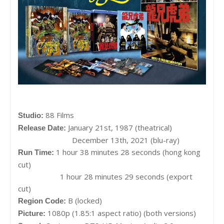
88 Films
Studio:
January 21st, 1987 (theatrical)
Release Date:
December 13th, 2021 (blu-ray)
1 hour 38 minutes 28 seconds (hong kong
Run Time:
cut)
1 hour 28 minutes 29 seconds (export
cut)
B (locked)
Region Code:
1080p (1.85:1 aspect ratio) (both versions)
Picture: