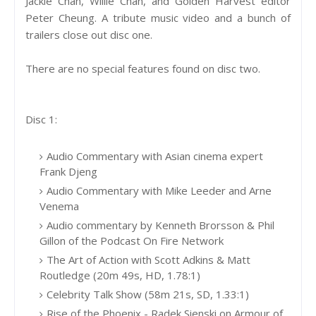
Jackie Chan, Willie Chan, and Golden Harvest editor
Peter Cheung. A tribute music video and a bunch of
trailers close out disc one.
There are no special features found on disc two.
Disc 1:
Audio Commentary with Asian cinema expert
Frank Djeng
Audio Commentary with Mike Leeder and Arne
Venema
Audio commentary by Kenneth Brorsson & Phil
Gillon of the Podcast On Fire Network
The Art of Action with Scott Adkins & Matt
Routledge (20m 49s, HD, 1.78:1)
Celebrity Talk Show (58m 21s, SD, 1.33:1)
Rise of the Phoenix - Radek Sienski on Armour of