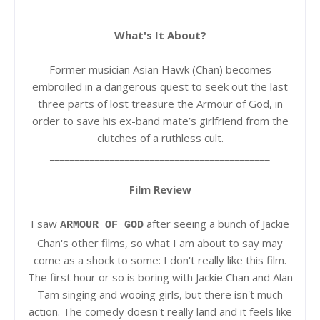
____________________________________________
What's It About?
Former musician Asian Hawk (Chan) becomes
embroiled in a dangerous quest to seek out the last
three parts of lost treasure the Armour of God, in
order to save his ex-band mate’s girlfriend from the
clutches of a ruthless cult.
____________________________________________
Film Review
I saw
after seeing a bunch of Jackie
ARMOUR OF GOD
Chan's other films, so what I am about to say may
come as a shock to some: I don't really like this film.
The first hour or so is boring with Jackie Chan and Alan
Tam singing and wooing girls, but there isn't much
action. The comedy doesn't really land and it feels like