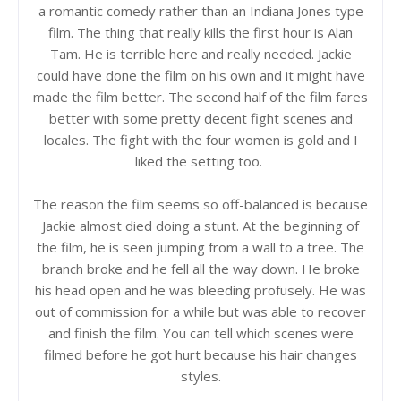
a romantic comedy rather than an Indiana Jones type
film. The thing that really kills the first hour is Alan
Tam. He is terrible here and really needed. Jackie
could have done the film on his own and it might have
made the film better. The second half of the film fares
better with some pretty decent fight scenes and
locales. The fight with the four women is gold and I
liked the setting too.
The reason the film seems so off-balanced is because
Jackie almost died doing a stunt. At the beginning of
the film, he is seen jumping from a wall to a tree. The
branch broke and he fell all the way down. He broke
his head open and he was bleeding profusely. He was
out of commission for a while but was able to recover
and finish the film. You can tell which scenes were
filmed before he got hurt because his hair changes
styles.