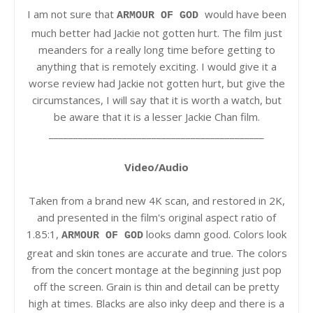
I am not sure that
would have been
ARMOUR OF GOD
much better had Jackie not gotten hurt. The film just
meanders for a really long time before getting to
anything that is remotely exciting. I would give it a
worse review had Jackie not gotten hurt, but give the
circumstances, I will say that it is worth a watch, but
be aware that it is a lesser Jackie Chan film.
____________________________________________
Video/Audio
Taken from a brand new 4K scan, and restored in 2K,
and presented in the film's original aspect ratio of
1.85:1,
looks damn good. Colors look
ARMOUR OF GOD
great and skin tones are accurate and true. The colors
from the concert montage at the beginning just pop
off the screen. Grain is thin and detail can be pretty
high at times. Blacks are also inky deep and there is a