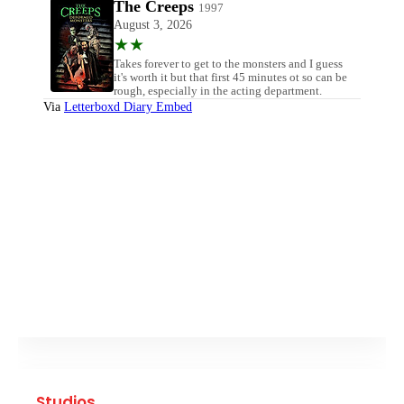
Studios