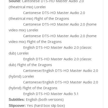
Cantonese DTS-HD Master Audio 2.0
Sound:
(theatrical mix) Lorelei
Cantonese DTS-HD Master Audio 2.0
(theatrical mix) Flight of the Dragons
Cantonese DTS-HD Master Audio 2.0 (home
video mix) Lorelei
Cantonese DTS-HD Master Audio 2.0 (home
video mix) Flight of the Dragons
English DTS-HD Master Audio 2.0 (classic
dub) Lorelei
English DTS-HD Master Audio 2.0 (classic
dub) Flight of the Dragons
Cantonese/English DTS-HD Master Audio 2.0
(hybrid) Lorelei
Cantonese/English DTS-HD Master Audio 2.0
(hybrid) Flight of the Dragons
English DTS-HD Master Audio 5.1
English (both versions)
Subtitles:
Yes (hard box slip box)
Slipcover: