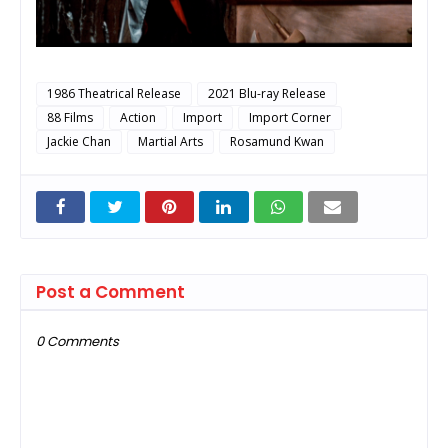
1986 Theatrical Release
2021 Blu-ray Release
88 Films
Action
Import
Import Corner
Jackie Chan
Martial Arts
Rosamund Kwan
Post a Comment
0 Comments