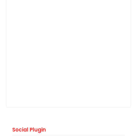
Social Plugin