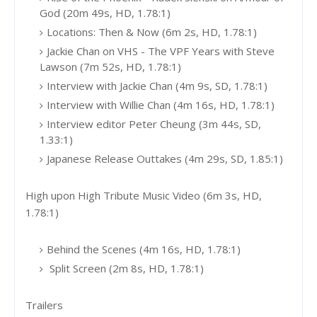
God (20m 49s, HD, 1.78:1)
Locations: Then & Now (6m 2s, HD, 1.78:1)
Jackie Chan on VHS - The VPF Years with Steve
Lawson (7m 52s, HD, 1.78:1)
Interview with Jackie Chan (4m 9s, SD, 1.78:1)
Interview with Willie Chan (4m 16s, HD, 1.78:1)
Interview editor Peter Cheung (3m 44s, SD,
1.33:1)
Japanese Release Outtakes (4m 29s, SD, 1.85:1)
High upon High Tribute Music Video (6m 3s, HD,
1.78:1)
Behind the Scenes (4m 16s, HD, 1.78:1)
Split Screen (2m 8s, HD, 1.78:1)
Trailers