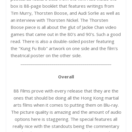
box is 88-page booklet that features writings from
Tim Murry, Thorsten Boose, and Audi Sorlie as well as
an interview with Thorsten Nickel. The Thorsten
Boose piece is all about the glut of Jackie Chan video
games that came out in the 80's and 90's. Such a good
read. There is also a double-sided poster featuring
the "Kung Fu Bob" artwork on one side and the film's
theatrical poster on the other side.
____________________________________________
Overall
88 Films prove with every release that they are the
ones that should be doing all the Hong Kong martial
arts films when it comes to putting them on Blu-ray.
The picture quality is amazing and the amount of audio
options here is staggering. The special features all
really nice with the standouts being the commentary