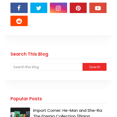
Search This Blog
Popular Posts
Import Corner: He-Man and She-Ra:
The Eternia Collection (Plaion