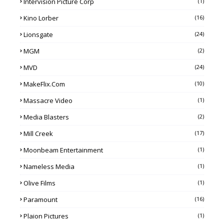
Intervision Picture Corp
(1)
Kino Lorber
(16)
Lionsgate
(24)
MGM
(2)
MVD
(24)
MakeFlix.com
(10)
Massacre Video
(1)
Media Blasters
(2)
Mill Creek
(17)
Moonbeam Entertainment
(1)
Nameless Media
(1)
Olive Films
(1)
Paramount
(16)
Plaion Pictures
(1)