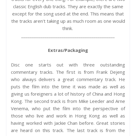
classic English dub tracks. They are exactly the same
except for the song used at the end. This means that
the tracks aren't taking up as much room as one would
think.
____________________________________________
Extras/Packaging
Disc one starts out with three outstanding
commentary tracks. The first is from Frank Dejeng
who always delivers a great commentary track. He
puts the film into the time it was made as well as
giving us foreigners a lot of history of China and Hong
Kong. The second track is from Mike Leeder and Arne
Venema, who put the film into the perspective of
those who live and work in Hong Kong as well as
having worked with Jackie Chan before. Great stories
are heard on this track. The last track is from the