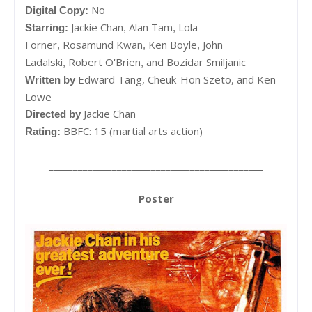
No
Digital Copy:
Jackie Chan
Alan Tam
Lola
Starring:
,
,
Forner
Rosamund Kwan
Ken Boyle
John
,
,
,
Ladalski
Robert O'Brien
and
Bozidar Smiljanic
,
,
Edward Tang, Cheuk-Hon Szeto, and Ken
Written by
Lowe
Jackie Chan
Directed by
BBFC: 15 (martial arts action)
Rating:
____________________________________________
Poster