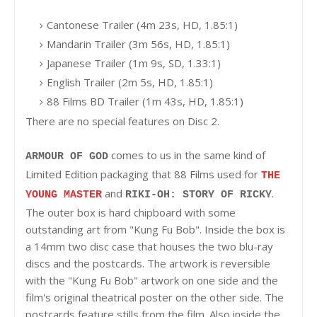
Cantonese Trailer (4m 23s, HD, 1.85:1)
Mandarin Trailer (3m 56s, HD, 1.85:1)
Japanese Trailer (1m 9s, SD, 1.33:1)
English Trailer (2m 5s, HD, 1.85:1)
88 Films BD Trailer (1m 43s, HD, 1.85:1)
There are no special features on Disc 2.
comes to us in the same kind of
ARMOUR OF GOD
Limited Edition packaging that 88 Films used for
THE
and
.
YOUNG MASTER
RIKI-OH: STORY OF RICKY
The outer box is hard chipboard with some
outstanding art from "Kung Fu Bob". Inside the box is
a 14mm two disc case that houses the two blu-ray
discs and the postcards. The artwork is reversible
with the "Kung Fu Bob" artwork on one side and the
film's original theatrical poster on the other side. The
postcards feature stills from the film. Also inside the