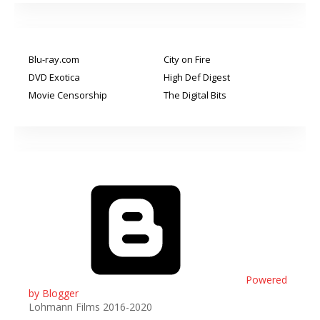
Blu-ray.com
City on Fire
DVD Exotica
High Def Digest
Movie Censorship
The Digital Bits
Powered
by Blogger
Lohmann Films 2016-2020