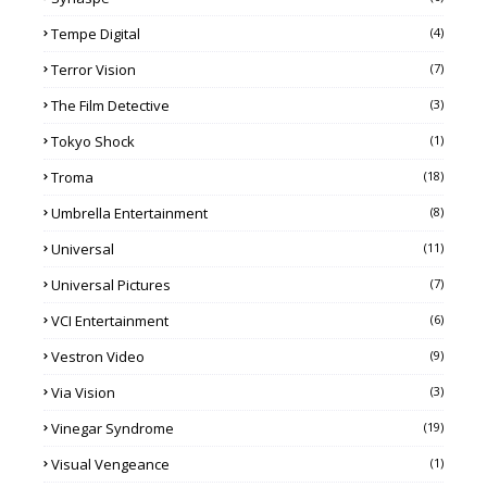
Tempe Digital
(4)
Terror Vision
(7)
The Film Detective
(3)
Tokyo Shock
(1)
Troma
(18)
Umbrella Entertainment
(8)
Universal
(11)
Universal Pictures
(7)
VCI Entertainment
(6)
Vestron Video
(9)
Via Vision
(3)
Vinegar Syndrome
(19)
Visual Vengeance
(1)