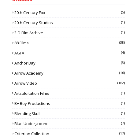
20th Century Fox
(5)
20th Century Studios
(1)
3-D Film Archive
(1)
88 Films
(38)
AGFA
(4)
Anchor Bay
(3)
Arrow Academy
(16)
Arrow Video
(162)
Artsploitation Films
(1)
B+ Boy Productions
(1)
Bleeding Skull
(1)
Blue Underground
(7)
Criterion Collection
(17)