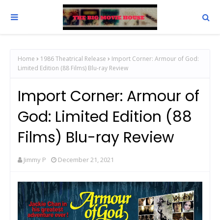
Home
1986 Theatrical Release
Import Corner: Armour of God:
Limited Edition (88 Films) Blu-ray Review
Import Corner: Armour of
God: Limited Edition (88
Films) Blu-ray Review
Jimmy P
December 21, 2021