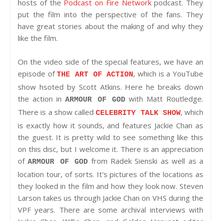
hosts of the
Podcast on Fire Network
podcast. They
put the film into the perspective of the fans. They
have great stories about the making of and why they
like the film.
On the video side of the special features, we have an
episode of
, which is a YouTube
THE ART OF ACTION
show hsoted by Scott Atkins. Here he breaks down
the action in
with Matt Routledge.
ARMOUR OF GOD
There is a show called
, which
CELEBRITY TALK SHOW
is exactly how it sounds, and features Jackie Chan as
the guest. It is pretty wild to see something like this
on this disc, but I welcome it. There is an appreciation
of
from Radek Sienski as well as a
ARMOUR OF GOD
location tour, of sorts. It's pictures of the locations as
they looked in the film and how they look now. Steven
Larson takes us through Jackie Chan on VHS during the
VPF years. There are some archival interviews with