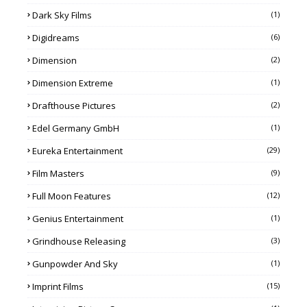
Dark Sky Films
(1)
Digidreams
(6)
Dimension
(2)
Dimension Extreme
(1)
Drafthouse Pictures
(2)
Edel Germany GmbH
(1)
Eureka Entertainment
(29)
Film Masters
(9)
Full Moon Features
(12)
Genius Entertainment
(1)
Grindhouse Releasing
(3)
Gunpowder And Sky
(1)
Imprint Films
(15)