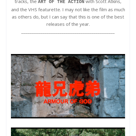
tracks, the
with Scott Atkins,
ART OF THE ACTION
and the VHS featurette. I may not like the film as much
as others do, but I can say that this is one of the best
releases of the year.
____________________________________________