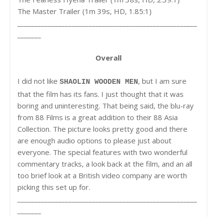
The Master Trailer (1m 39s, HD, 1.85:1)
_____________________________________________________
_______
Overall
I did not like
, but I am sure
SHAOLIN WOODEN MEN
that the film has its fans. I just thought that it was
boring and uninteresting. That being said, the blu-ray
from 88 Films is a great addition to their 88 Asia
Collection. The picture looks pretty good and there
are enough audio options to please just about
everyone. The special features with two wonderful
commentary tracks, a look back at the film, and an all
too brief look at a British video company are worth
picking this set up for.
_____________________________________________________
_______