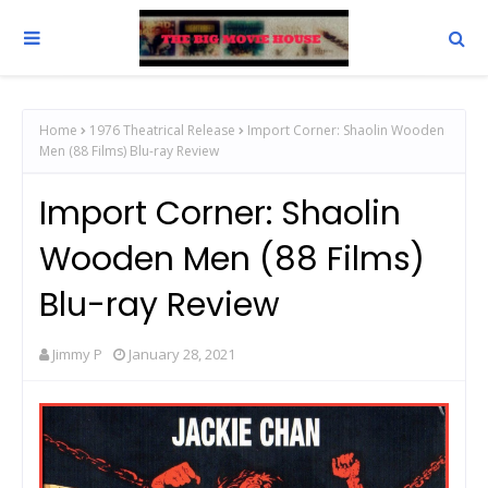
Home
1976 Theatrical Release
Import Corner: Shaolin Wooden
Men (88 Films) Blu-ray Review
Import Corner: Shaolin
Wooden Men (88 Films)
Blu-ray Review
Jimmy P
January 28, 2021