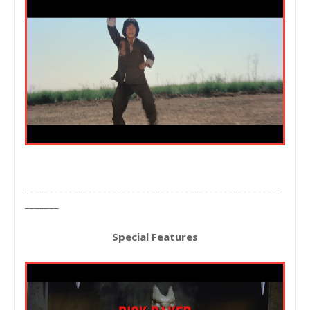
_____________________________________________________
_______
Special Features