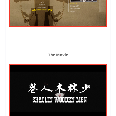
____________________________________________________________
The Movie