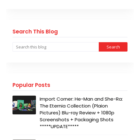
Search This Blog
Popular Posts
Import Corner: He-Man and She-Ra:
The Eternia Collection (Plaion
Pictures) Blu-ray Review + 1080p
Screenshots + Packaging Shots
*****UPDATE*****