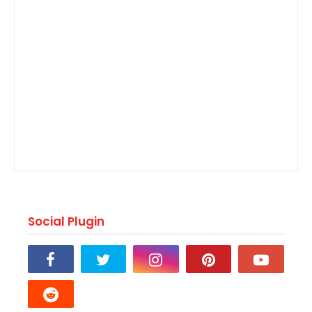
Social Plugin