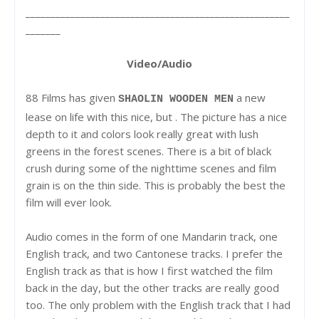
_____________________________________________________
_______
Video/Audio
88 Films has given
a new
SHAOLIN WOODEN MEN
lease on life with this nice, but . The picture has a nice
depth to it and colors look really great with lush
greens in the forest scenes. There is a bit of black
crush during some of the nighttime scenes and film
grain is on the thin side. This is probably the best the
film will ever look.
Audio comes in the form of one Mandarin track, one
English track, and two Cantonese tracks. I prefer the
English track as that is how I first watched the film
back in the day, but the other tracks are really good
too. The only problem with the English track that I had