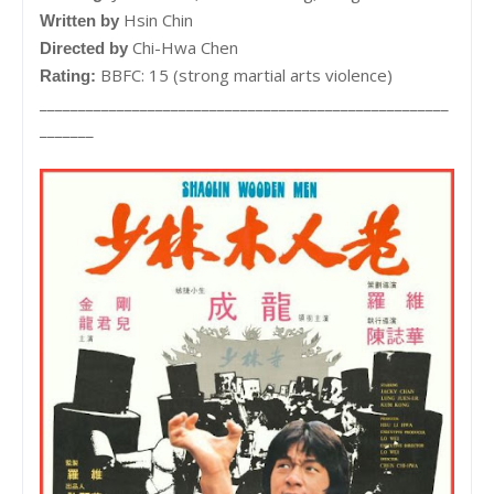
Hsin Chin
Written by
Chi-Hwa Chen
Directed by
BBFC: 15 (strong martial arts violence)
Rating:
_____________________________________________________
_______