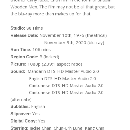
Wooden Men. The film may not be all that great, but
the blu-ray more than makes up for that.
88 Films
Studio:
November 10th, 1976 (theatrical)
Release Date:
November 9th, 2020 (blu-ray)
106 mins
Run Time:
B (locked)
Region Code:
1080p (2.39:1 aspect ratio)
Picture:
Mandarin DTS-HD Master Audio 2.0
Sound:
English DTS-HD Master Audio 2.0
Cantonese DTS-HD Master Audio 2.0
Cantonese DTS-HD Master Audio 2.0
(alternate)
English
Subtitles:
Yes
Slipcover:
Yes
Digital Copy:
Jackie Chan, Chun-Erh Lung, Kang Chin
Starring: