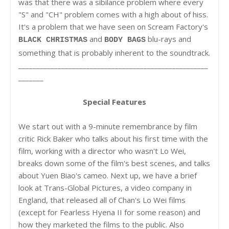
was that there was a sibilance problem where every
"S" and "CH" problem comes with a high about of hiss.
It's a problem that we have seen on Scream Factory's
and
blu-rays and
BLACK CHRISTMAS
BODY BAGS
something that is probably inherent to the soundtrack.
_____________________________________________________
_______
Special Features
We start out with a 9-minute remembrance by film
critic Rick Baker who talks about his first time with the
film, working with a director who wasn't Lo Wei,
breaks down some of the film's best scenes, and talks
about Yuen Biao's cameo. Next up, we have a brief
look at Trans-Global Pictures, a video company in
England, that released all of Chan's Lo Wei films
(except for Fearless Hyena II for some reason) and
how they marketed the films to the public. Also