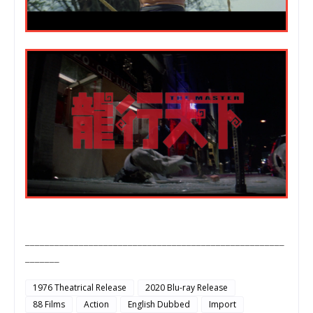
_____________________________________________________
_______
1976 Theatrical Release
2020 Blu-ray Release
88 Films
Action
English Dubbed
Import