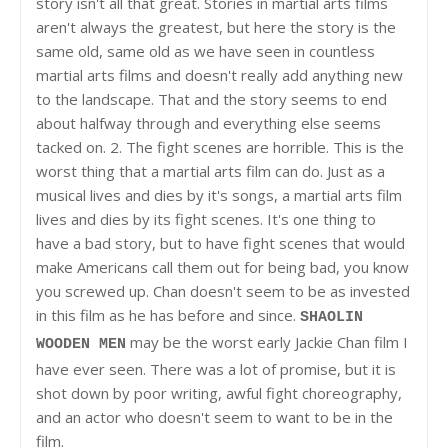
story isn't all that great. Stories in martial arts films
aren't always the greatest, but here the story is the
same old, same old as we have seen in countless
martial arts films and doesn't really add anything new
to the landscape. That and the story seems to end
about halfway through and everything else seems
tacked on. 2. The fight scenes are horrible. This is the
worst thing that a martial arts film can do. Just as a
musical lives and dies by it's songs, a martial arts film
lives and dies by its fight scenes. It's one thing to
have a bad story, but to have fight scenes that would
make Americans call them out for being bad, you know
you screwed up. Chan doesn't seem to be as invested
in this film as he has before and since.
SHAOLIN
may be the worst early Jackie Chan film I
WOODEN MEN
have ever seen. There was a lot of promise, but it is
shot down by poor writing, awful fight choreography,
and an actor who doesn't seem to want to be in the
film.