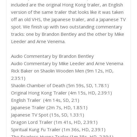
included are the original Hong Kong trailer, an English
version of the same trailer that looks like it was taken
off an old VHS, the Japanese trailer, and a Japanese TV
spot. We finish up with two outstanding commentary
tracks: one by Brandon Bentley and the other by Mike
Leeder and Arne Venema.
Audio Commentary by Brandon Bentley
Audio Commentary by Mike Leeder and Arne Venema
Rick Baker on Shaolin Wooden Men (9m 12s, HD,
2.35:1)
Shaolin Chamber of Death (5m 59s, SD, 1.78:1)
Original Hong Kong Trailer (4m 15s, HD, 2.39:1)
English Trailer (4m 14s, SD, 2:1)
Japanese Trailer (2m 7s, HD, 1.85:1)
Japanese TV Spot (15s, SD, 1.33:1)
Dragon Lord Trailer (1m 41s, HD, 2.39:1)
Spiritual Kung Fu Trailer (1m 36s, HD, 2.39:1)
The Fearless Hyena Trailer (1m 38s, HD, 2.39:1)