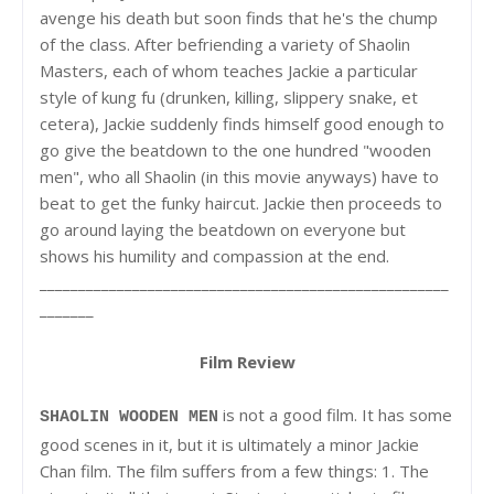
avenge his death but soon finds that he's the chump
of the class. After befriending a variety of Shaolin
Masters, each of whom teaches Jackie a particular
style of kung fu (drunken, killing, slippery snake, et
cetera), Jackie suddenly finds himself good enough to
go give the beatdown to the one hundred "wooden
men", who all Shaolin (in this movie anyways) have to
beat to get the funky haircut. Jackie then proceeds to
go around laying the beatdown on everyone but
shows his humility and compassion at the end.
_____________________________________________________
_______
Film Review
is not a good film. It has some
SHAOLIN WOODEN MEN
good scenes in it, but it is ultimately a minor Jackie
Chan film. The film suffers from a few things: 1. The