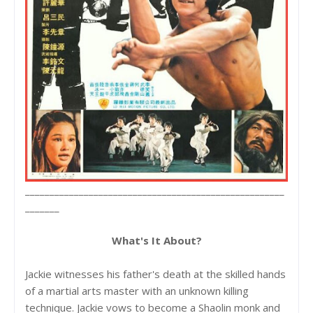
_____________________________________________________
_______
What's It About?
Jackie witnesses his father's death at the skilled hands
of a martial arts master with an unknown killing
technique. Jackie vows to become a Shaolin monk and