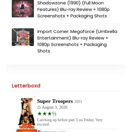
Shadowzone (1990) (Full Moon
Features) Blu-ray Review + 1080p
Screenshots + Packaging Shots
Import Corner: Megaforce (Umbrella
Entertainment) Blu-ray Review +
1080p Screenshots + Packaging
Shots
Letterboxd