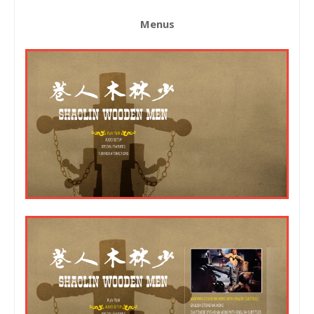
Menus