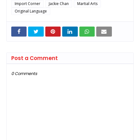
Import Corner
Jackie Chan
Martial Arts
Original Language
Post a Comment
0 Comments