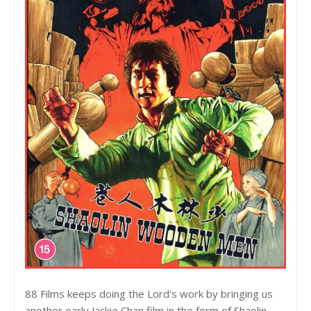
88 Films keeps doing the Lord's work by bringing us
another early Jackie Chan film in the form of Shaolin