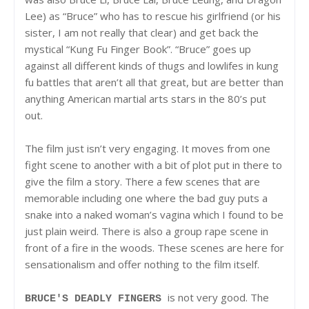
Lee) as “Bruce” who has to rescue his girlfriend (or his
sister, I am not really that clear) and get back the
mystical “Kung Fu Finger Book”. “Bruce” goes up
against all different kinds of thugs and lowlifes in kung
fu battles that aren’t all that great, but are better than
anything American martial arts stars in the 80’s put
out.
The film just isn’t very engaging. It moves from one
fight scene to another with a bit of plot put in there to
give the film a story. There a few scenes that are
memorable including one where the bad guy puts a
snake into a naked woman’s vagina which I found to be
just plain weird. There is also a group rape scene in
front of a fire in the woods. These scenes are here for
sensationalism and offer nothing to the film itself.
is not very good. The
BRUCE'S DEADLY FINGERS