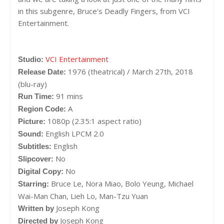
in this subgenre, Bruce's Deadly Fingers, from VCI
Entertainment.
VCI Entertainment
Studio:
1976 (theatrical) / March 27th, 2018
Release Date:
(blu-ray)
91 mins
Run Time:
A
Region Code:
1080p (2.35:1 aspect ratio)
Picture:
English LPCM 2.0
Sound:
English
Subtitles:
No
Slipcover:
No
Digital Copy:
Bruce Le, Nora Miao, Bolo Yeung, Michael
Starring:
Wai-Man Chan, Lieh Lo, Man-Tzu Yuan
Joseph Kong
Written by
Joseph Kong
Directed by