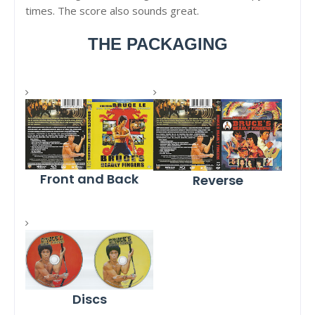
times. The score also sounds great.
THE PACKAGING
Front and Back
Reverse
Discs