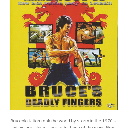
Bruceploitation took the world by storm in the 1970's
and we are taking a look at just one of the many films