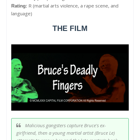
R (martial arts violence, a rape scene, and
Rating:
language)
THE FILM
Malicious gangsters capture Bruce's ex-
girlfriend, then a young martial artist (Bruce Le)