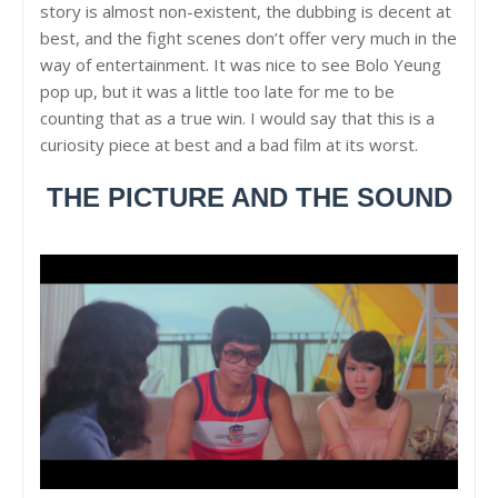
story is almost non-existent, the dubbing is decent at
best, and the fight scenes don’t offer very much in the
way of entertainment. It was nice to see Bolo Yeung
pop up, but it was a little too late for me to be
counting that as a true win. I would say that this is a
curiosity piece at best and a bad film at its worst.
THE PICTURE AND THE SOUND