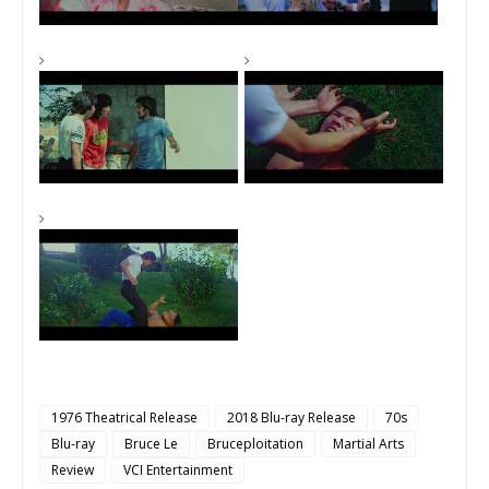
1976 Theatrical Release
2018 Blu-ray Release
70s
Blu-ray
Bruce Le
Bruceploitation
Martial Arts
Review
VCI Entertainment