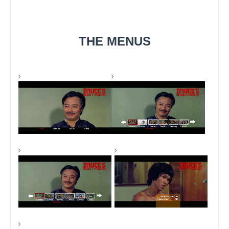
THE MENUS