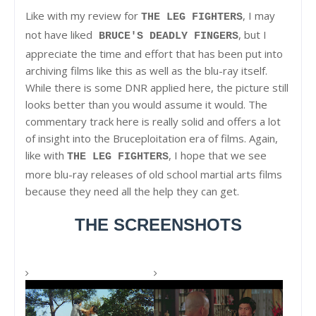
Like with my review for
, I may
THE LEG FIGHTERS
not have liked
, but I
BRUCE'S DEADLY FINGERS
appreciate the time and effort that has been put into
archiving films like this as well as the blu-ray itself.
While there is some DNR applied here, the picture still
looks better than you would assume it would. The
commentary track here is really solid and offers a lot
of insight into the Bruceploitation era of films. Again,
like with
, I hope that we see
THE LEG FIGHTERS
more blu-ray releases of old school martial arts films
because they need all the help they can get.
THE SCREENSHOTS