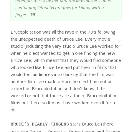
attempts to rescue her and the late master's book
containing lethal techniques for killing with a
finger.
Bruceploitation was all the rave in the 70’s following
the unexpected death of Bruce Lee. Every movie
studio (including the very studio Bruce Lee worked for
when he died) wanted to get in one finding the new
Bruce Lee, which meant that they would find someone
who looked like Bruce Lee and put them in films that
would fool audiences into thinking that the film was
another film Lee made before he died. I am not an
expert on Bruceploitation so I don’t know if this
worked or not, but there are a ton of Bruceploitation
films out there so it must have worked even if for a
bit.
stars Bruce Le (there
BRUCE’S DEADLY FINGERS
was also Bruce Li, Bruce Lai, Bruce Leung, and Dragon