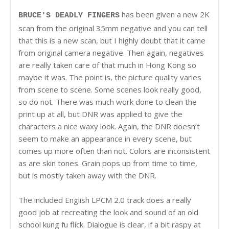
has been given a new 2K
BRUCE'S DEADLY FINGERS
scan from the original 35mm negative and you can tell
that this is a new scan, but I highly doubt that it came
from original camera negative. Then again, negatives
are really taken care of that much in Hong Kong so
maybe it was. The point is, the picture quality varies
from scene to scene. Some scenes look really good,
so do not. There was much work done to clean the
print up at all, but DNR was applied to give the
characters a nice waxy look. Again, the DNR doesn’t
seem to make an appearance in every scene, but
comes up more often than not. Colors are inconsistent
as are skin tones. Grain pops up from time to time,
but is mostly taken away with the DNR.
The included English LPCM 2.0 track does a really
good job at recreating the look and sound of an old
school kung fu flick. Dialogue is clear, if a bit raspy at