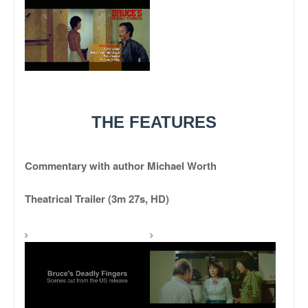
THE FEATURES
Commentary with author Michael Worth
Theatrical Trailer (3m 27s, HD)