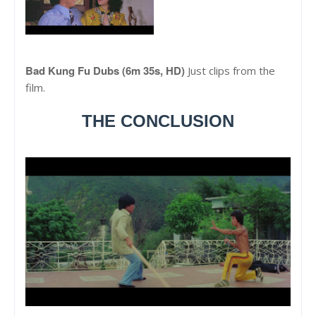
Bad Kung Fu Dubs (6m 35s, HD)
Just clips from the
film.
THE CONCLUSION