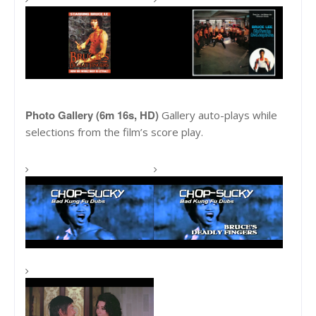
Photo Gallery (6m 16s, HD)
Gallery auto-plays while
selections from the film’s score play.