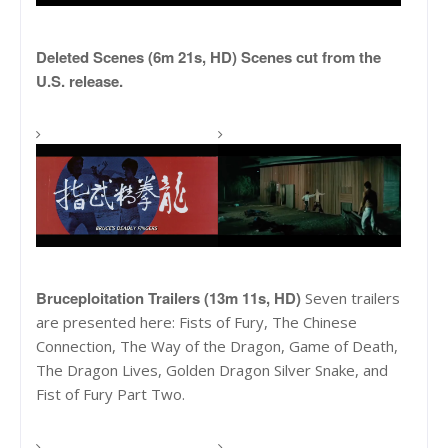
Deleted Scenes (6m 21s, HD) Scenes cut from the
U.S. release.
Bruceploitation Trailers (13m 11s, HD)
Seven trailers
are presented here: Fists of Fury, The Chinese
Connection, The Way of the Dragon, Game of Death,
The Dragon Lives, Golden Dragon Silver Snake, and
Fist of Fury Part Two.