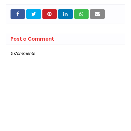
Post a Comment
0 Comments