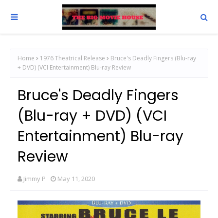
Home
1976 Theatrical Release
Bruce's Deadly Fingers (Blu-ray
+ DVD) (VCI Entertainment) Blu-ray Review
Bruce's Deadly Fingers
(Blu-ray + DVD) (VCI
Entertainment) Blu-ray
Review
Jimmy P
May 11, 2020