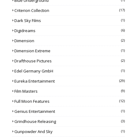
Blue Underground
Criterion Collection
(17)
Dark Sky Films
(1)
Digidreams
(6)
Dimension
(2)
Dimension Extreme
(1)
Drafthouse Pictures
(2)
Edel Germany GmbH
(1)
Eureka Entertainment
(29)
Film Masters
(9)
Full Moon Features
(12)
Genius Entertainment
(1)
Grindhouse Releasing
(3)
Gunpowder And Sky
(1)