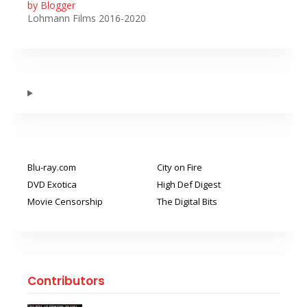
by Blogger
Lohmann Films 2016-2020
Blu-ray.com
City on Fire
DVD Exotica
High Def Digest
Movie Censorship
The Digital Bits
Contributors