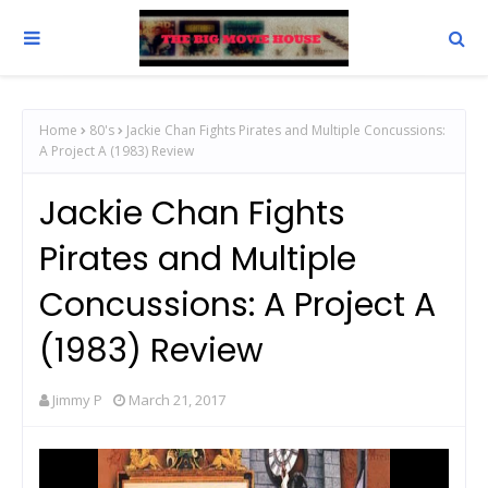
Home
80's
Jackie Chan Fights Pirates and Multiple Concussions:
A Project A (1983) Review
Jackie Chan Fights
Pirates and Multiple
Concussions: A Project A
(1983) Review
Jimmy P
March 21, 2017