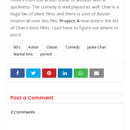
quickness. The comedy is well played as well. Chan is a
huge fan of silent films and there is a lot of Buster
Keaton all over this film.
Project A
now enters the list
of Chan’s best films. I just have to figure out where to
put it.
80's
Action
Classic
Comedy
Jackie Chan
Martial Arts
period
Post a Comment
0 Comments