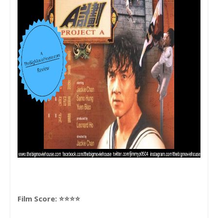
Film Score: ⭐⭐⭐⭐