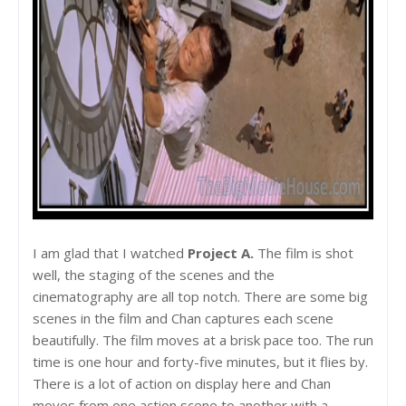
I am glad that I watched
Project A.
The film is shot
well, the staging of the scenes and the
cinematography are all top notch. There are some big
scenes in the film and Chan captures each scene
beautifully. The film moves at a brisk pace too. The run
time is one hour and forty-five minutes, but it flies by.
There is a lot of action on display here and Chan
moves from one action scene to another with a