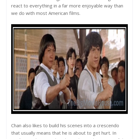
react to everything in a far more enjoyable way than
we do with most American films.
Chan also likes to build his scenes into a crescendo
that usually means that he is about to get hurt. In