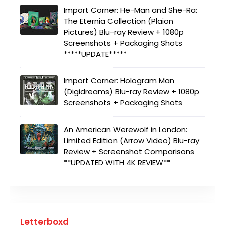
Import Corner: He-Man and She-Ra:
The Eternia Collection (Plaion
Pictures) Blu-ray Review + 1080p
Screenshots + Packaging Shots
*****UPDATE*****
Import Corner: Hologram Man
(Digidreams) Blu-ray Review + 1080p
Screenshots + Packaging Shots
An American Werewolf in London:
Limited Edition (Arrow Video) Blu-ray
Review + Screenshot Comparisons
**UPDATED WITH 4K REVIEW**
Letterboxd