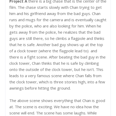
Project A
there is a big chase that is the center of the
film. The chase starts slowly with Chan trying to get
him and his girlfriend away from the bad guys. Chan
runs and mugs for the camera and is eventually caught
by the police, who are also looking for him. When he
gets away from the police, he realizes that the bad
guys are still there, so he climbs a flagpole and thinks
that he is safe. Another bad guy shows up at the top
of a clock tower (where the flagpole lead to)
and
there is a fight scene. After beating the bad guy in the
clock tower, Chan thinks that he is safe by climbing
onto the outside of the clock tower, but he isn’t. This
leads to a very famous scene where Chan falls from
the clock tower, which is three stories high, into a few
awnings before hitting the ground.
The above scene shows everything that Chan is good
at. The scene is exciting. We have no idea how the
scene will end. The scene has some laughs. While