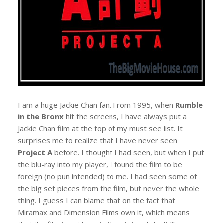
I am a huge Jackie Chan fan. From 1995, when
Rumble
in the Bronx
hit the screens, I have always put a
Jackie Chan film at the top of my must see list. It
surprises me to realize that I have never seen
Project A
before. I thought I had seen, but when I put
the blu-ray into my player, I found the film to be
foreign (no pun intended) to me. I had seen some of
the big set pieces from the film, but never the whole
thing. I guess I can blame that on the fact that
Miramax and Dimension Films own it, which means