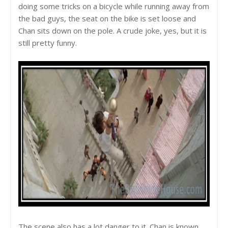
doing some tricks on a bicycle while running away from
the bad guys, the seat on the bike is set loose and
Chan sits down on the pole. A crude joke, yes, but it is
still pretty funny.
The scene also has a lot danger to it. Chan is known