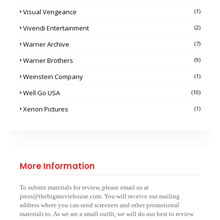
Visual Vengeance
(1)
Vivendi Entertainment
(2)
Warner Archive
(7)
Warner Brothers
(9)
Weinstein Company
(1)
Well Go USA
(10)
Xenon Pictures
(1)
More Information
To submit materials for review, please email us at
press@thebigmoviehouse.com. You will receive our mailing
address where you can send screeners and other promotional
materials to. As we are a small outfit, we will do our best to review