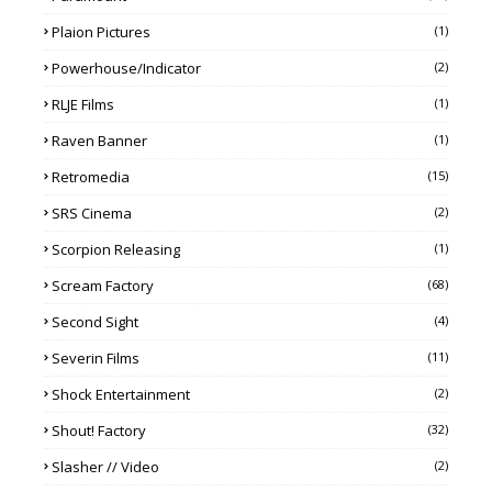
Plaion Pictures
(1)
Powerhouse/Indicator
(2)
RLJE Films
(1)
Raven Banner
(1)
Retromedia
(15)
SRS Cinema
(2)
Scorpion Releasing
(1)
Scream Factory
(68)
Second Sight
(4)
Severin Films
(11)
Shock Entertainment
(2)
Shout! Factory
(32)
Slasher // Video
(2)