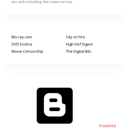
any and everything that comes our way.
Blu-ray.com
City on Fire
DVD Exotica
High Def Digest
Movie Censorship
The Digital Bits
Powered