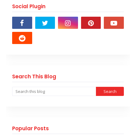
Social Plugin
Search This Blog
Popular Posts