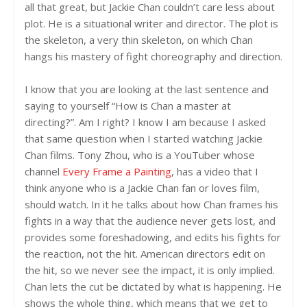
all that great, but Jackie Chan couldn’t care less about
plot. He is a situational writer and director. The plot is
the skeleton, a very thin skeleton, on which Chan
hangs his mastery of fight choreography and direction.
I know that you are looking at the last sentence and
saying to yourself “How is Chan a master at
directing?”. Am I right? I know I am because I asked
that same question when I started watching Jackie
Chan films. Tony Zhou, who is a YouTuber whose
channel
Every Frame a Painting
, has a video that I
think anyone who is a Jackie Chan fan or loves film,
should watch. In it he talks about how Chan frames his
fights in a way that the audience never gets lost, and
provides some foreshadowing, and edits his fights for
the reaction, not the hit. American directors edit on
the hit, so we never see the impact, it is only implied.
Chan lets the cut be dictated by what is happening. He
shows the whole thing, which means that we get to