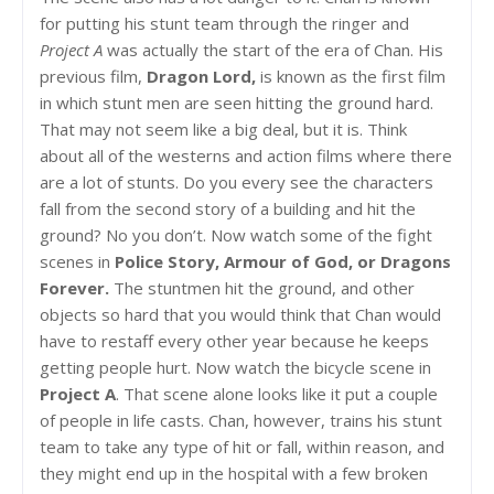
for putting his stunt team through the ringer and
Project A
was actually the start of the era of Chan. His
previous film,
Dragon Lord,
is known as the first film
in which stunt men are seen hitting the ground hard.
That may not seem like a big deal, but it is. Think
about all of the westerns and action films where there
are a lot of stunts. Do you every see the characters
fall from the second story of a building and hit the
ground? No you don’t. Now watch some of the fight
scenes in
Police Story, Armour of God, or Dragons
Forever.
The stuntmen hit the ground, and other
objects so hard that you would think that Chan would
have to restaff every other year because he keeps
getting people hurt. Now watch the bicycle scene in
Project A
. That scene alone looks like it put a couple
of people in life casts. Chan, however, trains his stunt
team to take any type of hit or fall, within reason, and
they might end up in the hospital with a few broken