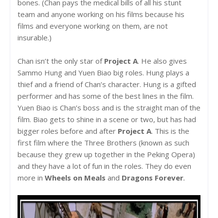
bones. (Chan pays the medical bills of all his stunt
team and anyone working on his films because his
films and everyone working on them, are not
insurable.)
Chan isn’t the only star of
Project A
. He also gives
Sammo Hung and Yuen Biao big roles. Hung plays a
thief and a friend of Chan’s character. Hung is a gifted
performer and has some of the best lines in the film.
Yuen Biao is Chan’s boss and is the straight man of the
film. Biao gets to shine in a scene or two, but has had
bigger roles before and after
Project A
. This is the
first film where the Three Brothers (known as such
because they grew up together in the Peking Opera)
and they have a lot of fun in the roles. They do even
more in
Wheels on Meals
and
Dragons Forever
.