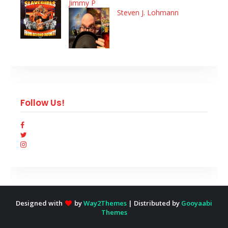
Jimmy P
Steven J. Lohmann
Follow Us!
Designed with
by
Way2Themes
| Distributed by
Gooyaabi
Themes