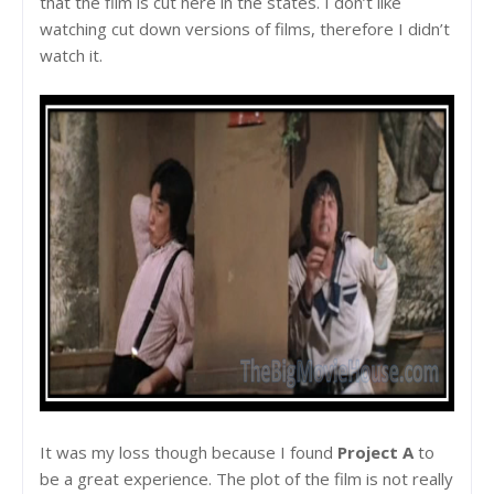
that the film is cut here in the states. I don’t like
watching cut down versions of films, therefore I didn’t
watch it.
It was my loss though because I found
Project A
to
be a great experience. The plot of the film is not really