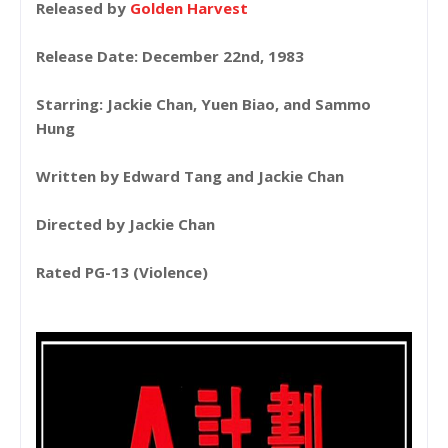
Released by
Golden Harvest
Release Date: December 22nd, 1983
Starring: Jackie Chan, Yuen Biao, and Sammo
Hung
Written by Edward Tang and Jackie Chan
Directed by Jackie Chan
Rated PG-13 (Violence)