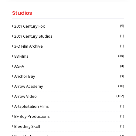
Studios
20th Century Fox
(5)
20th Century Studios
(1)
3-D Film Archive
(1)
88 Films
(38)
AGFA
(4)
Anchor Bay
(3)
Arrow Academy
(16)
Arrow Video
(162)
Artsploitation Films
(1)
B+ Boy Productions
(1)
Bleeding Skull
(1)
(7)