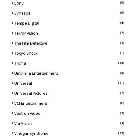
Sony
(5)
Synaspe
(6)
Tempe Digital
(4)
Terror Vision
(7)
The Film Detective
(3)
Tokyo Shock
(1)
Troma
(18)
Umbrella Entertainment
(8)
Universal
(11)
Universal Pictures
(7)
VCI Entertainment
(6)
Vestron Video
(9)
Via Vision
(3)
Vinegar Syndrome
(19)