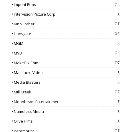
Imprint Films
(15)
Intervision Picture Corp
(1)
Kino Lorber
(16)
Lionsgate
(24)
MGM
(2)
MVD
(24)
MakeFlix.com
(10)
Massacre Video
(1)
Media Blasters
(2)
Mill Creek
(17)
Moonbeam Entertainment
(1)
Nameless Media
(1)
Olive Films
(1)
Paramount
(16)