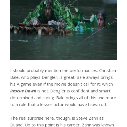
I should probably mention the performances. Christian
Bale, who plays Dengler, is great. Bale always brings
his A game even if the movie doesn't call for it, which
Rescue Dawn
is not. Dengler is confident and smart,
determined and caring. Bale brings all of this and more
to a role that a lesser actor would have blown off.
The real surprise here, though, is Steve Zahn as
Duane. Up to this point is his career, Zahn was known