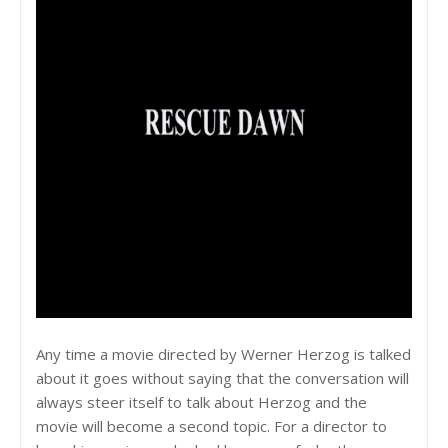
Any time a movie directed by Werner Herzog is talked
about it goes without saying that the conversation will
always steer itself to talk about Herzog and the
movie will become a second topic. For a director to