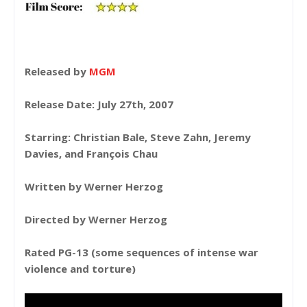
Released by
MGM
Release Date: July 27th, 2007
Starring: Christian Bale, Steve Zahn, Jeremy
Davies, and François Chau
Written by Werner Herzog
Directed by Werner Herzog
Rated PG-13 (some sequences of intense war
violence and torture)