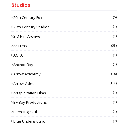
Studios
20th Century Fox
(5)
20th Century Studios
(1)
3-D Film Archive
(1)
88 Films
(38)
AGFA
(4)
Anchor Bay
(3)
Arrow Academy
(16)
Arrow Video
(162)
Artsploitation Films
(1)
B+ Boy Productions
(1)
Bleeding Skull
(1)
Blue Underground
(7)