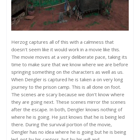
Herzog captures all of this with a calmness that
doesn't seem like it would work in a movie like this.
The movie moves at a very deliberate pace, taking its
time to make sure that we know where we are before
springing something on the characters as well as us.
When Dengler is captured he is taken a on very long
journey to the prison camp. This is all done on foot.
The scenes are scary because we don't know where
they are going next. These scenes mirror the scenes
after the escape. In both, Dengler knows nothing of
where he is going. He just knows that he is being led
there. During the survival portion of the movie,
Dengler has no idea where he is going but he is being
led, not by his captors, but by his will and