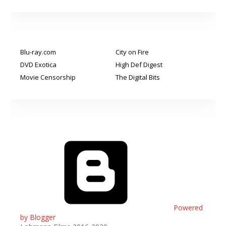
Blu-ray.com
City on Fire
DVD Exotica
High Def Digest
Movie Censorship
The Digital Bits
Powered
by Blogger