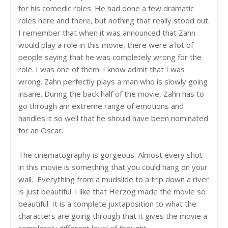
for his comedic roles. He had done a few dramatic
roles here and there, but nothing that really stood out.
I remember that when it was announced that Zahn
would play a role in this movie, there were a lot of
people saying that he was completely wrong for the
role. I was one of them. I know admit that I was
wrong. Zahn perfectly plays a man who is slowly going
insane. During the back half of the movie, Zahn has to
go through am extreme range of emotions and
handles it so well that he should have been nominated
for an Oscar.
The cinematography is gorgeous. Almost every shot
in this movie is something that you could hang on your
wall. Everything from a mudslide to a trip down a river
is just beautiful. I like that Herzog made the movie so
beautiful. It is a complete juxtaposition to what the
characters are going through that it gives the movie a
completely different level of thought.