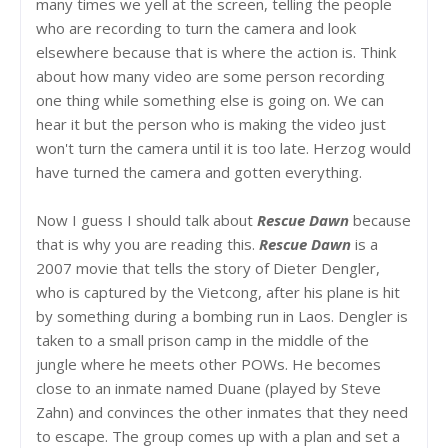
many times we yell at the screen, telling the people
who are recording to turn the camera and look
elsewhere because that is where the action is. Think
about how many video are some person recording
one thing while something else is going on. We can
hear it but the person who is making the video just
won't turn the camera until it is too late. Herzog would
have turned the camera and gotten everything.
Now I guess I should talk about
Rescue Dawn
because
that is why you are reading this.
Rescue Dawn
is a
2007 movie that tells the story of Dieter Dengler,
who is captured by the Vietcong, after his plane is hit
by something during a bombing run in Laos. Dengler is
taken to a small prison camp in the middle of the
jungle where he meets other POWs. He becomes
close to an inmate named Duane (played by Steve
Zahn) and convinces the other inmates that they need
to escape. The group comes up with a plan and set a