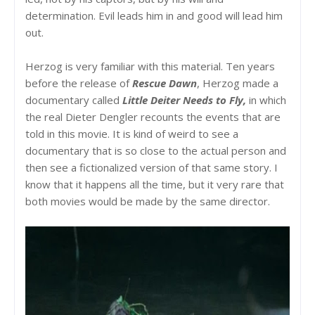
determination. Evil leads him in and good will lead him
out.
Herzog is very familiar with this material. Ten years
before the release of
Rescue Dawn
, Herzog made a
documentary called
Little Deiter Needs to Fly,
in which
the real Dieter Dengler recounts the events that are
told in this movie. It is kind of weird to see a
documentary that is so close to the actual person and
then see a fictionalized version of that same story. I
know that it happens all the time, but it very rare that
both movies would be made by the same director.