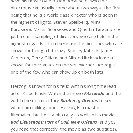
have his movie overlooked because of who the
director is can usually come about two ways. The first
being that he is a world class director who is seen in
the highest of lights. Steven Spielberg, Akira
Kurosawa, Martin Scorsese, and Quentin Taratino are
just a small sampling of directors who are held in the
highest regards. Then there are the directors who are
known for being a bit crazy. Stanley Kubrick, James
Cameron, Terry Gilliam, and Alfred Hitchcock are all
known for their antics on the set. Werner Herzog is
one of the few who can show up on both lists.
Herzog is known for his feud with his long time lead
actor Klaus Kinski. Watch the movie
Fitzcarldo
and the
watch the documentary
Burden of Dreams
to see
what I am talking about. Herzog is a master
filmmaker, but he is a bit crazy as well. In his movie
Bad Lieutenant: Port of Call: New Orleans
(and yes
you read that correctly, the movie as two subtitles),