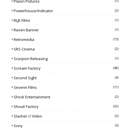
Plaion Pictures
(1)
Powerhouse/Indicator
(2)
RLJE Films
(1)
Raven Banner
(1)
Retromedia
(15)
SRS Cinema
(2)
Scorpion Releasing
(1)
Scream Factory
(68)
Second Sight
(4)
Severin Films
(11)
Shock Entertainment
(2)
Shout! Factory
(32)
Slasher // Video
(2)
Sony
(5)