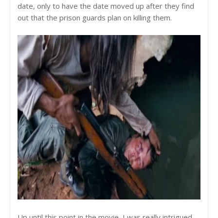
date, only to have the date moved up after they find
out that the prison guards plan on killing them.
Up until this point in the movie, I was really intrigued