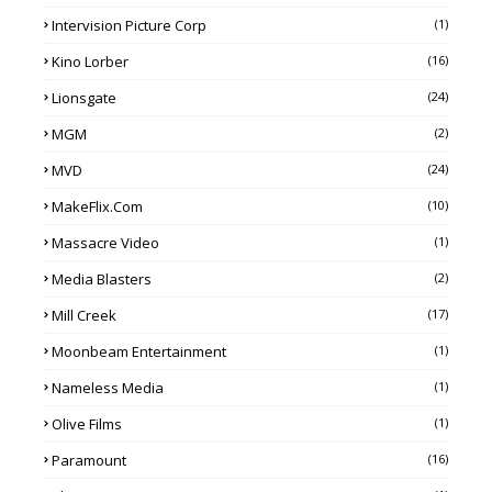
Intervision Picture Corp
(1)
Kino Lorber
(16)
Lionsgate
(24)
MGM
(2)
MVD
(24)
MakeFlix.com
(10)
Massacre Video
(1)
Media Blasters
(2)
Mill Creek
(17)
Moonbeam Entertainment
(1)
Nameless Media
(1)
Olive Films
(1)
Paramount
(16)