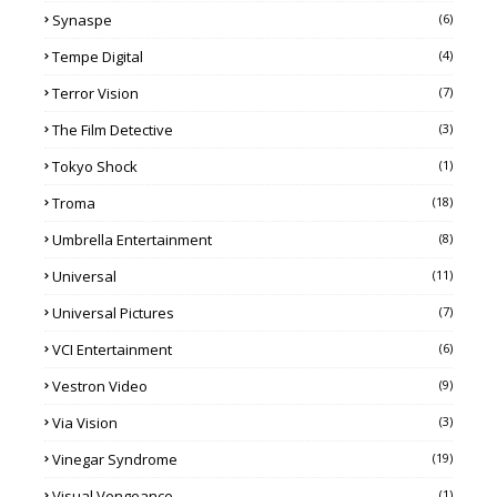
Synaspe
(6)
Tempe Digital
(4)
Terror Vision
(7)
The Film Detective
(3)
Tokyo Shock
(1)
Troma
(18)
Umbrella Entertainment
(8)
Universal
(11)
Universal Pictures
(7)
VCI Entertainment
(6)
Vestron Video
(9)
Via Vision
(3)
Vinegar Syndrome
(19)
Visual Vengeance
(1)