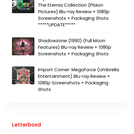
The Eternia Collection (Plaion
Pictures) Blu-ray Review + 1080p
Screenshots + Packaging Shots
*****UPDATE*****
Shadowzone (1990) (Full Moon
Features) Blu-ray Review + 1080p
Screenshots + Packaging Shots
Import Corner: Megaforce (Umbrella
Entertainment) Blu-ray Review +
1080p Screenshots + Packaging
Shots
Letterboxd