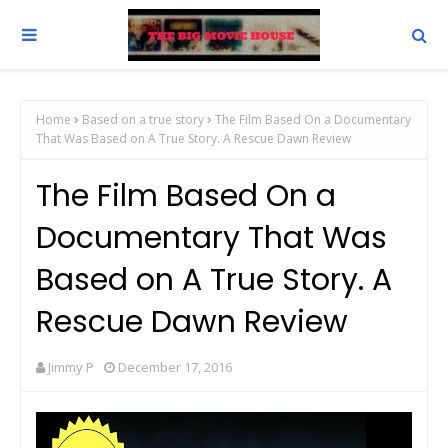
Home
Based on a true story
The Film Based On a Documentary
That Was Based on A True Story. A Rescue Dawn Review
The Film Based On a
Documentary That Was
Based on A True Story. A
Rescue Dawn Review
Jimmy P
December 17, 2016