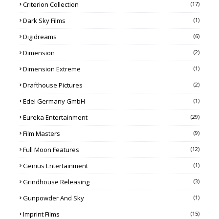
Criterion Collection
(17)
Dark Sky Films
(1)
Digidreams
(6)
Dimension
(2)
Dimension Extreme
(1)
Drafthouse Pictures
(2)
Edel Germany GmbH
(1)
Eureka Entertainment
(29)
Film Masters
(9)
Full Moon Features
(12)
Genius Entertainment
(1)
Grindhouse Releasing
(3)
Gunpowder And Sky
(1)
Imprint Films
(15)