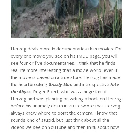
Herzog deals more in documentaries than movies. For
every one movie you see on his IMDB page, you will
see four or five documentaries. I think that he finds
real life more interesting than a movie world, even if
the movie is based on a true story. Herzog has made
the heartbreaking
Grizzly Man
and introspective
Into
the Abyss.
Roger Ebert, who was a huge fan of
Herzog and was planning on writing a book on Herzog
before his untimely death in 2013. wrote that Herzog
always knew where to point the camera. I know that
sounds kind of stupid, but just think about all the
videos we see on YouTube and then think about how