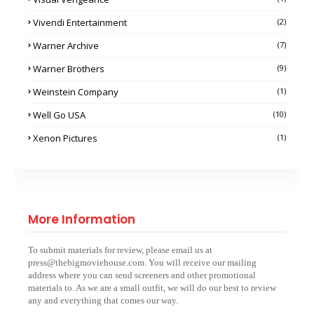
Vivendi Entertainment
(2)
Warner Archive
(7)
Warner Brothers
(9)
Weinstein Company
(1)
Well Go USA
(10)
Xenon Pictures
(1)
More Information
To submit materials for review, please email us at
press@thebigmoviehouse.com. You will receive our mailing
address where you can send screeners and other promotional
materials to. As we are a small outfit, we will do our best to review
any and everything that comes our way.