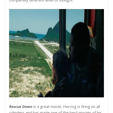
Rescue Dawn
is a great movie. Herzog is firing on all
cylinders and has made one of the best movies of his