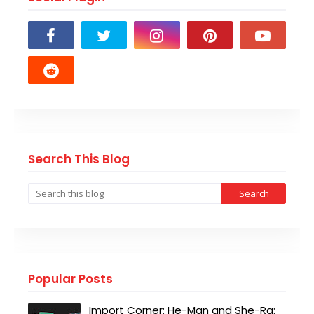
Search This Blog
Popular Posts
Import Corner: He-Man and She-Ra: