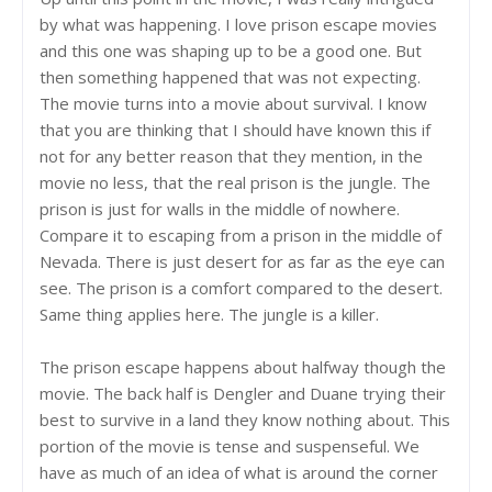
by what was happening. I love prison escape movies
and this one was shaping up to be a good one. But
then something happened that was not expecting.
The movie turns into a movie about survival. I know
that you are thinking that I should have known this if
not for any better reason that they mention, in the
movie no less, that the real prison is the jungle. The
prison is just for walls in the middle of nowhere.
Compare it to escaping from a prison in the middle of
Nevada. There is just desert for as far as the eye can
see. The prison is a comfort compared to the desert.
Same thing applies here. The jungle is a killer.
The prison escape happens about halfway though the
movie. The back half is Dengler and Duane trying their
best to survive in a land they know nothing about. This
portion of the movie is tense and suspenseful. We
have as much of an idea of what is around the corner