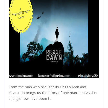
From the man who brought us Grizzly Man and
Fitzcarldo brings us the story of one man's survival in
a jungle few have been to.