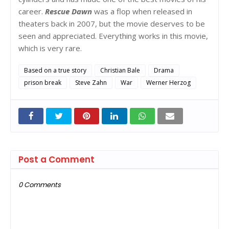
career.
Rescue Dawn
was a flop when released in
theaters back in 2007, but the movie deserves to be
seen and appreciated. Everything works in this movie,
which is very rare.
Based on a true story
Christian Bale
Drama
prison break
Steve Zahn
War
Werner Herzog
Post a Comment
0 Comments