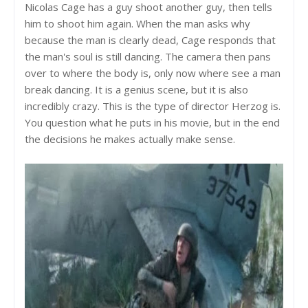
Nicolas Cage has a guy shoot another guy, then tells
him to shoot him again. When the man asks why
because the man is clearly dead, Cage responds that
the man's soul is still dancing. The camera then pans
over to where the body is, only now where see a man
break dancing. It is a genius scene, but it is also
incredibly crazy. This is the type of director Herzog is.
You question what he puts in his movie, but in the end
the decisions he makes actually make sense.