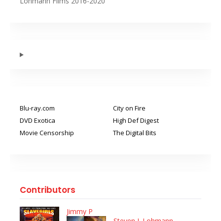
Lohmann Films 2016-2020
Blu-ray.com
City on Fire
DVD Exotica
High Def Digest
Movie Censorship
The Digital Bits
Contributors
Jimmy P
Steven J. Lohmann