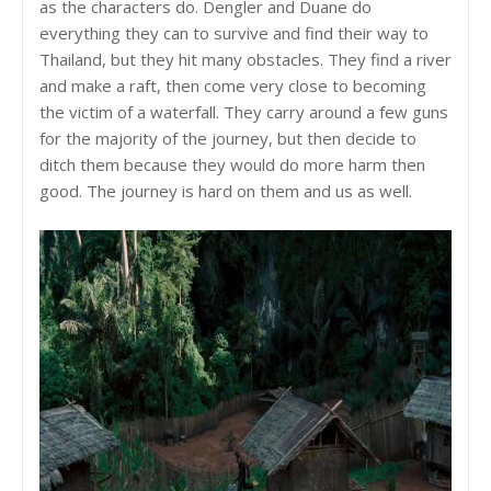
as the characters do. Dengler and Duane do
everything they can to survive and find their way to
Thailand, but they hit many obstacles. They find a river
and make a raft, then come very close to becoming
the victim of a waterfall. They carry around a few guns
for the majority of the journey, but then decide to
ditch them because they would do more harm then
good. The journey is hard on them and us as well.