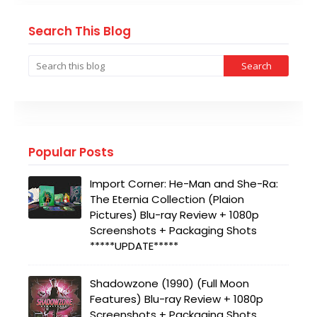
Search This Blog
Popular Posts
Import Corner: He-Man and She-Ra:
The Eternia Collection (Plaion
Pictures) Blu-ray Review + 1080p
Screenshots + Packaging Shots
*****UPDATE*****
Shadowzone (1990) (Full Moon
Features) Blu-ray Review + 1080p
Screenshots + Packaging Shots