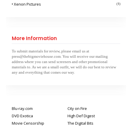
Xenon Pictures
(1)
More Information
To submit materials for review, please email us at
press@thebigmoviehouse.com. You will receive our mailing
address where you can send screeners and other promotional
materials to. As we are a small outfit, we will do our best to review
any and everything that comes our way.
Blu-ray.com
City on Fire
DVD Exotica
High Def Digest
Movie Censorship
The Digital Bits