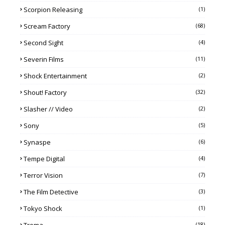
Scorpion Releasing
(1)
Scream Factory
(68)
Second Sight
(4)
Severin Films
(11)
Shock Entertainment
(2)
Shout! Factory
(32)
Slasher // Video
(2)
Sony
(5)
Synaspe
(6)
Tempe Digital
(4)
Terror Vision
(7)
The Film Detective
(3)
Tokyo Shock
(1)
(18)