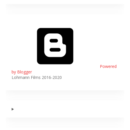
Powered
by Blogger
Lohmann Films 2016-2020