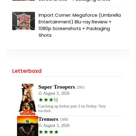
Import Corner: Megaforce (Umbrella
Entertainment) Blu-ray Review +
1080p Screenshots + Packaging
Shots
Letterboxd