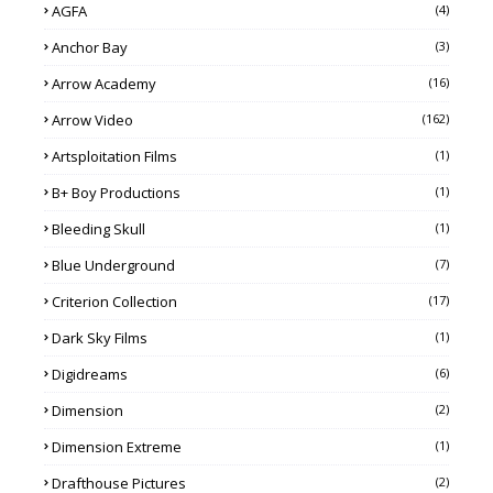
AGFA
(4)
Anchor Bay
(3)
Arrow Academy
(16)
Arrow Video
(162)
Artsploitation Films
(1)
B+ Boy Productions
(1)
Bleeding Skull
(1)
Blue Underground
(7)
Criterion Collection
(17)
Dark Sky Films
(1)
Digidreams
(6)
Dimension
(2)
Dimension Extreme
(1)
Drafthouse Pictures
(2)