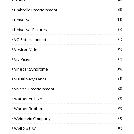
Troma
Umbrella Entertainment
(8)
Universal
(11)
Universal Pictures
(7)
VCI Entertainment
(6)
Vestron Video
(9)
Via Vision
(3)
Vinegar Syndrome
(19)
Visual Vengeance
(1)
Vivendi Entertainment
(2)
Warner Archive
(7)
Warner Brothers
(9)
Weinstein Company
(1)
Well Go USA
(10)