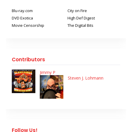
Blu-ray.com
City on Fire
DVD Exotica
High Def Digest
Movie Censorship
The Digital Bits
Contributors
Jimmy P
Steven J. Lohmann
Follow Us!