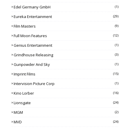
Edel Germany GmbH
(1)
Eureka Entertainment
(29)
Film Masters
(9)
Full Moon Features
(12)
Genius Entertainment
(1)
Grindhouse Releasing
(3)
Gunpowder And Sky
(1)
Imprint Films
(15)
Intervision Picture Corp
(1)
Kino Lorber
(16)
Lionsgate
(24)
MGM
(2)
MVD
(24)