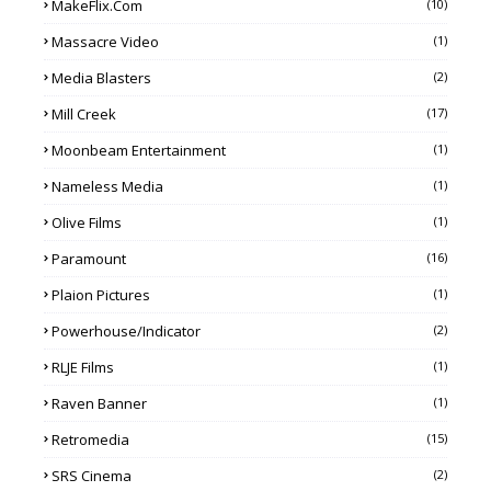
MakeFlix.com
(10)
Massacre Video
(1)
Media Blasters
(2)
Mill Creek
(17)
Moonbeam Entertainment
(1)
Nameless Media
(1)
Olive Films
(1)
Paramount
(16)
Plaion Pictures
(1)
Powerhouse/Indicator
(2)
RLJE Films
(1)
Raven Banner
(1)
Retromedia
(15)
SRS Cinema
(2)