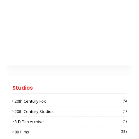
Studios
20th Century Fox
(5)
20th Century Studios
(1)
3-D Film Archive
(1)
88 Films
(38)