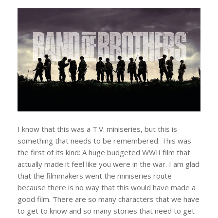
I know that this was a T.V. miniseries, but this is
something that needs to be remembered. This was
the first of its kind: A huge budgeted WWII film that
actually made it feel like you were in the war. I am glad
that the filmmakers went the miniseries route
because there is no way that this would have made a
good film. There are so many characters that we have
to get to know and so many stories that need to get