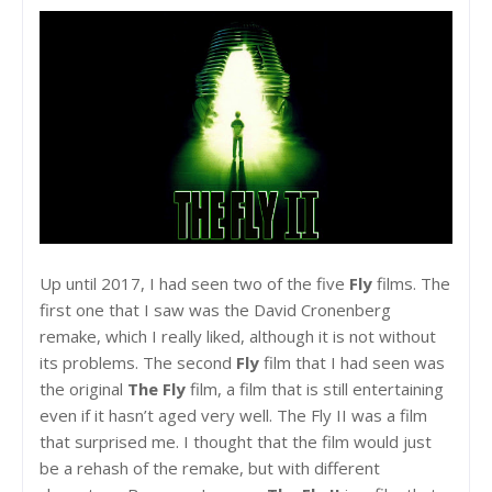
Up until 2017, I had seen two of the five
Fly
films. The
first one that I saw was the David Cronenberg
remake, which I really liked, although it is not without
its problems. The second
Fly
film that I had seen was
the original
The Fly
film, a film that is still entertaining
even if it hasn’t aged very well. The Fly II was a film
that surprised me. I thought that the film would just
be a rehash of the remake, but with different