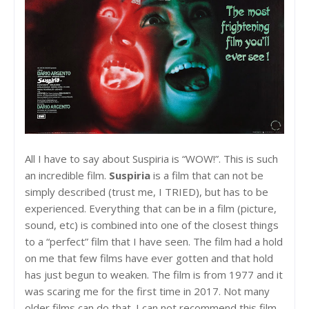
All I have to say about Suspiria is “WOW!”. This is such
an incredible film.
Suspiria
is a film that can not be
simply described (trust me, I TRIED), but has to be
experienced. Everything that can be in a film (picture,
sound, etc) is combined into one of the closest things
to a “perfect” film that I have seen. The film had a hold
on me that few films have ever gotten and that hold
has just begun to weaken. The film is from 1977 and it
was scaring me for the first time in 2017. Not many
older films can do that. I can not recommend this film