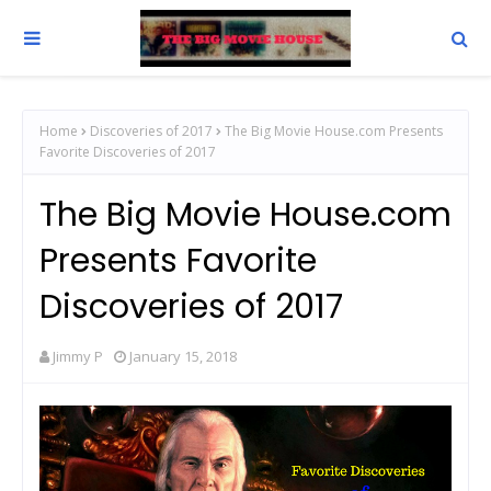
Home
Discoveries of 2017
The Big Movie House.com Presents
Favorite Discoveries of 2017
The Big Movie House.com
Presents Favorite
Discoveries of 2017
Jimmy P
January 15, 2018