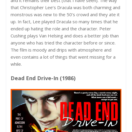
and it remains their best (that I have seen). The way
that Christopher Lee’s Dracula was both charming and
monstrous was new to the 50’s crowd and they ate it
up. In fact, Lee played Dracula so many times that he
ended up hating the role and the character. Peter
Cushing plays Van Helsing and does a better job than
anyone who has tried the character before or since.
The film is moody and drips with atmosphere and
even contains a lot of things that went missing for a
while.
Dead End Drive-In (1986)