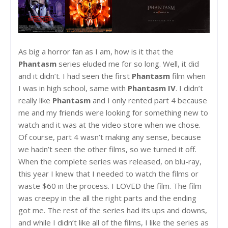
As big a horror fan as I am, how is it that the
Phantasm
series eluded me for so long. Well, it did
and it didn’t. I had seen the first
Phantasm
film when
I was in high school, same with
Phantasm IV
. I didn’t
really like
Phantasm
and I only rented part 4 because
me and my friends were looking for something new to
watch and it was at the video store when we chose.
Of course, part 4 wasn’t making any sense, because
we hadn’t seen the other films, so we turned it off.
When the complete series was released, on blu-ray,
this year I knew that I needed to watch the films or
waste $60 in the process. I LOVED the film. The film
was creepy in the all the right parts and the ending
got me. The rest of the series had its ups and downs,
and while I didn’t like all of the films, I like the series as