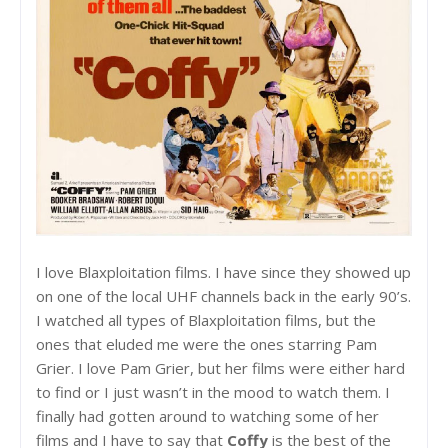
I love Blaxploitation films. I have since they showed up
on one of the local UHF channels back in the early 90’s.
I watched all types of Blaxploitation films, but the
ones that eluded me were the ones starring Pam
Grier. I love Pam Grier, but her films were either hard
to find or I just wasn’t in the mood to watch them. I
finally had gotten around to watching some of her
films and I have to say that
Coffy
is the best of the