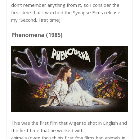
don’t remember anything from it, so I consider the
first time that I watched the Synapse Films release
my “Second, First time)
Phenomena (1985)
This was the first film that Argento shot in English and
the first time that he worked with
animals (even though his first few films had animals in