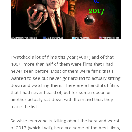
I watched a lot of films this year (400+) and of that
400+, more than half of them were films that I had
never seen before. Most of them were films that I
wanted to see but never got around to actually sitting
down and watching them. There are a handful of films
that I had never heard of, but for some reason or
another actually sat down with them and thus they
made the list.
So while everyone is talking about the best and worst
of 2017 (which I will), here are some of the best films,