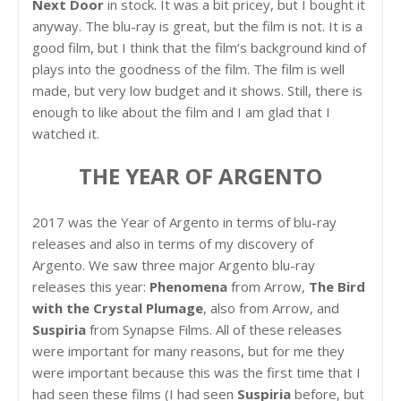
Next Door
in stock. It was a bit pricey, but I bought it
anyway. The blu-ray is great, but the film is not. It is a
good film, but I think that the film’s background kind of
plays into the goodness of the film. The film is well
made, but very low budget and it shows. Still, there is
enough to like about the film and I am glad that I
watched it.
THE YEAR OF ARGENTO
2017 was the Year of Argento in terms of blu-ray
releases and also in terms of my discovery of
Argento. We saw three major Argento blu-ray
releases this year:
Phenomena
from Arrow,
The Bird
with the Crystal Plumage
, also from Arrow, and
Suspiria
from Synapse Films. All of these releases
were important for many reasons, but for me they
were important because this was the first time that I
had seen these films (I had seen
Suspiria
before, but