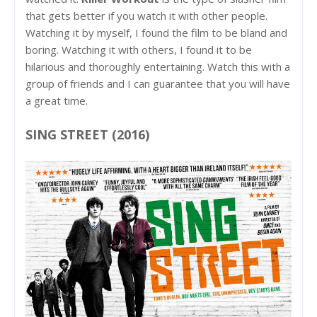
that gets better if you watch it with other people.
Watching it by myself, I found the film to be bland and
boring. Watching it with others, I found it to be
hilarious and thoroughly entertaining. Watch this with a
group of friends and I can guarantee that you will have
a great time.
SING STREET (2016)