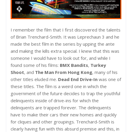
I remember the film that I first discovered the talents
of Brian Trenchard-Smith. It was Leprechaun 3 and he
made the best film in the series by upping the ante
and making the kills extra special. I knew that this was
someone I would have to look out for, and while I
found some of his films:
BMX Bandits
,
Turkey
Shoot
, and
The Man From Hong Kong
, many of his
other titles eluded me.
Dead End Drive-In
was one of
these titles. The film is a weird one in which the
government of the future decides to trap the youthful
delinquents inside of drive-ins for which the
delinquents are trapped forever. The delinquents
have to make their cars their new homes and quickly
for cliques and other groupings. Trenchard-Smith is
clearly having fun with this absurd premise and this, in