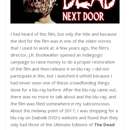
I had heard of this film, but only the title and because
the dvd for the film was in one of the video stores
that I used to work at. A few years ago, the film’s
director, J.R. Bookwalter opened an Indiegogo
campaign to raise money to do a proper restoration
of the film and then release it on blu-ray. I did not
participate in this, but I watched it unfold because I
had never seen one of these crowdfunding things
done for a blu-ray before. After the blu-ray came out,
there was no more to talk about and the blu-ray, and
the film was filed somewhere in my subconscious.
About the midway point of 2017, I was shopping for a
blu-ray on Diabolik DVD’s website and found that they
only had three of the Ultimate Editions of
The Dead