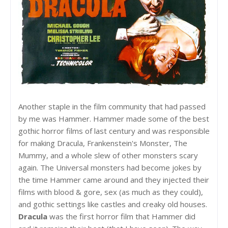
Another staple in the film community that had passed
by me was Hammer. Hammer made some of the best
gothic horror films of last century and was responsible
for making Dracula, Frankenstein's Monster, The
Mummy, and a whole slew of other monsters scary
again. The Universal monsters had become jokes by
the time Hammer came around and they injected their
films with blood & gore, sex (as much as they could),
and gothic settings like castles and creaky old houses.
Dracula
was the first horror film that Hammer did