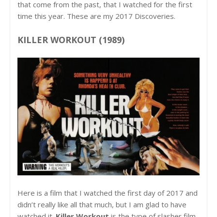
that come from the past, that I watched for the first
time this year. These are my 2017 Discoveries.
KILLER WORKOUT (1989)
Here is a film that I watched the first day of 2017 and
didn’t really like all that much, but I am glad to have
watched it.
Killer Workout
is the type of slasher film