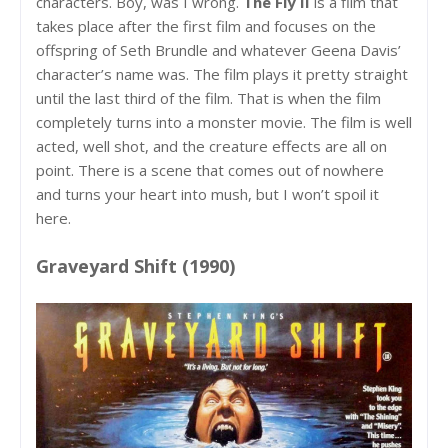
characters. Boy, was I wrong.
The Fly II
is a film that
takes place after the first film and focuses on the
offspring of Seth Brundle and whatever Geena Davis’
character’s name was. The film plays it pretty straight
until the last third of the film. That is when the film
completely turns into a monster movie. The film is well
acted, well shot, and the creature effects are all on
point. There is a scene that comes out of nowhere
and turns your heart into mush, but I won’t spoil it
here.
Graveyard Shift (1990)