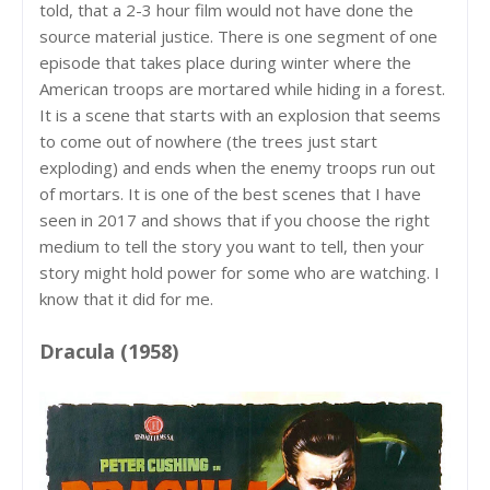
told, that a 2-3 hour film would not have done the
source material justice. There is one segment of one
episode that takes place during winter where the
American troops are mortared while hiding in a forest.
It is a scene that starts with an explosion that seems
to come out of nowhere (the trees just start
exploding) and ends when the enemy troops run out
of mortars. It is one of the best scenes that I have
seen in 2017 and shows that if you choose the right
medium to tell the story you want to tell, then your
story might hold power for some who are watching. I
know that it did for me.
Dracula (1958)