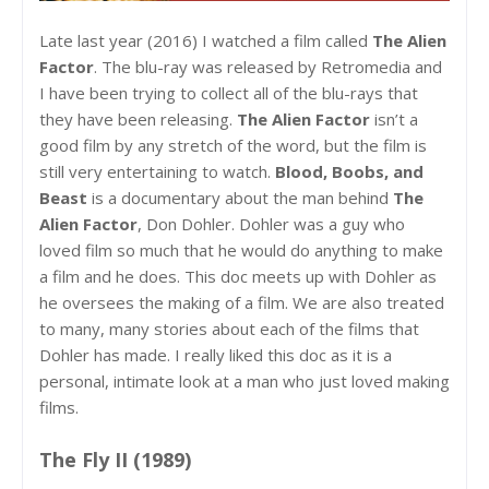
Late last year (2016) I watched a film called
The Alien
Factor
. The blu-ray was released by Retromedia and
I have been trying to collect all of the blu-rays that
they have been releasing.
The Alien Factor
isn’t a
good film by any stretch of the word, but the film is
still very entertaining to watch.
Blood, Boobs, and
Beast
is a documentary about the man behind
The
Alien Factor
, Don Dohler. Dohler was a guy who
loved film so much that he would do anything to make
a film and he does. This doc meets up with Dohler as
he oversees the making of a film. We are also treated
to many, many stories about each of the films that
Dohler has made. I really liked this doc as it is a
personal, intimate look at a man who just loved making
films.
The Fly II (1989)