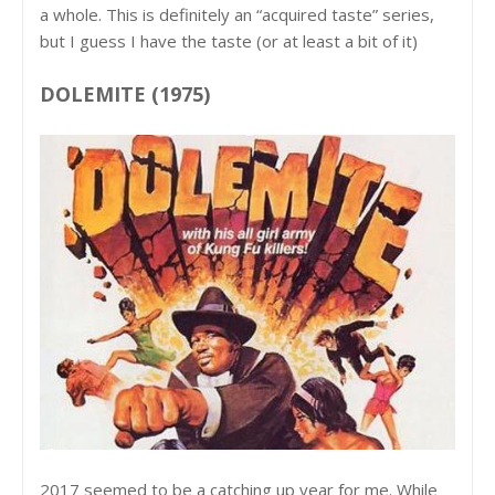
a whole. This is definitely an “acquired taste” series,
but I guess I have the taste (or at least a bit of it)
DOLEMITE (1975)
2017 seemed to be a catching up year for me. While