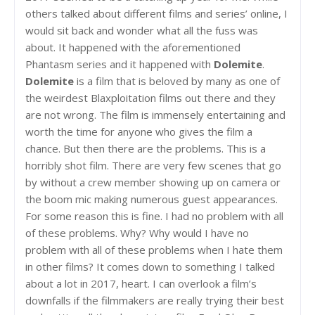
others talked about different films and series’ online, I
would sit back and wonder what all the fuss was
about. It happened with the aforementioned
Phantasm series and it happened with
Dolemite
.
Dolemite
is a film that is beloved by many as one of
the weirdest Blaxploitation films out there and they
are not wrong. The film is immensely entertaining and
worth the time for anyone who gives the film a
chance. But then there are the problems. This is a
horribly shot film. There are very few scenes that go
by without a crew member showing up on camera or
the boom mic making numerous guest appearances.
For some reason this is fine. I had no problem with all
of these problems. Why? Why would I have no
problem with all of these problems when I hate them
in other films? It comes down to something I talked
about a lot in 2017, heart. I can overlook a film’s
downfalls if the filmmakers are really trying their best