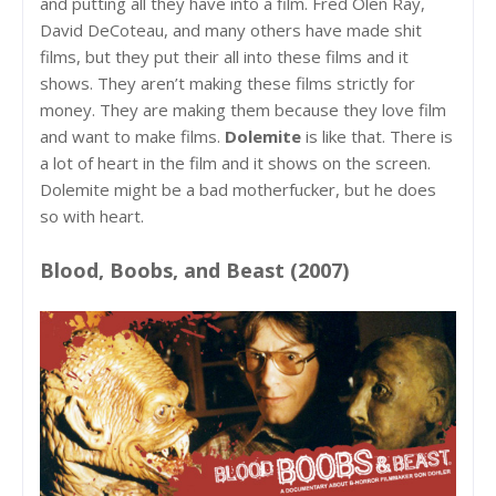
and putting all they have into a film. Fred Olen Ray,
David DeCoteau, and many others have made shit
films, but they put their all into these films and it
shows. They aren’t making these films strictly for
money. They are making them because they love film
and want to make films.
Dolemite
is like that. There is
a lot of heart in the film and it shows on the screen.
Dolemite might be a bad motherfucker, but he does
so with heart.
Blood, Boobs, and Beast (2007)