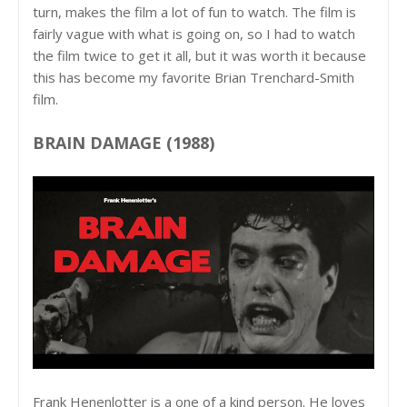
turn, makes the film a lot of fun to watch. The film is
fairly vague with what is going on, so I had to watch
the film twice to get it all, but it was worth it because
this has become my favorite Brian Trenchard-Smith
film.
BRAIN DAMAGE (1988)
Frank Henenlotter is a one of a kind person. He loves