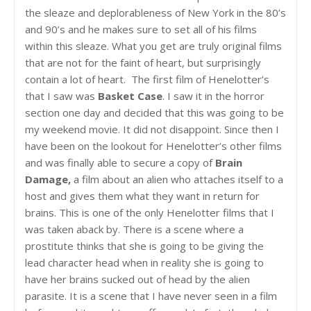
the sleaze and deplorableness of New York in the 80’s
and 90’s and he makes sure to set all of his films
within this sleaze. What you get are truly original films
that are not for the faint of heart, but surprisingly
contain a lot of heart. The first film of Henelotter’s
that I saw was
Basket Case
. I saw it in the horror
section one day and decided that this was going to be
my weekend movie. It did not disappoint. Since then I
have been on the lookout for Henelotter’s other films
and was finally able to secure a copy of
Brain
Damage,
a film about an alien who attaches itself to a
host and gives them what they want in return for
brains. This is one of the only Henelotter films that I
was taken aback by. There is a scene where a
prostitute thinks that she is going to be giving the
lead character head when in reality she is going to
have her brains sucked out of head by the alien
parasite. It is a scene that I have never seen in a film