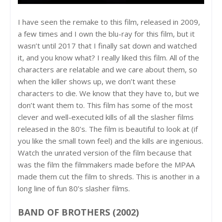
I have seen the remake to this film, released in 2009,
a few times and I own the blu-ray for this film, but it
wasn’t until 2017 that I finally sat down and watched
it, and you know what? I really liked this film. All of the
characters are relatable and we care about them, so
when the killer shows up, we don’t want these
characters to die. We know that they have to, but we
don’t want them to. This film has some of the most
clever and well-executed kills of all the slasher films
released in the 80’s. The film is beautiful to look at (if
you like the small town feel) and the kills are ingenious.
Watch the unrated version of the film because that
was the film the filmmakers made before the MPAA
made them cut the film to shreds. This is another in a
long line of fun 80’s slasher films.
BAND OF BROTHERS (2002)