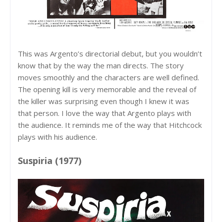
This was Argento’s directorial debut, but you wouldn’t
know that by the way the man directs. The story
moves smoothly and the characters are well defined.
The opening kill is very memorable and the reveal of
the killer was surprising even though I knew it was
that person. I love the way that Argento plays with
the audience. It reminds me of the way that Hitchcock
plays with his audience.
Suspiria (1977)