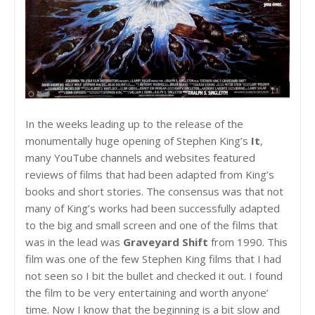
In the weeks leading up to the release of the
monumentally huge opening of Stephen King’s
It
,
many YouTube channels and websites featured
reviews of films that had been adapted from King’s
books and short stories. The consensus was that not
many of King’s works had been successfully adapted
to the big and small screen and one of the films that
was in the lead was
Graveyard Shift
from 1990. This
film was one of the few Stephen King films that I had
not seen so I bit the bullet and checked it out. I found
the film to be very entertaining and worth anyone’
time. Now I know that the beginning is a bit slow and