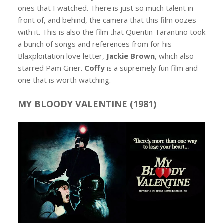
ones that I watched. There is just so much talent in
front of, and behind, the camera that this film oozes
with it. This is also the film that Quentin Tarantino took
a bunch of songs and references from for his
Blaxploitation love letter,
Jackie Brown
, which also
starred Pam Grier.
Coffy
is a supremely fun film and
one that is worth watching.
MY BLOODY VALENTINE (1981)