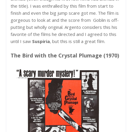
the title). I was enthralled by this film from start to
finish and even the big jump scare got me. The film is
gorgeous to look at and the score from Goblin is off-
putting but wholly original. Argento considers this his
favorite of the films he directed and I agreed to this
until I saw
Suspiria
, but this is still a great film.
The Bird with the Crystal Plumage (1970)