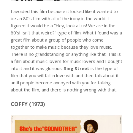
I avoided this film because it looked like it wanted to
be an 80’s film with all of the irony in the world. I
figured it would be a “Hey, look at us! We are in the
80’s! Isn’t that weird?” type of film. What I found was a
great film about a group of people who come
together to make music because they love music.
There is no grandstanding or anything like that. This is
a film about music lovers for music lovers and I bought
into it and it was glorious.
Sing Street
is the type of
film that you will fall in love with and then talk about it
until people become annoyed with you for talking
about the film, and there is nothing wrong with that.
COFFY (1973)