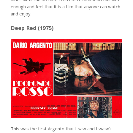
enough and feel that it is a film that anyone can watch
and enjoy.
Deep Red (1975)
This was the first Argento that I saw and I wasn’t