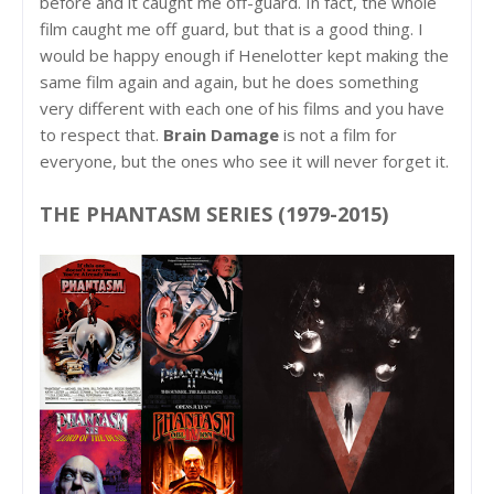
before and it caught me off-guard. In fact, the whole
film caught me off guard, but that is a good thing. I
would be happy enough if Henelotter kept making the
same film again and again, but he does something
very different with each one of his films and you have
to respect that.
Brain Damage
is not a film for
everyone, but the ones who see it will never forget it.
THE PHANTASM SERIES (1979-2015)