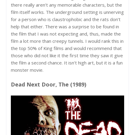
there really aren’t any memorable characters, but the
film itself works. The underground setting is unnerving
for a person who is claustrophobic and the rats don’t
help that either. There was a surprise to be found in
the film that I was not expecting and, thus, made the
film a lot more than creepy tunnels. I would rank this in
the top 50% of King films and would recommend that
those who did not like it the first time they saw it give
the film a second chance. It isn’t high art, but it is a fun
monster movie.
Dead Next Door, The (1989)