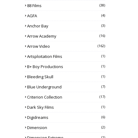
88 Films
(38)
AGFA
(4)
Anchor Bay
(3)
Arrow Academy
(16)
Arrow Video
(162)
Artsploitation Films
(1)
B+ Boy Productions
(1)
Bleeding Skull
(1)
Blue Underground
(7)
Criterion Collection
(17)
Dark Sky Films
(1)
Digidreams
(6)
Dimension
(2)
Dimension Extreme
(1)