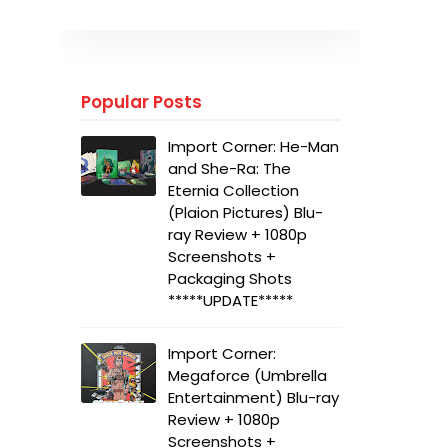
Popular Posts
Import Corner: He-Man
and She-Ra: The
Eternia Collection
(Plaion Pictures) Blu-
ray Review + 1080p
Screenshots +
Packaging Shots
*****UPDATE*****
Import Corner:
Megaforce (Umbrella
Entertainment) Blu-ray
Review + 1080p
Screenshots +