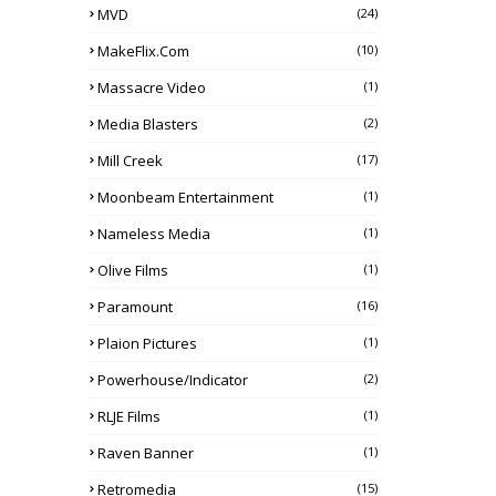
MVD
(24)
MakeFlix.com
(10)
Massacre Video
(1)
Media Blasters
(2)
Mill Creek
(17)
Moonbeam Entertainment
(1)
Nameless Media
(1)
Olive Films
(1)
Paramount
(16)
Plaion Pictures
(1)
Powerhouse/Indicator
(2)
RLJE Films
(1)
Raven Banner
(1)
Retromedia
(15)