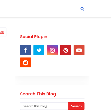
all
Social Plugin
Search This Blog