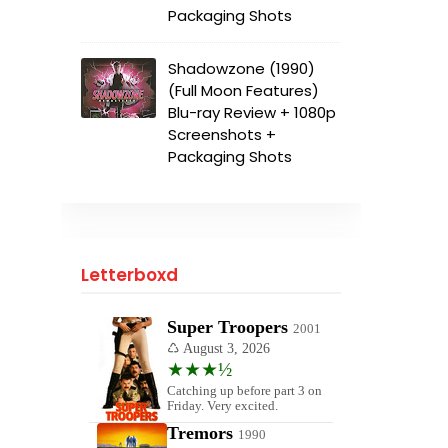
Packaging Shots
Shadowzone (1990)
(Full Moon Features)
Blu-ray Review + 1080p
Screenshots +
Packaging Shots
Letterboxd