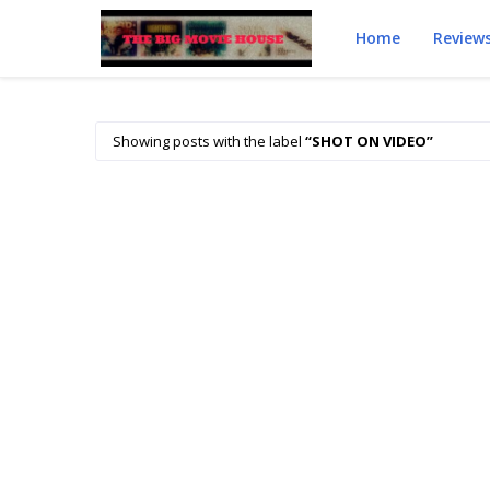
Home
Review
Showing posts with the label
SHOT ON VIDEO