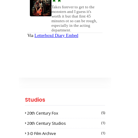
Studios
20th Century Fox
(5)
20th Century Studios
(1)
3-D Film Archive
(1)