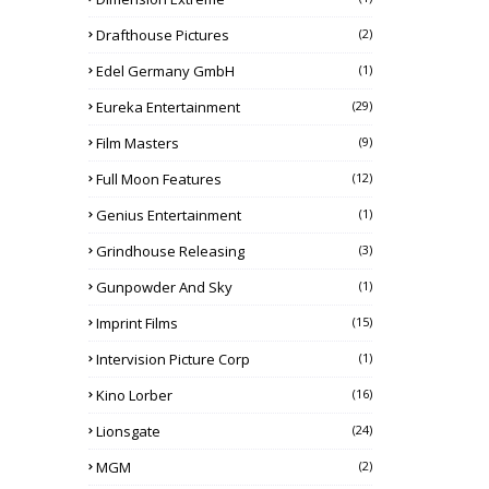
Drafthouse Pictures
(2)
Edel Germany GmbH
(1)
Eureka Entertainment
(29)
Film Masters
(9)
Full Moon Features
(12)
Genius Entertainment
(1)
Grindhouse Releasing
(3)
Gunpowder And Sky
(1)
Imprint Films
(15)
Intervision Picture Corp
(1)
Kino Lorber
(16)
Lionsgate
(24)
MGM
(2)